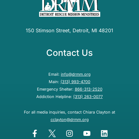
150 Stimson Street, Detroit, MI 48201
Contact Us
Email:
info@drmm.org
Main:
(313) 993-4700
Emergency Shelter:
866-313-2520
Addiction Helpline:
(313) 263-0077
For all media inquiries, contact Chiara Clayton at
cclayton@drmm.org