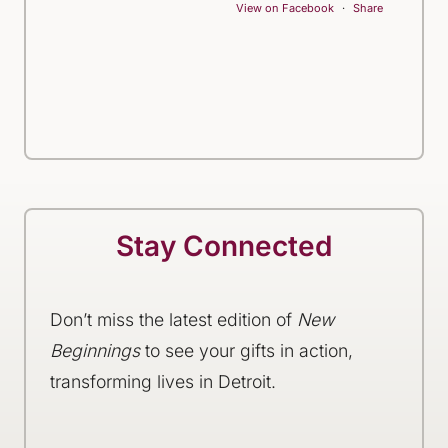
View on Facebook
·
Share
Stay Connected
Don’t miss the latest edition of
New
Beginnings
to see your gifts in action,
transforming lives in Detroit.