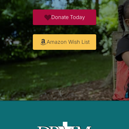
Donate Today
Amazon Wish List