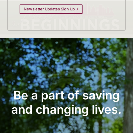
Newsletter Updates Sign Up
Be a part of saving
and changing lives.