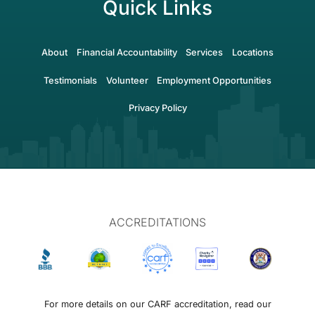
Quick Links
About
Financial Accountability
Services
Locations
Testimonials
Volunteer
Employment Opportunities
Privacy Policy
ACCREDITATIONS
For more details on our CARF accreditation, read our