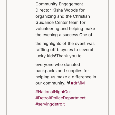
Community Engagement
Director Kisha Woods for
organizing and the Christian
Guidance Center team for
volunteering and helping make
the evening a success.
One of
the highlights of the event was
raffling off bicycles to several
lucky kids!
Thank you to
everyone who donated
backpacks and supplies for
helping us make a difference in
our community. 💙
#drMM
#NationalNightOut
#DetroitPoliceDepartment
#servingdetroit