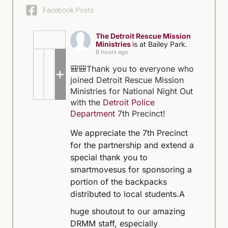
Facebook Posts
The Detroit Rescue Mission
Ministries
is at Bailey Park.
8 hours ago
🎒🎒Thank you to everyone who
+5
joined Detroit Rescue Mission
Ministries for National Night Out
with the
Detroit Police
Department
7th Precinct!
We appreciate the 7th Precinct
for the partnership and extend a
special thank you to
smartmovesus for sponsoring a
portion of the backpacks
distributed to local students.
A
huge shoutout to our amazing
DRMM staff, especially