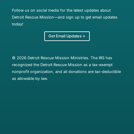
Follow us on social media for the latest updates about
Detroit Rescue Mission—and sign up to get email updates
today!
Get Email Updates
© 2026 Detroit Rescue Mission Ministries. The IRS has
recognized the Detroit Rescue Mission as a tax-exempt
nonprofit organization, and all donations are tax-deductible
as allowable by law.