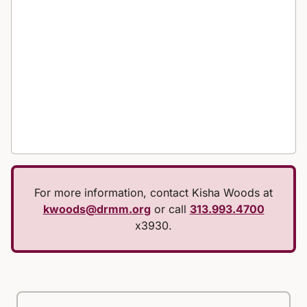
For more information, contact Kisha Woods at
kwoods@drmm.org
or call
313.993.4700
x3930.