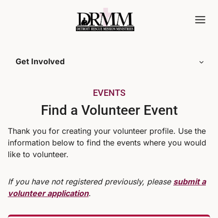
Skip
to
content
Get Involved
EVENTS
Find a Volunteer Event
Thank you for creating your volunteer profile. Use the
information below to find the events where you would
like to volunteer.
If you have not registered previously, please
submit a
volunteer application
.