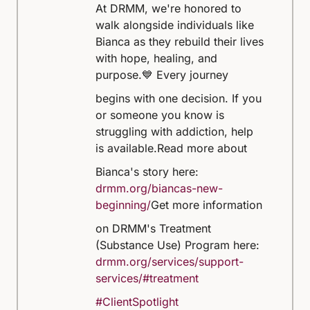
At DRMM, we're honored to
walk alongside individuals like
Bianca as they rebuild their lives
with hope, healing, and
purpose.
💙 Every journey
begins with one decision. If you
or someone you know is
struggling with addiction, help
is available.
Read more about
Bianca's story here:
drmm.org/biancas-new-
beginning/
Get more information
on DRMM's Treatment
(Substance Use) Program here:
drmm.org/services/support-
services/#treatment
#ClientSpotlight