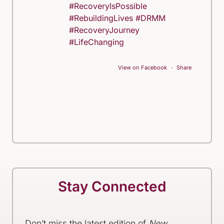
#RecoveryIsPossible
#RebuildingLives
#DRMM
#RecoveryJourney
#LifeChanging
View on Facebook
·
Share
Stay Connected
Don’t miss the latest edition of
New