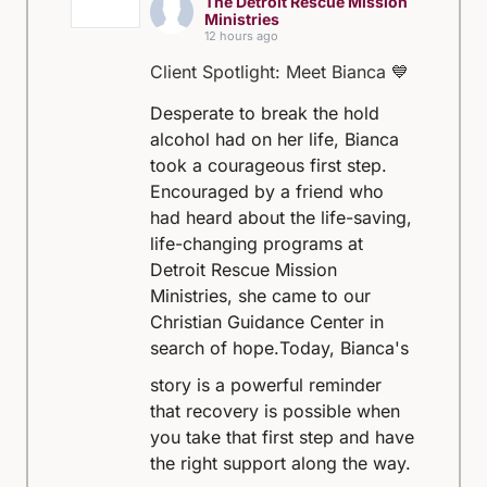
The Detroit Rescue Mission
Ministries
12 hours ago
Client Spotlight: Meet Bianca 💙
Desperate to break the hold
alcohol had on her life, Bianca
took a courageous first step.
Encouraged by a friend who
had heard about the life-saving,
life-changing programs at
Detroit Rescue Mission
Ministries, she came to our
Christian Guidance Center in
search of hope.
Today, Bianca's
story is a powerful reminder
that recovery is possible when
you take that first step and have
the right support along the way.