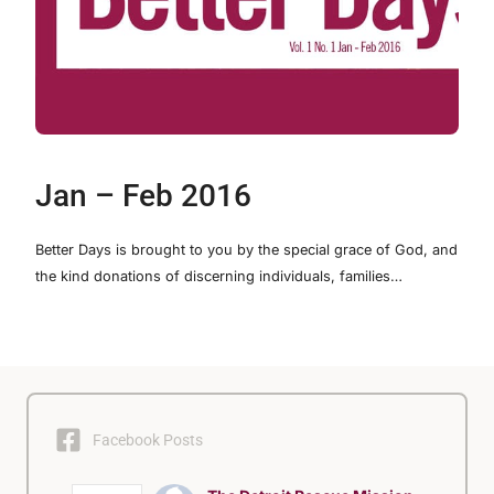
Jan – Feb 2016
Better Days is brought to you by the special grace of God, and
the kind donations of discerning individuals, families…
Facebook Posts