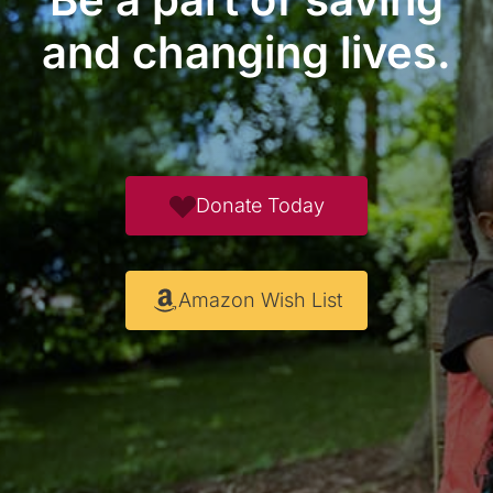
and changing lives.
Donate Today
Amazon Wish List