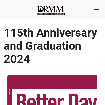
Skip
to
content
115th Anniversary
and Graduation
2024