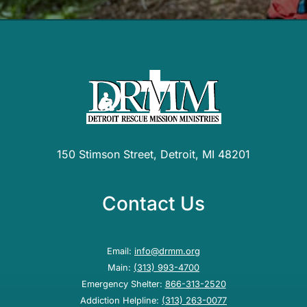
150 Stimson Street, Detroit, MI 48201
Contact Us
Email:
info@drmm.org
Main:
(313) 993-4700
Emergency Shelter:
866-313-2520
Addiction Helpline:
(313) 263-0077