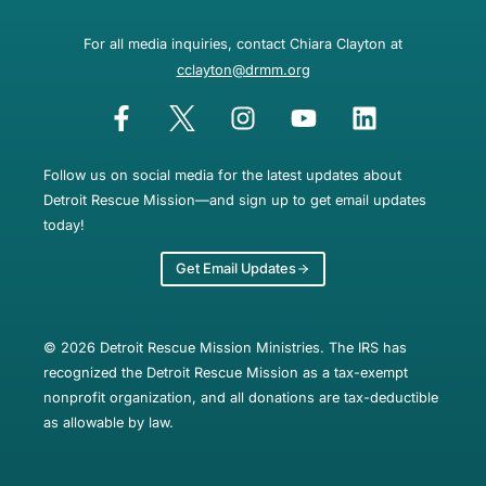
For all media inquiries, contact Chiara Clayton at
cclayton@drmm.org
Follow us on social media for the latest updates about
Detroit Rescue Mission—and sign up to get email updates
today!
Get Email Updates
© 2026 Detroit Rescue Mission Ministries. The IRS has
recognized the Detroit Rescue Mission as a tax-exempt
nonprofit organization, and all donations are tax-deductible
as allowable by law.