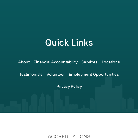
Quick Links
About
Financial Accountability
Services
Locations
Testimonials
Volunteer
Employment Opportunities
Privacy Policy
ACCREDITATIONS