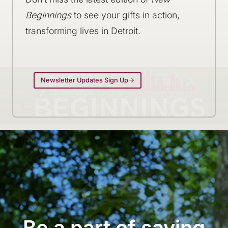
Beginnings
to see your gifts in action,
transforming lives in Detroit.
Newsletter Updates Sign Up
Be a part of saving