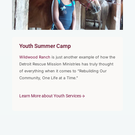
Youth Summer Camp
Wildwood Ranch
is just another example of how the
Detroit Rescue Mission Ministries has truly thought
of everything when it comes to “Rebuilding Our
Community, One Life at a Time.”
Learn More about Youth Services