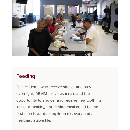
Feeding
For residents who receive shelter and stay
overnight, DRMM provides meals and the
opportunity to shower and receive new clothing
items. A healthy, nourishing meal could be the
first step towards long-term recovery and a
healthier, stable life.