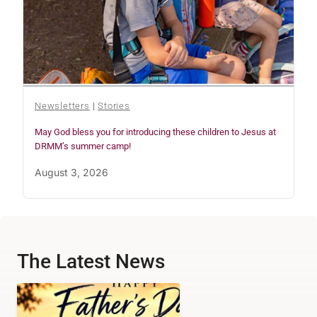
Newsletters
|
Stories
May God bless you for introducing these children to Jesus at
DRMM’s summer camp!
August 3, 2026
The Latest News