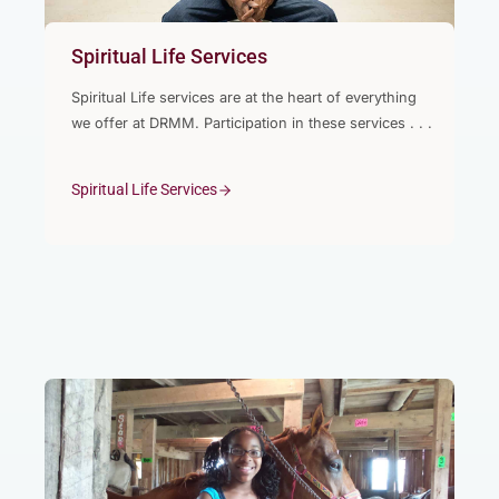
Spiritual Life Services
Spiritual Life services are at the heart of everything
we offer at DRMM. Participation in these services . . .
Spiritual Life Services