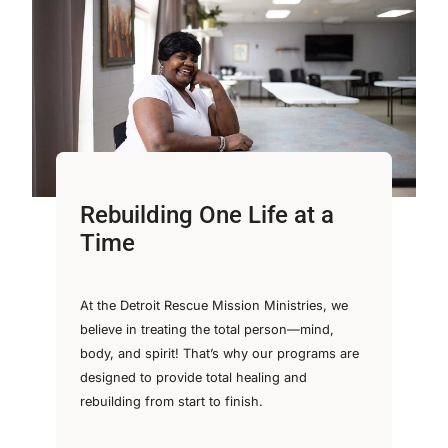
Rebuilding One Life at a
Time
At the Detroit Rescue Mission Ministries, we
believe in treating the total person—mind,
body, and spirit! That’s why our programs are
designed to provide total healing and
rebuilding from start to finish.