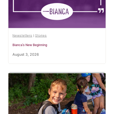
Newsletters
|
Stories
Bianca’s New Beginning
August 3, 2026