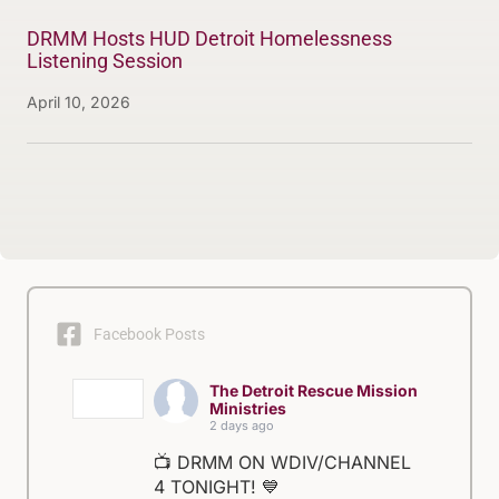
DRMM Hosts HUD Detroit Homelessness
Listening Session
April 10, 2026
Facebook Posts
The Detroit Rescue Mission
Ministries
2 days ago
📺 DRMM ON WDIV/CHANNEL
4 TONIGHT! 💙