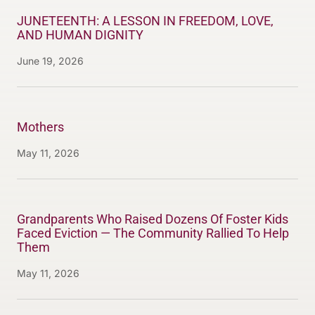
JUNETEENTH: A LESSON IN FREEDOM, LOVE,
AND HUMAN DIGNITY
June 19, 2026
Mothers
May 11, 2026
Grandparents Who Raised Dozens Of Foster Kids
Faced Eviction — The Community Rallied To Help
Them
May 11, 2026