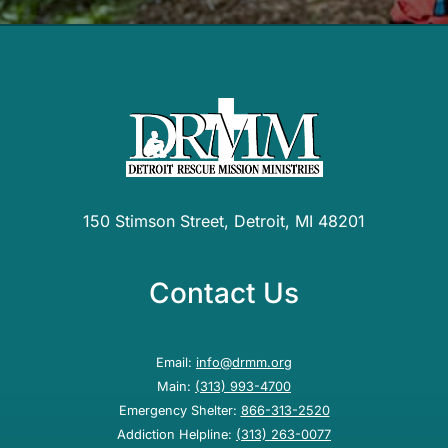
150 Stimson Street, Detroit, MI 48201
Contact Us
Email:
info@drmm.org
Main:
(313) 993-4700
Emergency Shelter:
866-313-2520
Addiction Helpline:
(313) 263-0077