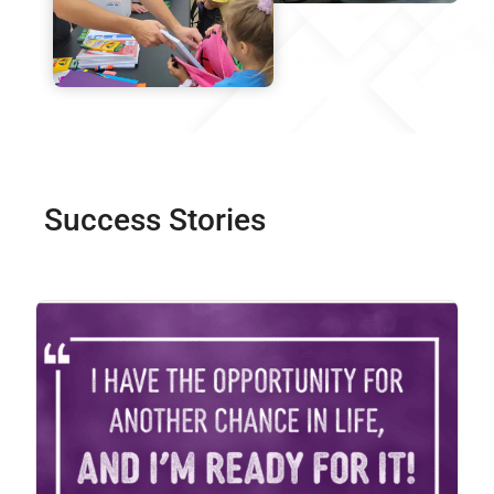
Success Stories