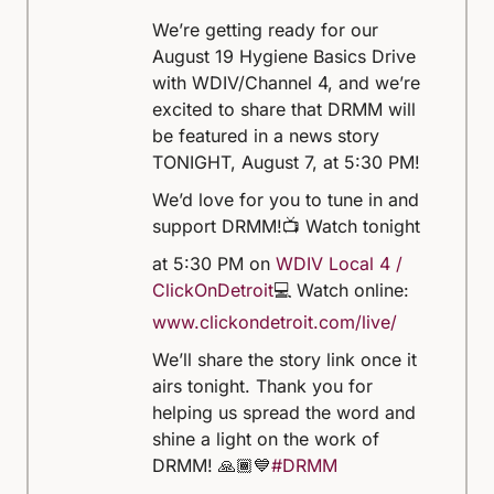
We’re getting ready for our
August 19 Hygiene Basics Drive
with WDIV/Channel 4, and we’re
excited to share that DRMM will
be featured in a news story
TONIGHT, August 7, at 5:30 PM!
We’d love for you to tune in and
support DRMM!
📺 Watch tonight
at 5:30 PM on
WDIV Local 4 /
ClickOnDetroit
💻 Watch online:
www.clickondetroit.com/live/
We’ll share the story link once it
airs tonight. Thank you for
helping us spread the word and
shine a light on the work of
DRMM! 🙏🏾💙
#DRMM