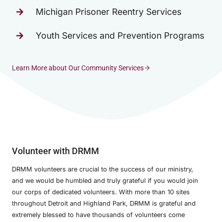
Michigan Prisoner Reentry Services
Youth Services and Prevention Programs
Learn More about Our Community Services
Volunteer with DRMM
DRMM volunteers are crucial to the success of our ministry,
and we would be humbled and truly grateful if you would join
our corps of dedicated volunteers. With more than 10 sites
throughout Detroit and Highland Park, DRMM is grateful and
extremely blessed to have thousands of volunteers come