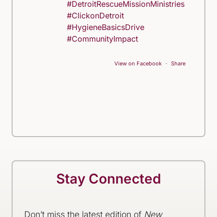
#DetroitRescueMissionMinistries
#ClickonDetroit
#HygieneBasicsDrive
#CommunityImpact
View on Facebook
·
Share
Stay Connected
Don’t miss the latest edition of
New