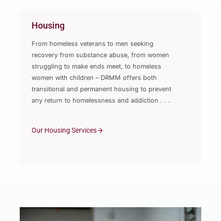
Housing
From homeless veterans to men seeking
recovery from substance abuse, from women
struggling to make ends meet, to homeless
women with children – DRMM offers both
transitional and permanent housing to prevent
any return to homelessness and addiction . . .
Our Housing Services