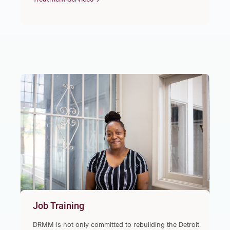
Job Training
DRMM is not only committed to rebuilding the Detroit