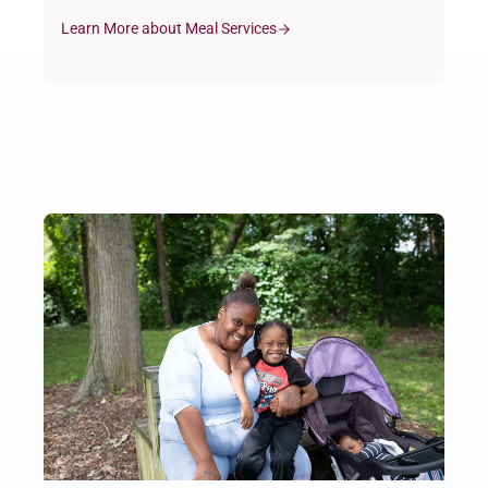
Learn More about Meal Services