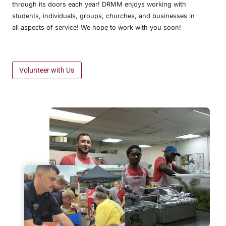
through its doors each year! DRMM enjoys working with
students, individuals, groups, churches, and businesses in
all aspects of service! We hope to work with you soon!
Volunteer with Us