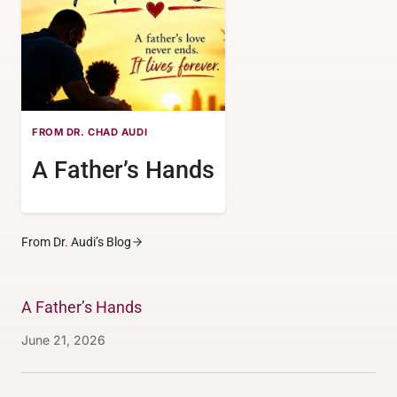
FROM DR. CHAD AUDI
A Father’s Hands
From Dr. Audi’s Blog
A Father’s Hands
June 21, 2026