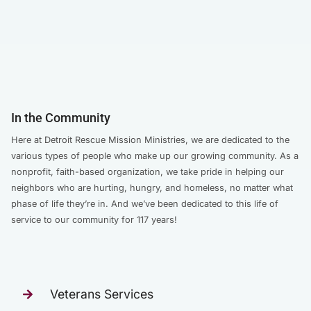
In the Community
Here at Detroit Rescue Mission Ministries, we are dedicated to the
various types of people who make up our growing community. As a
nonprofit, faith-based organization, we take pride in helping our
neighbors who are hurting, hungry, and homeless, no matter what
phase of life they’re in. And we’ve been dedicated to this life of
service to our community for 117 years!
Veterans Services