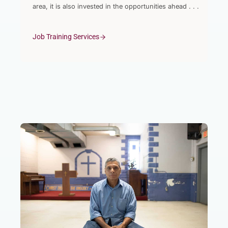
area, it is also invested in the opportunities ahead . . .
Job Training Services