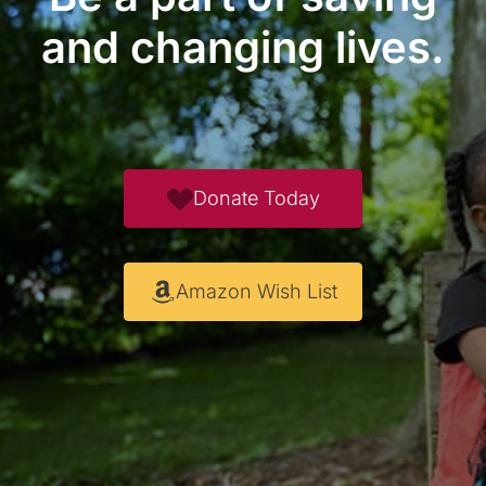
and changing lives.
Donate Today
Amazon Wish List