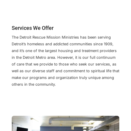
Services We Offer
The Detroit Rescue Mission Ministries has been serving
Detroit’s homeless and addicted communities since 1909,
and it’s one of the largest housing and treatment providers
in the Detroit Metro area. However, it is our full continuum
of care that we provide to those who seek our services, as
well as our diverse staff and commitment to spiritual life that
make our programs and organization truly unique among
others in the community.