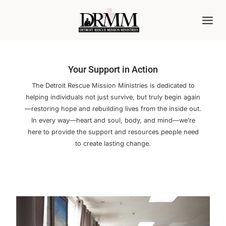
Skip
to
content
Your Support in Action
The Detroit Rescue Mission Ministries is dedicated to
helping individuals not just survive, but truly begin again
—restoring hope and rebuilding lives from the inside out.
In every way—heart and soul, body, and mind—we’re
here to provide the support and resources people need
to create lasting change.