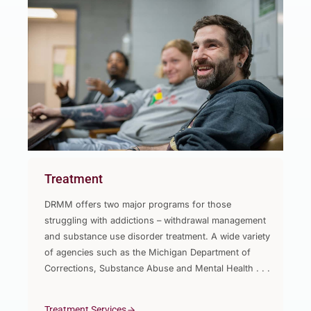
Treatment
DRMM offers two major programs for those
struggling with addictions – withdrawal management
and substance use disorder treatment. A wide variety
of agencies such as the Michigan Department of
Corrections, Substance Abuse and Mental Health . . .
Treatment Services