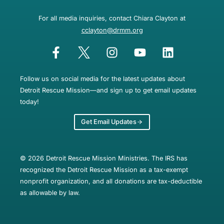
For all media inquiries, contact Chiara Clayton at
cclayton@drmm.org
Follow us on social media for the latest updates about
Detroit Rescue Mission—and sign up to get email updates
today!
Get Email Updates
© 2026 Detroit Rescue Mission Ministries. The IRS has
recognized the Detroit Rescue Mission as a tax-exempt
nonprofit organization, and all donations are tax-deductible
as allowable by law.