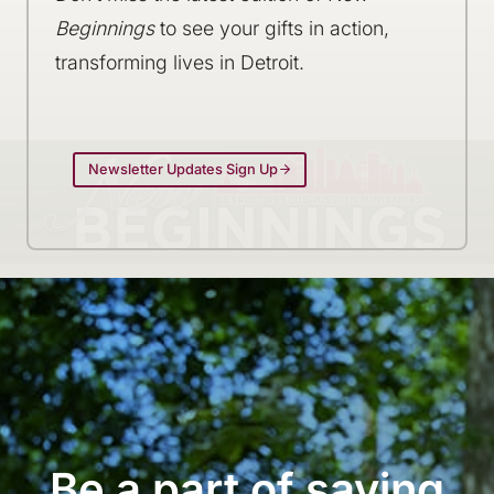
Beginnings
to see your gifts in action,
transforming lives in Detroit.
Newsletter Updates Sign Up
Be a part of saving