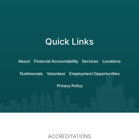
Quick Links
About
Financial Accountability
Services
Locations
Testimonials
Volunteer
Employment Opportunities
Privacy Policy
ACCREDITATIONS