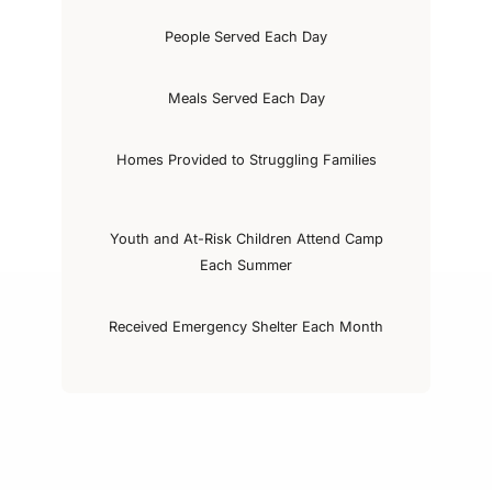
People Served Each Day
Meals Served Each Day
Homes Provided to Struggling Families
Youth and At-Risk Children Attend Camp
Each Summer
Received Emergency Shelter Each Month