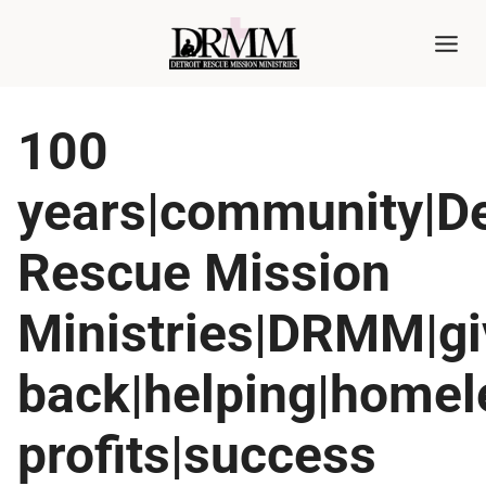
Skip
to
content
100
years|community|De
Rescue Mission
Ministries|DRMM|gi
back|helping|home
profits|success