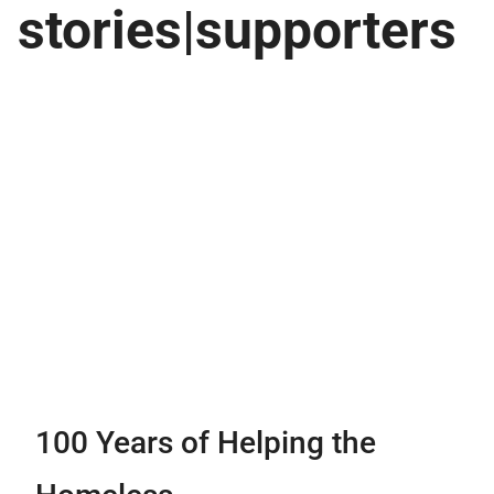
stories|supporters
100 Years of Helping the