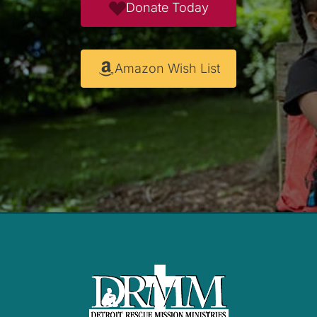
Donate Today
Amazon Wish List