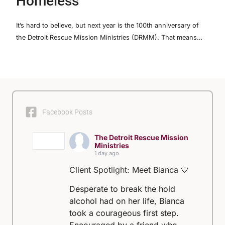
Homeless
It’s hard to believe, but next year is the 100th anniversary of
the Detroit Rescue Mission Ministries (DRMM). That means…
Facebook Posts
The Detroit Rescue Mission
Ministries
1 day ago
Client Spotlight: Meet Bianca 💙
Desperate to break the hold
alcohol had on her life, Bianca
took a courageous first step.