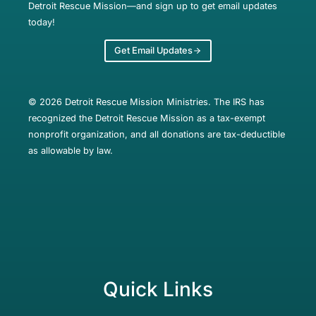
Detroit Rescue Mission—and sign up to get email updates
today!
Get Email Updates
© 2026 Detroit Rescue Mission Ministries. The IRS has
recognized the Detroit Rescue Mission as a tax-exempt
nonprofit organization, and all donations are tax-deductible
as allowable by law.
Quick Links