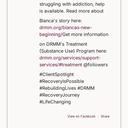
struggling with addiction, help
is available.
Read more about
Bianca's story here:
drmm.org/biancas-new-
beginning/
Get more information
on DRMM's Treatment
(Substance Use) Program here:
drmm.org/services/support-
services/#treatment
@followers
#ClientSpotlight
#RecoveryIsPossible
#RebuildingLives #DRMM
#RecoveryJourney
#LifeChanging
View on Facebook
·
Share