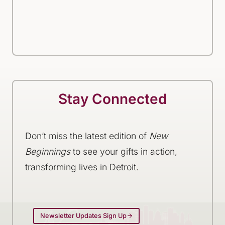
Stay Connected
Don’t miss the latest edition of
New
Beginnings
to see your gifts in action,
transforming lives in Detroit.
Newsletter Updates Sign Up