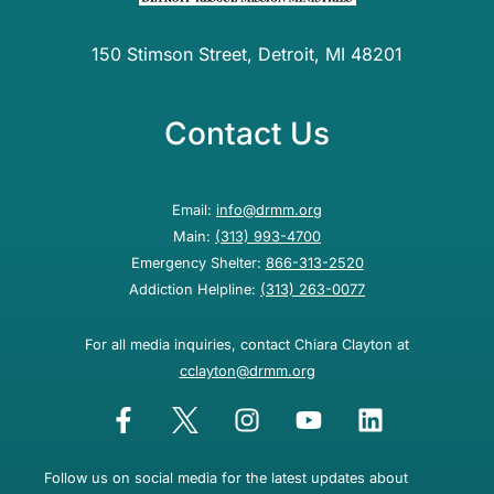
150 Stimson Street, Detroit, MI 48201
Contact Us
Email:
info@drmm.org
Main:
(313) 993-4700
Emergency Shelter:
866-313-2520
Addiction Helpline:
(313) 263-0077
For all media inquiries, contact Chiara Clayton at
cclayton@drmm.org
Follow us on social media for the latest updates about