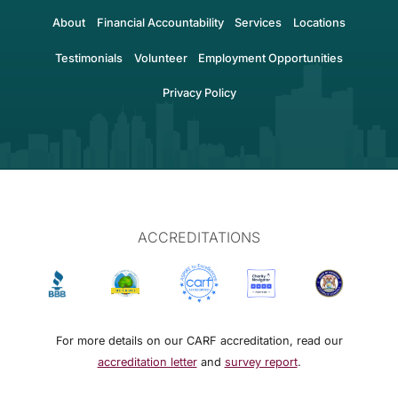
About
Financial Accountability
Services
Locations
Testimonials
Volunteer
Employment Opportunities
Privacy Policy
ACCREDITATIONS
For more details on our CARF accreditation, read our
accreditation letter
and
survey report
.