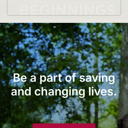
Be a part of saving
and changing lives.