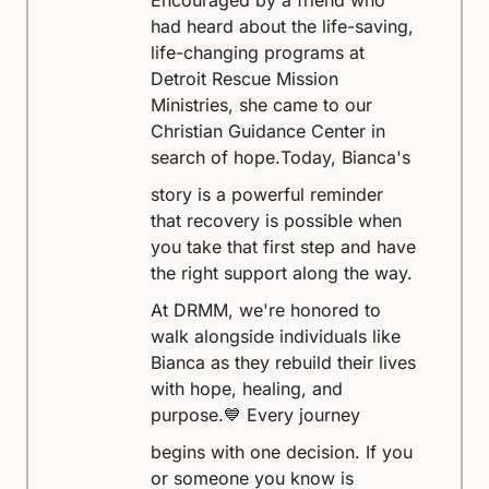
Encouraged by a friend who
had heard about the life-saving,
life-changing programs at
Detroit Rescue Mission
Ministries, she came to our
Christian Guidance Center in
search of hope.
Today, Bianca's
story is a powerful reminder
that recovery is possible when
you take that first step and have
the right support along the way.
At DRMM, we're honored to
walk alongside individuals like
Bianca as they rebuild their lives
with hope, healing, and
purpose.
💙 Every journey
begins with one decision. If you
or someone you know is