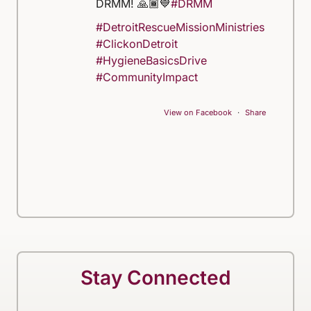
DRMM! 🙏🏾💙
#DRMM
#DetroitRescueMissionMinistries
#ClickonDetroit
#HygieneBasicsDrive
#CommunityImpact
View on Facebook
·
Share
Stay Connected