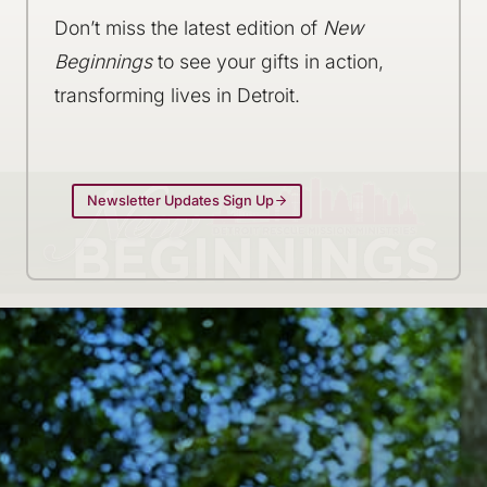
Don’t miss the latest edition of
New
Beginnings
to see your gifts in action,
transforming lives in Detroit.
Newsletter Updates Sign Up