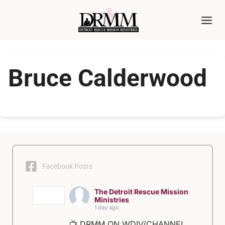
Skip
to
content
Bruce Calderwood
Facebook Posts
The Detroit Rescue Mission
Ministries
1 day ago
📺 DRMM ON WDIV/CHANNEL