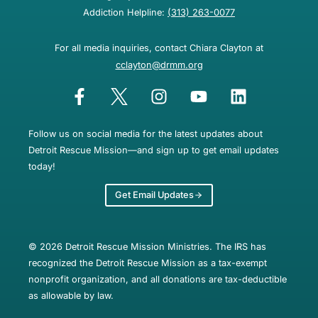
Addiction Helpline:
(313) 263-0077
For all media inquiries, contact Chiara Clayton at
cclayton@drmm.org
Follow us on social media for the latest updates about
Detroit Rescue Mission—and sign up to get email updates
today!
Get Email Updates
© 2026 Detroit Rescue Mission Ministries. The IRS has
recognized the Detroit Rescue Mission as a tax-exempt
nonprofit organization, and all donations are tax-deductible
as allowable by law.