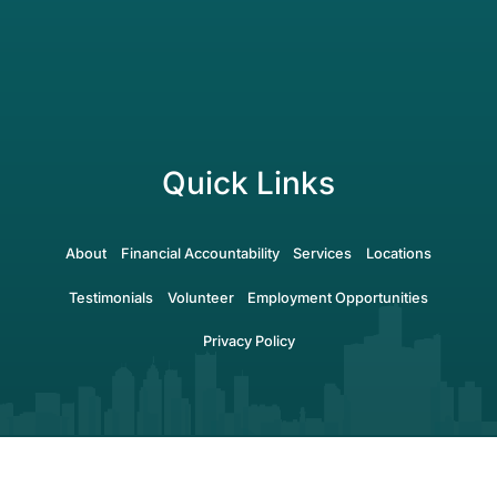
Quick Links
About
Financial Accountability
Services
Locations
Testimonials
Volunteer
Employment Opportunities
Privacy Policy