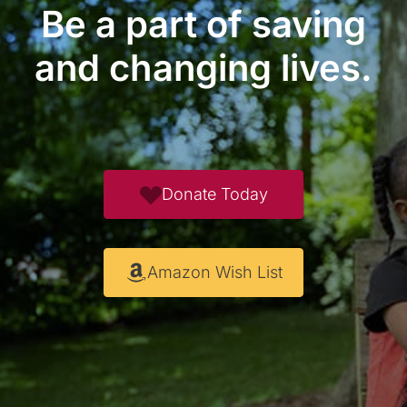
Be a part of saving
and changing lives.
Donate Today
Amazon Wish List