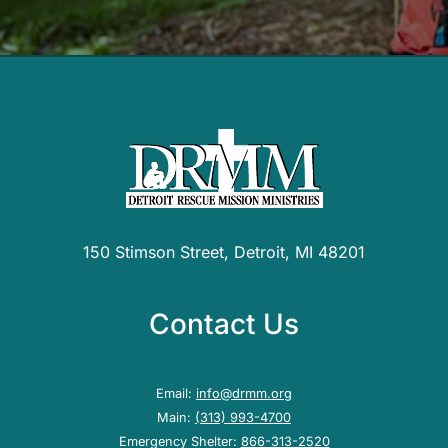
150 Stimson Street, Detroit, MI 48201
Contact Us
Email:
info@drmm.org
Main:
(313) 993-4700
Emergency Shelter:
866-313-2520