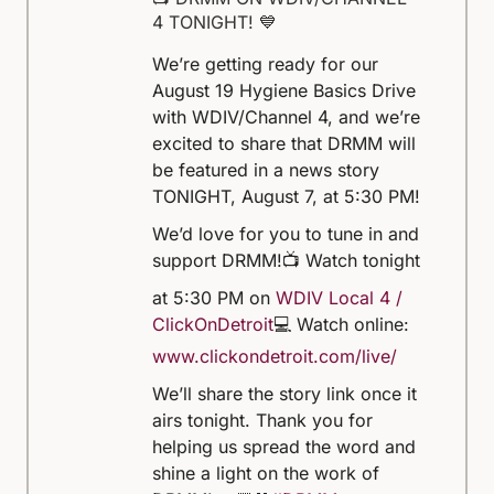
4 TONIGHT! 💙
We’re getting ready for our
August 19 Hygiene Basics Drive
with WDIV/Channel 4, and we’re
excited to share that DRMM will
be featured in a news story
TONIGHT, August 7, at 5:30 PM!
We’d love for you to tune in and
support DRMM!
📺 Watch tonight
at 5:30 PM on
WDIV Local 4 /
ClickOnDetroit
💻 Watch online:
www.clickondetroit.com/live/
We’ll share the story link once it
airs tonight. Thank you for
helping us spread the word and
shine a light on the work of