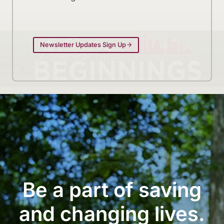
Newsletter Updates Sign Up
Be a part of saving
and changing lives.