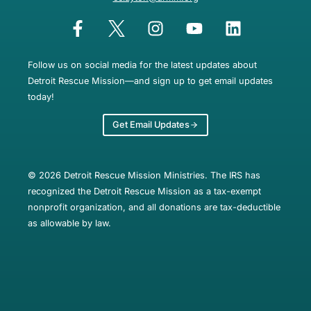
Follow us on social media for the latest updates about
Detroit Rescue Mission—and sign up to get email updates
today!
Get Email Updates
© 2026 Detroit Rescue Mission Ministries. The IRS has
recognized the Detroit Rescue Mission as a tax-exempt
nonprofit organization, and all donations are tax-deductible
as allowable by law.