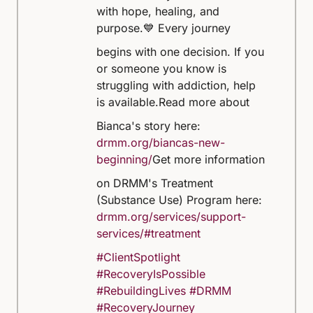
with hope, healing, and
purpose.
💙 Every journey
begins with one decision. If you
or someone you know is
struggling with addiction, help
is available.
Read more about
Bianca's story here:
drmm.org/biancas-new-
beginning/
Get more information
on DRMM's Treatment
(Substance Use) Program here:
drmm.org/services/support-
services/#treatment
#ClientSpotlight
#RecoveryIsPossible
#RebuildingLives
#DRMM
#RecoveryJourney