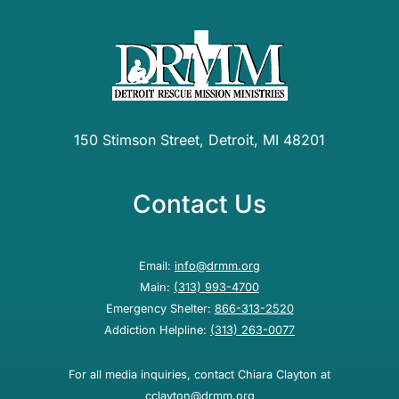
150 Stimson Street, Detroit, MI 48201
Contact Us
Email:
info@drmm.org
Main:
(313) 993-4700
Emergency Shelter:
866-313-2520
Addiction Helpline:
(313) 263-0077
For all media inquiries, contact Chiara Clayton at
cclayton@drmm.org