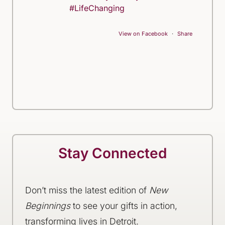
#LifeChanging
View on Facebook
·
Share
Stay Connected
Don’t miss the latest edition of
New
Beginnings
to see your gifts in action,
transforming lives in Detroit.