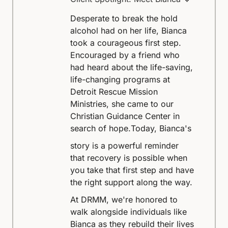
Desperate to break the hold
alcohol had on her life, Bianca
took a courageous first step.
Encouraged by a friend who
had heard about the life-saving,
life-changing programs at
Detroit Rescue Mission
Ministries, she came to our
Christian Guidance Center in
search of hope.
Today, Bianca's
story is a powerful reminder
that recovery is possible when
you take that first step and have
the right support along the way.
At DRMM, we're honored to
walk alongside individuals like
Bianca as they rebuild their lives