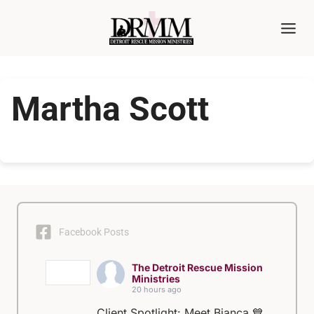
Skip
to
content
Martha Scott
Facebook Posts
The Detroit Rescue Mission
Ministries
20 hours ago
Client Spotlight: Meet Bianca 💙