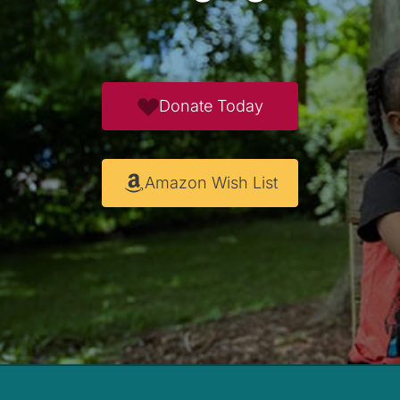
Donate Today
Amazon Wish List