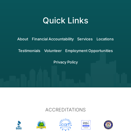
Quick Links
About
Financial Accountability
Services
Locations
Testimonials
Volunteer
Employment Opportunities
Privacy Policy
ACCREDITATIONS