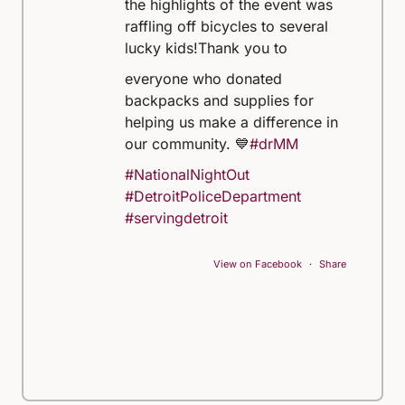
the highlights of the event was
raffling off bicycles to several
lucky kids!
Thank you to
everyone who donated
backpacks and supplies for
helping us make a difference in
our community. 💙
#drMM
#NationalNightOut
#DetroitPoliceDepartment
#servingdetroit
View on Facebook
·
Share