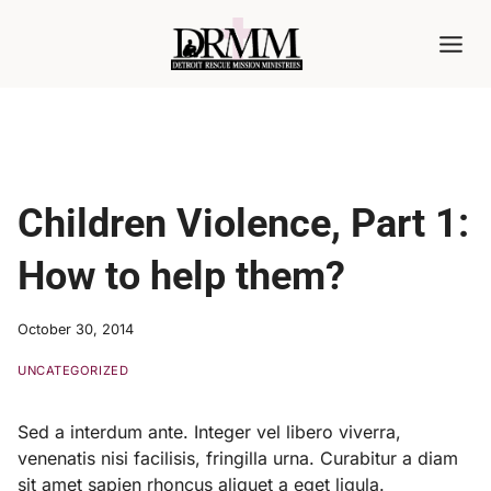
Skip
to
content
Children Violence, Part 1:
How to help them?
October 30, 2014
UNCATEGORIZED
Sed a interdum ante. Integer vel libero viverra,
venenatis nisi facilisis, fringilla urna. Curabitur a diam
sit amet sapien rhoncus aliquet a eget ligula.