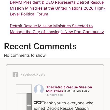
DRMM President & CEO Represents Detroit Rescue
Mission Ministries at the United Nations 2026 High-
Level Political Forum
Detroit Rescue Mission Ministries Selected to
Manage the City of Lansing’s New Pod Community
Recent Comments
No comments to show.
Facebook Posts
The Detroit Rescue Mission
Ministries
is at Bailey Park.
15 hours ago
🎒🎒Thank you to everyone who
+5
joined Detroit Rescue Mission