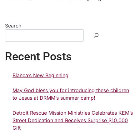
Search
Recent Posts
Bianca’s New Beginning
May God bless you for introducing these children
to Jesus at DRMM’s summer camp!
Detroit Rescue Mission Ministries Celebrates KEM’s
Street Dedication and Receives Surprise $10,000
Gift