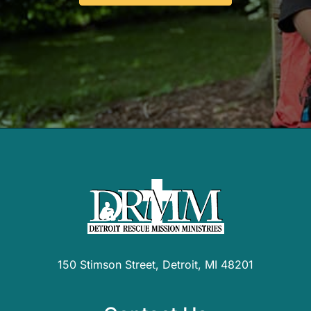
150 Stimson Street, Detroit, MI 48201