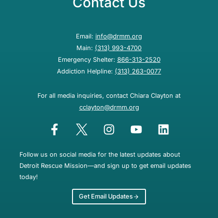
Contact Us
Email:
info@drmm.org
Main:
(313) 993-4700
Emergency Shelter:
866-313-2520
Addiction Helpline:
(313) 263-0077
For all media inquiries, contact Chiara Clayton at
cclayton@drmm.org
Follow us on social media for the latest updates about
Detroit Rescue Mission—and sign up to get email updates
today!
Get Email Updates