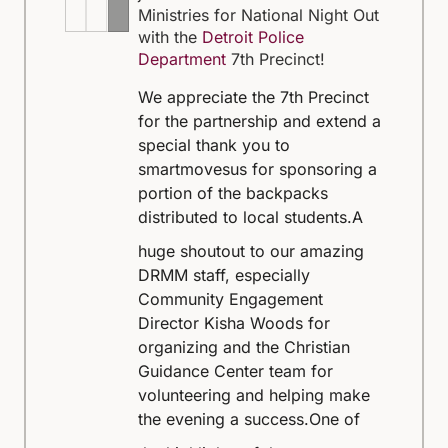
Ministries for National Night Out
with the
Detroit Police
Department
7th Precinct!
We appreciate the 7th Precinct
for the partnership and extend a
special thank you to
smartmovesus for sponsoring a
portion of the backpacks
distributed to local students.
A
huge shoutout to our amazing
DRMM staff, especially
Community Engagement
Director Kisha Woods for
organizing and the Christian
Guidance Center team for
volunteering and helping make
the evening a success.
One of