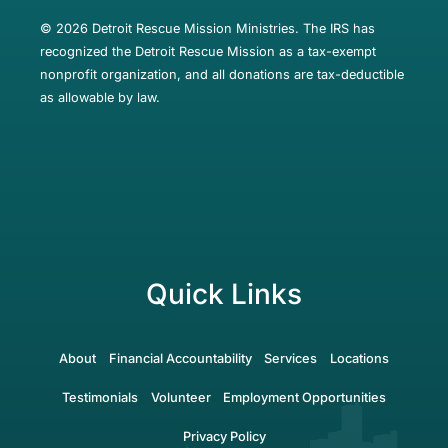
© 2026 Detroit Rescue Mission Ministries. The IRS has
recognized the Detroit Rescue Mission as a tax-exempt
nonprofit organization, and all donations are tax-deductible
as allowable by law.
Quick Links
About
Financial Accountability
Services
Locations
Testimonials
Volunteer
Employment Opportunities
Privacy Policy