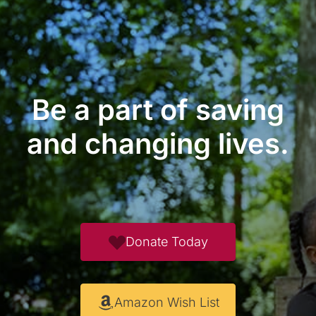
Be a part of saving
and changing lives.
Donate Today
Amazon Wish List