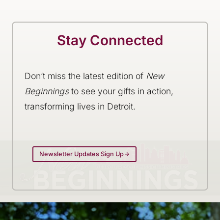
Stay Connected
Don’t miss the latest edition of
New
Beginnings
to see your gifts in action,
transforming lives in Detroit.
Newsletter Updates Sign Up