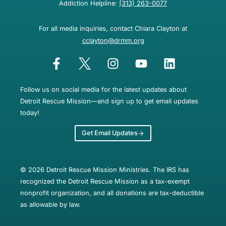
Addiction Helpline:
(313) 263-0077
For all media inquiries, contact Chiara Clayton at
cclayton@drmm.org
Follow us on social media for the latest updates about
Detroit Rescue Mission—and sign up to get email updates
today!
Get Email Updates
© 2026 Detroit Rescue Mission Ministries. The IRS has
recognized the Detroit Rescue Mission as a tax-exempt
nonprofit organization, and all donations are tax-deductible
as allowable by law.