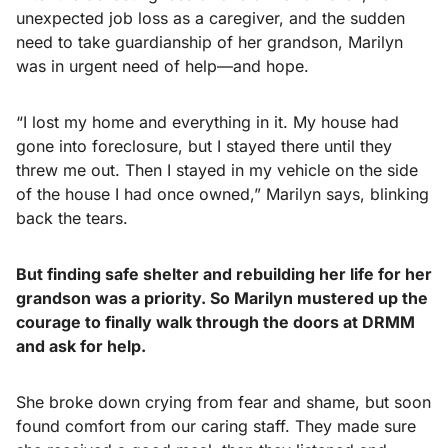
unexpected job loss as a caregiver, and the sudden
need to take guardianship of her grandson, Marilyn
was in urgent need of help—and hope.
“I lost my home and everything in it. My house had
gone into foreclosure, but I stayed there until they
threw me out. Then I stayed in my vehicle on the side
of the house I had once owned,” Marilyn says, blinking
back the tears.
But finding safe shelter and rebuilding her life for her
grandson was a priority. So Marilyn mustered up the
courage to finally walk through the doors at DRMM
and ask for help.
She broke down crying from fear and shame, but soon
found comfort from our caring staff. They made sure