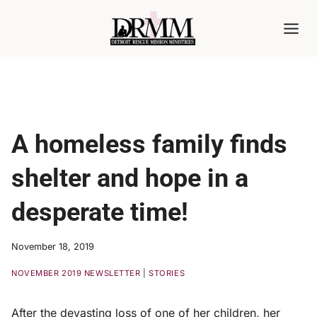
Skip
to
content
A homeless family finds
shelter and hope in a
desperate time!
November 18, 2019
NOVEMBER 2019 NEWSLETTER
|
STORIES
After the devasting loss of one of her children, her