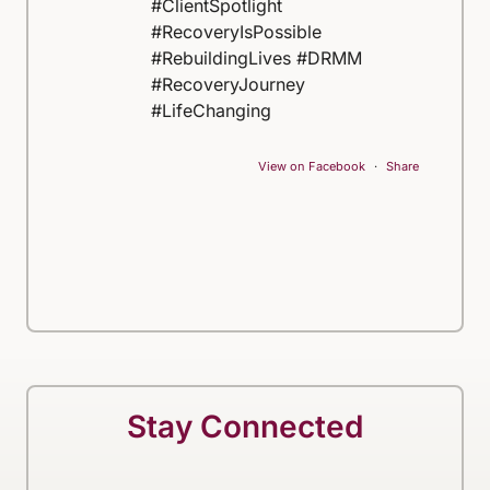
#ClientSpotlight
#RecoveryIsPossible
#RebuildingLives #DRMM
#RecoveryJourney
#LifeChanging
View on Facebook
·
Share
Stay Connected