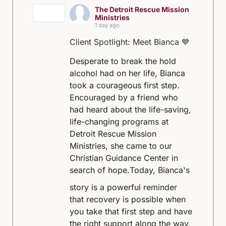
The Detroit Rescue Mission
Ministries
1 day ago
Client Spotlight: Meet Bianca 💙
Desperate to break the hold
alcohol had on her life, Bianca
took a courageous first step.
Encouraged by a friend who
had heard about the life-saving,
life-changing programs at
Detroit Rescue Mission
Ministries, she came to our
Christian Guidance Center in
search of hope.
Today, Bianca's
story is a powerful reminder
that recovery is possible when
you take that first step and have
the right support along the way.