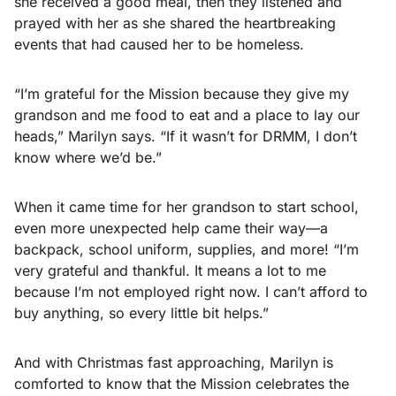
she received a good meal, then they listened and
prayed with her as she shared the heartbreaking
events that had caused her to be homeless.
“I’m grateful for the Mission because they give my
grandson and me food to eat and a place to lay our
heads,” Marilyn says. “If it wasn’t for DRMM, I don’t
know where we’d be.”
When it came time for her grandson to start school,
even more unexpected help came their way—a
backpack, school uniform, supplies, and more! “I’m
very grateful and thankful. It means a lot to me
because I’m not employed right now. I can’t afford to
buy anything, so every little bit helps.”
And with Christmas fast approaching, Marilyn is
comforted to know that the Mission celebrates the