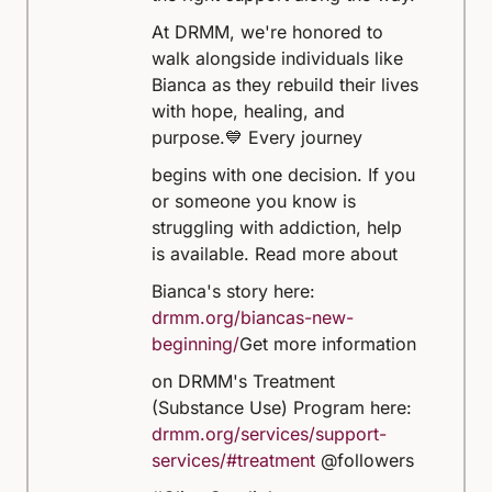
At DRMM, we're honored to
walk alongside individuals like
Bianca as they rebuild their lives
with hope, healing, and
purpose.
💙 Every journey
begins with one decision. If you
or someone you know is
struggling with addiction, help
is available.
Read more about
Bianca's story here:
drmm.org/biancas-new-
beginning/
Get more information
on DRMM's Treatment
(Substance Use) Program here:
drmm.org/services/support-
services/#treatment
@followers