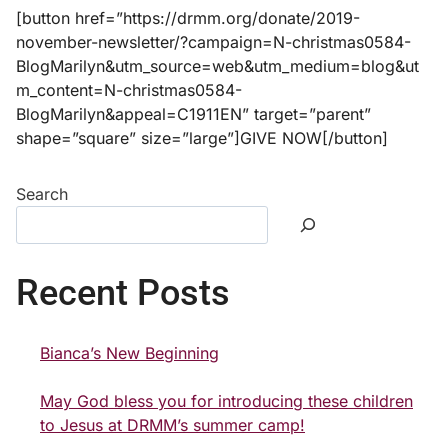
[button href=”https://drmm.org/donate/2019-
november-newsletter/?campaign=N-christmas0584-
BlogMarilyn&utm_source=web&utm_medium=blog&ut
m_content=N-christmas0584-
BlogMarilyn&appeal=C1911EN” target=”parent”
shape=”square” size=”large”]GIVE NOW[/button]
Search
Recent Posts
Bianca’s New Beginning
May God bless you for introducing these children
to Jesus at DRMM’s summer camp!