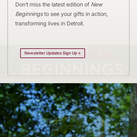
Don’t miss the latest edition of
New
Beginnings
to see your gifts in action,
transforming lives in Detroit.
Newsletter Updates Sign Up