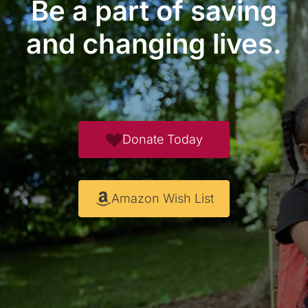
Be a part of saving
and changing lives.
Donate Today
Amazon Wish List