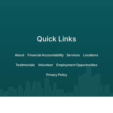
Quick Links
About
Financial Accountability
Services
Locations
Testimonials
Volunteer
Employment Opportunities
Privacy Policy