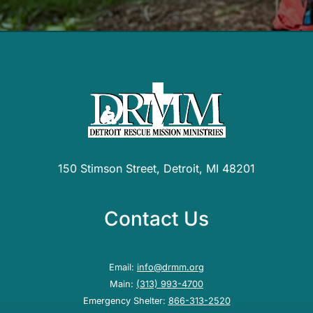
150 Stimson Street, Detroit, MI 48201
Contact Us
Email:
info@drmm.org
Main:
(313) 993-4700
Emergency Shelter:
866-313-2520