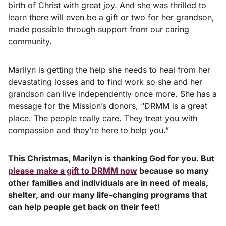
birth of Christ with great joy. And she was thrilled to
learn there will even be a gift or two for her grandson,
made possible through support from our caring
community.
Marilyn is getting the help she needs to heal from her
devastating losses and to find work so she and her
grandson can live independently once more. She has a
message for the Mission’s donors, “DRMM is a great
place. The people really care. They treat you with
compassion and they’re here to help you.”
This Christmas, Marilyn is thanking God for you. But
please make a gift to DRMM now
because so many
other families and individuals are in need of meals,
shelter, and our many life-changing programs that
can help people get back on their feet!