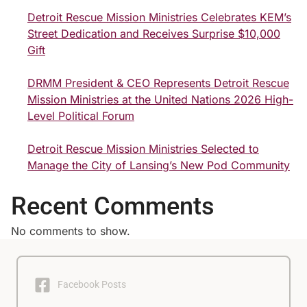
Detroit Rescue Mission Ministries Celebrates KEM’s
Street Dedication and Receives Surprise $10,000
Gift
DRMM President & CEO Represents Detroit Rescue
Mission Ministries at the United Nations 2026 High-
Level Political Forum
Detroit Rescue Mission Ministries Selected to
Manage the City of Lansing’s New Pod Community
Recent Comments
No comments to show.
Facebook Posts