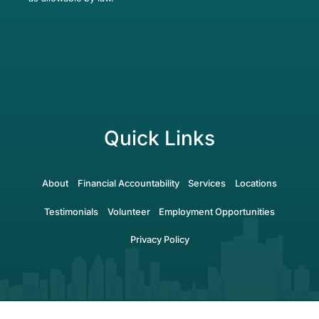
Quick Links
About
Financial Accountability
Services
Locations
Testimonials
Volunteer
Employment Opportunities
Privacy Policy