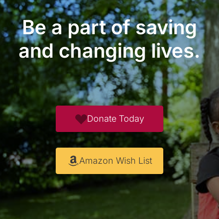
Be a part of saving
and changing lives.
Donate Today
Amazon Wish List