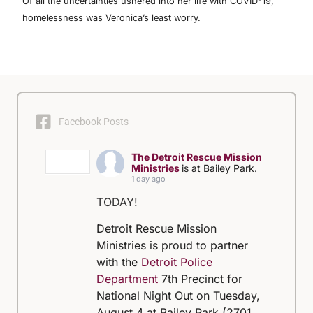
Of all the uncertainties ushered into her life with COVID-19,
homelessness was Veronica’s least worry.
Facebook Posts
The Detroit Rescue Mission
Ministries
is at Bailey Park.
1 day ago
TODAY!
Detroit Rescue Mission
Ministries is proud to partner
with the
Detroit Police
Department
7th Precinct for
National Night Out on Tuesday,
August 4 at Bailey Park (2701