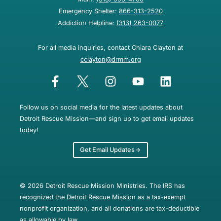
Emergency Shelter:
866-313-2520
Addiction Helpline:
(313) 263-0077
For all media inquiries, contact Chiara Clayton at
cclayton@drmm.org
Follow us on social media for the latest updates about
Detroit Rescue Mission—and sign up to get email updates
today!
Get Email Updates
© 2026 Detroit Rescue Mission Ministries. The IRS has
recognized the Detroit Rescue Mission as a tax-exempt
nonprofit organization, and all donations are tax-deductible
as allowable by law.