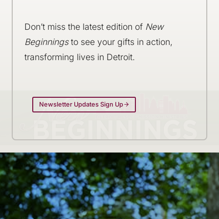
Don’t miss the latest edition of
New
Beginnings
to see your gifts in action,
transforming lives in Detroit.
Newsletter Updates Sign Up