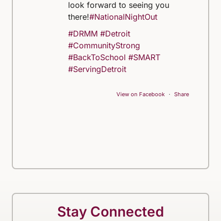
look forward to seeing you
there!
#NationalNightOut
#DRMM
#Detroit
#CommunityStrong
#BackToSchool
#SMART
#ServingDetroit
View on Facebook
·
Share
Stay Connected