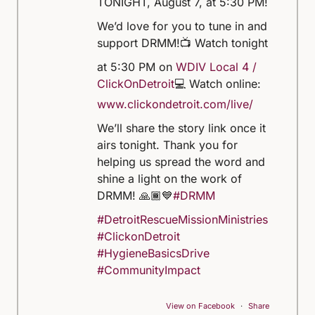
TONIGHT, August 7, at 5:30 PM!
We’d love for you to tune in and
support DRMM!
📺 Watch tonight
at 5:30 PM on
WDIV Local 4 /
ClickOnDetroit
💻 Watch online:
www.clickondetroit.com/live/
We’ll share the story link once it
airs tonight. Thank you for
helping us spread the word and
shine a light on the work of
DRMM! 🙏🏾💙
#DRMM
#DetroitRescueMissionMinistries
#ClickonDetroit
#HygieneBasicsDrive
#CommunityImpact
View on Facebook
·
Share