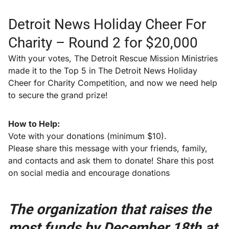
Detroit News Holiday Cheer For
Charity – Round 2 for $20,000
With your votes, The Detroit Rescue Mission Ministries
made it to the Top 5 in The Detroit News Holiday
Cheer for Charity Competition, and now we need help
to secure the grand prize!
How to Help:
Vote with your donations (minimum $10).
Please share this message with your friends, family,
and contacts and ask them to donate! Share this post
on social media and encourage donations
The organization that raises the
most funds by December 18th at