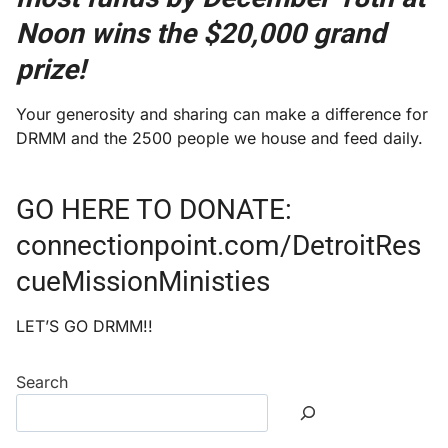
Noon wins the $20,000 grand
prize!
Your generosity and sharing can make a difference for
DRMM and the 2500 people we house and feed daily.
GO HERE TO DONATE:
connectionpoint.com/DetroitRes
cueMissionMinisties
LET’S GO DRMM!!
Search