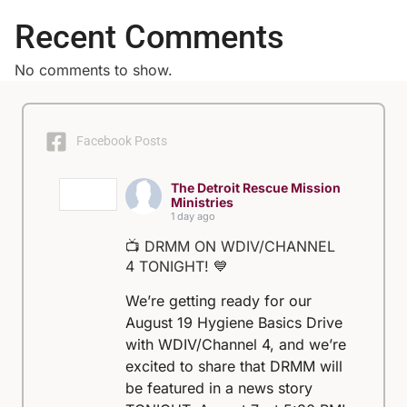
Recent Comments
No comments to show.
Facebook Posts
The Detroit Rescue Mission
Ministries
1 day ago
📺 DRMM ON WDIV/CHANNEL
4 TONIGHT! 💙
We’re getting ready for our
August 19 Hygiene Basics Drive
with WDIV/Channel 4, and we’re
excited to share that DRMM will
be featured in a news story