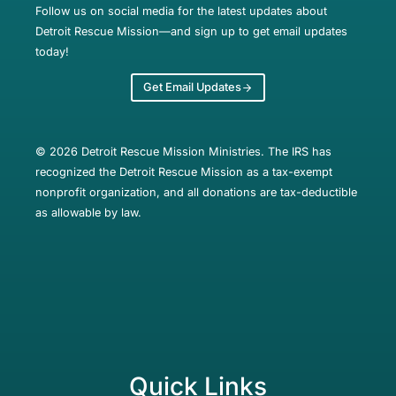
Follow us on social media for the latest updates about
Detroit Rescue Mission—and sign up to get email updates
today!
Get Email Updates
© 2026 Detroit Rescue Mission Ministries. The IRS has
recognized the Detroit Rescue Mission as a tax-exempt
nonprofit organization, and all donations are tax-deductible
as allowable by law.
Quick Links