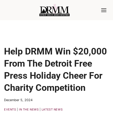
Skip
to
content
Help DRMM Win $20,000
From The Detroit Free
Press Holiday Cheer For
Charity Competition
December 5, 2024
EVENTS
|
IN THE NEWS
|
LATEST NEWS