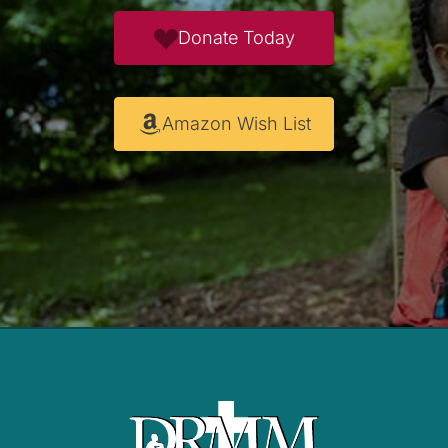
Donate Today
Amazon Wish List