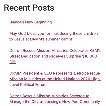
Recent Posts
Bianca’s New Beginning
May God bless you for introducing these children
to Jesus at DRMM’s summer camp!
Detroit Rescue Mission Ministries Celebrates KEM’s
Street Dedication and Receives Surprise $10,000
Gift
DRMM President & CEO Represents Detroit Rescue
Mission Ministries at the United Nations 2026 High-
Level Political Forum
Detroit Rescue Mission Ministries Selected to
Manage the City of Lansing’s New Pod Community