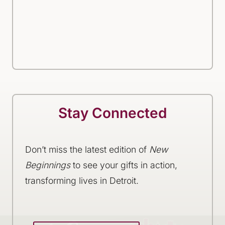
Stay Connected
Don’t miss the latest edition of
New
Beginnings
to see your gifts in action,
transforming lives in Detroit.