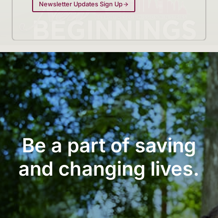
Newsletter Updates Sign Up
Be a part of saving
and changing lives.