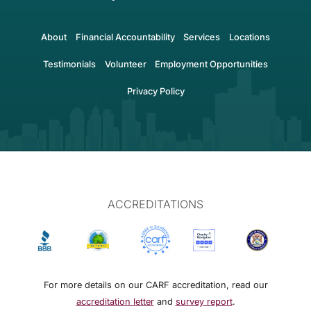
About
Financial Accountability
Services
Locations
Testimonials
Volunteer
Employment Opportunities
Privacy Policy
ACCREDITATIONS
For more details on our CARF accreditation, read our
accreditation letter
and
survey report
.