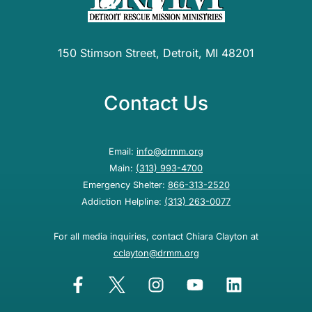
150 Stimson Street, Detroit, MI 48201
Contact Us
Email:
info@drmm.org
Main:
(313) 993-4700
Emergency Shelter:
866-313-2520
Addiction Helpline:
(313) 263-0077
For all media inquiries, contact Chiara Clayton at
cclayton@drmm.org