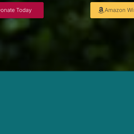
onate Today
Amazon Wis