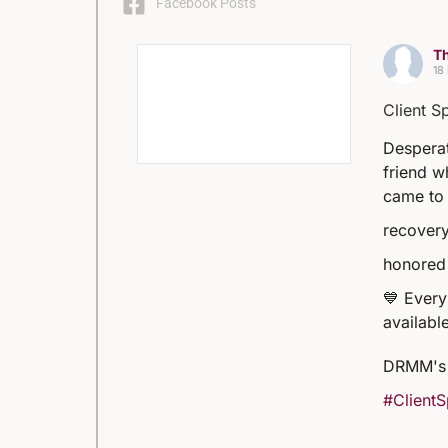
Facebook Posts
Th
18
Client S
Desperat
friend w
came to 
recovery
honored 
💙 Every
available
DRMM's 
#ClientS