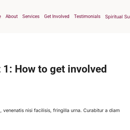
e
About
Services
Get Involved
Testimonials
Spiritual S
 1: How to get involved
 venenatis nisi facilisis, fringilla urna. Curabitur a diam