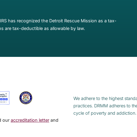
IRS has recognized the Detroit Rescue Mission as a tax-
s are tax-deductible as allowable by law.
S
We adhere to the highest standa
practices. DRMM adheres to th
cycle of poverty and addiction.
ad our
accreditation letter
and