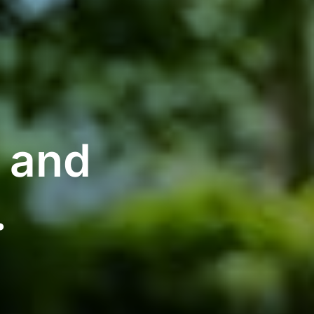
g and
.