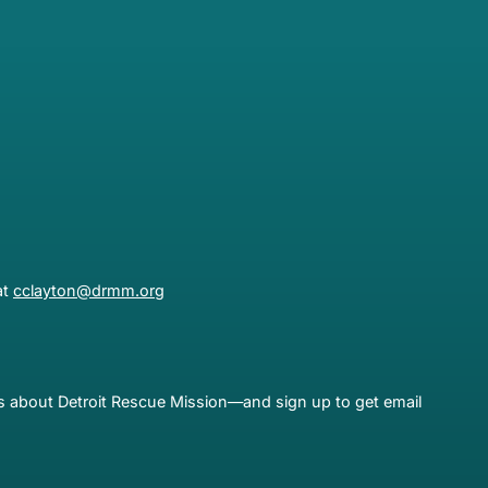
at
cclayton@drmm.org
es about Detroit Rescue Mission—and sign up to get email