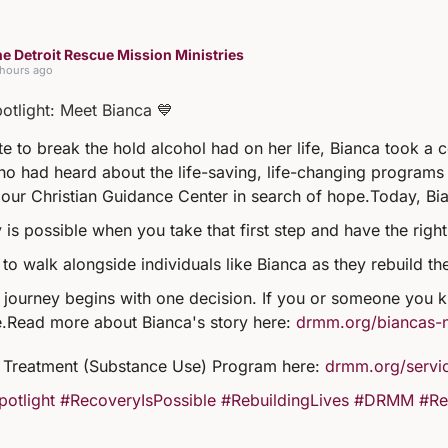
e Detroit Rescue Mission Ministries
 hours ago
potlight: Meet Bianca 💙
e to break the hold alcohol had on her life, Bianca took a 
ho had heard about the life-saving, life-changing programs 
our Christian Guidance Center in search of hope.
Today, Bia
 is possible when you take that first step and have the righ
to walk alongside individuals like Bianca as they rebuild th
 journey begins with one decision. If you or someone you kn
.
Read more about Bianca's story here:
drmm.org/biancas-
Treatment (Substance Use) Program here:
drmm.org/servic
potlight
#RecoveryIsPossible
#RebuildingLives
#DRMM
#Re