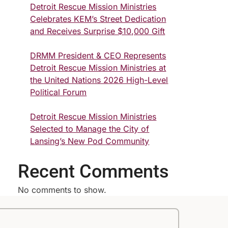
Detroit Rescue Mission Ministries
Celebrates KEM’s Street Dedication
and Receives Surprise $10,000 Gift
DRMM President & CEO Represents
Detroit Rescue Mission Ministries at
the United Nations 2026 High-Level
Political Forum
Detroit Rescue Mission Ministries
Selected to Manage the City of
Lansing’s New Pod Community
Recent Comments
No comments to show.