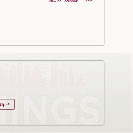
View on Facebook
·
Share
 Up