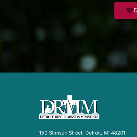
D
150 Stimson Street, Detroit, MI 48201