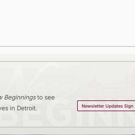
 Beginnings
to see
Newsletter Updates Sign
ves in Detroit.