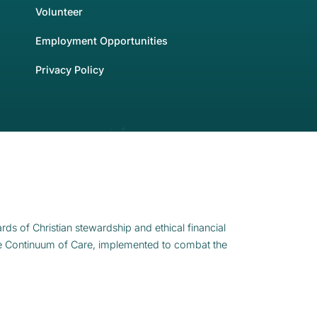
Volunteer
Employment Opportunities
Privacy Policy
rds of Christian stewardship and ethical financial
e Continuum of Care, implemented to combat the