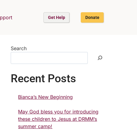
upport
Get Help
Donate
Search
Recent Posts
Bianca’s New Beginning
May God bless you for introducing
these children to Jesus at DRMM’s
summer camp!