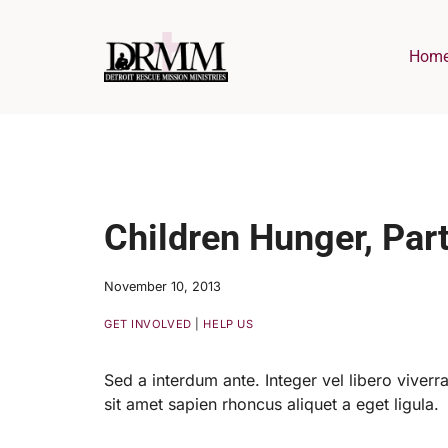
Skip
to
Hom
content
Children Hunger, Part
November 10, 2013
GET INVOLVED
|
HELP US
Sed a interdum ante. Integer vel libero viverra,
sit amet sapien rhoncus aliquet a eget ligula.