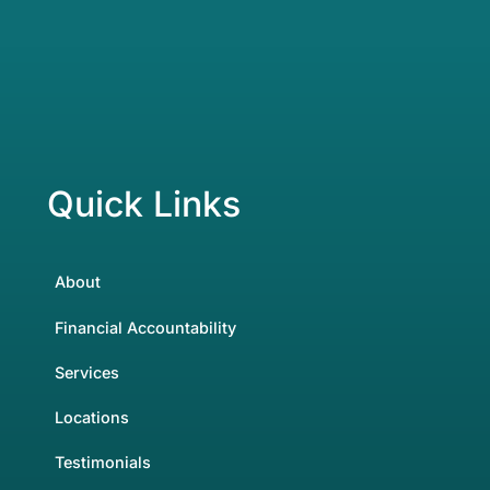
Quick Links
About
Financial Accountability
Services
Locations
Testimonials