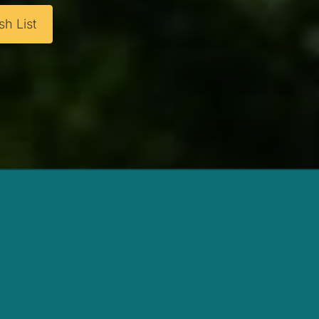
h List