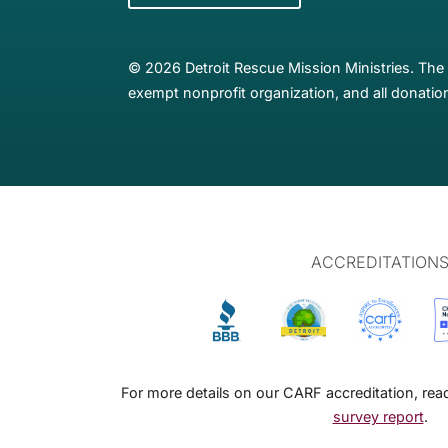
© 2026 Detroit Rescue Mission Ministries. The 
exempt nonprofit organization, and all donation
ACCREDITATION
For more details on our CARF accreditation, re
survey report
.