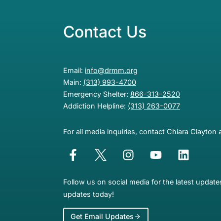
Contact Us
Email:
info@drmm.org
Main:
(313) 993-4700
Emergency Shelter:
866-313-2520
Addiction Helpline:
(313) 263-0077
For all media inquiries, contact Chiara Clayton 
Follow us on social media for the latest updat
updates today!
Get Email Updates