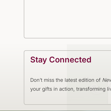
Stay Connected
Don’t miss the latest edition of
New
your gifts in action, transforming li