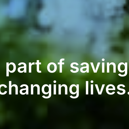
 part of savin
changing lives