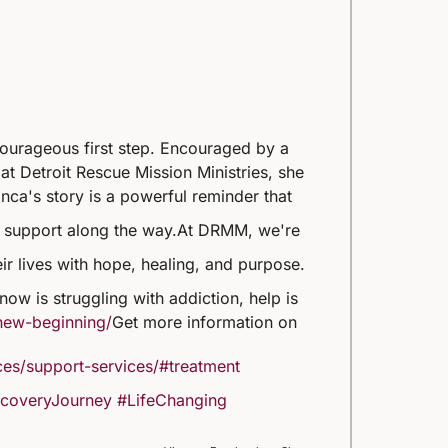
courageous first step. Encouraged by a
at Detroit Rescue Mission Ministries, she
nca's story is a powerful reminder that
t support along the way.
At DRMM, we're
eir lives with hope, healing, and purpose.
ow is struggling with addiction, help is
new-beginning/
Get more information on
es/support-services/#treatment
coveryJourney
#LifeChanging