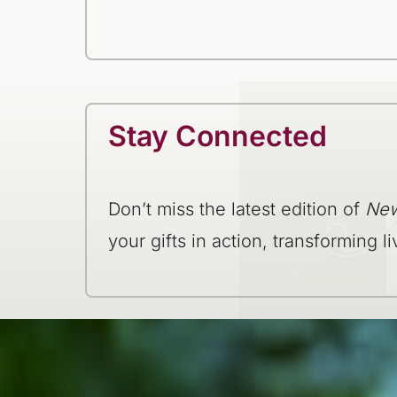
Stay Connected
Don’t miss the latest edition of
New
your gifts in action, transforming li