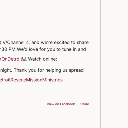
IV/Channel 4, and we’re excited to share
5:30 PM!
We’d love for you to tune in and
kOnDetroit
💻 Watch online:
 tonight. Thank you for helping us spread
troitRescueMissionMinistries
View on Facebook
·
Share