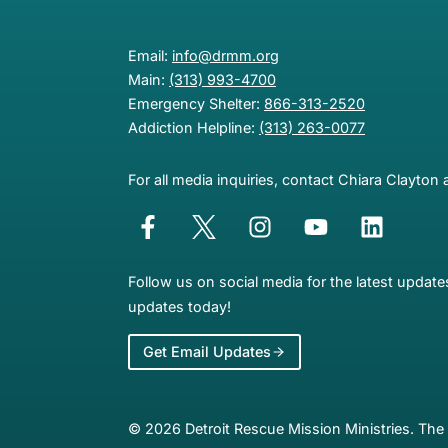
Email:
info@drmm.org
Main:
(313) 993-4700
Emergency Shelter:
866-313-2520
Addiction Helpline:
(313) 263-0077
For all media inquiries, contact Chiara Clayton 
Follow us on social media for the latest updat
updates today!
Get Email Updates
© 2026 Detroit Rescue Mission Ministries. The 