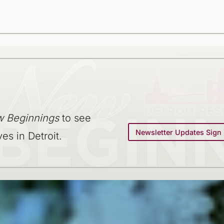
 Beginnings
to see
Newsletter Updates Sign
ves in Detroit.