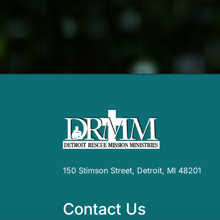
150 Stimson Street, Detroit, MI 48201
Contact Us