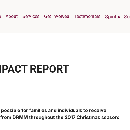
e
About
Services
Get Involved
Testimonials
Spiritual S
MPACT REPORT
possible for families and individuals to receive
p from DRMM throughout the 2017 Christmas season: