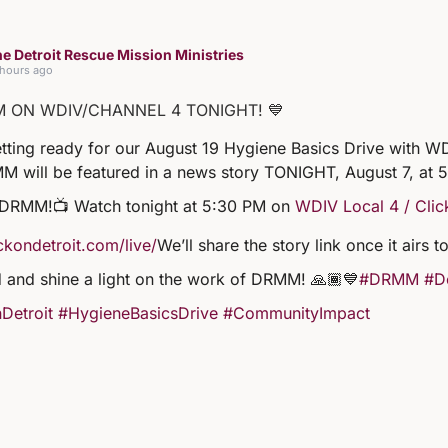
e Detroit Rescue Mission Ministries
 hours ago
M ON WDIV/CHANNEL 4 TONIGHT! 💙
tting ready for our August 19 Hygiene Basics Drive with WD
M will be featured in a news story TONIGHT, August 7, at 
 DRMM!
📺 Watch tonight at 5:30 PM on
WDIV Local 4 / Clic
kondetroit.com/live/
We’ll share the story link once it airs
 and shine a light on the work of DRMM! 🙏🏾💙
#DRMM
#De
Detroit
#HygieneBasicsDrive
#CommunityImpact