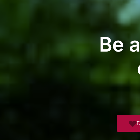
Be a
D