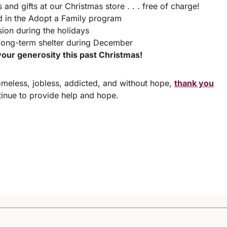
and gifts at our Christmas store . . . free of charge!
d in the Adopt a Family program
ion during the holidays
long-term shelter during December
our generosity this past Christmas!
meless, jobless, addicted, and without hope,
thank you
nue to provide help and hope.