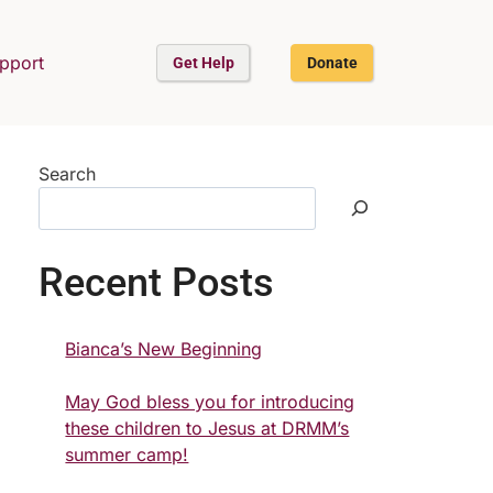
upport
Get Help
Donate
Search
Recent Posts
Bianca’s New Beginning
May God bless you for introducing
these children to Jesus at DRMM’s
summer camp!