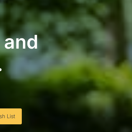
g and
.
h List