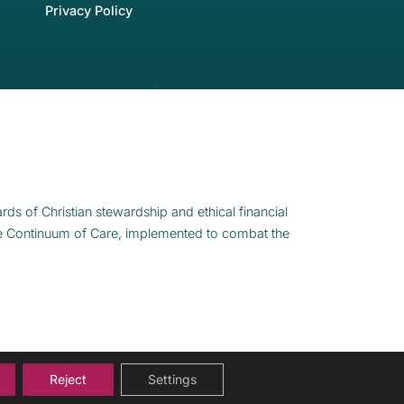
Privacy Policy
rds of Christian stewardship and ethical financial
e Continuum of Care, implemented to combat the
Reject
Settings