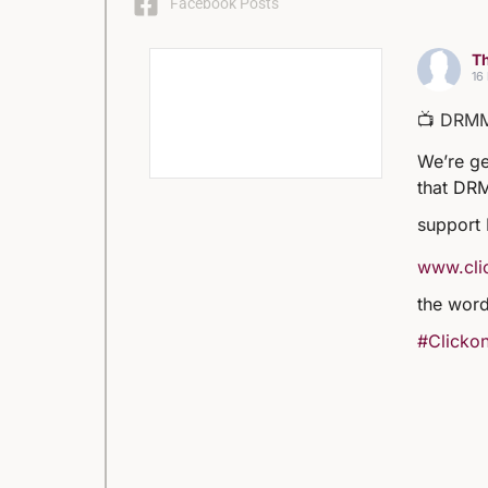
Facebook Posts
Th
16
📺 DRM
We’re ge
that DRM
support
www.clic
the word
#Clickon