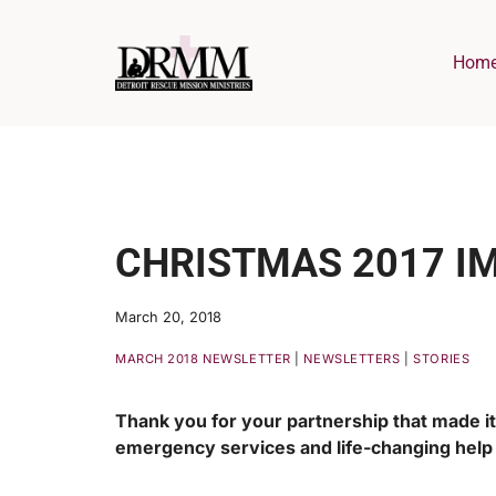
Skip
to
Hom
content
CHRISTMAS 2017 I
March 20, 2018
MARCH 2018 NEWSLETTER
|
NEWSLETTERS
|
STORIES
Thank you for your partnership that made it 
emergency services and life-changing hel