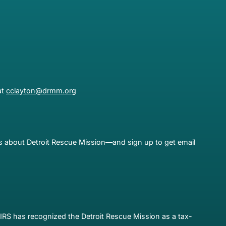
at
cclayton@drmm.org
es about Detroit Rescue Mission—and sign up to get email
IRS has recognized the Detroit Rescue Mission as a tax-