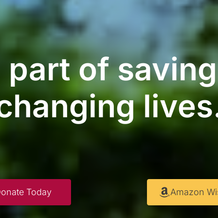
 part of savin
changing lives
onate Today
Amazon Wis