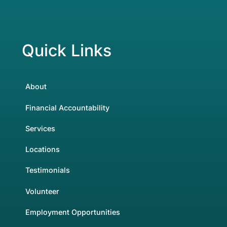
Quick Links
About
Financial Accountability
Services
Locations
Testimonials
Volunteer
Employment Opportunities