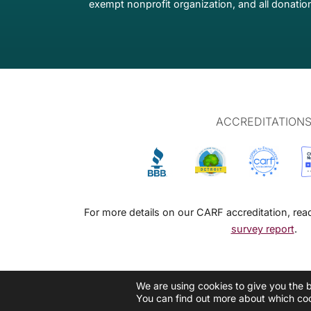
exempt nonprofit organization, and all donation
ACCREDITATION
For more details on our CARF accreditation, re
survey report
.
We are using cookies to give you the 
You can find out more about which coo