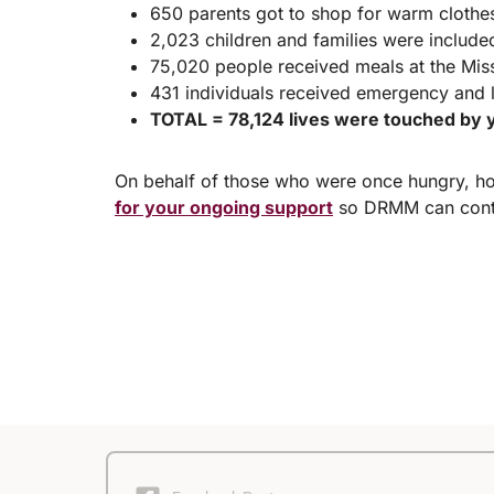
650 parents got to shop for warm clothes 
2,023 children and families were include
75,020 people received meals at the Miss
431 individuals received emergency and 
TOTAL = 78,124 lives were touched by y
On behalf of those who were once hungry, ho
for your ongoing support
so DRMM can conti