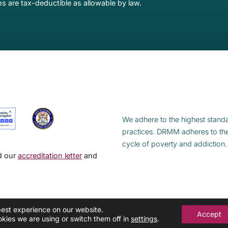
s are tax-deductible as allowable by law.
S
We adhere to the highest standa
practices. DRMM adheres to th
cycle of poverty and addiction.
ad our
accreditation letter
and
best experience on our website.
Accept
kies we are using or switch them off in
settings
.