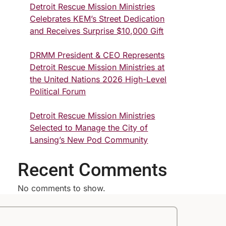
Detroit Rescue Mission Ministries
Celebrates KEM’s Street Dedication
and Receives Surprise $10,000 Gift
DRMM President & CEO Represents
Detroit Rescue Mission Ministries at
the United Nations 2026 High-Level
Political Forum
Detroit Rescue Mission Ministries
Selected to Manage the City of
Lansing’s New Pod Community
Recent Comments
No comments to show.