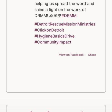
helping us spread the word and
shine a light on the work of
DRMM! 🙏🏾💙
#DRMM
#DetroitRescueMissionMinistries
#ClickonDetroit
#HygieneBasicsDrive
#CommunityImpact
View on Facebook
·
Share