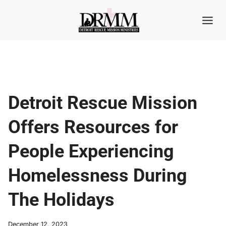
Skip
to
content
Detroit Rescue Mission
Offers Resources for
People Experiencing
Homelessness During
The Holidays
December 12, 2023