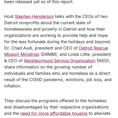
been released yet as of this report.
Host
Stephen Henderson
talks with the CEOs of two
Detroit nonprofits about the current state of
homelessness and poverty in Detroit and how their
organizations are working to provide help and hope
for the less fortunate during the holidays and beyond.
Dr. Chad Audi, president and CEO of
Detroit Rescue
Mission Ministries
(DRMM), and Linda Little, president
& CEO of
Neighborhood Service Organization
(NSO),
share information on the growing number of
individuals and families who are homeless as a direct
result of the COVID pandemic, evictions, job loss, and
inflation.
They discuss the programs offered to the homeless
and disadvantaged by their respective organizations
and the
need for more affordable housing
to alleviate