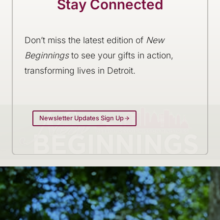
Stay Connected
Don’t miss the latest edition of
New
Beginnings
to see your gifts in action,
transforming lives in Detroit.
Newsletter Updates Sign Up