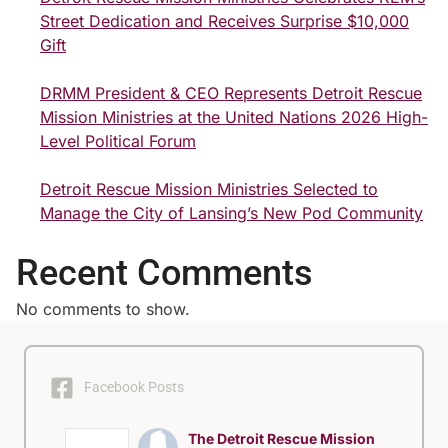
Street Dedication and Receives Surprise $10,000
Gift
DRMM President & CEO Represents Detroit Rescue
Mission Ministries at the United Nations 2026 High-
Level Political Forum
Detroit Rescue Mission Ministries Selected to
Manage the City of Lansing’s New Pod Community
Recent Comments
No comments to show.
Facebook Posts
The Detroit Rescue Mission