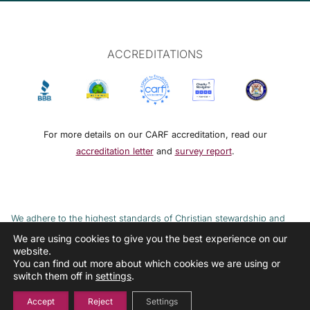
ACCREDITATIONS
For more details on our CARF accreditation, read our
accreditation letter
and
survey report
.
We adhere to the highest standards of Christian stewardship and
ethical financial practices. DRMM adheres to the Continuum of Care,
We are using cookies to give you the best experience on our
website.
implemented to combat the cycle of poverty and addiction.
You can find out more about which cookies we are using or
switch them off in
settings
.
Accept
Reject
Settings