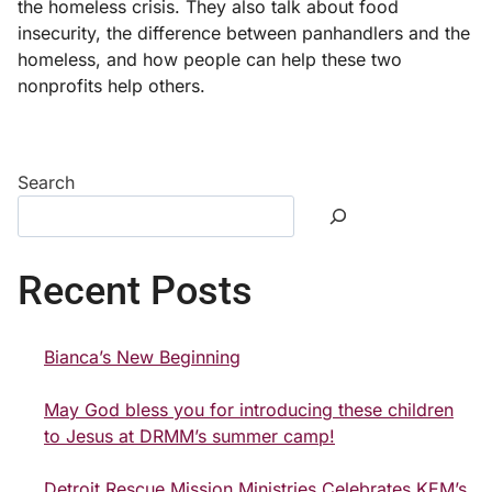
the homeless crisis. They also talk about food
insecurity, the difference between panhandlers and the
homeless, and how people can help these two
nonprofits help others.
Search
Recent Posts
Bianca’s New Beginning
May God bless you for introducing these children
to Jesus at DRMM’s summer camp!
Detroit Rescue Mission Ministries Celebrates KEM’s