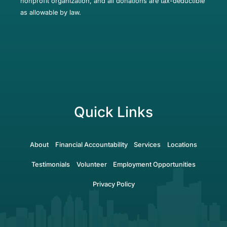
nonprofit organization, and all donations are tax-deductible
as allowable by law.
Quick Links
About
Financial Accountability
Services
Locations
Testimonials
Volunteer
Employment Opportunities
Privacy Policy