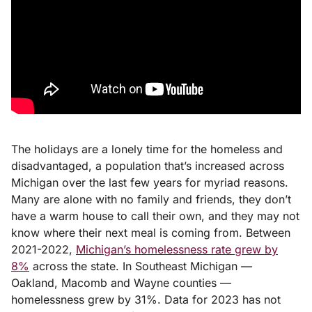
The holidays are a lonely time for the homeless and
disadvantaged, a population that’s increased across
Michigan over the last few years for myriad reasons.
Many are alone with no family and friends, they don’t
have a warm house to call their own, and they may not
know where their next meal is coming from. Between
2021-2022,
Michigan’s homelessness rate grew by
8%
across the state. In Southeast Michigan
—
Oakland, Macomb and Wayne counties —
homelessness grew by 31%. Data for 2023 has not