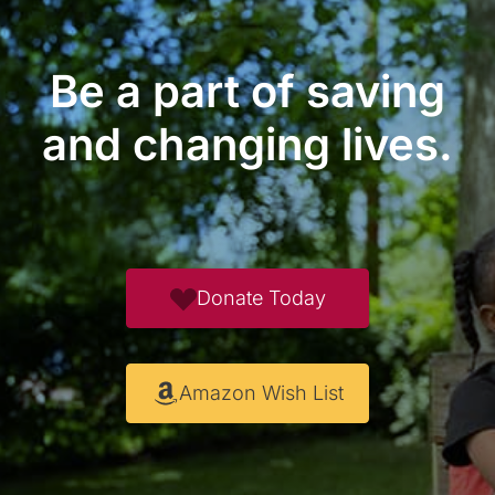
Be a part of saving
and changing lives.
Donate Today
Amazon Wish List