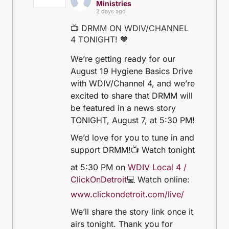
Ministries
2 days ago
📺 DRMM ON WDIV/CHANNEL
4 TONIGHT! 💙
We’re getting ready for our
August 19 Hygiene Basics Drive
with WDIV/Channel 4, and we’re
excited to share that DRMM will
be featured in a news story
TONIGHT, August 7, at 5:30 PM!
We’d love for you to tune in and
support DRMM!
📺 Watch tonight
at 5:30 PM on
WDIV Local 4 /
ClickOnDetroit
💻 Watch online:
www.clickondetroit.com/live/
We’ll share the story link once it
airs tonight. Thank you for