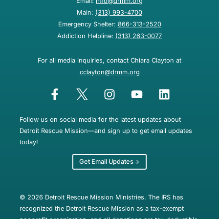
Email:
info@drmm.org
Main:
(313) 993-4700
Emergency Shelter:
866-313-2520
Addiction Helpline:
(313) 263-0077
For all media inquiries, contact Chiara Clayton at
cclayton@drmm.org
Follow us on social media for the latest updates about
Detroit Rescue Mission—and sign up to get email updates
today!
Get Email Updates
© 2026 Detroit Rescue Mission Ministries. The IRS has
recognized the Detroit Rescue Mission as a tax-exempt