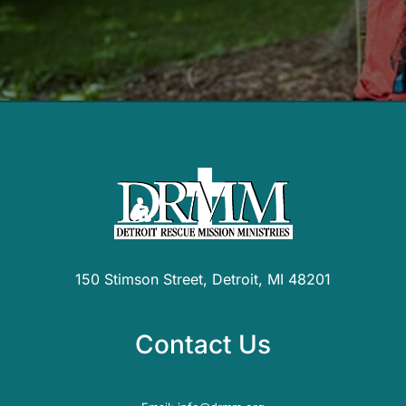
150 Stimson Street, Detroit, MI 48201
Contact Us