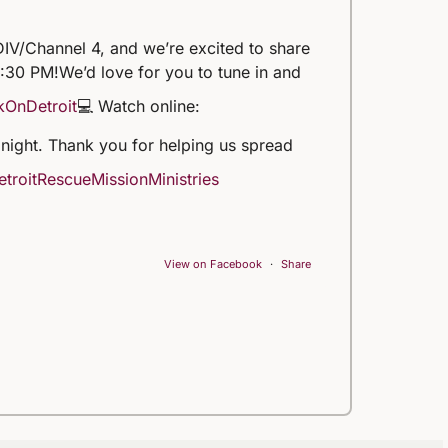
IV/Channel 4, and we’re excited to share
5:30 PM!
We’d love for you to tune in and
kOnDetroit
💻 Watch online:
 tonight. Thank you for helping us spread
troitRescueMissionMinistries
View on Facebook
·
Share