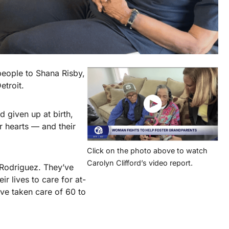
people to Shana Risby,
etroit.
 given up at birth,
 hearts — and their
Click on the photo above to watch
Carolyn Clifford’s video report.
Rodriguez. They’ve
r lives to care for at-
’ve taken care of 60 to