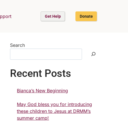
upport
Get Help
Donate
Search
Recent Posts
Bianca’s New Beginning
May God bless you for introducing
these children to Jesus at DRMM’s
summer camp!