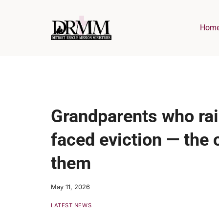
Skip
to
Hom
content
Grandparents who rai
faced eviction — the 
them
May 11, 2026
LATEST NEWS