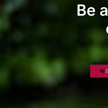
Be a
D