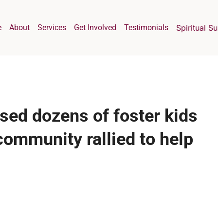
e
About
Services
Get Involved
Testimonials
Spiritual S
sed dozens of foster kids
community rallied to help