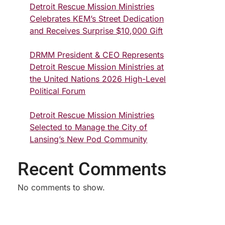
Detroit Rescue Mission Ministries
Celebrates KEM’s Street Dedication
and Receives Surprise $10,000 Gift
DRMM President & CEO Represents
Detroit Rescue Mission Ministries at
the United Nations 2026 High-Level
Political Forum
Detroit Rescue Mission Ministries
Selected to Manage the City of
Lansing’s New Pod Community
Recent Comments
No comments to show.