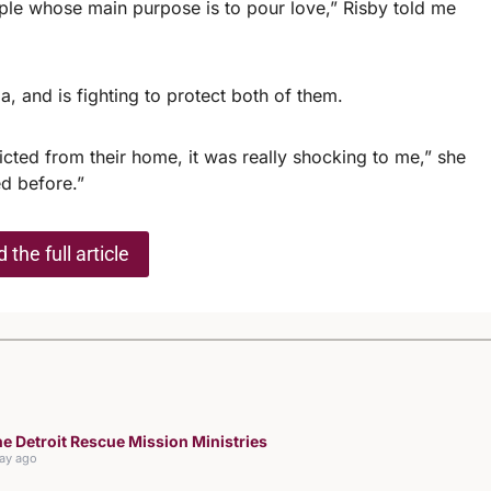
eople whose main purpose is to pour love,” Risby told me
a, and is fighting to protect both of them.
cted from their home, it was really shocking to me,” she
ed before.”
 the full article
e Detroit Rescue Mission Ministries
day ago