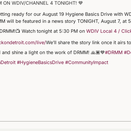
M ON WDIV/CHANNEL 4 TONIGHT! 💙
tting ready for our August 19 Hygiene Basics Drive with WD
M will be featured in a news story TONIGHT, August 7, at 
 DRMM!
📺 Watch tonight at 5:30 PM on
WDIV Local 4 / Clic
kondetroit.com/live/
We’ll share the story link once it airs
 and shine a light on the work of DRMM! 🙏🏾💙
#DRMM
#De
Detroit
#HygieneBasicsDrive
#CommunityImpact