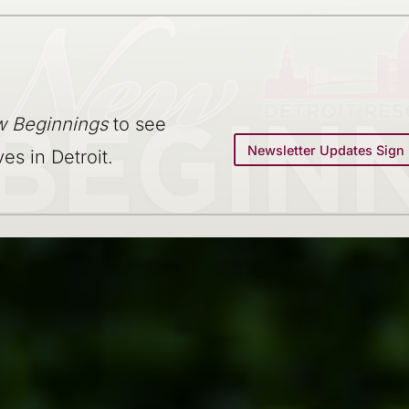
 Beginnings
to see
Newsletter Updates Sign
ves in Detroit.