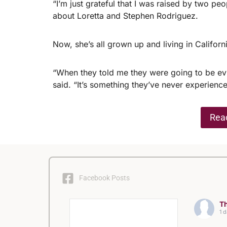
“I’m just grateful that I was raised by two p
about Loretta and Stephen Rodriguez.
Now, she’s all grown up and living in Californi
“When they told me they were going to be evi
said. “It’s something they’ve never experienc
Read
Facebook Posts
Th
1 