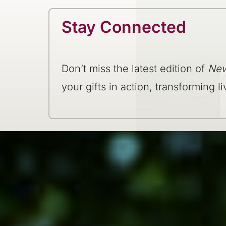
Stay Connected
Don’t miss the latest edition of
New
your gifts in action, transforming li