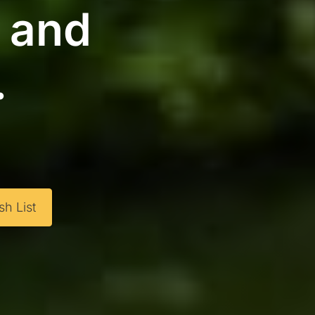
g and
.
h List