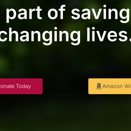
 part of savin
changing lives
onate Today
Amazon Wis