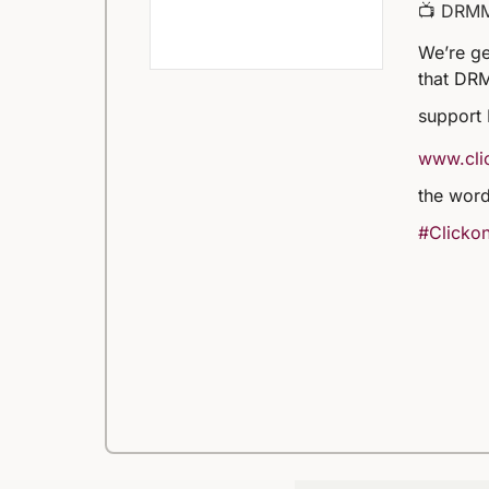
📺 DRM
We’re ge
that DRM
support
www.clic
the word
#Clickon