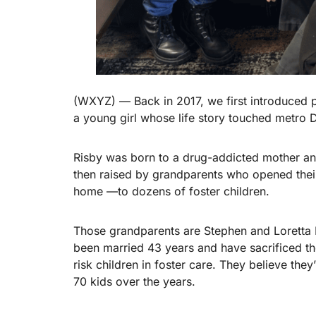
(WXYZ) — Back in 2017, we first introduced 
a young girl whose life story touched metro D
Risby was born to a drug-addicted mother and
then raised by grandparents who opened their
home —to dozens of foster children.
Those grandparents are Stephen and Loretta 
been married 43 years and have sacrificed thei
risk children in foster care. They believe they
70 kids over the years.