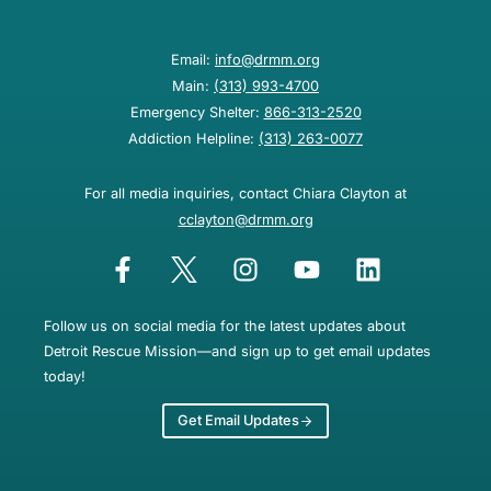
Email:
info@drmm.org
Main:
(313) 993-4700
Emergency Shelter:
866-313-2520
Addiction Helpline:
(313) 263-0077
For all media inquiries, contact Chiara Clayton at
cclayton@drmm.org
Follow us on social media for the latest updates about
Detroit Rescue Mission—and sign up to get email updates
today!
Get Email Updates