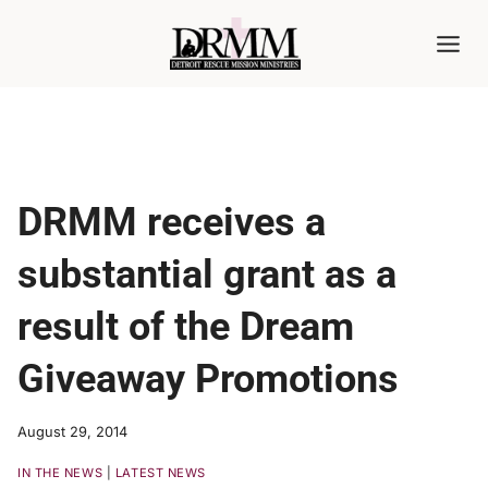
Skip
to
content
DRMM receives a
substantial grant as a
result of the Dream
Giveaway Promotions
August 29, 2014
IN THE NEWS
|
LATEST NEWS