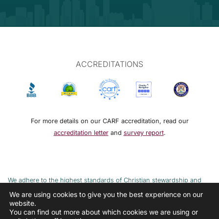
ACCREDITATIONS
For more details on our CARF accreditation, read our
accreditation letter
and
survey report
.
We adhere to the highest standards of Christian stewardship and
ethical financial practices. DRMM adheres to the Continuum of Care,
We are using cookies to give you the best experience on our
website.
implemented to combat the cycle of poverty and addiction.
You can find out more about which cookies we are using or