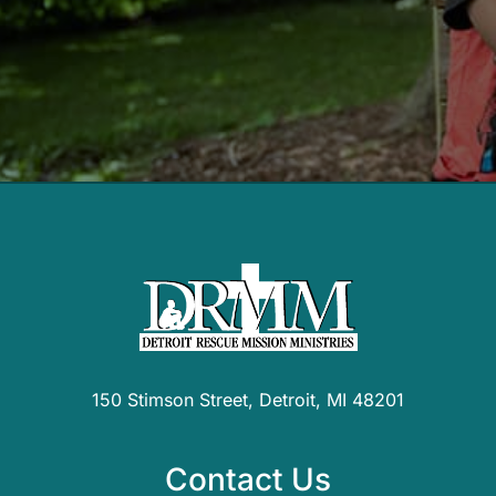
150 Stimson Street, Detroit, MI 48201
Contact Us