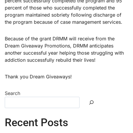
percent successfully completed the program and 95
percent of those who successfully completed the
program maintained sobriety following discharge of
the program because of case management services.
Because of the grant DRMM will receive from the
Dream Giveaway Promotions, DRMM anticipates
another successful year helping those struggling with
addiction successfully rebuild their lives!
Thank you Dream Giveaways!
Search
Recent Posts