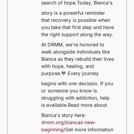
search of hope.
Today, Bianca's
story is a powerful reminder
that recovery is possible when
you take that first step and have
the right support along the way.
At DRMM, we're honored to
walk alongside individuals like
Bianca as they rebuild their lives
with hope, healing, and
purpose.
💙 Every journey
begins with one decision. If you
or someone you know is
struggling with addiction, help
is available.
Read more about
Bianca's story here:
drmm.org/biancas-new-
beginning/
Get more information