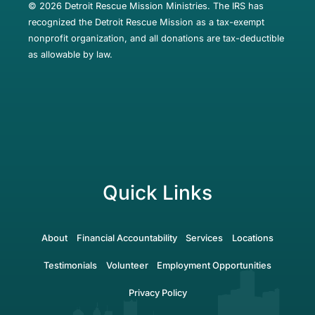
© 2026 Detroit Rescue Mission Ministries. The IRS has
recognized the Detroit Rescue Mission as a tax-exempt
nonprofit organization, and all donations are tax-deductible
as allowable by law.
Quick Links
About
Financial Accountability
Services
Locations
Testimonials
Volunteer
Employment Opportunities
Privacy Policy