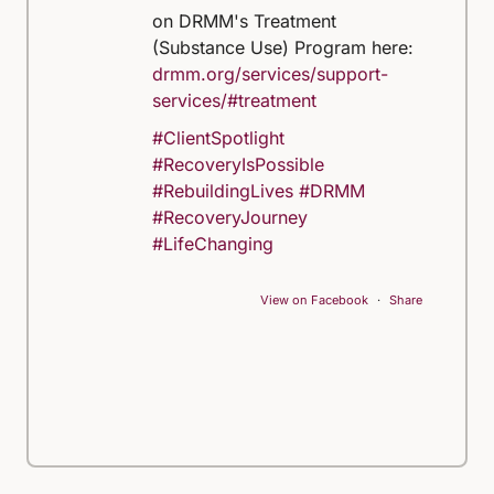
on DRMM's Treatment
(Substance Use) Program here:
drmm.org/services/support-
services/#treatment
#ClientSpotlight
#RecoveryIsPossible
#RebuildingLives
#DRMM
#RecoveryJourney
#LifeChanging
View on Facebook
·
Share