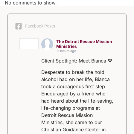
No comments to show.
Facebook Posts
The Detroit Rescue Mission
Ministries
17 hours ago
Client Spotlight: Meet Bianca 💙
Desperate to break the hold
alcohol had on her life, Bianca
took a courageous first step.
Encouraged by a friend who
had heard about the life-saving,
life-changing programs at
Detroit Rescue Mission
Ministries, she came to our
Christian Guidance Center in