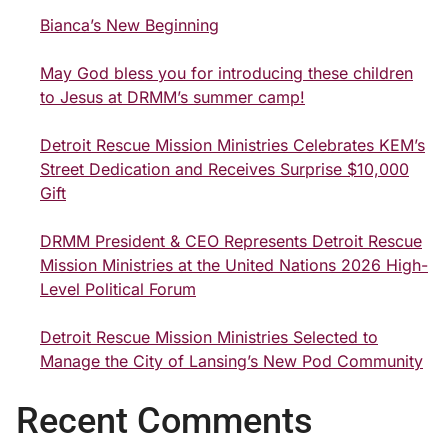
Bianca’s New Beginning
May God bless you for introducing these children
to Jesus at DRMM’s summer camp!
Detroit Rescue Mission Ministries Celebrates KEM’s
Street Dedication and Receives Surprise $10,000
Gift
DRMM President & CEO Represents Detroit Rescue
Mission Ministries at the United Nations 2026 High-
Level Political Forum
Detroit Rescue Mission Ministries Selected to
Manage the City of Lansing’s New Pod Community
Recent Comments