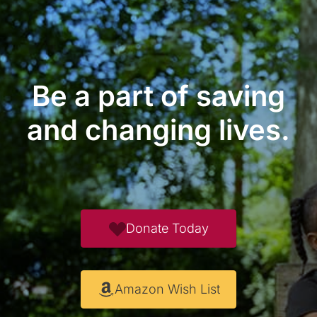
Be a part of saving
and changing lives.
Donate Today
Amazon Wish List