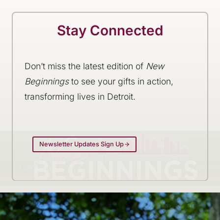
Stay Connected
Don’t miss the latest edition of
New
Beginnings
to see your gifts in action,
transforming lives in Detroit.
Newsletter Updates Sign Up