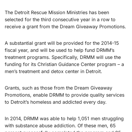
The Detroit Rescue Mission Ministries has been
selected for the third consecutive year in a row to
receive a grant from the Dream Giveaway Promotions.
A substantial grant will be provided for the 2014-15
fiscal year, and will be used to help fund DRMM’s
treatment programs. Specifically, DRMM will use the
funding for its Christian Guidance Center program – a
men’s treatment and detox center in Detroit.
Grants, such as those from the Dream Giveaway
Promotions, enable DRMM to provide quality services
to Detroit’s homeless and addicted every day.
In 2014, DRMM was able to help 1,051 men struggling
with substance abuse addiction. Of these men, 65