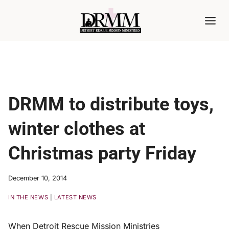
Skip
to
content
DRMM to distribute toys,
winter clothes at
Christmas party Friday
December 10, 2014
IN THE NEWS
|
LATEST NEWS
When Detroit Rescue Mission Ministries