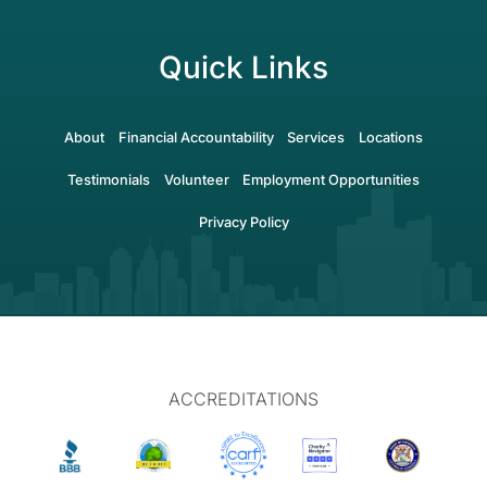
Quick Links
About
Financial Accountability
Services
Locations
Testimonials
Volunteer
Employment Opportunities
Privacy Policy
ACCREDITATIONS