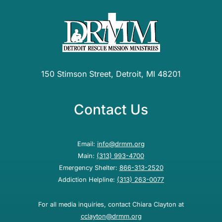
150 Stimson Street, Detroit, MI 48201
Contact Us
Email:
info@drmm.org
Main:
(313) 993-4700
Emergency Shelter:
866-313-2520
Addiction Helpline:
(313) 263-0077
For all media inquiries, contact Chiara Clayton at
cclayton@drmm.org