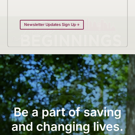
Newsletter Updates Sign Up
Be a part of saving
and changing lives.