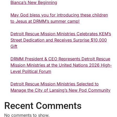
Bianca’s New Beginning
May God bless you for introducing these children
to Jesus at DRMM’s summer camp!
Detroit Rescue Mission Ministries Celebrates KEM’s
Street Dedication and Receives Surprise $10,000
Gift
DRMM President & CEO Represents Detroit Rescue
Mission Ministries at the United Nations 2026 High-
Level Political Forum
Detroit Rescue Mission Ministries Selected to
Manage the City of Lansing’s New Pod Community
Recent Comments
No comments to show.