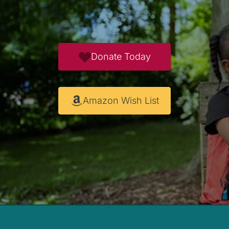
Donate Today
Amazon Wish List