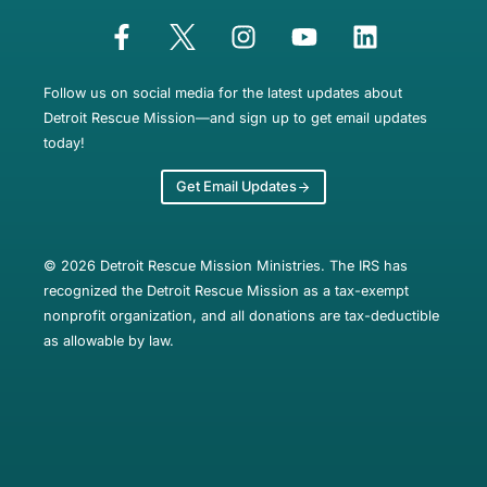
Follow us on social media for the latest updates about
Detroit Rescue Mission—and sign up to get email updates
today!
Get Email Updates
© 2026 Detroit Rescue Mission Ministries. The IRS has
recognized the Detroit Rescue Mission as a tax-exempt
nonprofit organization, and all donations are tax-deductible
as allowable by law.