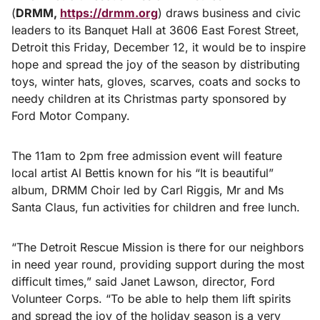
(
DRMM,
https://drmm.org
) draws business and civic
leaders to its Banquet Hall at 3606 East Forest Street,
Detroit this Friday, December 12, it would be to inspire
hope and spread the joy of the season by distributing
toys, winter hats, gloves, scarves, coats and socks to
needy children at its Christmas party sponsored by
Ford Motor Company.
The 11am to 2pm free admission event will feature
local artist Al Bettis known for his “It is beautiful”
album, DRMM Choir led by Carl Riggis, Mr and Ms
Santa Claus, fun activities for children and free lunch.
“The Detroit Rescue Mission is there for our neighbors
in need year round, providing support during the most
difficult times,” said Janet Lawson, director, Ford
Volunteer Corps. “To be able to help them lift spirits
and spread the joy of the holiday season is a very