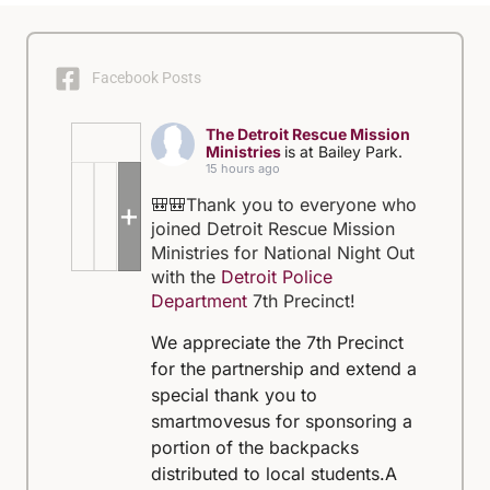
Facebook Posts
The Detroit Rescue Mission
Ministries
is at Bailey Park.
15 hours ago
🎒🎒Thank you to everyone who
+5
joined Detroit Rescue Mission
Ministries for National Night Out
with the
Detroit Police
Department
7th Precinct!
We appreciate the 7th Precinct
for the partnership and extend a
special thank you to
smartmovesus for sponsoring a
portion of the backpacks
distributed to local students.
A