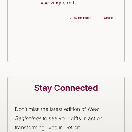
#servingdetroit
View on Facebook
·
Share
Stay Connected
Don’t miss the latest edition of
New
Beginnings
to see your gifts in action,
transforming lives in Detroit.