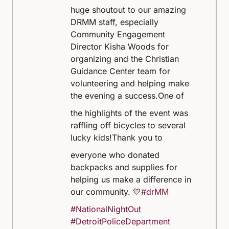
huge shoutout to our amazing
DRMM staff, especially
Community Engagement
Director Kisha Woods for
organizing and the Christian
Guidance Center team for
volunteering and helping make
the evening a success.
One of
the highlights of the event was
raffling off bicycles to several
lucky kids!
Thank you to
everyone who donated
backpacks and supplies for
helping us make a difference in
our community. 💙
#drMM
#NationalNightOut
#DetroitPoliceDepartment