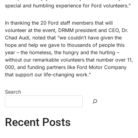
special and humbling experience for Ford volunteers.”
In thanking the 20 Ford staff members that will
volunteer at the event, DRMM president and CEO, Dr.
Chad Audi, noted that “we couldn’t have given the
hope and help we gave to thousands of people this
year – the homeless, the hungry and the hurting –
without our remarkable volunteers that number over 11,
000, and funding partners like Ford Motor Company
that support our life-changing work.”
Search
Recent Posts