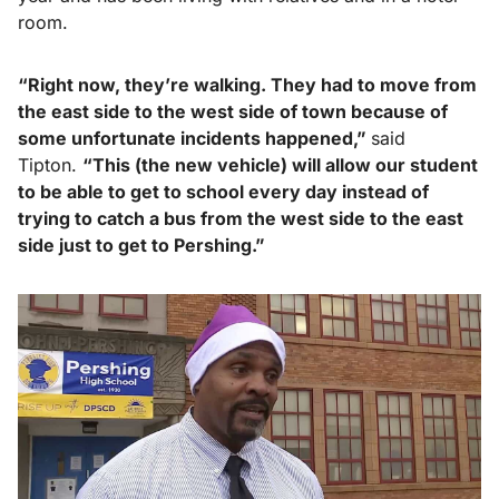
room.
“Right now, they’re walking. They had to move from
the east side to the west side of town because of
some unfortunate incidents happened,”
said
Tipton.
“This (the new vehicle) will allow our student
to be able to get to school every day instead
of
trying to catch a bus from the west side to
the east
side just to get to Pershing.”