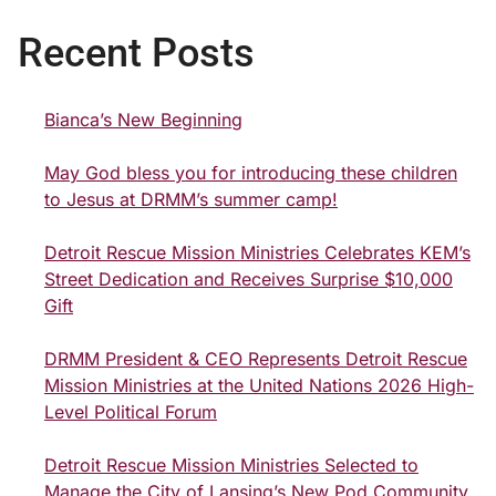
Recent Posts
Bianca’s New Beginning
May God bless you for introducing these children
to Jesus at DRMM’s summer camp!
Detroit Rescue Mission Ministries Celebrates KEM’s
Street Dedication and Receives Surprise $10,000
Gift
DRMM President & CEO Represents Detroit Rescue
Mission Ministries at the United Nations 2026 High-
Level Political Forum
Detroit Rescue Mission Ministries Selected to
Manage the City of Lansing’s New Pod Community