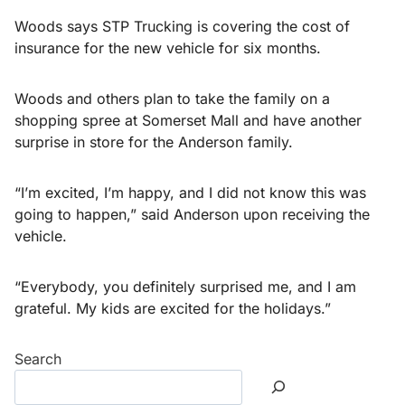
Woods says STP Trucking is covering the cost of
insurance for the new vehicle for six months.
Woods and others plan to take the family on a
shopping spree at Somerset Mall and have another
surprise in store for the Anderson family.
“I’m excited, I’m happy, and I did not know this was
going to happen,” said Anderson upon receiving the
vehicle.
“Everybody, you definitely surprised me, and I am
grateful. My kids are excited for the holidays.”
Search