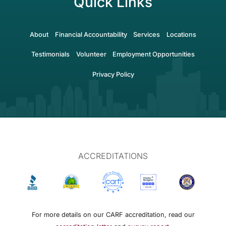
Quick Links
About
Financial Accountability
Services
Locations
Testimonials
Volunteer
Employment Opportunities
Privacy Policy
ACCREDITATIONS
For more details on our CARF accreditation, read our