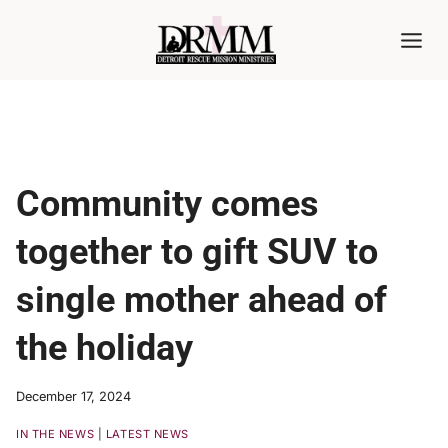
Skip
to
content
Community comes
together to gift SUV to
single mother ahead of
the holiday
December 17, 2024
IN THE NEWS
|
LATEST NEWS