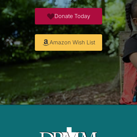
Donate Today
Amazon Wish List