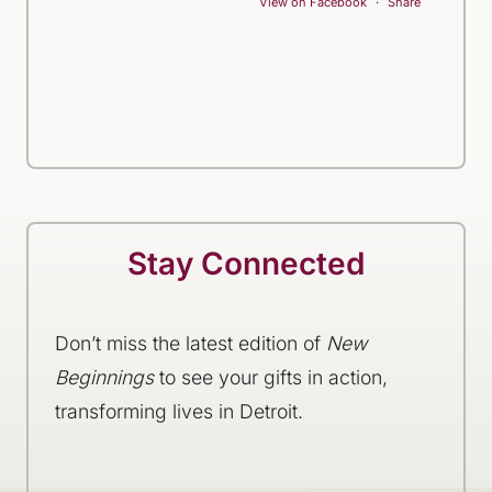
View on Facebook
·
Share
Stay Connected
Don’t miss the latest edition of
New
Beginnings
to see your gifts in action,
transforming lives in Detroit.