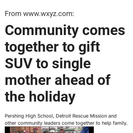
From
www.wxyz.com
:
Community comes
together to gift
SUV to single
mother ahead of
the holiday
Pershing High School, Detroit Rescue Mission and
other community leaders come together to help family.