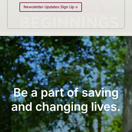
Newsletter Updates Sign Up
Be a part of saving
and changing lives.