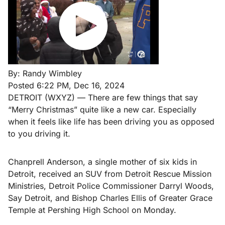
By:
Randy Wimbley
Posted
6:22 PM, Dec 16, 2024
DETROIT (WXYZ) — There are few things that say
“Merry Christmas” quite like a new car. Especially
when it feels like life has been driving you as opposed
to you driving it.
Chanprell Anderson, a single mother of six kids in
Detroit, received an SUV from Detroit Rescue Mission
Ministries, Detroit Police Commissioner Darryl Woods,
Say Detroit, and Bishop Charles Ellis of Greater Grace
Temple at Pershing High School on Monday.