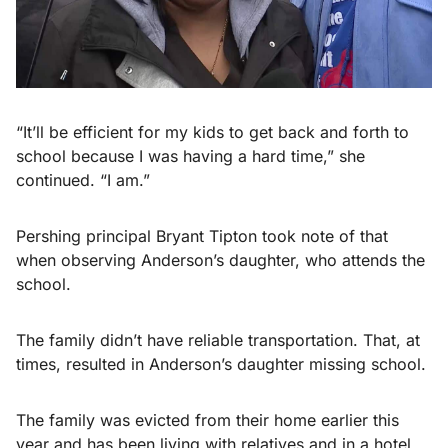
“It’ll be efficient for my kids to get back and forth to
school because I was having a hard time,” she
continued. “I am.”
Pershing principal Bryant Tipton took note of that
when observing Anderson’s daughter, who attends the
school.
The family didn’t have reliable transportation. That, at
times, resulted in Anderson’s daughter missing school.
The family was evicted from their home earlier this
year and has been living with relatives and in a hotel