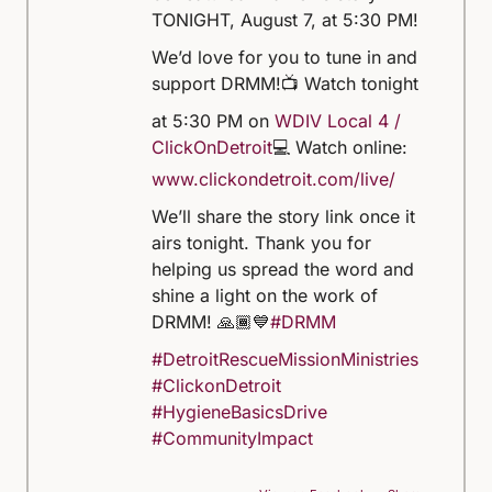
TONIGHT, August 7, at 5:30 PM!
We’d love for you to tune in and
support DRMM!
📺 Watch tonight
at 5:30 PM on
WDIV Local 4 /
ClickOnDetroit
💻 Watch online:
www.clickondetroit.com/live/
We’ll share the story link once it
airs tonight. Thank you for
helping us spread the word and
shine a light on the work of
DRMM! 🙏🏾💙
#DRMM
#DetroitRescueMissionMinistries
#ClickonDetroit
#HygieneBasicsDrive
#CommunityImpact