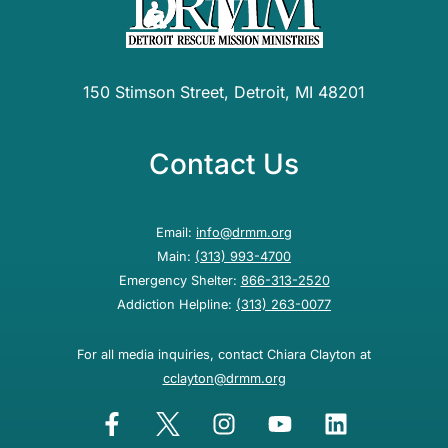
150 Stimson Street, Detroit, MI 48201
Contact Us
Email:
info@drmm.org
Main:
(313) 993-4700
Emergency Shelter:
866-313-2520
Addiction Helpline:
(313) 263-0077
For all media inquiries, contact Chiara Clayton at
cclayton@drmm.org