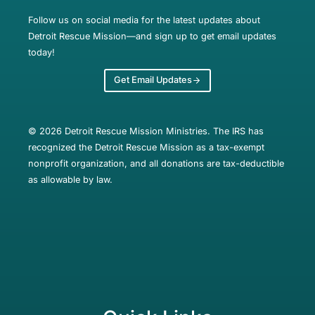
Follow us on social media for the latest updates about
Detroit Rescue Mission—and sign up to get email updates
today!
Get Email Updates
© 2026 Detroit Rescue Mission Ministries. The IRS has
recognized the Detroit Rescue Mission as a tax-exempt
nonprofit organization, and all donations are tax-deductible
as allowable by law.