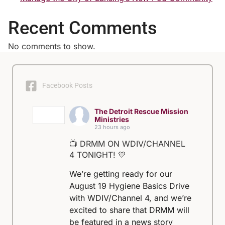
Recent Comments
No comments to show.
Facebook Posts
The Detroit Rescue Mission
Ministries
23 hours ago
📺 DRMM ON WDIV/CHANNEL
4 TONIGHT! 💙
We’re getting ready for our
August 19 Hygiene Basics Drive
with WDIV/Channel 4, and we’re
excited to share that DRMM will
be featured in a news story