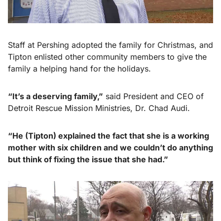
Staff at Pershing adopted the family for Christmas, and
Tipton enlisted other community members to give the
family a helping hand for the holidays.
“It’s a deserving family,”
said President and CEO of
Detroit Rescue Mission Ministries, Dr. Chad Audi.
“He (Tipton) explained the fact that she is a working
mother with six children and we couldn’t do anything
but think
of fixing the issue that she had.”