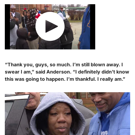
“Thank you, guys, so much. I’m still blown away. I
swear I am,” said Anderson. “I definitely didn’t know
this was going to happen.
I’m thankful. I really am.”