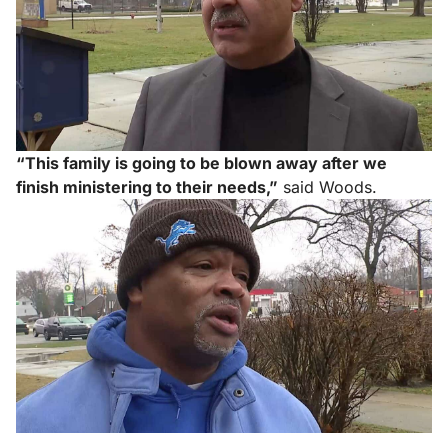
“This family is going to be blown away after we
finish ministering to their needs,”
said Woods.