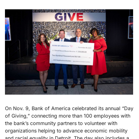
On Nov. 9, Bank of America celebrated its annual “Day
of Giving,” connecting more than 100 employees with
the bank’s community partners to volunteer with
organizations helping to advance economic mobility
and racial equality in Detroit. The day also includes a