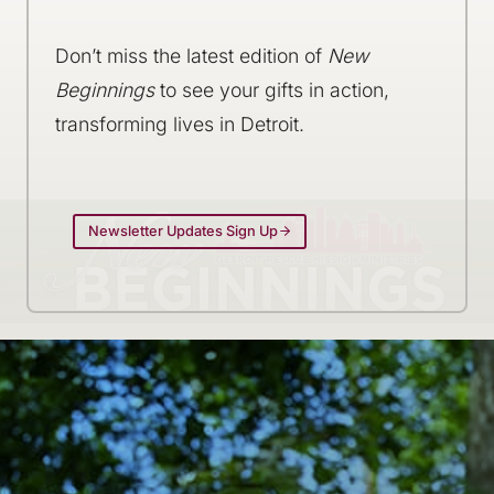
Don’t miss the latest edition of
New
Beginnings
to see your gifts in action,
transforming lives in Detroit.
Newsletter Updates Sign Up