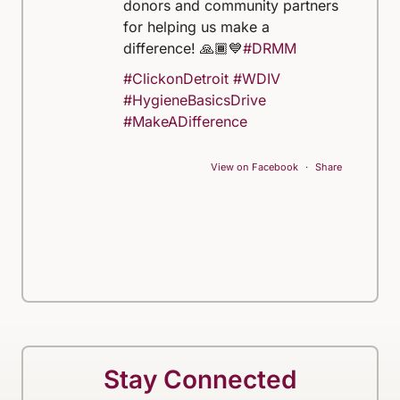
donors and community partners
for helping us make a
difference! 🙏🏾💙
#DRMM
#ClickonDetroit
#WDIV
#HygieneBasicsDrive
#MakeADifference
View on Facebook
·
Share
Stay Connected