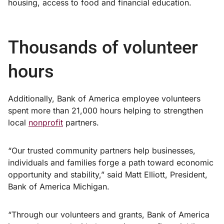
housing, access to food and financial education.
Thousands of volunteer
hours
Additionally, Bank of America employee volunteers
spent more than 21,000 hours helping to strengthen
local
nonprofit
partners.
“Our trusted community partners help businesses,
individuals and families forge a path toward economic
opportunity and stability,” said Matt Elliott, President,
Bank of America Michigan.
“Through our volunteers and grants, Bank of America