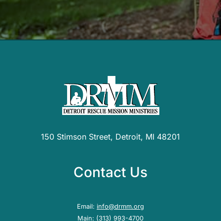
150 Stimson Street, Detroit, MI 48201
Contact Us
Email:
info@drmm.org
Main:
(313) 993-4700