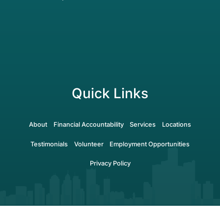
Quick Links
About
Financial Accountability
Services
Locations
Testimonials
Volunteer
Employment Opportunities
Privacy Policy