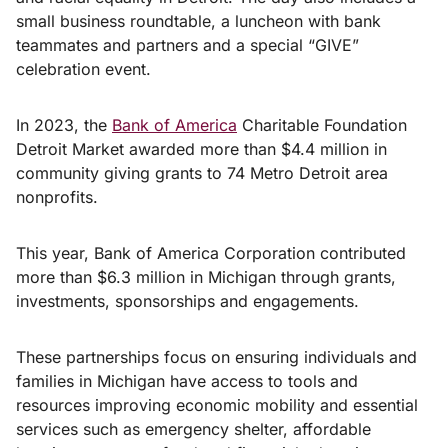
small business roundtable, a luncheon with bank
teammates and partners and a special “GIVE”
celebration event.
In 2023, the
Bank of America
Charitable Foundation
Detroit Market awarded more than $4.4 million in
community giving grants to 74 Metro Detroit area
nonprofits.
This year, Bank of America Corporation contributed
more than $6.3 million in Michigan through grants,
investments, sponsorships and engagements.
These partnerships focus on ensuring individuals and
families in Michigan have access to tools and
resources improving economic mobility and essential
services such as emergency shelter, affordable