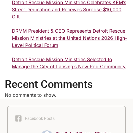
Detroit Rescue Mission Ministries Celebrates KEM’s
Street Dedication and Receives Surprise $10,000
Gift
DRMM President & CEO Represents Detroit Rescue
Mission Ministries at the United Nations 2026 High-
Level Political Forum
Detroit Rescue Mission Ministries Selected to
Manage the City of Lansing’s New Pod Community
Recent Comments
No comments to show.
Facebook Posts