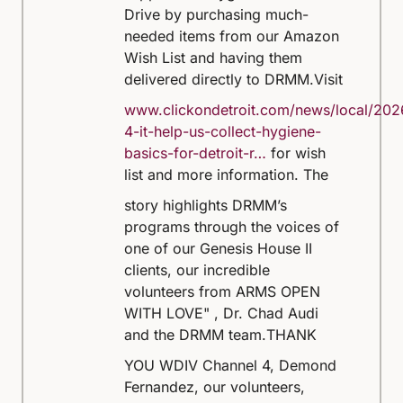
Drive by purchasing much-
needed items from our Amazon
Wish List and having them
delivered directly to DRMM.
Visit
www.clickondetroit.com/news/local/202
4-it-help-us-collect-hygiene-
basics-for-detroit-r…
for wish
list and more information.
The
story highlights DRMM’s
programs through the voices of
one of our Genesis House II
clients, our incredible
volunteers from ARMS OPEN
WITH LOVE" , Dr. Chad Audi
and the DRMM team.
THANK
YOU WDIV Channel 4, Demond
Fernandez, our volunteers,