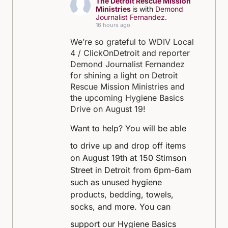
The Detroit Rescue Mission
Ministries
is with
Demond
Journalist Fernandez
.
16 hours ago
We’re so grateful to WDIV Local
4 / ClickOnDetroit and reporter
Demond Journalist Fernandez
for shining a light on Detroit
Rescue Mission Ministries and
the upcoming Hygiene Basics
Drive on August 19!
Want to help?
You will be able
to drive up and drop off items
on August 19th at 150 Stimson
Street in Detroit from 6pm-6am
such as unused hygiene
products, bedding, towels,
socks, and more.
You can
support our Hygiene Basics