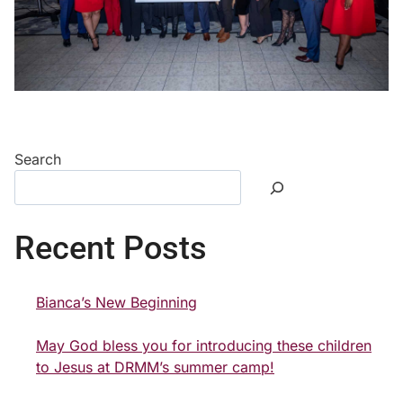
Search
Recent Posts
Bianca’s New Beginning
May God bless you for introducing these children
to Jesus at DRMM’s summer camp!