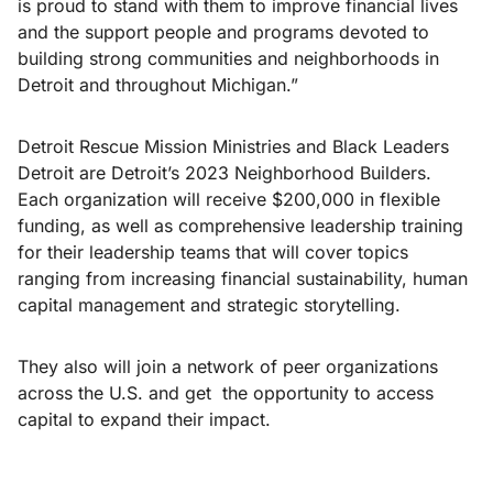
is proud to stand with them to improve financial lives
and the support people and programs devoted to
building strong communities and neighborhoods in
Detroit and throughout Michigan.”
Detroit Rescue Mission Ministries and Black Leaders
Detroit are Detroit’s 2023 Neighborhood Builders.
Each organization will receive $200,000 in flexible
funding, as well as comprehensive leadership training
for their leadership teams that will cover topics
ranging from increasing financial sustainability, human
capital management and strategic storytelling.
They also will join a network of peer organizations
across the U.S. and get the opportunity to access
capital to expand their impact.