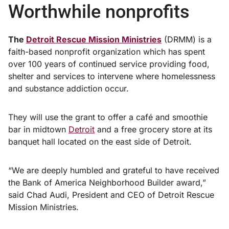
Worthwhile nonprofits
The
Detroit Rescue Mission Ministries
(DRMM) is a
faith-based nonprofit organization which has spent
over 100 years of continued service providing food,
shelter and services to intervene where homelessness
and substance addiction occur.
They will use the grant to offer a café and smoothie
bar in midtown
Detroit
and a free grocery store at its
banquet hall located on the east side of Detroit.
“We are deeply humbled and grateful to have received
the Bank of America Neighborhood Builder award,”
said Chad Audi, President and CEO of Detroit Rescue
Mission Ministries.