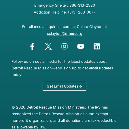
Emergency Shelter:
866-313-2520
Addiction Helpline:
(313) 263-0077
For all media inquiries, contact Chiara Clayton at
cclayton@drmm.org
Follow us on social media for the latest updates about
Detroit Rescue Mission—and sign up to get email updates
today!
Get Email Updates
© 2026 Detroit Rescue Mission Ministries. The IRS has
recognized the Detroit Rescue Mission as a tax-exempt
nonprofit organization, and all donations are tax-deductible
as allowable by law.