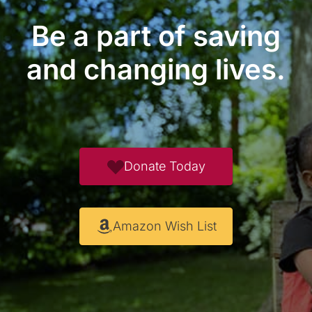
Be a part of saving
and changing lives.
Donate Today
Amazon Wish List