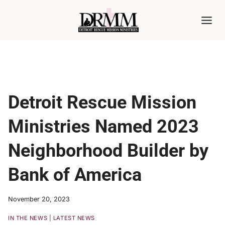
Skip
to
content
Detroit Rescue Mission
Ministries Named 2023
Neighborhood Builder by
Bank of America
November 20, 2023
IN THE NEWS
|
LATEST NEWS