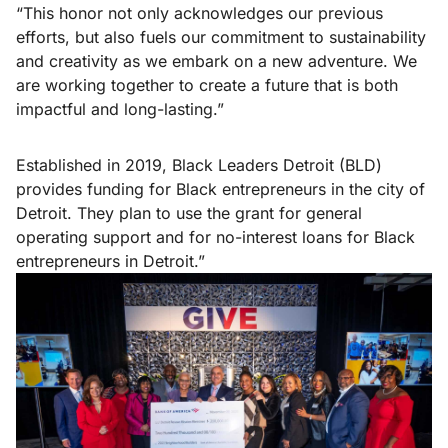
“This honor not only acknowledges our previous
efforts, but also fuels our commitment to sustainability
and creativity as we embark on a new adventure. We
are working together to create a future that is both
impactful and long-lasting.”
Established in 2019, Black Leaders Detroit (BLD)
provides funding for Black entrepreneurs in the city of
Detroit. They plan to use the grant for general
operating support and for no-interest loans for Black
entrepreneurs in Detroit.”