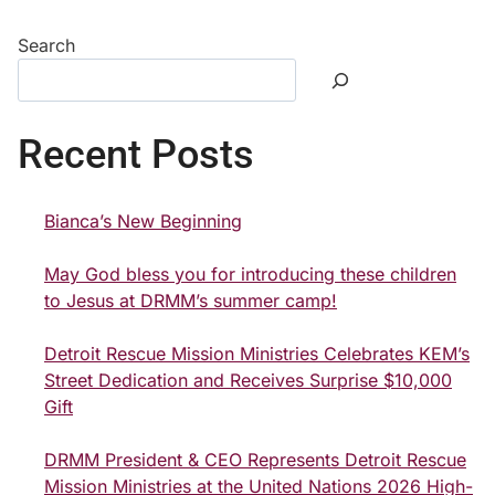
Search
Recent Posts
Bianca’s New Beginning
May God bless you for introducing these children
to Jesus at DRMM’s summer camp!
Detroit Rescue Mission Ministries Celebrates KEM’s
Street Dedication and Receives Surprise $10,000
Gift
DRMM President & CEO Represents Detroit Rescue
Mission Ministries at the United Nations 2026 High-