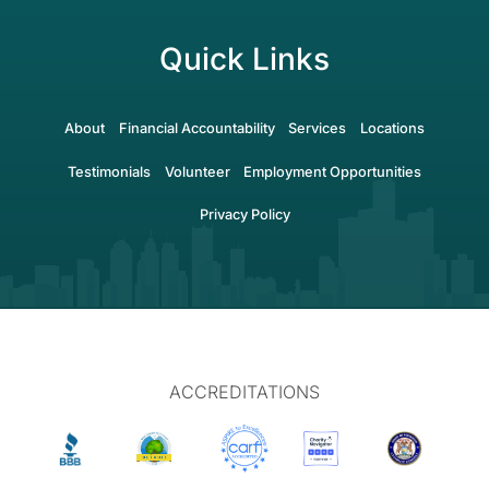
Quick Links
About
Financial Accountability
Services
Locations
Testimonials
Volunteer
Employment Opportunities
Privacy Policy
ACCREDITATIONS