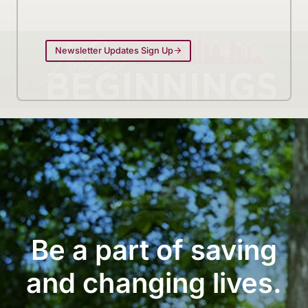
Newsletter Updates Sign Up
Be a part of saving
and changing lives.