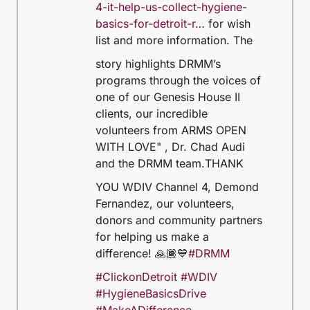
4-it-help-us-collect-hygiene-
basics-for-detroit-r…
for wish
list and more information.
The
story highlights DRMM’s
programs through the voices of
one of our Genesis House II
clients, our incredible
volunteers from ARMS OPEN
WITH LOVE" , Dr. Chad Audi
and the DRMM team.
THANK
YOU WDIV Channel 4, Demond
Fernandez, our volunteers,
donors and community partners
for helping us make a
difference! 🙏🏾💙
#DRMM
#ClickonDetroit
#WDIV
#HygieneBasicsDrive