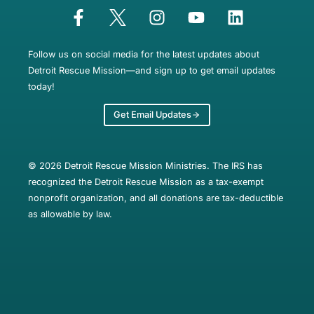
Follow us on social media for the latest updates about
Detroit Rescue Mission—and sign up to get email updates
today!
Get Email Updates
© 2026 Detroit Rescue Mission Ministries. The IRS has
recognized the Detroit Rescue Mission as a tax-exempt
nonprofit organization, and all donations are tax-deductible
as allowable by law.