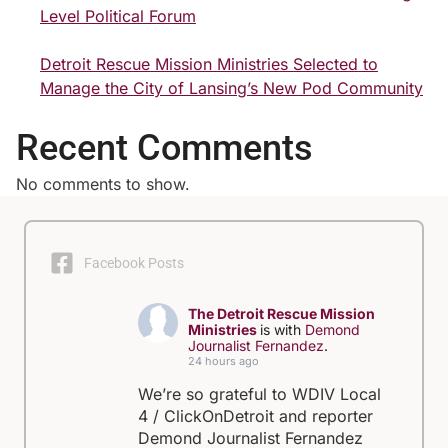
Level Political Forum
Detroit Rescue Mission Ministries Selected to
Manage the City of Lansing’s New Pod Community
Recent Comments
No comments to show.
Facebook Posts
The Detroit Rescue Mission
Ministries
is with
Demond
Journalist Fernandez
.
24 hours ago
We’re so grateful to WDIV Local
4 / ClickOnDetroit and reporter
Demond Journalist Fernandez