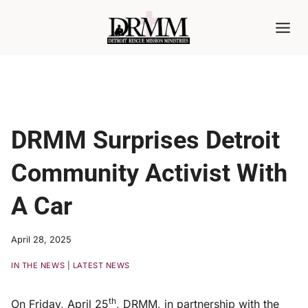
Skip
to
content
DRMM Surprises Detroit
Community Activist With
A Car
April 28, 2025
IN THE NEWS
|
LATEST NEWS
th
On Friday, April 25
, DRMM, in partnership with the