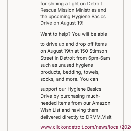
for shining a light on Detroit
Rescue Mission Ministries and
the upcoming Hygiene Basics
Drive on August 19!
Want to help?
You will be able
to drive up and drop off items
on August 19th at 150 Stimson
Street in Detroit from 6pm-6am
such as unused hygiene
products, bedding, towels,
socks, and more.
You can
support our Hygiene Basics
Drive by purchasing much-
needed items from our Amazon
Wish List and having them
delivered directly to DRMM.
Visit
www.clickondetroit.com/news/local/202