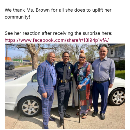
We thank Ms. Brown for all she does to uplift her
community!
See her reaction after receiving the surprise here:
https://www.facebook.com/share/r/18i94p1vfA/