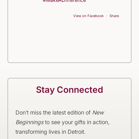
#MakeADifference
View on Facebook
·
Share
Stay Connected
Don’t miss the latest edition of
New
Beginnings
to see your gifts in action,
transforming lives in Detroit.