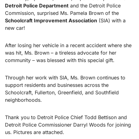
Detroit Police Department
and the Detroit Police
Commission, surprised Ms. Pamela Brown of the
Schoolcraft Improvement Association
(SIA) with a
new car!
After losing her vehicle in a recent accident where she
was hit, Ms. Brown – a tireless advocate for her
community – was blessed with this special gift.
Through her work with SIA, Ms. Brown continues to
support residents and businesses across the
Schoolcraft, Fullerton, Greenfield, and Southfield
neighborhoods.
Thank you to Detroit Police Chief Todd Bettison and
Detroit Police Commissioner Darryl Woods for joining
us. Pictures are attached.