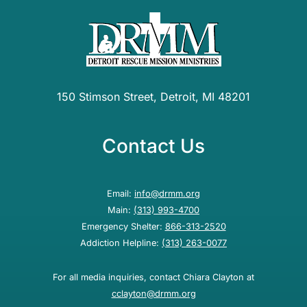
150 Stimson Street, Detroit, MI 48201
Contact Us
Email:
info@drmm.org
Main:
(313) 993-4700
Emergency Shelter:
866-313-2520
Addiction Helpline:
(313) 263-0077
For all media inquiries, contact Chiara Clayton at
cclayton@drmm.org