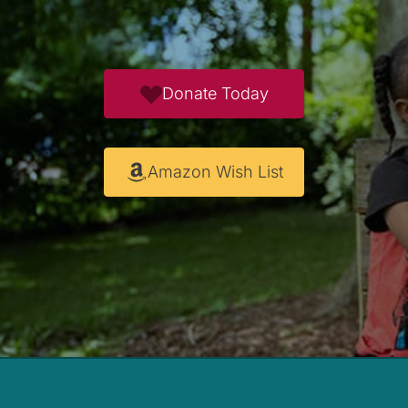
Donate Today
Amazon Wish List