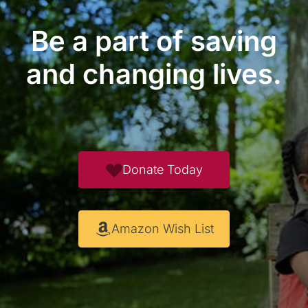
Be a part of saving
and changing lives.
Donate Today
Amazon Wish List