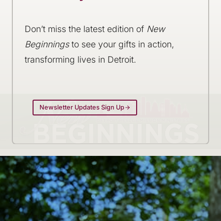
Don’t miss the latest edition of
New
Beginnings
to see your gifts in action,
transforming lives in Detroit.
Newsletter Updates Sign Up