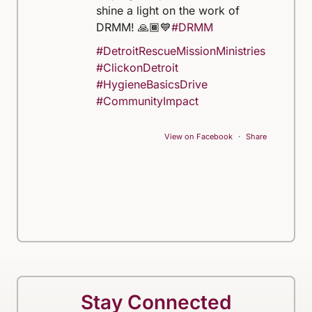
shine a light on the work of
DRMM! 🙏🏾💙
#DRMM
#DetroitRescueMissionMinistries
#ClickonDetroit
#HygieneBasicsDrive
#CommunityImpact
View on Facebook
·
Share
Stay Connected