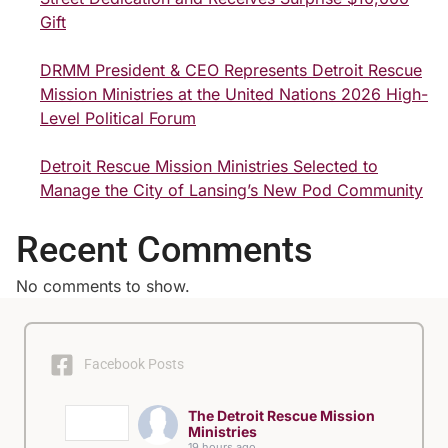
Gift
DRMM President & CEO Represents Detroit Rescue
Mission Ministries at the United Nations 2026 High-
Level Political Forum
Detroit Rescue Mission Ministries Selected to
Manage the City of Lansing’s New Pod Community
Recent Comments
No comments to show.
Facebook Posts
The Detroit Rescue Mission
Ministries
19 hours ago