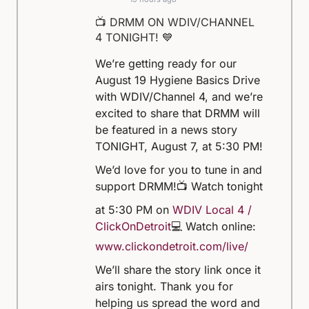
📺 DRMM ON WDIV/CHANNEL
4 TONIGHT! 💙
We’re getting ready for our
August 19 Hygiene Basics Drive
with WDIV/Channel 4, and we’re
excited to share that DRMM will
be featured in a news story
TONIGHT, August 7, at 5:30 PM!
We’d love for you to tune in and
support DRMM!
📺 Watch tonight
at 5:30 PM on
WDIV Local 4 /
ClickOnDetroit
💻 Watch online:
www.clickondetroit.com/live/
We’ll share the story link once it
airs tonight. Thank you for
helping us spread the word and