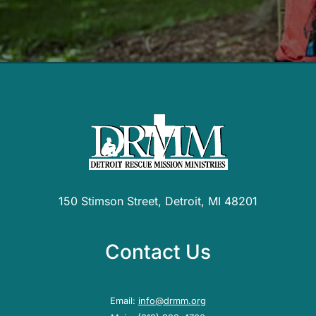
150 Stimson Street, Detroit, MI 48201
Contact Us
Email:
info@drmm.org