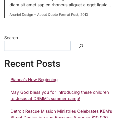
diam sit amet sapien rhoncus aliquet a eget ligula…
Anariel Design – About Quote Format Post, 2013
Search
Recent Posts
Bianca’s New Beginning
May God bless you for introducing these children
to Jesus at DRMM’s summer camp!
Detroit Rescue Mission Ministries Celebrates KEM’s
Street Dedication and Receives Surprise $10,000