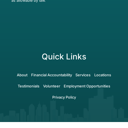
as allowable by law.
Quick Links
About
Financial Accountability
Services
Locations
Testimonials
Volunteer
Employment Opportunities
Privacy Policy