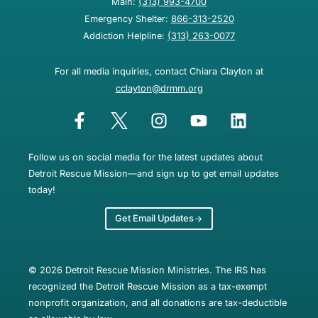
Main:
(313) 993-4700
Emergency Shelter:
866-313-2520
Addiction Helpline:
(313) 263-0077
For all media inquiries, contact Chiara Clayton at
cclayton@drmm.org
Follow us on social media for the latest updates about
Detroit Rescue Mission—and sign up to get email updates
today!
Get Email Updates
© 2026 Detroit Rescue Mission Ministries. The IRS has
recognized the Detroit Rescue Mission as a tax-exempt
nonprofit organization, and all donations are tax-deductible