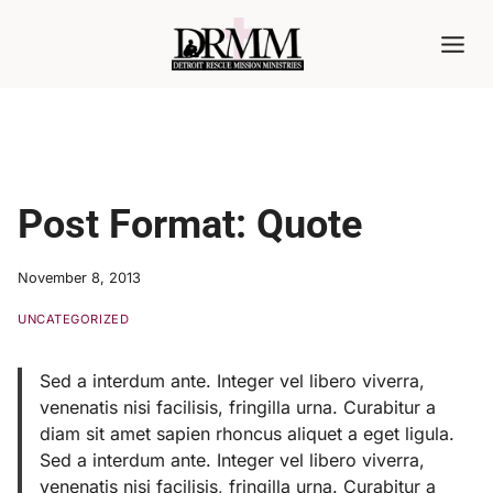
Skip
to
content
Post Format: Quote
November 8, 2013
UNCATEGORIZED
Sed a interdum ante. Integer vel libero viverra,
venenatis nisi facilisis, fringilla urna. Curabitur a
diam sit amet sapien rhoncus aliquet a eget ligula.
Sed a interdum ante. Integer vel libero viverra,
venenatis nisi facilisis, fringilla urna. Curabitur a