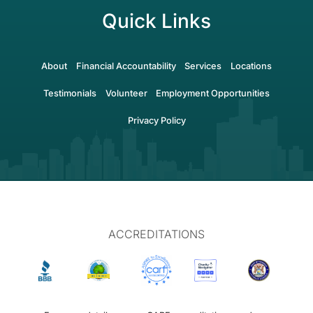
Quick Links
About
Financial Accountability
Services
Locations
Testimonials
Volunteer
Employment Opportunities
Privacy Policy
ACCREDITATIONS