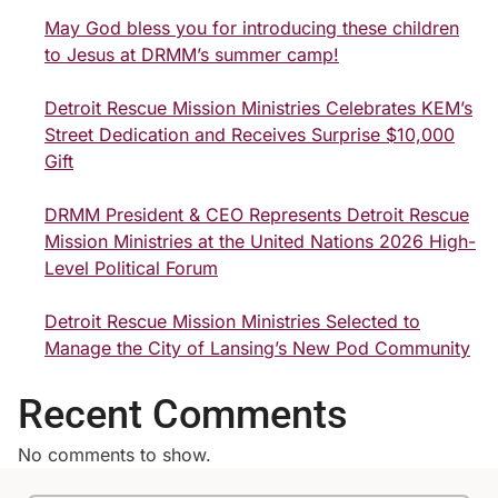
May God bless you for introducing these children
to Jesus at DRMM’s summer camp!
Detroit Rescue Mission Ministries Celebrates KEM’s
Street Dedication and Receives Surprise $10,000
Gift
DRMM President & CEO Represents Detroit Rescue
Mission Ministries at the United Nations 2026 High-
Level Political Forum
Detroit Rescue Mission Ministries Selected to
Manage the City of Lansing’s New Pod Community
Recent Comments
No comments to show.