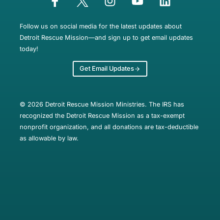
Follow us on social media for the latest updates about
Detroit Rescue Mission—and sign up to get email updates
today!
Get Email Updates
© 2026 Detroit Rescue Mission Ministries. The IRS has
recognized the Detroit Rescue Mission as a tax-exempt
nonprofit organization, and all donations are tax-deductible
as allowable by law.