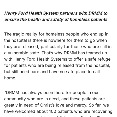
Henry Ford Health System partners with DRMM to
ensure the health and safety of homeless patients
The tragic reality for homeless people who end up in
the hospital is there is nowhere for them to go when
they are released, particularly for those who are still in
a vulnerable state. That’s why DRMM has teamed up
with Henry Ford Health Systems to offer a safe refuge
for patients who are being released from the hospital,
but still need care and have no safe place to call
home.
“DRMM has always been there for people in our
community who are in need, and these patients are
greatly in need of Christ’s love and mercy. So far, we
have welcomed about 100 patients who are recovering