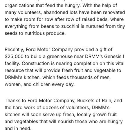
organizations that feed the hungry. With the help of
many volunteers, abandoned lots have been renovated
to make room for row after row of raised beds, where
everything from beans to zucchini is nurtured from tiny
seeds to nutritious produce.
Recently, Ford Motor Company provided a gift of
$25,000 to build a greenhouse near DRMM’s Genesis I
facility. Construction is nearing completion on this vital
resource that will provide fresh fruit and vegetable to
DRMM’s kitchen, which feeds thousands of men,
women, and children every day.
Thanks to Ford Motor Company, Buckets of Rain, and
the hard work of dozens of volunteers, DRMM’s
kitchen will soon serve up fresh, locally grown fruit
and vegetables that will nourish those who are hungry
and in need.