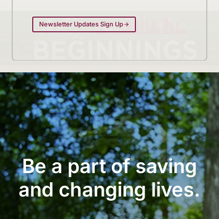
Newsletter Updates Sign Up
Be a part of saving
and changing lives.