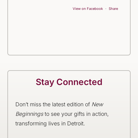
View on Facebook
·
Share
Stay Connected
Don’t miss the latest edition of
New
Beginnings
to see your gifts in action,
transforming lives in Detroit.