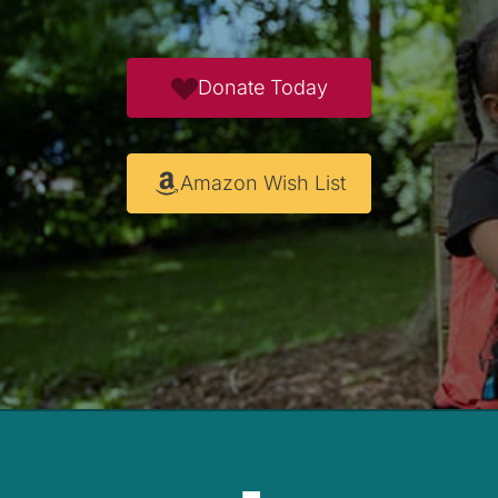
Donate Today
Amazon Wish List