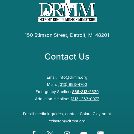
150 Stimson Street, Detroit, MI 48201
Contact Us
Email:
info@drmm.org
Main:
(313) 993-4700
Emergency Shelter:
866-313-2520
Addiction Helpline:
(313) 263-0077
For all media inquiries, contact Chiara Clayton at
cclayton@drmm.org