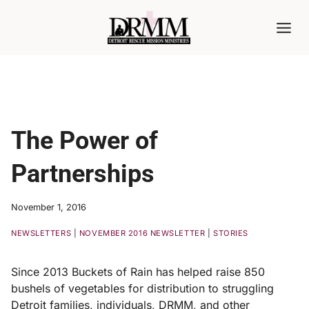
Skip
to
content
The Power of
Partnerships
November 1, 2016
NEWSLETTERS
|
NOVEMBER 2016 NEWSLETTER
|
STORIES
Since 2013 Buckets of Rain has helped raise 850
bushels of vegetables for distribution to struggling
Detroit families, individuals, DRMM, and other