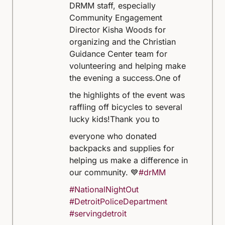
DRMM staff, especially
Community Engagement
Director Kisha Woods for
organizing and the Christian
Guidance Center team for
volunteering and helping make
the evening a success.
One of
the highlights of the event was
raffling off bicycles to several
lucky kids!
Thank you to
everyone who donated
backpacks and supplies for
helping us make a difference in
our community. 💙
#drMM
#NationalNightOut
#DetroitPoliceDepartment
#servingdetroit