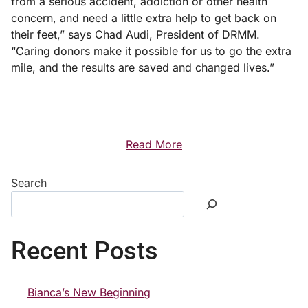
from a serious accident, addiction or other health
concern, and need a little extra help to get back on
their feet,” says Chad Audi, President of DRMM.
“Caring donors make it possible for us to go the extra
mile, and the results are saved and changed lives.”
Read More
Search
Recent Posts
Bianca’s New Beginning