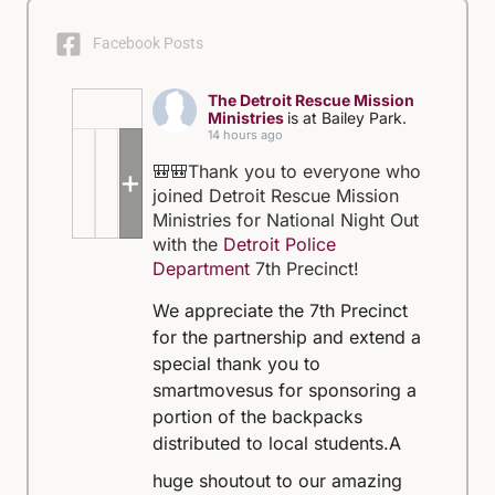
Facebook Posts
The Detroit Rescue Mission
Ministries
is at Bailey Park.
14 hours ago
🎒🎒Thank you to everyone who
+5
joined Detroit Rescue Mission
Ministries for National Night Out
with the
Detroit Police
Department
7th Precinct!
We appreciate the 7th Precinct
for the partnership and extend a
special thank you to
smartmovesus for sponsoring a
portion of the backpacks
distributed to local students.
A
huge shoutout to our amazing