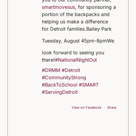
smartmovesus
, for sponsoring a
portion of the backpacks and
helping us make a difference
for Detroit families.
Bailey Park
Tuesday, August 4
5pm-8pm
We
look forward to seeing you
there!
#NationalNightOut
#DRMM
#Detroit
#CommunityStrong
#BackToSchool
#SMART
#ServingDetroit
View on Facebook
·
Share