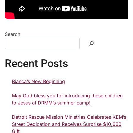
Search
Recent Posts
Bianca’s New Beginning
May God bless you for introducing these children
to Jesus at DRMM’s summer camp!
Detroit Rescue Mission Ministries Celebrates KEM’s
Street Dedication and Receives Surprise $10,000
Gift