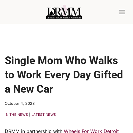
Skip
to
content
Single Mom Who Walks
to Work Every Day Gifted
a New Car
October 4, 2023
IN THE NEWS
|
LATEST NEWS
DRMM in partnership with
Wheels For Work Detroit