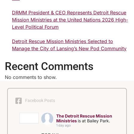
DRMM President & CEO Represents Detroit Rescue
Mission Ministries at the United Nations 2026 High-
Level Political Forum
Detroit Rescue Mission Ministries Selected to
Manage the City of Lansing’s New Pod Community
Recent Comments
No comments to show.
Facebook Posts
The Detroit Rescue Mission
Ministries
is at Bailey Park.
1 day ago