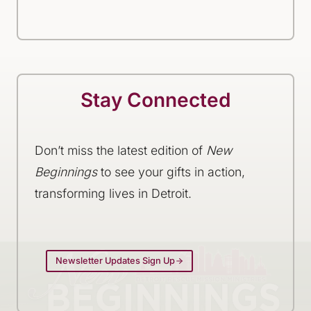
Stay Connected
Don’t miss the latest edition of
New
Beginnings
to see your gifts in action,
transforming lives in Detroit.
Newsletter Updates Sign Up