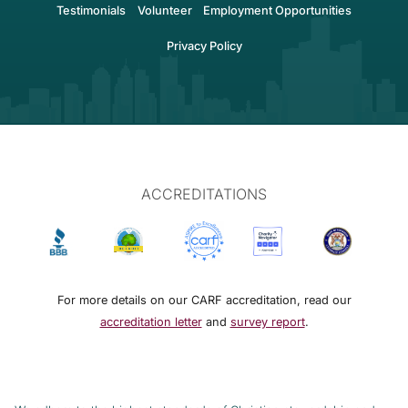
Testimonials
Volunteer
Employment Opportunities
Privacy Policy
ACCREDITATIONS
For more details on our CARF accreditation, read our
accreditation letter
and
survey report
.