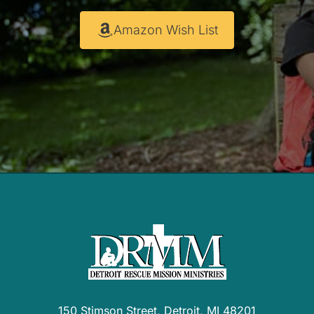
Amazon Wish List
150 Stimson Street, Detroit, MI 48201