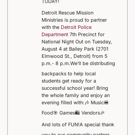
TODAY!
Detroit Rescue Mission
Ministries is proud to partner
with the
Detroit Police
Department
7th Precinct for
National Night Out on Tuesday,
August 4 at Bailey Park (2701
Elmwood St., Detroit) from 5
p.m.- 8 p.m.
We’ll be distributing
backpacks to help local
students get ready for a
successful school year! Bring
the whole family and enjoy an
evening filled with:
🎶 Music
🍔
Food
🎯 Games
🛍️ Vendors
🎉
And lots of FUN!
A special thank
you to our community partner,