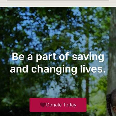
Be a part of saving
and changing lives.
Donate Today