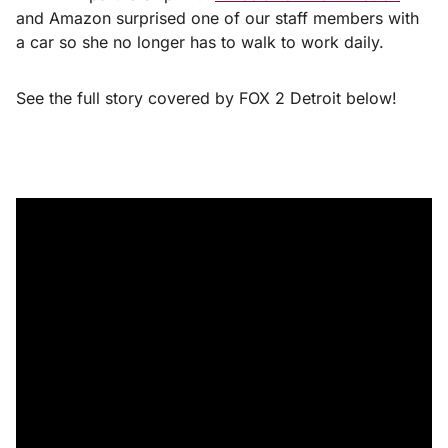
and Amazon surprised one of our staff members with
a car so she no longer has to walk to work daily.
See the full story covered by FOX 2 Detroit below!