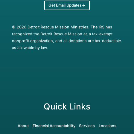
Get Email Updates
© 2026 Detroit Rescue Mission Ministries. The IRS has
recognized the Detroit Rescue Mission as a tax-exempt
nonprofit organization, and all donations are tax-deductible
as allowable by law.
Quick Links
About
Financial Accountability
Services
Locations