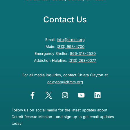
Contact Us
Email:
info@drmm.org
Main:
(313) 993-4700
Emergency Shelter:
866-313-2520
Addiction Helpline:
(313) 263-0077
For all media inquiries, contact Chiara Clayton at
cclayton@drmm.org
Follow us on social media for the latest updates about
Detroit Rescue Mission—and sign up to get email updates
today!