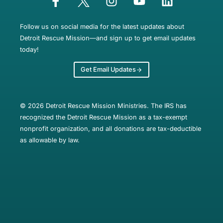
Follow us on social media for the latest updates about
Detroit Rescue Mission—and sign up to get email updates
today!
Get Email Updates
© 2026 Detroit Rescue Mission Ministries. The IRS has
recognized the Detroit Rescue Mission as a tax-exempt
nonprofit organization, and all donations are tax-deductible
as allowable by law.