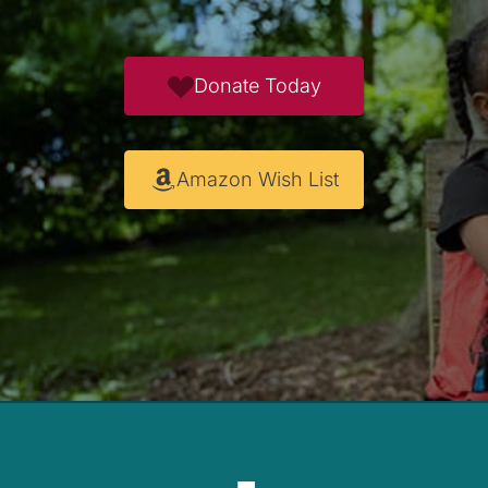
Donate Today
Amazon Wish List