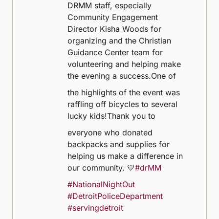
DRMM staff, especially
Community Engagement
Director Kisha Woods for
organizing and the Christian
Guidance Center team for
volunteering and helping make
the evening a success.
One of
the highlights of the event was
raffling off bicycles to several
lucky kids!
Thank you to
everyone who donated
backpacks and supplies for
helping us make a difference in
our community. 💙
#drMM
#NationalNightOut
#DetroitPoliceDepartment
#servingdetroit