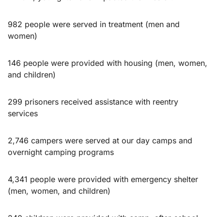
982 people were served in treatment (men and
women)
146 people were provided with housing (men, women,
and children)
299 prisoners received assistance with reentry
services
2,746 campers were served at our day camps and
overnight camping programs
4,341 people were provided with emergency shelter
(men, women, and children)