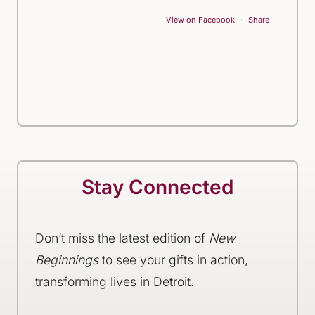
View on Facebook
·
Share
Stay Connected
Don’t miss the latest edition of
New
Beginnings
to see your gifts in action,
transforming lives in Detroit.