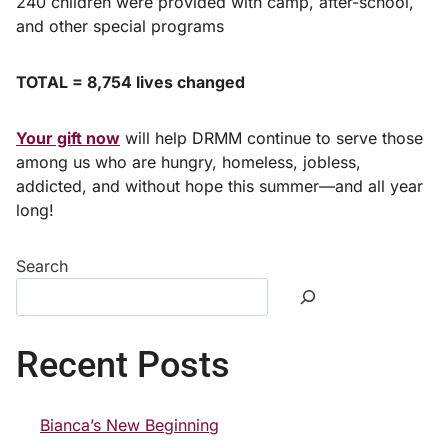
240 children were provided with camp, after-school,
and other special programs
TOTAL = 8,754 lives changed
Your gift now
will help DRMM continue to serve those
among us who are hungry, homeless, jobless,
addicted, and without hope this summer—and all year
long!
Search
Recent Posts
Bianca’s New Beginning