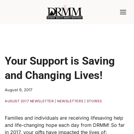
Skip
to
content
Your Support is Saving
and Changing Lives!
August 9, 2017
AUGUST 2017 NEWSLETTER
|
NEWSLETTERS
|
STORIES
Families and individuals are receiving lifesaving help
and life-changing hope each day from DRMM! So far
in 2017, your gifts have impacted the lives of: