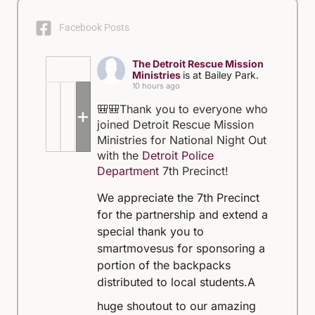
Facebook Posts
The Detroit Rescue Mission
Ministries
is at Bailey Park.
10 hours ago
🎒🎒Thank you to everyone who
+5
joined Detroit Rescue Mission
Ministries for National Night Out
with the
Detroit Police
Department
7th Precinct!
We appreciate the 7th Precinct
for the partnership and extend a
special thank you to
smartmovesus for sponsoring a
portion of the backpacks
distributed to local students.
A
huge shoutout to our amazing