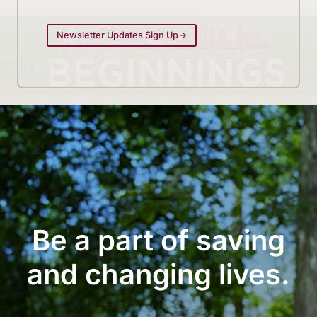
Newsletter Updates Sign Up
Be a part of saving
and changing lives.