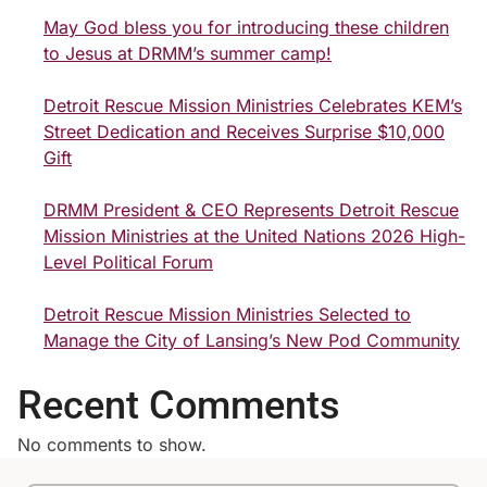
May God bless you for introducing these children
to Jesus at DRMM’s summer camp!
Detroit Rescue Mission Ministries Celebrates KEM’s
Street Dedication and Receives Surprise $10,000
Gift
DRMM President & CEO Represents Detroit Rescue
Mission Ministries at the United Nations 2026 High-
Level Political Forum
Detroit Rescue Mission Ministries Selected to
Manage the City of Lansing’s New Pod Community
Recent Comments
No comments to show.