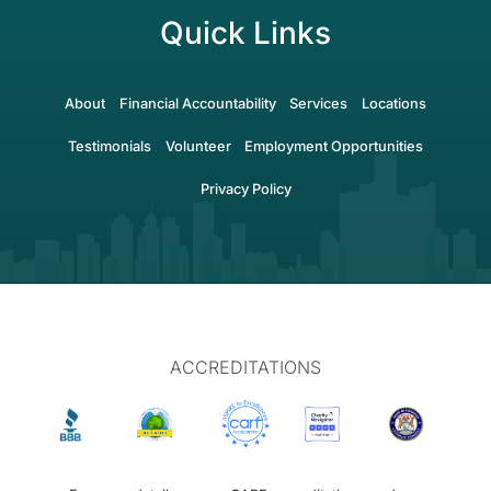
Quick Links
About
Financial Accountability
Services
Locations
Testimonials
Volunteer
Employment Opportunities
Privacy Policy
ACCREDITATIONS