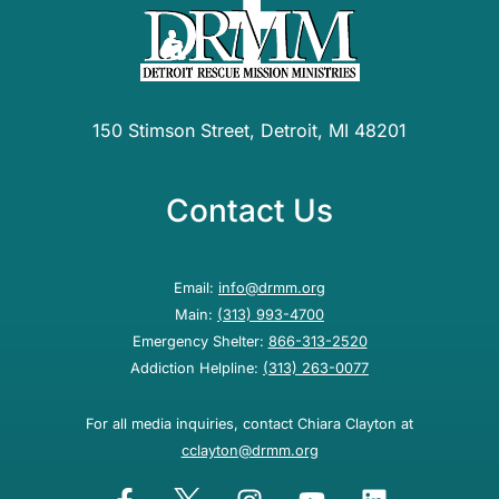
150 Stimson Street, Detroit, MI 48201
Contact Us
Email:
info@drmm.org
Main:
(313) 993-4700
Emergency Shelter:
866-313-2520
Addiction Helpline:
(313) 263-0077
For all media inquiries, contact Chiara Clayton at
cclayton@drmm.org