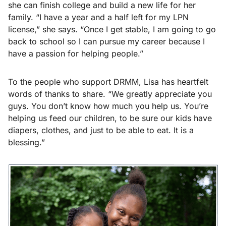
she can finish college and build a new life for her
family. “I have a year and a half left for my LPN
license,” she says. “Once I get stable, I am going to go
back to school so I can pursue my career because I
have a passion for helping people.”
To the people who support DRMM, Lisa has heartfelt
words of thanks to share. “We greatly appreciate you
guys. You don’t know how much you help us. You’re
helping us feed our children, to be sure our kids have
diapers, clothes, and just to be able to eat. It is a
blessing.”