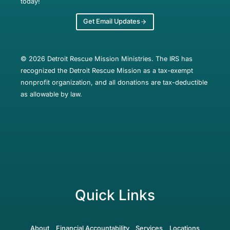
today!
Get Email Updates
© 2026 Detroit Rescue Mission Ministries. The IRS has
recognized the Detroit Rescue Mission as a tax-exempt
nonprofit organization, and all donations are tax-deductible
as allowable by law.
Quick Links
About
Financial Accountability
Services
Locations