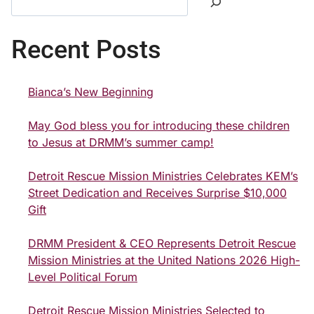
Recent Posts
Bianca’s New Beginning
May God bless you for introducing these children
to Jesus at DRMM’s summer camp!
Detroit Rescue Mission Ministries Celebrates KEM’s
Street Dedication and Receives Surprise $10,000
Gift
DRMM President & CEO Represents Detroit Rescue
Mission Ministries at the United Nations 2026 High-
Level Political Forum
Detroit Rescue Mission Ministries Selected to