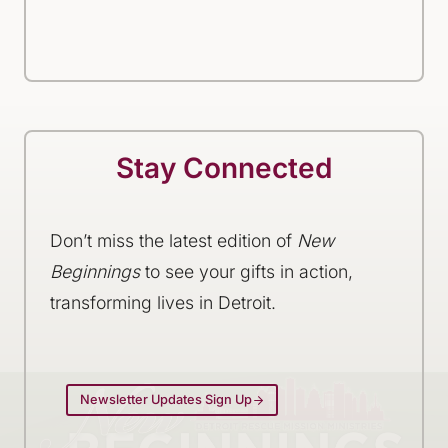
Stay Connected
Don’t miss the latest edition of
New
Beginnings
to see your gifts in action,
transforming lives in Detroit.
Newsletter Updates Sign Up