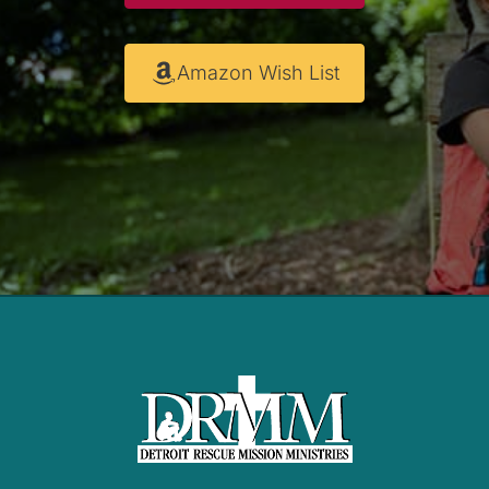
Amazon Wish List