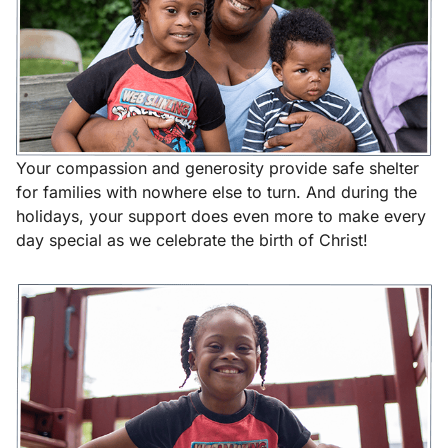
Your compassion and generosity provide safe shelter
for families with nowhere else to turn. And during the
holidays, your support does even more to make every
day special as we celebrate the birth of Christ!