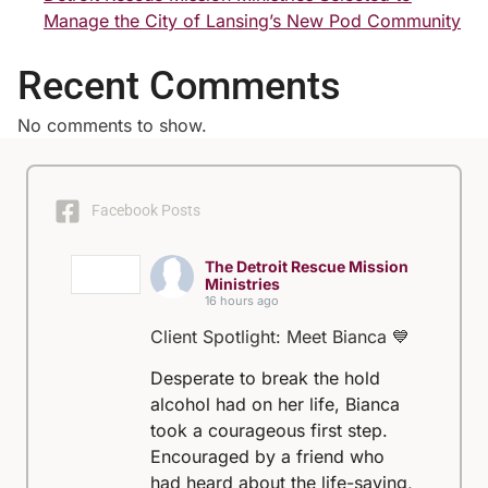
Manage the City of Lansing’s New Pod Community
Recent Comments
No comments to show.
Facebook Posts
The Detroit Rescue Mission
Ministries
16 hours ago
Client Spotlight: Meet Bianca 💙
Desperate to break the hold
alcohol had on her life, Bianca
took a courageous first step.
Encouraged by a friend who
had heard about the life-saving,