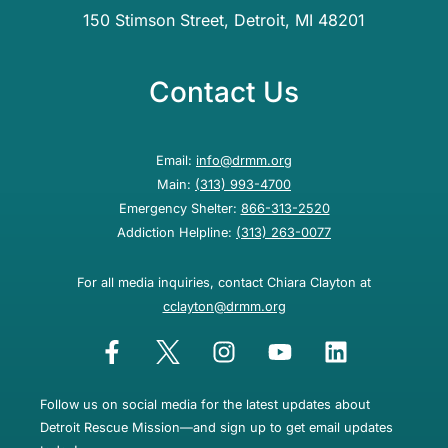
150 Stimson Street, Detroit, MI 48201
Contact Us
Email:
info@drmm.org
Main:
(313) 993-4700
Emergency Shelter:
866-313-2520
Addiction Helpline:
(313) 263-0077
For all media inquiries, contact Chiara Clayton at
cclayton@drmm.org
Follow us on social media for the latest updates about
Detroit Rescue Mission—and sign up to get email updates