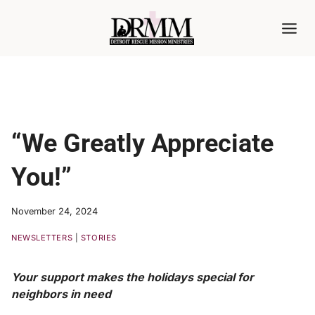
Skip
to
content
“We Greatly Appreciate
You!”
November 24, 2024
NEWSLETTERS
|
STORIES
Your support makes the holidays special for
neighbors in need