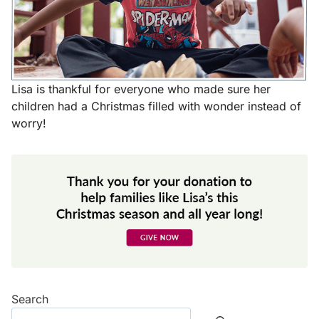
Lisa is thankful for everyone who made sure her
children had a Christmas filled with wonder instead of
worry!
Search