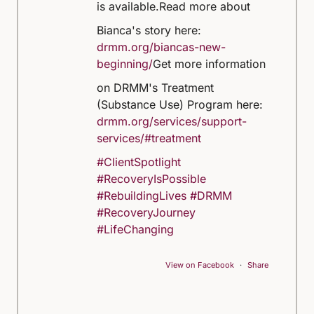
is available.
Read more about
Bianca's story here:
drmm.org/biancas-new-
beginning/
Get more information
on DRMM's Treatment
(Substance Use) Program here:
drmm.org/services/support-
services/#treatment
#ClientSpotlight
#RecoveryIsPossible
#RebuildingLives
#DRMM
#RecoveryJourney
#LifeChanging
View on Facebook
·
Share