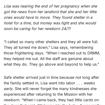
Lisa was nearing the end of her pregnancy when she
got the news from her landlord that she and her little
ones would have to move. They found shelter in a
hotel for a time, but money was tight and she would
soon be caring for her newborn 24/7!
“I called so many other shelters and they all were full.
They all turned me down,” Lisa says, remembering
those frightening days. “When I reached out to DRMM,
they helped me out. All the staff are genuine about
what they do. They go above and beyond to help us.”
Safe shelter arrived just in time because not long after
the family settled in, Lisa went into labor . . .
weeks
early
. She will never forget the many kindnesses she
experienced after returning to the Mission with her
newborn. “When I came back, they had little cards on