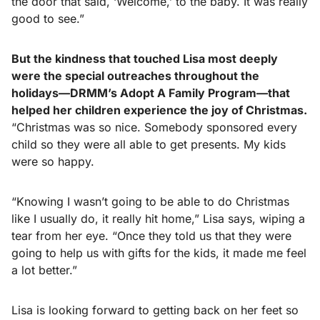
the door that said, ‘Welcome,’ to the baby. It was really
good to see.”
But the kindness that touched Lisa most deeply
were the special outreaches throughout the
holidays—DRMM’s Adopt A Family Program—that
helped her children experience the joy of Christmas.
“Christmas was so nice. Somebody sponsored every
child so they were all able to get presents. My kids
were so happy.
“Knowing I wasn’t going to be able to do Christmas
like I usually do, it really hit home,” Lisa says, wiping a
tear from her eye. “Once they told us that they were
going to help us with gifts for the kids, it made me feel
a lot better.”
Lisa is looking forward to getting back on her feet so