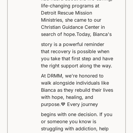
life-changing programs at
Detroit Rescue Mission
Ministries, she came to our
Christian Guidance Center in
search of hope.
Today, Bianca's
story is a powerful reminder
that recovery is possible when
you take that first step and have
the right support along the way.
At DRMM, we're honored to
walk alongside individuals like
Bianca as they rebuild their lives
with hope, healing, and
purpose.
💙 Every journey
begins with one decision. If you
or someone you know is
struggling with addiction, help