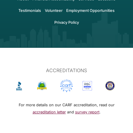
Testimonials
Volunteer
Employment Opportunities
Privacy Policy
ACCREDITATIONS
For more details on our CARF accreditation, read our
accreditation letter
and
survey report
.