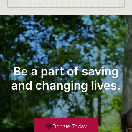
Be a part of saving
and changing lives.
Donate Today