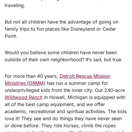
traveling.
But not all children have the advantage of going on
family trips to fun places like Disneyland or Cedar
Point.
Would you believe some children have never been
outside of their own neighborhood? It’s sad, but true.
For more than 40 years,
Detroit Rescue Mission
Ministries (DRMM)
has run a summer camp for
underprivileged kids from the inner city. Our 240-acre
Wildwood Ranch
in Howell, Michigan is equipped with
all of the best camp equipment, and we offer
academic, recreational and spiritual activities. The kids
love it! They see and do things they have never seen
or done before. They ride horses, climb the ropes