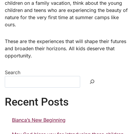
children on a family vacation, think about the young
children and teens who are experiencing the beauty of
nature for the very first time at summer camps like
ours.
These are the experiences that will shape their futures
and broaden their horizons. All kids deserve that
opportunity.
Search
Recent Posts
Bianca’s New Beginning