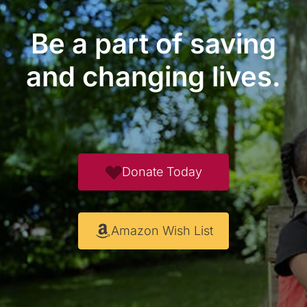
Be a part of saving
and changing lives.
Donate Today
Amazon Wish List