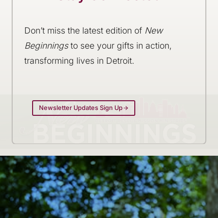
Don’t miss the latest edition of
New
Beginnings
to see your gifts in action,
transforming lives in Detroit.
Newsletter Updates Sign Up