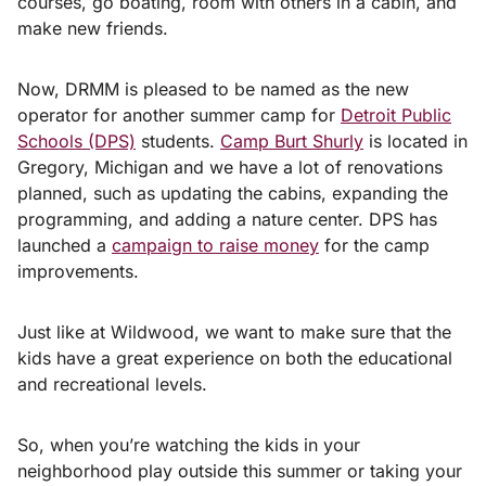
courses, go boating, room with others in a cabin, and
make new friends.
Now, DRMM is pleased to be named as the new
operator for another summer camp for
Detroit Public
Schools (DPS)
students.
Camp Burt Shurly
is located in
Gregory, Michigan and we have a lot of renovations
planned, such as updating the cabins, expanding the
programming, and adding a nature center. DPS has
launched a
campaign to raise money
for the camp
improvements.
Just like at Wildwood, we want to make sure that the
kids have a great experience on both the educational
and recreational levels.
So, when you’re watching the kids in your
neighborhood play outside this summer or taking your