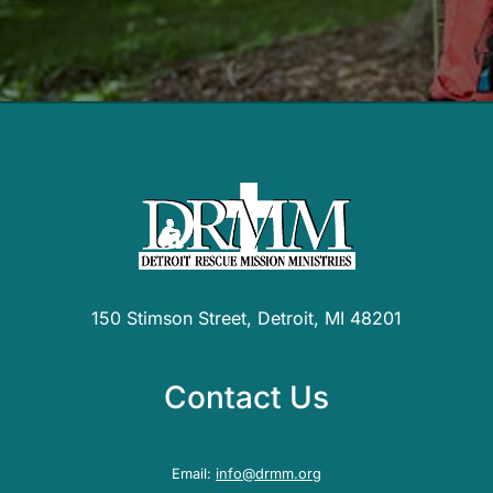
150 Stimson Street, Detroit, MI 48201
Contact Us
Email:
info@drmm.org