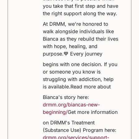
you take that first step and have
the right support along the way.
At DRMM, we're honored to
walk alongside individuals like
Bianca as they rebuild their lives
with hope, healing, and
purpose.
💙 Every journey
begins with one decision. If you
or someone you know is
struggling with addiction, help
is available.
Read more about
Bianca's story here:
drmm.org/biancas-new-
beginning/
Get more information
on DRMM's Treatment
(Substance Use) Program here:
drmm.org/services/support-