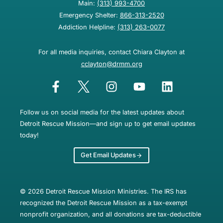
Main:
(313) 993-4700
Emergency Shelter:
866-313-2520
Addiction Helpline:
(313) 263-0077
For all media inquiries, contact Chiara Clayton at
cclayton@drmm.org
Follow us on social media for the latest updates about
Detroit Rescue Mission—and sign up to get email updates
today!
Get Email Updates
© 2026 Detroit Rescue Mission Ministries. The IRS has
recognized the Detroit Rescue Mission as a tax-exempt
nonprofit organization, and all donations are tax-deductible