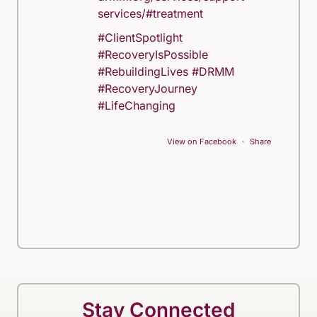
services/#treatment
#ClientSpotlight
#RecoveryIsPossible
#RebuildingLives
#DRMM
#RecoveryJourney
#LifeChanging
View on Facebook
·
Share
Stay Connected