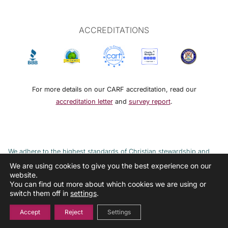
ACCREDITATIONS
For more details on our CARF accreditation, read our
accreditation letter
and
survey report
.
We adhere to the highest standards of Christian stewardship and
ethical financial practices. DRMM adheres to the Continuum of Care,
We are using cookies to give you the best experience on our
website.
implemented to combat the cycle of poverty and addiction.
You can find out more about which cookies we are using or
switch them off in
settings
.
Accept
Reject
Settings