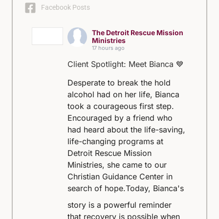
Facebook Posts
The Detroit Rescue Mission
Ministries
17 hours ago
Client Spotlight: Meet Bianca 💙
Desperate to break the hold
alcohol had on her life, Bianca
took a courageous first step.
Encouraged by a friend who
had heard about the life-saving,
life-changing programs at
Detroit Rescue Mission
Ministries, she came to our
Christian Guidance Center in
search of hope.
Today, Bianca's
story is a powerful reminder
that recovery is possible when