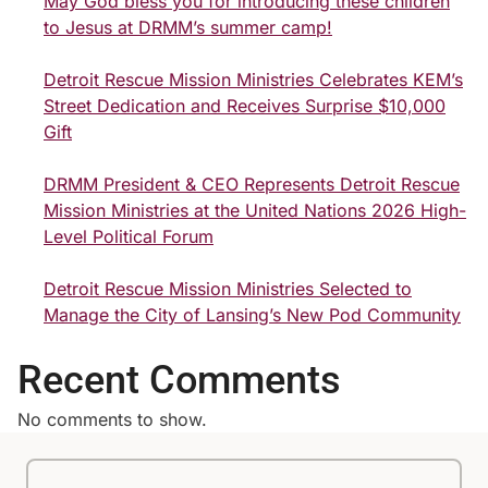
May God bless you for introducing these children
to Jesus at DRMM’s summer camp!
Detroit Rescue Mission Ministries Celebrates KEM’s
Street Dedication and Receives Surprise $10,000
Gift
DRMM President & CEO Represents Detroit Rescue
Mission Ministries at the United Nations 2026 High-
Level Political Forum
Detroit Rescue Mission Ministries Selected to
Manage the City of Lansing’s New Pod Community
Recent Comments
No comments to show.