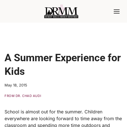
Skip
to
content
A Summer Experience for
Kids
May 18, 2015
FROM DR. CHAD AUDI
School is almost out for the summer. Children
everywhere are looking forward to time away from the
classroom and spending more time outdoors and