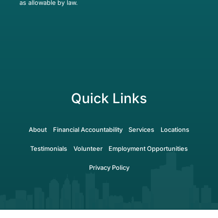
as allowable by law.
Quick Links
About
Financial Accountability
Services
Locations
Testimonials
Volunteer
Employment Opportunities
Privacy Policy