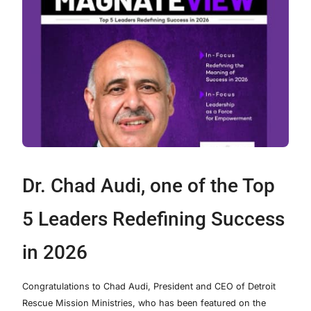
Dr. Chad Audi, one of the Top
5 Leaders Redefining Success
in 2026
Congratulations to Chad Audi, President and CEO of Detroit
Rescue Mission Ministries, who has been featured on the