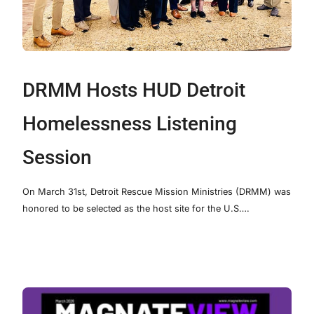
DRMM Hosts HUD Detroit
Homelessness Listening
Session
On March 31st, Detroit Rescue Mission Ministries (DRMM) was
honored to be selected as the host site for the U.S….