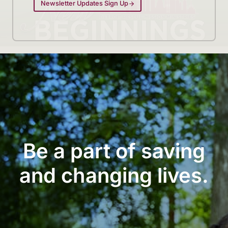
Newsletter Updates Sign Up
Be a part of saving
and changing lives.