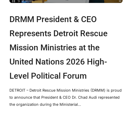
DRMM President & CEO
Represents Detroit Rescue
Mission Ministries at the
United Nations 2026 High-
Level Political Forum
DETROIT – Detroit Rescue Mission Ministries (DRMM) is proud
to announce that President & CEO Dr. Chad Audi represented
the organization during the Ministerial…