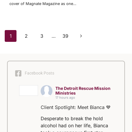
cover of Magnate Magazine as one…
Page
Next
1
2
3
…
39
Page
navigation
Facebook Posts
The Detroit Rescue Mission
Ministries
17 hours ago
Client Spotlight: Meet Bianca 💙
Desperate to break the hold
alcohol had on her life, Bianca