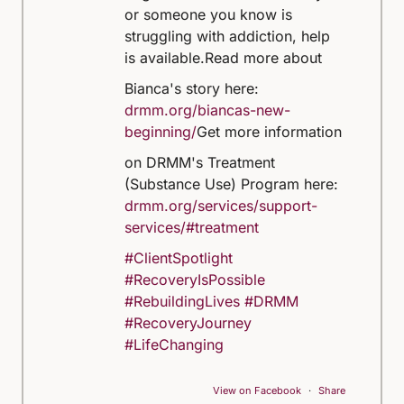
or someone you know is
struggling with addiction, help
is available.
Read more about
Bianca's story here:
drmm.org/biancas-new-
beginning/
Get more information
on DRMM's Treatment
(Substance Use) Program here:
drmm.org/services/support-
services/#treatment
#ClientSpotlight
#RecoveryIsPossible
#RebuildingLives
#DRMM
#RecoveryJourney
#LifeChanging
View on Facebook
·
Share