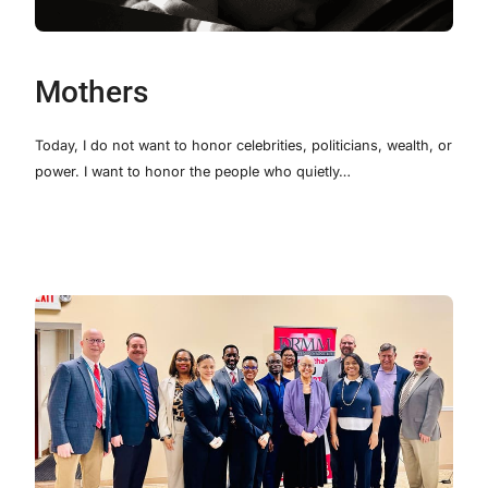
Mothers
Today, I do not want to honor celebrities, politicians, wealth, or
power. I want to honor the people who quietly…