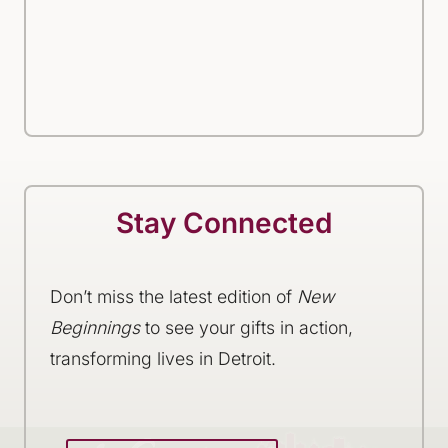
Stay Connected
Don’t miss the latest edition of
New
Beginnings
to see your gifts in action,
transforming lives in Detroit.