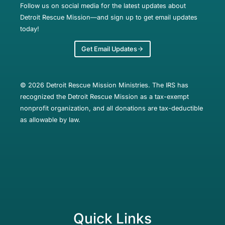
Follow us on social media for the latest updates about
Detroit Rescue Mission—and sign up to get email updates
today!
Get Email Updates
© 2026 Detroit Rescue Mission Ministries. The IRS has
recognized the Detroit Rescue Mission as a tax-exempt
nonprofit organization, and all donations are tax-deductible
as allowable by law.
Quick Links