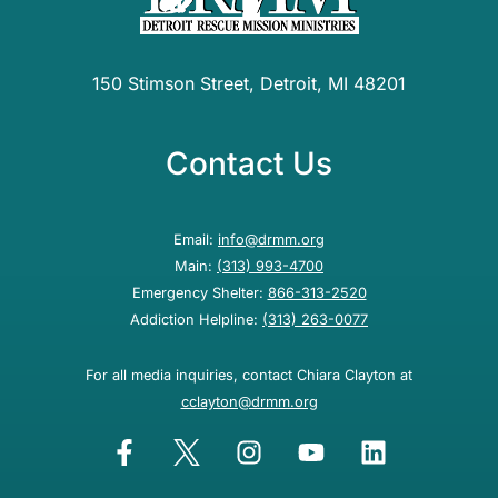
150 Stimson Street, Detroit, MI 48201
Contact Us
Email:
info@drmm.org
Main:
(313) 993-4700
Emergency Shelter:
866-313-2520
Addiction Helpline:
(313) 263-0077
For all media inquiries, contact Chiara Clayton at
cclayton@drmm.org