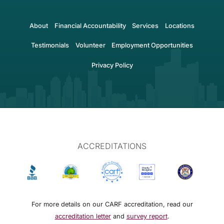
About
Financial Accountability
Services
Locations
Testimonials
Volunteer
Employment Opportunities
Privacy Policy
ACCREDITATIONS
For more details on our CARF accreditation, read our
accreditation letter
and
survey report
.