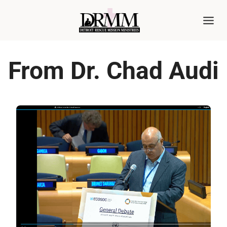
Skip
to
content
From Dr. Chad Audi