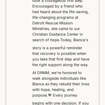
took a courageous first step.
Encouraged by a friend who
had heard about the life-saving,
life-changing programs at
Detroit Rescue Mission
Ministries, she came to our
Christian Guidance Center in
search of hope.
Today, Bianca's
story is a powerful reminder
that recovery is possible when
you take that first step and have
the right support along the way.
At DRMM, we're honored to
walk alongside individuals like
Bianca as they rebuild their lives
with hope, healing, and
purpose.
💙 Every journey
begins with one decision. If you