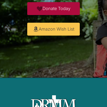
Donate Today
Amazon Wish List