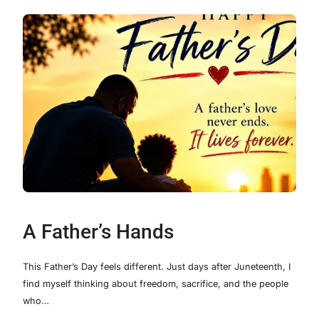
A Father’s Hands
This Father’s Day feels different. Just days after Juneteenth, I
find myself thinking about freedom, sacrifice, and the people
who…