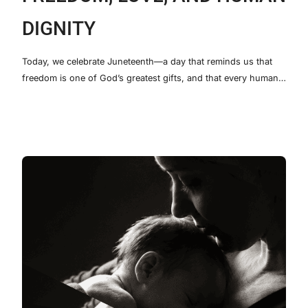
DIGNITY
Today, we celebrate Juneteenth—a day that reminds us that
freedom is one of God’s greatest gifts, and that every human…