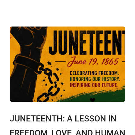
JUNETEENTH: A LESSON IN
FREEDOM, LOVE, AND HUMAN