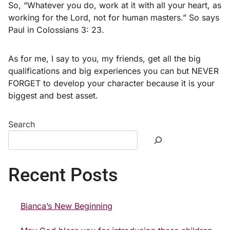
So, “Whatever you do, work at it with all your heart, as
working for the Lord, not for human masters.” So says
Paul in Colossians 3: 23.
As for me, I say to you, my friends, get all the big
qualifications and big experiences you can but NEVER
FORGET to develop your character because it is your
biggest and best asset.
Search
Recent Posts
Bianca’s New Beginning