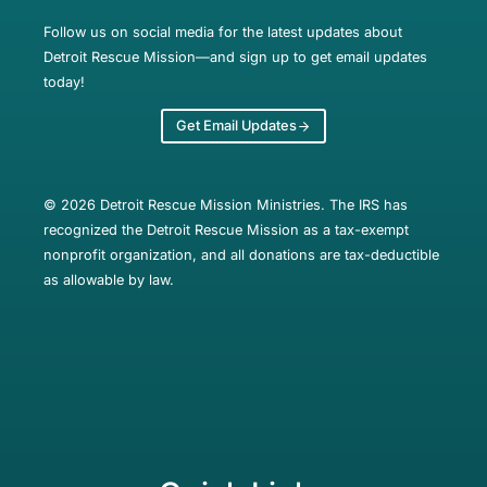
Follow us on social media for the latest updates about
Detroit Rescue Mission—and sign up to get email updates
today!
Get Email Updates
© 2026 Detroit Rescue Mission Ministries. The IRS has
recognized the Detroit Rescue Mission as a tax-exempt
nonprofit organization, and all donations are tax-deductible
as allowable by law.