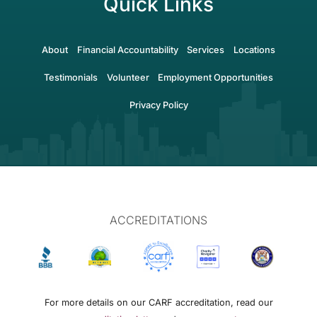
Quick Links
About
Financial Accountability
Services
Locations
Testimonials
Volunteer
Employment Opportunities
Privacy Policy
ACCREDITATIONS
For more details on our CARF accreditation, read our