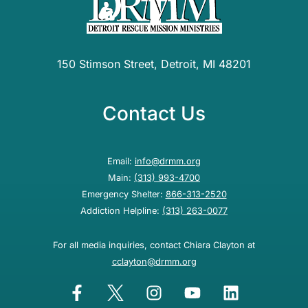
150 Stimson Street, Detroit, MI 48201
Contact Us
Email:
info@drmm.org
Main:
(313) 993-4700
Emergency Shelter:
866-313-2520
Addiction Helpline:
(313) 263-0077
For all media inquiries, contact Chiara Clayton at
cclayton@drmm.org