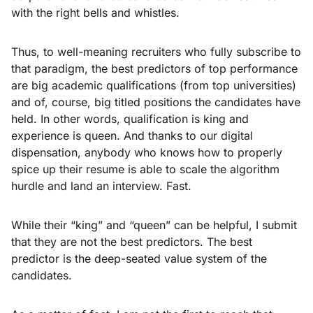
with the right bells and whistles.
Thus, to well-meaning recruiters who fully subscribe to
that paradigm, the best predictors of top performance
are big academic qualifications (from top universities)
and of, course, big titled positions the candidates have
held. In other words, qualification is king and
experience is queen. And thanks to our digital
dispensation, anybody who knows how to properly
spice up their resume is able to scale the algorithm
hurdle and land an interview. Fast.
While their “king” and “queen” can be helpful, I submit
that they are not the best predictors. The best
predictor is the deep-seated value system of the
candidates.