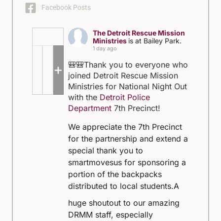
Facebook Posts
The Detroit Rescue Mission
Ministries
is at Bailey Park.
1 day ago
🎒🎒Thank you to everyone who
+5
joined Detroit Rescue Mission
Ministries for National Night Out
with the
Detroit Police
Department
7th Precinct!
We appreciate the 7th Precinct
for the partnership and extend a
special thank you to
smartmovesus for sponsoring a
portion of the backpacks
distributed to local students.
A
huge shoutout to our amazing
DRMM staff, especially