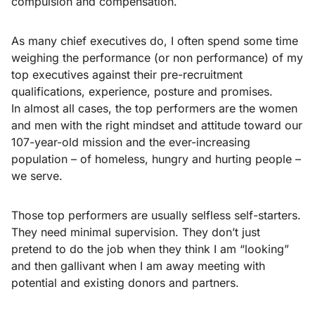
compulsion and compensation.
As many chief executives do, I often spend some time
weighing the performance (or non performance) of my
top executives against their pre-recruitment
qualifications, experience, posture and promises.
In almost all cases, the top performers are the women
and men with the right mindset and attitude toward our
107-year-old mission and the ever-increasing
population – of homeless, hungry and hurting people –
we serve.
Those top performers are usually selfless self-starters.
They need minimal supervision. They don’t just
pretend to do the job when they think I am “looking”
and then gallivant when I am away meeting with
potential and existing donors and partners.