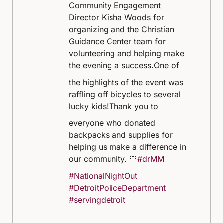
Community Engagement
Director Kisha Woods for
organizing and the Christian
Guidance Center team for
volunteering and helping make
the evening a success.
One of
the highlights of the event was
raffling off bicycles to several
lucky kids!
Thank you to
everyone who donated
backpacks and supplies for
helping us make a difference in
our community. 💙
#drMM
#NationalNightOut
#DetroitPoliceDepartment
#servingdetroit