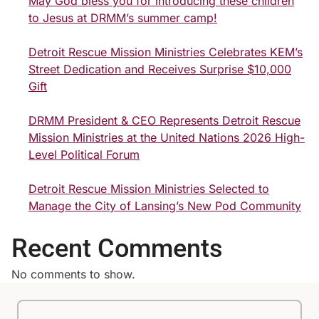
May God bless you for introducing these children
to Jesus at DRMM’s summer camp!
Detroit Rescue Mission Ministries Celebrates KEM’s
Street Dedication and Receives Surprise $10,000
Gift
DRMM President & CEO Represents Detroit Rescue
Mission Ministries at the United Nations 2026 High-
Level Political Forum
Detroit Rescue Mission Ministries Selected to
Manage the City of Lansing’s New Pod Community
Recent Comments
No comments to show.