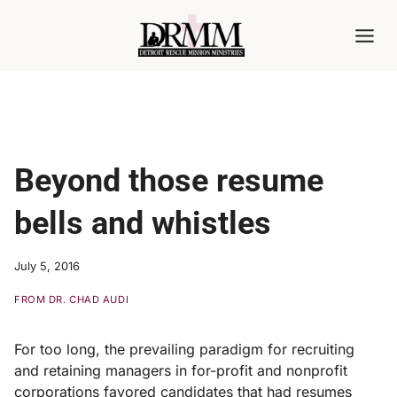
Skip
to
content
Beyond those resume
bells and whistles
July 5, 2016
FROM DR. CHAD AUDI
For too long, the prevailing paradigm for recruiting
and retaining managers in for-profit and nonprofit
corporations favored candidates that had resumes