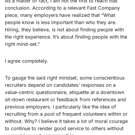
As a matter of fact, I am not the first to reach that
conclusion. According to a relevant Fast Company
piece, many employers have realized that “What
people know is less important than who they are.
Hiring, they believe, is not about finding people with
the right experience. It’s about finding people with the
right mind-set.”
I agree completely.
To gauge the said right mindset, some conscientious
recruiters depend on candidates’ responses on a
value-centric questionnaire, etiquette at a downtown
sit-down restaurant or feedback from references and
previous employers. I particularly like the idea of
recruiting from a pool of frequent volunteers within or
without. Why? I believe it takes a lot of moral courage
to continue to render good service to others without