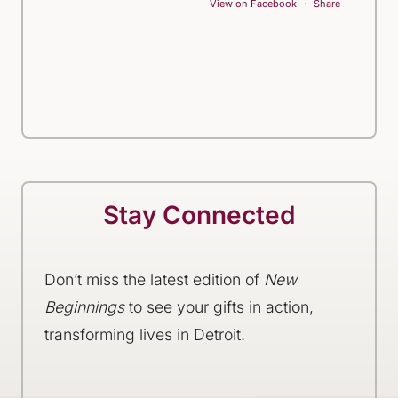
View on Facebook
·
Share
Stay Connected
Don’t miss the latest edition of
New
Beginnings
to see your gifts in action,
transforming lives in Detroit.