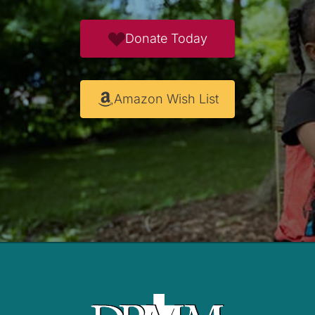
Donate Today
Amazon Wish List