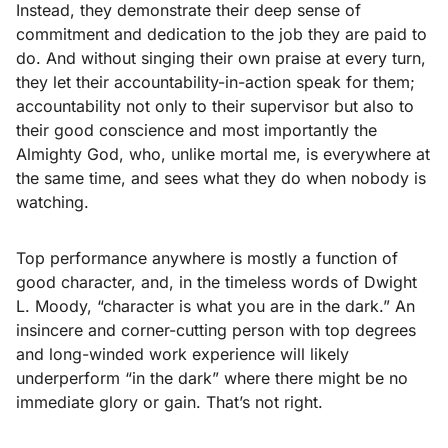
Instead, they demonstrate their deep sense of
commitment and dedication to the job they are paid to
do. And without singing their own praise at every turn,
they let their accountability-in-action speak for them;
accountability not only to their supervisor but also to
their good conscience and most importantly the
Almighty God, who, unlike mortal me, is everywhere at
the same time, and sees what they do when nobody is
watching.
Top performance anywhere is mostly a function of
good character, and, in the timeless words of Dwight
L. Moody, “character is what you are in the dark.” An
insincere and corner-cutting person with top degrees
and long-winded work experience will likely
underperform “in the dark” where there might be no
immediate glory or gain. That’s not right.