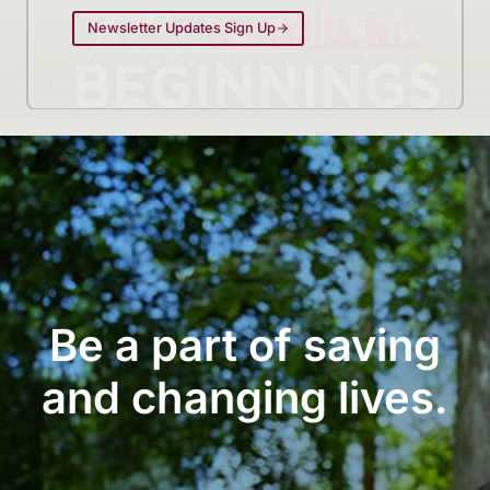
Newsletter Updates Sign Up
Be a part of saving
and changing lives.