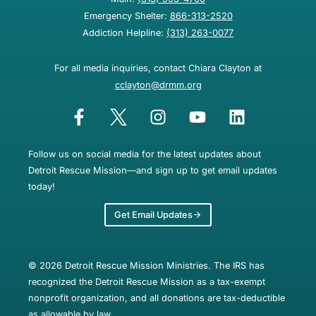
Emergency Shelter:
866-313-2520
Addiction Helpline:
(313) 263-0077
For all media inquiries, contact Chiara Clayton at
cclayton@drmm.org
Follow us on social media for the latest updates about
Detroit Rescue Mission—and sign up to get email updates
today!
Get Email Updates
© 2026 Detroit Rescue Mission Ministries. The IRS has
recognized the Detroit Rescue Mission as a tax-exempt
nonprofit organization, and all donations are tax-deductible
as allowable by law.