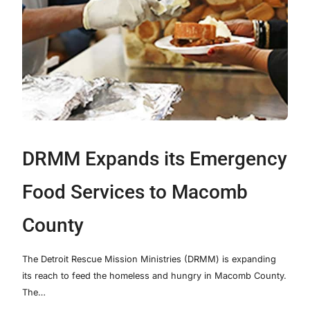
DRMM Expands its Emergency
Food Services to Macomb
County
The Detroit Rescue Mission Ministries (DRMM) is expanding
its reach to feed the homeless and hungry in Macomb County.
The…