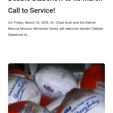
Call to Service!
On Friday, March 13, 2015, Dr. Chad Audi and the Detroit
Rescue Mission Ministries family will welcome Senator Debbie
Stabenow to…