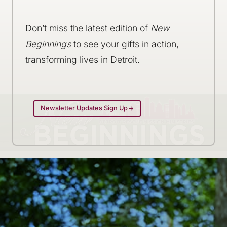
Don’t miss the latest edition of
New
Beginnings
to see your gifts in action,
transforming lives in Detroit.
Newsletter Updates Sign Up