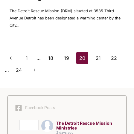
The Detroit Rescue Mission (DRM) situated at 3535 Third
Avenue Detroit has been designated a warming center by the
City…
Page
Previous
1
…
18
19
20
21
22
Page
Next
navigation
…
24
Page
Facebook Posts
The Detroit Rescue Mission
Ministries
2 days ago