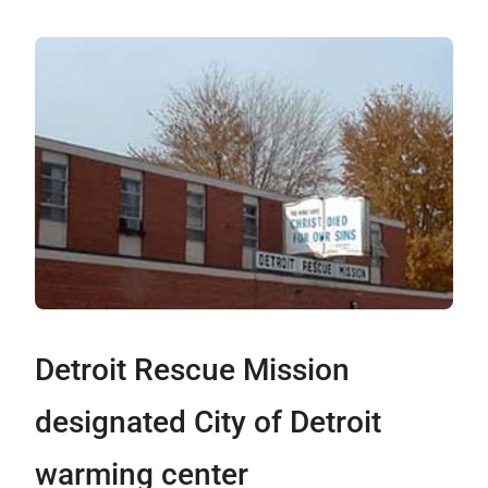
Detroit Rescue Mission
designated City of Detroit
warming center