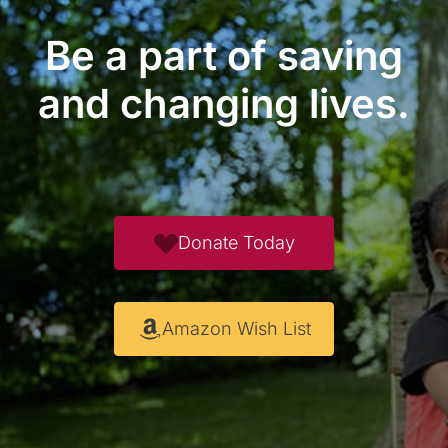
Be a part of saving
and changing lives.
Donate Today
Amazon Wish List