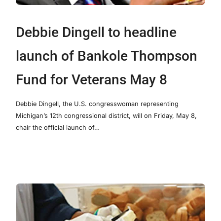
Debbie Dingell to headline
launch of Bankole Thompson
Fund for Veterans May 8
Debbie Dingell, the U.S. congresswoman representing
Michigan’s 12th congressional district, will on Friday, May 8,
chair the official launch of…