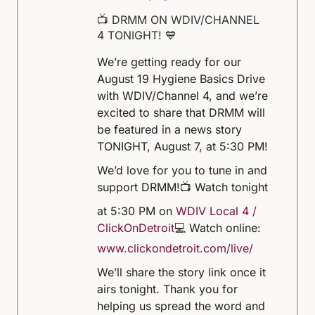
📺 DRMM ON WDIV/CHANNEL
4 TONIGHT! 💙
We’re getting ready for our
August 19 Hygiene Basics Drive
with WDIV/Channel 4, and we’re
excited to share that DRMM will
be featured in a news story
TONIGHT, August 7, at 5:30 PM!
We’d love for you to tune in and
support DRMM!
📺 Watch tonight
at 5:30 PM on
WDIV Local 4 /
ClickOnDetroit
💻 Watch online:
www.clickondetroit.com/live/
We’ll share the story link once it
airs tonight. Thank you for
helping us spread the word and