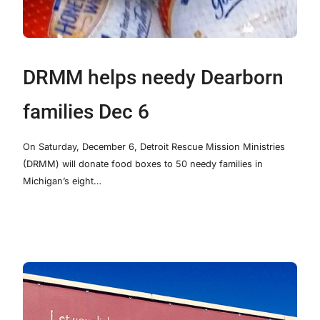
DRMM helps needy Dearborn
families Dec 6
On Saturday, December 6, Detroit Rescue Mission Ministries
(DRMM) will donate food boxes to 50 needy families in
Michigan’s eight…