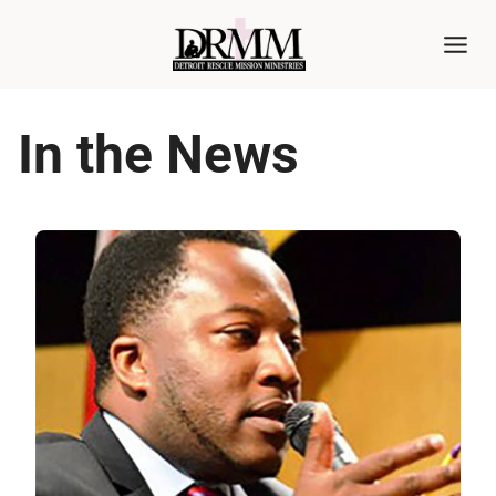
Skip
to
content
In the News