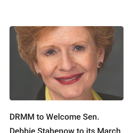
DRMM to Welcome Sen.
Debbie Stabenow to its March