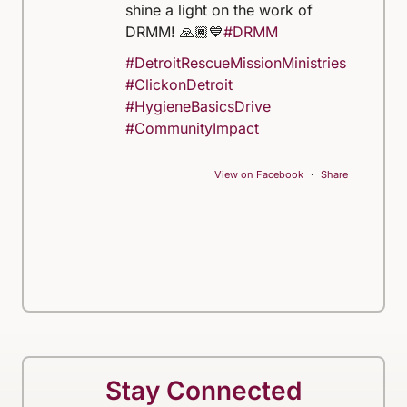
shine a light on the work of
DRMM! 🙏🏾💙
#DRMM
#DetroitRescueMissionMinistries
#ClickonDetroit
#HygieneBasicsDrive
#CommunityImpact
View on Facebook
·
Share
Stay Connected