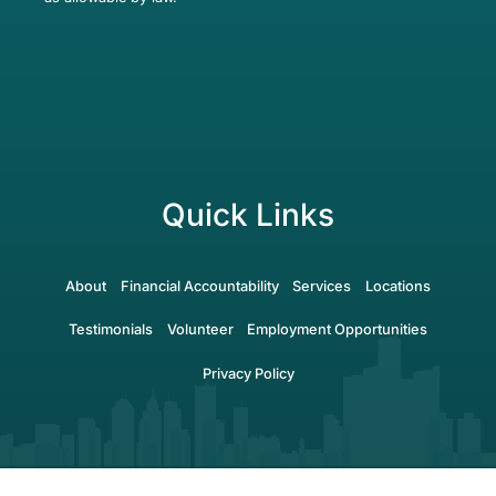
Quick Links
About
Financial Accountability
Services
Locations
Testimonials
Volunteer
Employment Opportunities
Privacy Policy