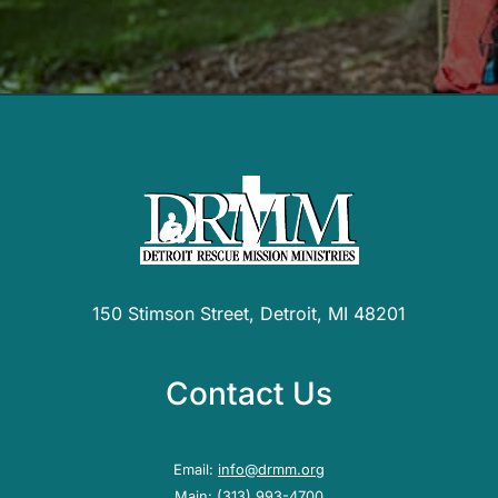
150 Stimson Street, Detroit, MI 48201
Contact Us
Email:
info@drmm.org
Main:
(313) 993-4700