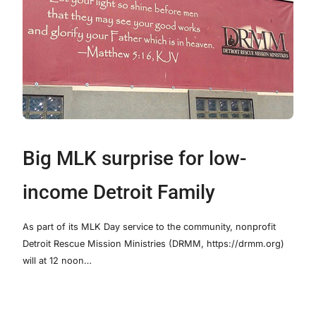
Big MLK surprise for low-
income Detroit Family
As part of its MLK Day service to the community, nonprofit
Detroit Rescue Mission Ministries (DRMM, https://drmm.org)
will at 12 noon…