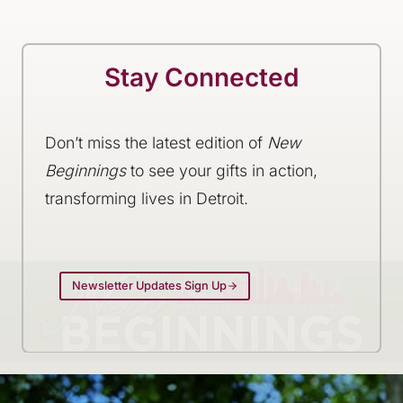
Stay Connected
Don’t miss the latest edition of
New
Beginnings
to see your gifts in action,
transforming lives in Detroit.
Newsletter Updates Sign Up