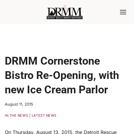
Skip
to
content
DRMM Cornerstone
Bistro Re-Opening, with
new Ice Cream Parlor
August 11, 2015
IN THE NEWS
|
LATEST NEWS
On Thursday, August 13, 2015, the Detroit Rescue