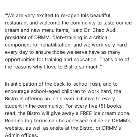
“We are very excited to re-open this beautiful
restaurant and welcome the community to taste our ice
cream and new menu items,” said Dr. Chad Audi,
president of DRMM. “Job-training is a critical
component for rehabilitation, and we work very hard
every day to ensure those we serve have as many
opportunities for training and education. That’s one of
the reasons why I love to Bistro so much.”
In anticipation of the back-to-school rush, and to
encourage school-aged children to work hard, the
Bistro is offering an ice cream initiative to every
student in the community. For every five (5) books
read, the Bistro will give away a FREE ice cream cone.
Reading log forms can be accessed online on DRMM’s
website, as well as onsite at the Bistro, or DRMM’s
Admin offices.