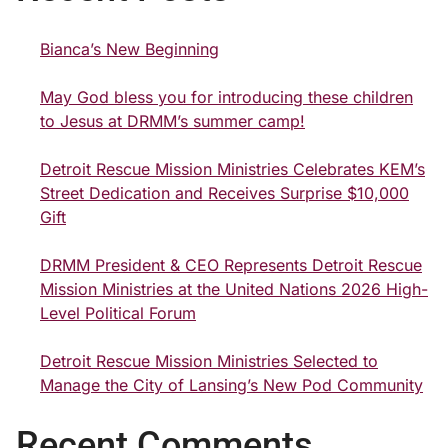
Bianca’s New Beginning
May God bless you for introducing these children
to Jesus at DRMM’s summer camp!
Detroit Rescue Mission Ministries Celebrates KEM’s
Street Dedication and Receives Surprise $10,000
Gift
DRMM President & CEO Represents Detroit Rescue
Mission Ministries at the United Nations 2026 High-
Level Political Forum
Detroit Rescue Mission Ministries Selected to
Manage the City of Lansing’s New Pod Community
Recent Comments