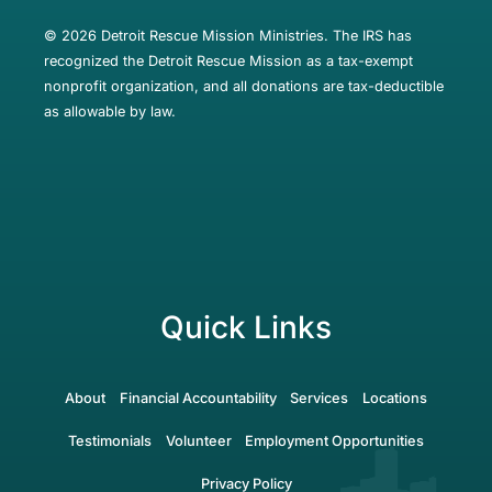
© 2026 Detroit Rescue Mission Ministries. The IRS has
recognized the Detroit Rescue Mission as a tax-exempt
nonprofit organization, and all donations are tax-deductible
as allowable by law.
Quick Links
About
Financial Accountability
Services
Locations
Testimonials
Volunteer
Employment Opportunities
Privacy Policy