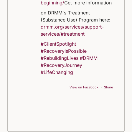
beginning/
Get more information
on DRMM's Treatment
(Substance Use) Program here:
drmm.org/services/support-
services/#treatment
#ClientSpotlight
#RecoveryIsPossible
#RebuildingLives
#DRMM
#RecoveryJourney
#LifeChanging
View on Facebook
·
Share