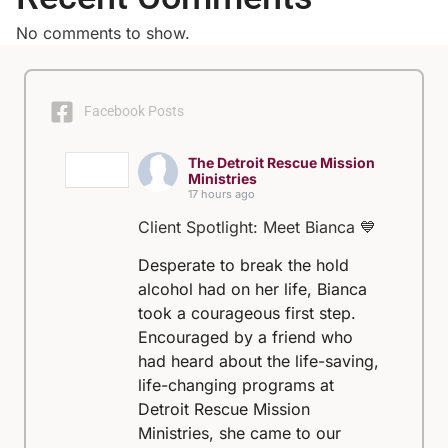
No comments to show.
Facebook Posts
The Detroit Rescue Mission
Ministries
17 hours ago
Client Spotlight: Meet Bianca 💙
Desperate to break the hold
alcohol had on her life, Bianca
took a courageous first step.
Encouraged by a friend who
had heard about the life-saving,
life-changing programs at
Detroit Rescue Mission
Ministries, she came to our