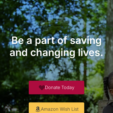
Be a part of saving
and changing lives.
Donate Today
Amazon Wish List