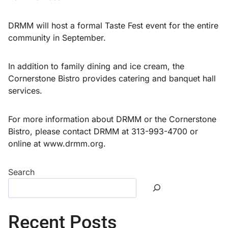
DRMM will host a formal Taste Fest event for the entire
community in September.
In addition to family dining and ice cream, the
Cornerstone Bistro provides catering and banquet hall
services.
For more information about DRMM or the Cornerstone
Bistro, please contact DRMM at 313-993-4700 or
online at www.drmm.org.
Search
Recent Posts