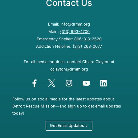
Contact Us
Email:
info@drmm.org
Main:
(313) 993-4700
Emergency Shelter:
866-313-2520
Addiction Helpline:
(313) 263-0077
For all media inquiries, contact Chiara Clayton at
cclayton@drmm.org
Follow us on social media for the latest updates about
Detroit Rescue Mission—and sign up to get email updates
today!
Get Email Updates