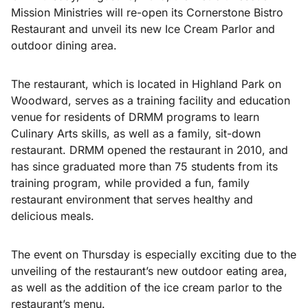
Mission Ministries will re-open its Cornerstone Bistro
Restaurant and unveil its new Ice Cream Parlor and
outdoor dining area.
The restaurant, which is located in Highland Park on
Woodward, serves as a training facility and education
venue for residents of DRMM programs to learn
Culinary Arts skills, as well as a family, sit-down
restaurant. DRMM opened the restaurant in 2010, and
has since graduated more than 75 students from its
training program, while provided a fun, family
restaurant environment that serves healthy and
delicious meals.
The event on Thursday is especially exciting due to the
unveiling of the restaurant’s new outdoor eating area,
as well as the addition of the ice cream parlor to the
restaurant’s menu.