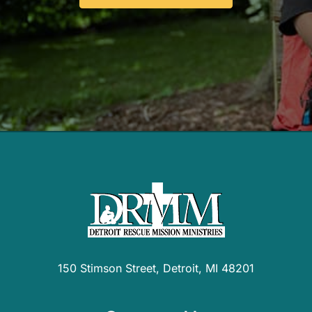
150 Stimson Street, Detroit, MI 48201