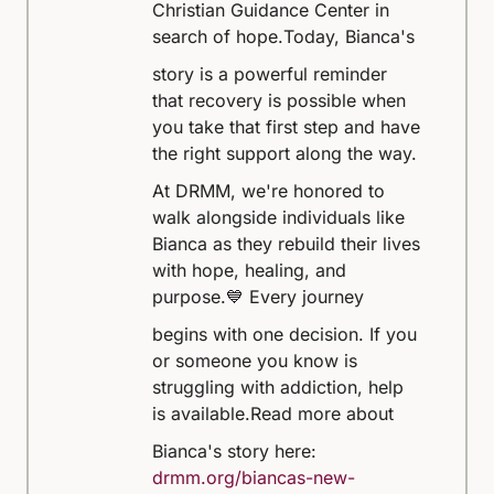
Christian Guidance Center in
search of hope.
Today, Bianca's
story is a powerful reminder
that recovery is possible when
you take that first step and have
the right support along the way.
At DRMM, we're honored to
walk alongside individuals like
Bianca as they rebuild their lives
with hope, healing, and
purpose.
💙 Every journey
begins with one decision. If you
or someone you know is
struggling with addiction, help
is available.
Read more about
Bianca's story here:
drmm.org/biancas-new-