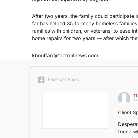
After two years, the family could participat
far has helped 35 formerly homeless famili
families with children, or veterans, to ease i
home repairs for two years — after which th
kbouffard@detroitnews.com
Facebook Posts
Th
18
Client S
Desperat
friend w