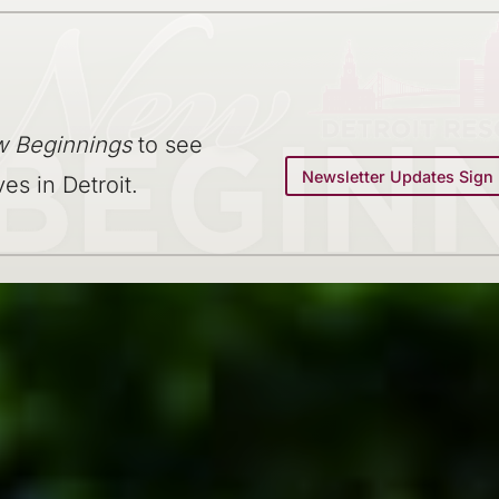
 Beginnings
to see
Newsletter Updates Sign
ves in Detroit.