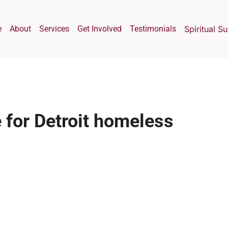
e
About
Services
Get Involved
Testimonials
Spiritual S
 for Detroit homeless