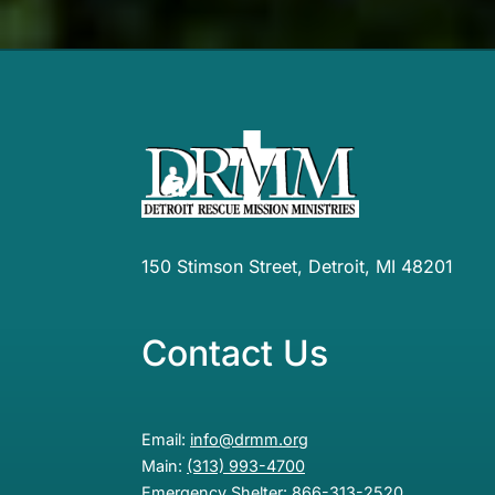
150 Stimson Street, Detroit, MI 48201
Contact Us
Email:
info@drmm.org
Main:
(313) 993-4700
Emergency Shelter:
866-313-2520