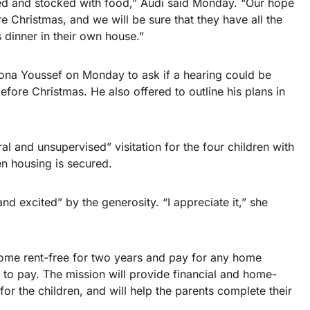
shed and stocked with food,” Audi said Monday. “Our hope
ore Christmas, and we will be sure that they have all the
 dinner in their own house.”
Mona Youssef on Monday to ask if a hearing could be
before Christmas. He also offered to outline his plans in
al and unsupervised” visitation for the four children with
en housing is secured.
 excited” by the generosity. “I appreciate it,” she
home rent-free for two years and pay for any home
ily to pay. The mission will provide financial and home-
r the children, and will help the parents complete their