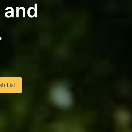
g and
.
h List