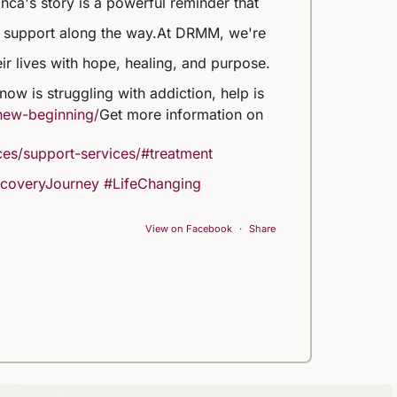
nca's story is a powerful reminder that
t support along the way.
At DRMM, we're
eir lives with hope, healing, and purpose.
ow is struggling with addiction, help is
new-beginning/
Get more information on
es/support-services/#treatment
coveryJourney
#LifeChanging
View on Facebook
·
Share