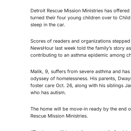
Detroit Rescue Mission Ministries has offere
turned their four young children over to Chil
sleep in the car.
Scores of readers and organizations stepped
NewsHour last week told the family’s story as
contributing to an asthma epidemic among chi
Malik, 9, suffers from severe asthma and ha
odyssey of homelessness. His parents, Dwayn
foster care Oct. 26, along with his siblings J
who has autism.
The home will be move-in ready by the end of
Rescue Mission Ministries.