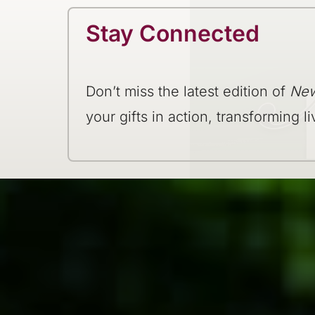
Stay Connected
Don’t miss the latest edition of
New
your gifts in action, transforming li