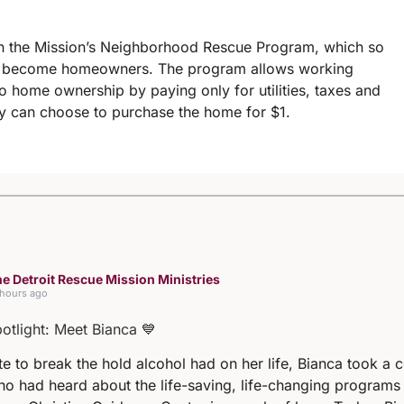
e in the Mission’s Neighborhood Rescue Program, which so
es become homeowners. The program allows working
nto home ownership by paying only for utilities, taxes and
ey can choose to purchase the home for $1.
e Detroit Rescue Mission Ministries
 hours ago
potlight: Meet Bianca 💙
e to break the hold alcohol had on her life, Bianca took a 
ho had heard about the life-saving, life-changing programs 