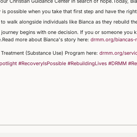
our Christian Guidance Center in search of hope.
Today, Bia
 is possible when you take that first step and have the righ
to walk alongside individuals like Bianca as they rebuild th
 journey begins with one decision. If you or someone you kn
.
Read more about Bianca's story here:
drmm.org/biancas-
Treatment (Substance Use) Program here:
drmm.org/servic
potlight
#RecoveryIsPossible
#RebuildingLives
#DRMM
#Re