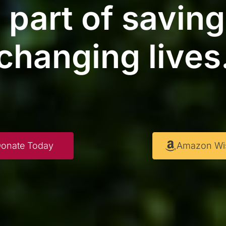
 part of savin
changing lives
onate Today
Amazon Wis