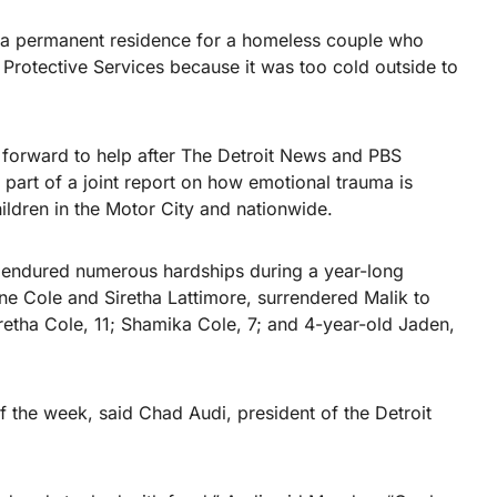
d a permanent residence for a homeless couple who
d Protective Services because it was too cold outside to
 forward to help after The Detroit News and PBS
 part of a joint report on how emotional trauma is
ldren in the Motor City and nationwide.
s endured numerous hardships during a year-long
e Cole and Siretha Lattimore, surrendered Malik to
aretha Cole, 11; Shamika Cole, 7; and 4-year-old Jaden,
 the week, said Chad Audi, president of the Detroit