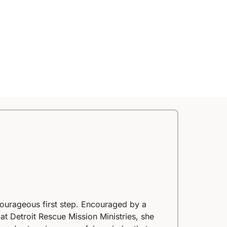
courageous first step. Encouraged by a
at Detroit Rescue Mission Ministries, she