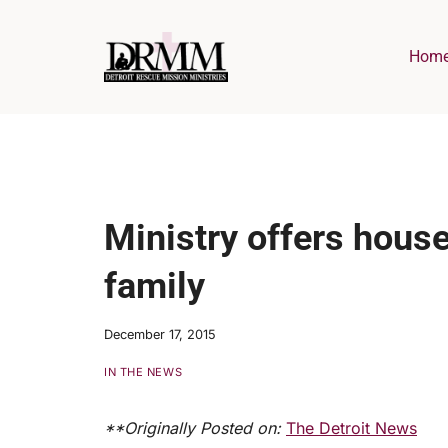
Skip
to
Hom
content
Ministry offers house
family
December 17, 2015
IN THE NEWS
**Originally Posted on:
The Detroit News