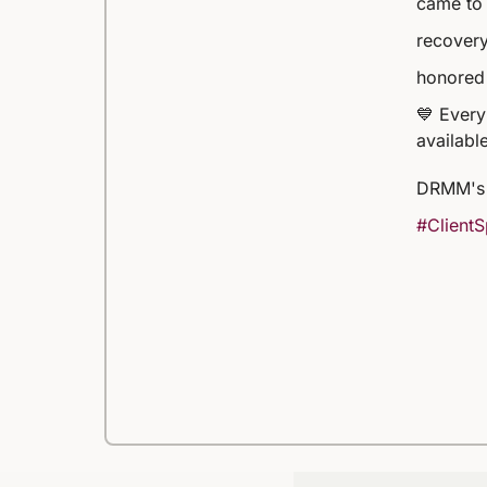
came to 
recovery
honored 
💙 Every
available
DRMM's 
#ClientS