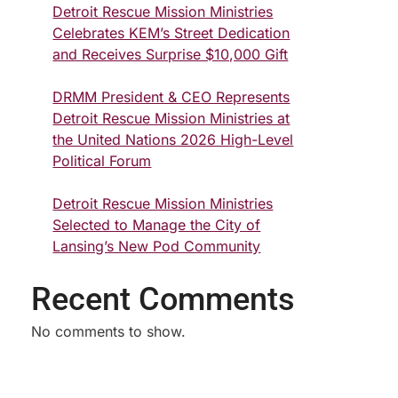
Detroit Rescue Mission Ministries
Celebrates KEM’s Street Dedication
and Receives Surprise $10,000 Gift
DRMM President & CEO Represents
Detroit Rescue Mission Ministries at
the United Nations 2026 High-Level
Political Forum
Detroit Rescue Mission Ministries
Selected to Manage the City of
Lansing’s New Pod Community
Recent Comments
No comments to show.