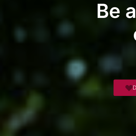
Be a
D