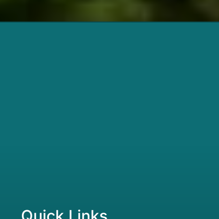
Quick Links