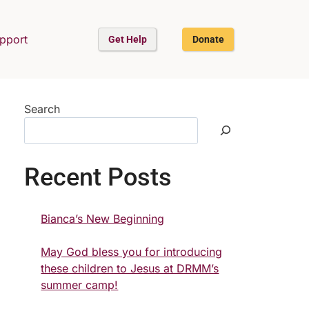
upport
Get Help
Donate
Search
Recent Posts
Bianca’s New Beginning
May God bless you for introducing
these children to Jesus at DRMM’s
summer camp!