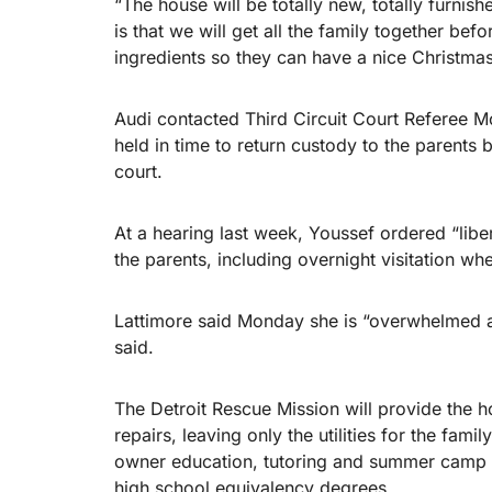
“The house will be totally new, totally furni
is that we will get all the family together bef
ingredients so they can have a nice Christmas
Audi contacted Third Circuit Court Referee 
held in time to return custody to the parents 
court.
At a hearing last week, Youssef ordered “liber
the parents, including overnight visitation wh
Lattimore said Monday she is “overwhelmed and
said.
The Detroit Rescue Mission will provide the 
repairs, leaving only the utilities for the fam
owner education, tutoring and summer camp fo
high school equivalency degrees.