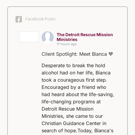
Facebook Posts
The Detroit Rescue Mission
Ministries
17 hours ago
Client Spotlight: Meet Bianca 💙
Desperate to break the hold
alcohol had on her life, Bianca
took a courageous first step.
Encouraged by a friend who
had heard about the life-saving,
life-changing programs at
Detroit Rescue Mission
Ministries, she came to our
Christian Guidance Center in
search of hope.
Today, Bianca's