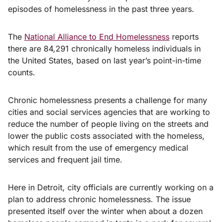
episodes of homelessness in the past three years.
The
National Alliance to End Homelessness
reports
there are 84,291 chronically homeless individuals in
the United States, based on last year’s point-in-time
counts.
Chronic homelessness presents a challenge for many
cities and social services agencies that are working to
reduce the number of people living on the streets and
lower the public costs associated with the homeless,
which result from the use of emergency medical
services and frequent jail time.
Here in Detroit, city officials are currently working on a
plan to address chronic homelessness. The issue
presented itself over the winter when about a dozen