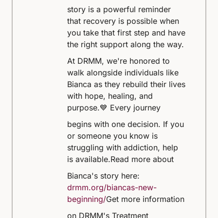
story is a powerful reminder
that recovery is possible when
you take that first step and have
the right support along the way.
At DRMM, we're honored to
walk alongside individuals like
Bianca as they rebuild their lives
with hope, healing, and
purpose.
💙 Every journey
begins with one decision. If you
or someone you know is
struggling with addiction, help
is available.
Read more about
Bianca's story here:
drmm.org/biancas-new-
beginning/
Get more information
on DRMM's Treatment