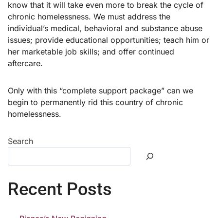
know that it will take even more to break the cycle of
chronic homelessness. We must address the
individual’s medical, behavioral and substance abuse
issues; provide educational opportunities; teach him or
her marketable job skills; and offer continued
aftercare.
Only with this “complete support package” can we
begin to permanently rid this country of chronic
homelessness.
Search
Recent Posts