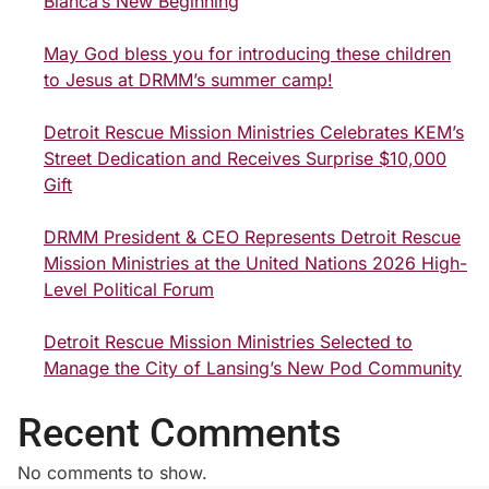
Bianca’s New Beginning
May God bless you for introducing these children
to Jesus at DRMM’s summer camp!
Detroit Rescue Mission Ministries Celebrates KEM’s
Street Dedication and Receives Surprise $10,000
Gift
DRMM President & CEO Represents Detroit Rescue
Mission Ministries at the United Nations 2026 High-
Level Political Forum
Detroit Rescue Mission Ministries Selected to
Manage the City of Lansing’s New Pod Community
Recent Comments
No comments to show.