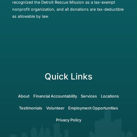
recognized the Detroit Rescue Mission as a tax-exempt
nonprofit organization, and all donations are tax-deductible
as allowable by law.
Quick Links
About
Financial Accountability
Services
Locations
Testimonials
Volunteer
Employment Opportunities
Privacy Policy