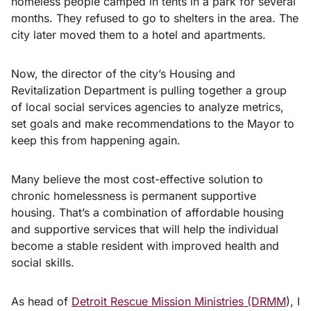
homeless people camped in tents in a park for several
months. They refused to go to shelters in the area. The
city later moved them to a hotel and apartments.
Now, the director of the city’s Housing and
Revitalization Department is pulling together a group
of local social services agencies to analyze metrics,
set goals and make recommendations to the Mayor to
keep this from happening again.
Many believe the most cost-effective solution to
chronic homelessness is permanent supportive
housing. That’s a combination of affordable housing
and supportive services that will help the individual
become a stable resident with improved health and
social skills.
As head of
Detroit Rescue Mission Ministries (DRMM
), I