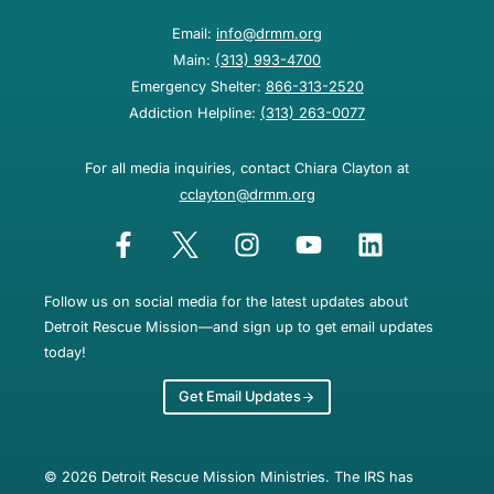
Email:
info@drmm.org
Main:
(313) 993-4700
Emergency Shelter:
866-313-2520
Addiction Helpline:
(313) 263-0077
For all media inquiries, contact Chiara Clayton at
cclayton@drmm.org
Follow us on social media for the latest updates about
Detroit Rescue Mission—and sign up to get email updates
today!
Get Email Updates
© 2026 Detroit Rescue Mission Ministries. The IRS has