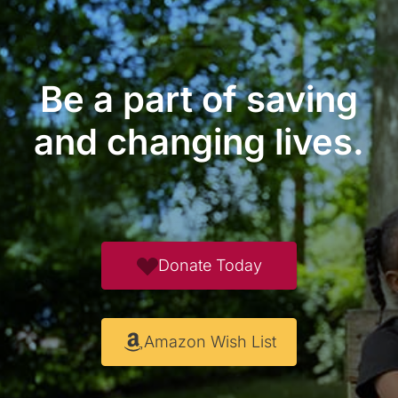
Be a part of saving
and changing lives.
Donate Today
Amazon Wish List