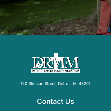
150 Stimson Street, Detroit, MI 48201
Contact Us