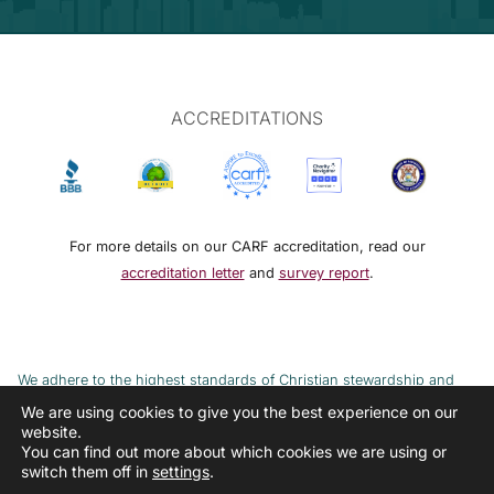
ACCREDITATIONS
For more details on our CARF accreditation, read our
accreditation letter
and
survey report
.
We adhere to the highest standards of Christian stewardship and
ethical financial practices. DRMM adheres to the Continuum of Care,
We are using cookies to give you the best experience on our
website.
implemented to combat the cycle of poverty and addiction.
You can find out more about which cookies we are using or
switch them off in
settings
.