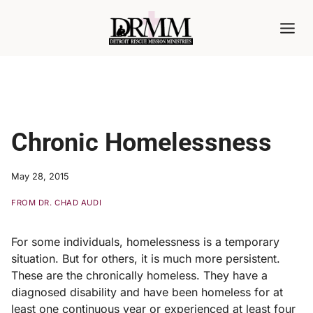
Skip
to
content
Chronic Homelessness
May 28, 2015
FROM DR. CHAD AUDI
For some individuals, homelessness is a temporary
situation. But for others, it is much more persistent.
These are the chronically homeless. They have a
diagnosed disability and have been homeless for at
least one continuous year or experienced at least four