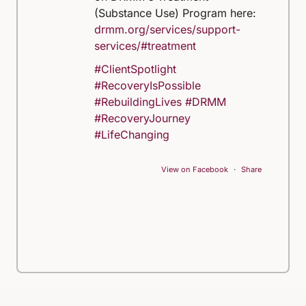
(Substance Use) Program here:
drmm.org/services/support-
services/#treatment
#ClientSpotlight
#RecoveryIsPossible
#RebuildingLives
#DRMM
#RecoveryJourney
#LifeChanging
View on Facebook
·
Share