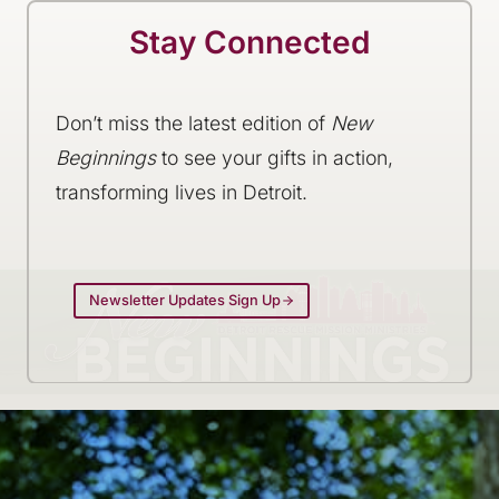
Stay Connected
Don’t miss the latest edition of
New
Beginnings
to see your gifts in action,
transforming lives in Detroit.
Newsletter Updates Sign Up