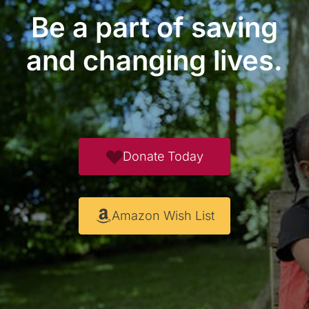
Be a part of saving
and changing lives.
Donate Today
Amazon Wish List