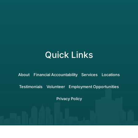
Quick Links
About
Financial Accountability
Services
Locations
Testimonials
Volunteer
Employment Opportunities
Privacy Policy