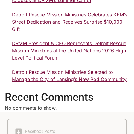
to Jesus at DRMM’s summer camp!
Detroit Rescue Mission Ministries Celebrates KEM’s
Street Dedication and Receives Surprise $10,000
Gift
DRMM President & CEO Represents Detroit Rescue
Mission Ministries at the United Nations 2026 High-
Level Political Forum
Detroit Rescue Mission Ministries Selected to
Manage the City of Lansing’s New Pod Community
Recent Comments
No comments to show.
Facebook Posts