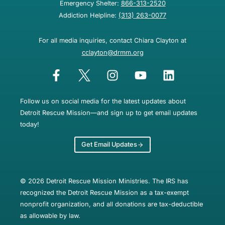
Emergency Shelter:
866-313-2520
Addiction Helpline:
(313) 263-0077
For all media inquiries, contact Chiara Clayton at
cclayton@drmm.org
Follow us on social media for the latest updates about
Detroit Rescue Mission—and sign up to get email updates
today!
Get Email Updates
© 2026 Detroit Rescue Mission Ministries. The IRS has
recognized the Detroit Rescue Mission as a tax-exempt
nonprofit organization, and all donations are tax-deductible
as allowable by law.