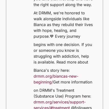
the right support along the way.
At DRMM, we're honored to
walk alongside individuals like
Bianca as they rebuild their lives
with hope, healing, and
purpose.
💙 Every journey
begins with one decision. If you
or someone you know is
struggling with addiction, help
is available.
Read more about
Bianca's story here:
drmm.org/biancas-new-
beginning/
Get more information
on DRMM's Treatment
(Substance Use) Program here:
drmm.org/services/support-
services/#treatment
@followers