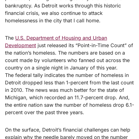
bankruptcy. As Detroit works through this historic
financial crisis, we also continue to attack
homelessness in the city that I call home.
The
U.S. Department of Housing and Urban
Development
just released its “Point-in-Time Count” of
the nation’s homeless. The numbers are based on a
count made by volunteers who fanned out across the
country on a single night in January of this year.
The federal tally indicates the number of homeless in
Detroit dropped less than 1-percent from the last count
in 2010. The news was much better for the state of
Michigan, which recorded an 11.7-percent drop. And,
the entire nation saw the number of homeless drop 6.1-
percent over the past three years.
On the surface, Detroit’s financial challenges can help
explain why the needle barely moved on the number