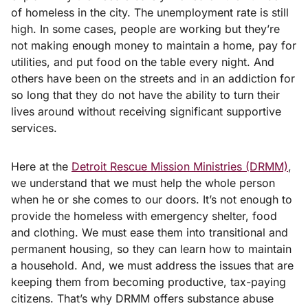
of homeless in the city. The unemployment rate is still
high. In some cases, people are working but they’re
not making enough money to maintain a home, pay for
utilities, and put food on the table every night. And
others have been on the streets and in an addiction for
so long that they do not have the ability to turn their
lives around without receiving significant supportive
services.
Here at the
Detroit Rescue Mission Ministries (DRMM)
,
we understand that we must help the whole person
when he or she comes to our doors. It’s not enough to
provide the homeless with emergency shelter, food
and clothing. We must ease them into transitional and
permanent housing, so they can learn how to maintain
a household. And, we must address the issues that are
keeping them from becoming productive, tax-paying
citizens. That’s why DRMM offers substance abuse