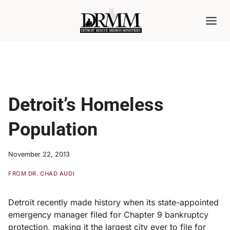
Skip
to
content
Detroit’s Homeless
Population
November 22, 2013
FROM DR. CHAD AUDI
Detroit recently made history when its state-appointed
emergency manager filed for Chapter 9 bankruptcy
protection, making it the largest city ever to file for