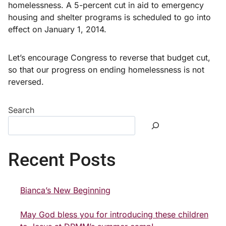
homelessness. A 5-percent cut in aid to emergency
housing and shelter programs is scheduled to go into
effect on January 1, 2014.
Let’s encourage Congress to reverse that budget cut,
so that our progress on ending homelessness is not
reversed.
Search
Recent Posts
Bianca’s New Beginning
May God bless you for introducing these children