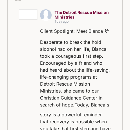
The Detroit Rescue Mission
Ministries
1 day ago
Client Spotlight: Meet Bianca 💙
Desperate to break the hold
alcohol had on her life, Bianca
took a courageous first step.
Encouraged by a friend who
had heard about the life-saving,
life-changing programs at
Detroit Rescue Mission
Ministries, she came to our
Christian Guidance Center in
search of hope.
Today, Bianca's
story is a powerful reminder
that recovery is possible when
you take that first step and have