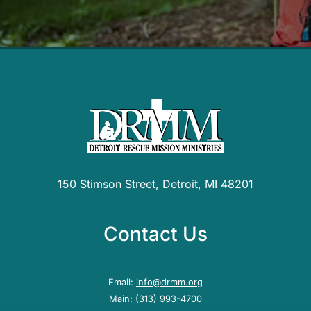
150 Stimson Street, Detroit, MI 48201
Contact Us
Email:
info@drmm.org
Main:
(313) 993-4700