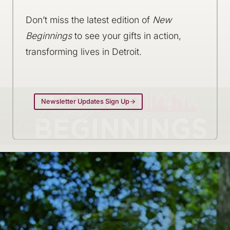
Don’t miss the latest edition of
New
Beginnings
to see your gifts in action,
transforming lives in Detroit.
Newsletter Updates Sign Up