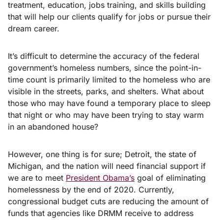
treatment, education, jobs training, and skills building
that will help our clients qualify for jobs or pursue their
dream career.
It’s difficult to determine the accuracy of the federal
government’s homeless numbers, since the point-in-
time count is primarily limited to the homeless who are
visible in the streets, parks, and shelters. What about
those who may have found a temporary place to sleep
that night or who may have been trying to stay warm
in an abandoned house?
However, one thing is for sure; Detroit, the state of
Michigan, and the nation will need financial support if
we are to meet
President Obama’s
goal of eliminating
homelessness by the end of 2020. Currently,
congressional budget cuts are reducing the amount of
funds that agencies like DRMM receive to address