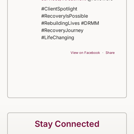
#ClientSpotlight
#RecoveryIsPossible
#RebuildingLives #DRMM
#RecoveryJourney
#LifeChanging
View on Facebook
·
Share
Stay Connected