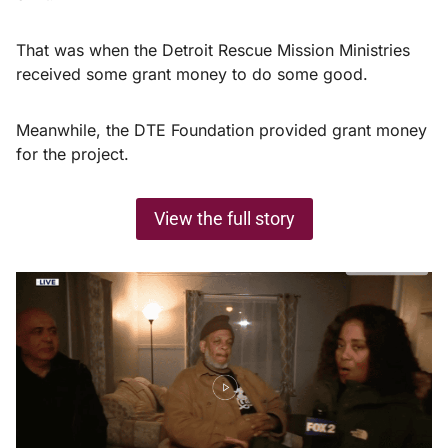
That was when the Detroit Rescue Mission Ministries
received some grant money to do some good.
Meanwhile, the DTE Foundation provided grant money
for the project.
View the full story