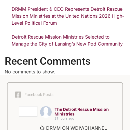
DRMM President & CEO Represents Detroit Rescue
Mission Ministries at the United Nations 2026 High-
Level Political Forum
Detroit Rescue Mission Ministries Selected to
Manage the City of Lansing’s New Pod Community
Recent Comments
No comments to show.
Facebook Posts
The Detroit Rescue Mission
Ministries
21 hours ago
📺 DRMM ON WDIV/CHANNEL