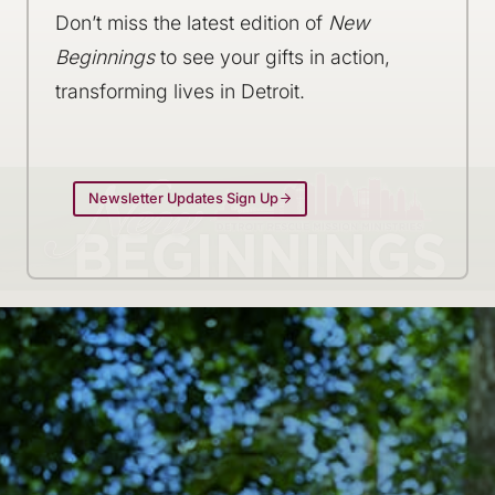
Don’t miss the latest edition of
New
Beginnings
to see your gifts in action,
transforming lives in Detroit.
Newsletter Updates Sign Up