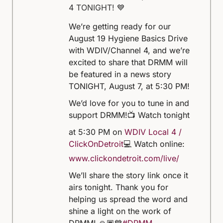
4 TONIGHT! 💙
We’re getting ready for our
August 19 Hygiene Basics Drive
with WDIV/Channel 4, and we’re
excited to share that DRMM will
be featured in a news story
TONIGHT, August 7, at 5:30 PM!
We’d love for you to tune in and
support DRMM!
📺 Watch tonight
at 5:30 PM on
WDIV Local 4 /
ClickOnDetroit
💻 Watch online:
www.clickondetroit.com/live/
We’ll share the story link once it
airs tonight. Thank you for
helping us spread the word and
shine a light on the work of