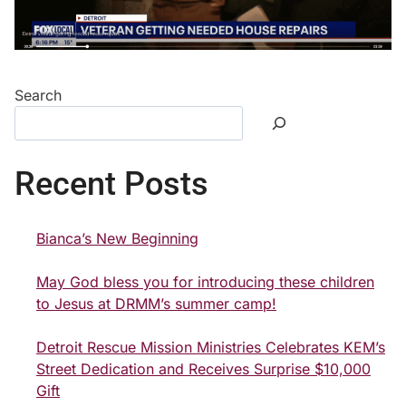
Search
Recent Posts
Bianca’s New Beginning
May God bless you for introducing these children
to Jesus at DRMM’s summer camp!
Detroit Rescue Mission Ministries Celebrates KEM’s
Street Dedication and Receives Surprise $10,000
Gift