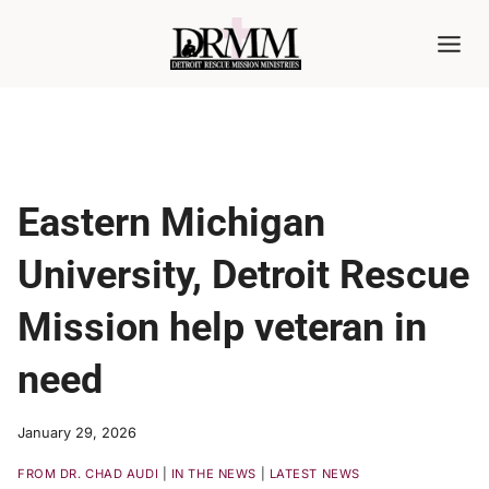
Skip
to
content
Eastern Michigan
University, Detroit Rescue
Mission help veteran in
need
January 29, 2026
FROM DR. CHAD AUDI
|
IN THE NEWS
|
LATEST NEWS