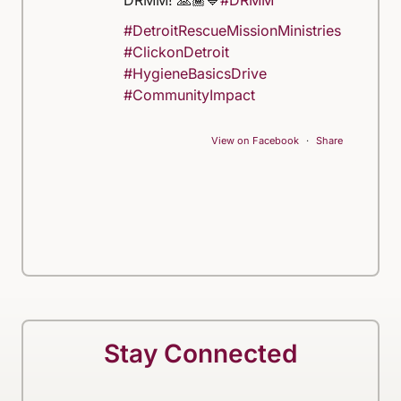
DRMM! 🙏🏾💙
#DRMM
#DetroitRescueMissionMinistries
#ClickonDetroit
#HygieneBasicsDrive
#CommunityImpact
View on Facebook
·
Share
Stay Connected