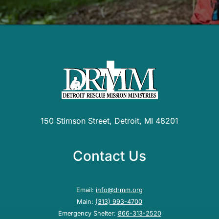
150 Stimson Street, Detroit, MI 48201
Contact Us
Email:
info@drmm.org
Main:
(313) 993-4700
Emergency Shelter:
866-313-2520