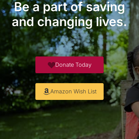
Be a part of saving
and changing lives.
Donate Today
Amazon Wish List