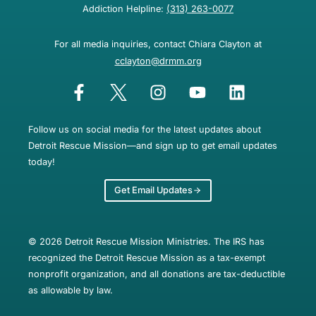
Addiction Helpline:
(313) 263-0077
For all media inquiries, contact Chiara Clayton at
cclayton@drmm.org
Follow us on social media for the latest updates about
Detroit Rescue Mission—and sign up to get email updates
today!
Get Email Updates
© 2026 Detroit Rescue Mission Ministries. The IRS has
recognized the Detroit Rescue Mission as a tax-exempt
nonprofit organization, and all donations are tax-deductible
as allowable by law.