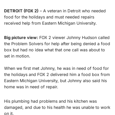
DETROIT (FOX 2)
– A veteran in Detroit who needed
food for the holidays and must needed repairs
received help from Eastern Michigan University.
Big picture view:
FOX 2 viewer Johnny Hudson called
the Problem Solvers for help after being denied a food
box but had no idea what that one call was about to
set in motion.
When we first met Johnny, he was in need of food for
the holidays and FOX 2 delivered him a food box from
Eastern Michigan University, but Johnny also said his
home was in need of repair.
His plumbing had problems and his kitchen was
damaged, and due to his health he was unable to work
on it.