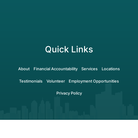
Quick Links
About
Financial Accountability
Services
Locations
Testimonials
Volunteer
Employment Opportunities
Privacy Policy