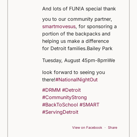
And lots of FUN!
A special thank
you to our community partner,
smartmovesus
, for sponsoring a
portion of the backpacks and
helping us make a difference
for Detroit families.
Bailey Park
Tuesday, August 4
5pm-8pm
We
look forward to seeing you
there!
#NationalNightOut
#DRMM
#Detroit
#CommunityStrong
#BackToSchool
#SMART
#ServingDetroit
View on Facebook
·
Share