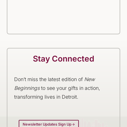
Stay Connected
Don’t miss the latest edition of
New
Beginnings
to see your gifts in action,
transforming lives in Detroit.
Newsletter Updates Sign Up