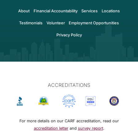
About
Financial Accountability
Services
Locations
Testimonials
Volunteer
Employment Opportunities
Privacy Policy
ACCREDITATIONS
For more details on our CARF accreditation, read our
accreditation letter
and
survey report
.