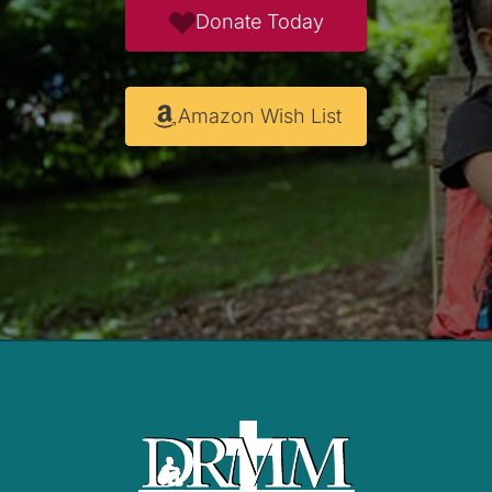
Donate Today
Amazon Wish List