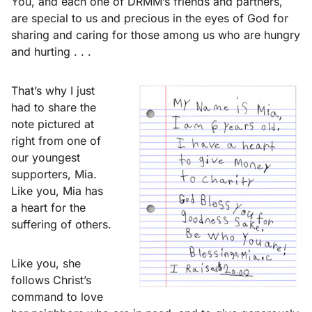
You, and each one of DRMM’s friends and partners,
are special to us and precious in the eyes of God for
sharing and caring for those among us who are hungry
and hurting . . .
That’s why I just
had to share the
note pictured at
right from one of
our youngest
supporters, Mia.
Like you, Mia has
a heart for the
suffering of others.
Like you, she
follows Christ’s
command to love