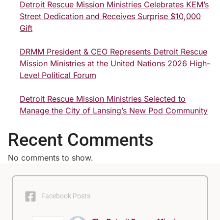
Detroit Rescue Mission Ministries Celebrates KEM’s
Street Dedication and Receives Surprise $10,000
Gift
DRMM President & CEO Represents Detroit Rescue
Mission Ministries at the United Nations 2026 High-
Level Political Forum
Detroit Rescue Mission Ministries Selected to
Manage the City of Lansing’s New Pod Community
Recent Comments
No comments to show.
Facebook Posts