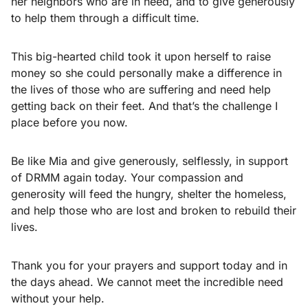
her neighbors who are in need, and to give generously
to help them through a difficult time.
This big-hearted child took it upon herself to raise
money so she could personally make a difference in
the lives of those who are suffering and need help
getting back on their feet. And that’s the challenge I
place before you now.
Be like Mia and give generously, selflessly, in support
of DRMM again today. Your compassion and
generosity will feed the hungry, shelter the homeless,
and help those who are lost and broken to rebuild their
lives.
Thank you for your prayers and support today and in
the days ahead. We cannot meet the incredible need
without your help.