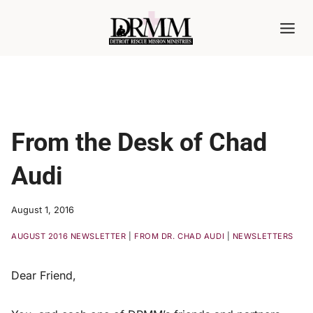
Skip
to
content
From the Desk of Chad
Audi
August 1, 2016
AUGUST 2016 NEWSLETTER
|
FROM DR. CHAD AUDI
|
NEWSLETTERS
Dear Friend,