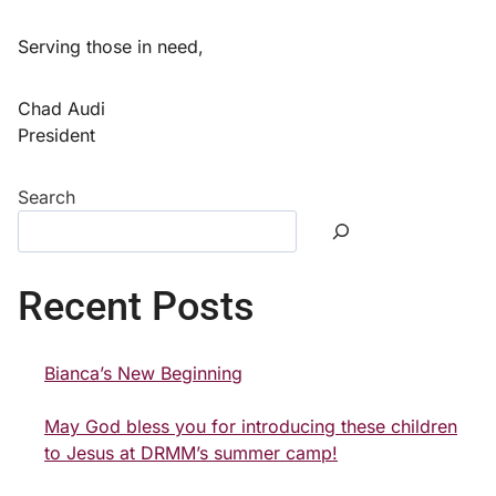
Serving those in need,
Chad Audi
President
Search
Recent Posts
Bianca’s New Beginning
May God bless you for introducing these children
to Jesus at DRMM’s summer camp!