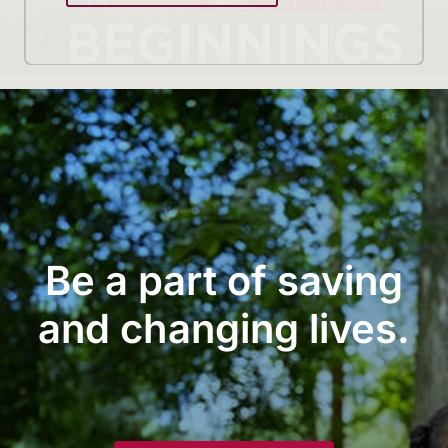
Be a part of saving
and changing lives.