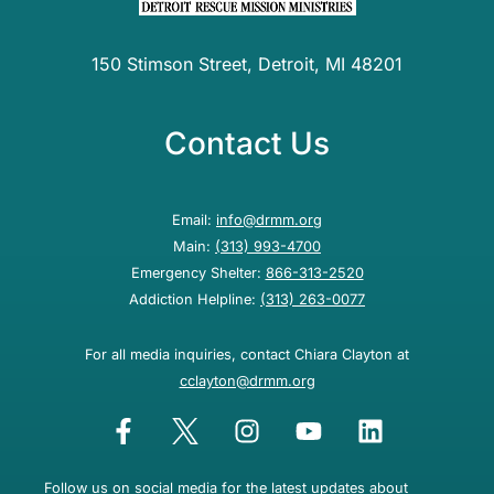
150 Stimson Street, Detroit, MI 48201
Contact Us
Email:
info@drmm.org
Main:
(313) 993-4700
Emergency Shelter:
866-313-2520
Addiction Helpline:
(313) 263-0077
For all media inquiries, contact Chiara Clayton at
cclayton@drmm.org
Follow us on social media for the latest updates about