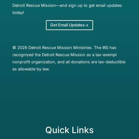
Detroit Rescue Mission—and sign up to get email updates
today!
Get Email Updates
© 2026 Detroit Rescue Mission Ministries. The IRS has
recognized the Detroit Rescue Mission as a tax-exempt
nonprofit organization, and all donations are tax-deductible
as allowable by law.
Quick Links