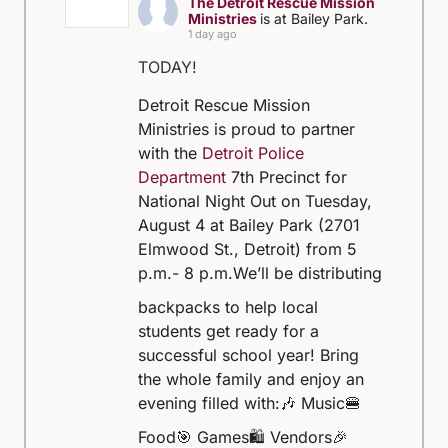
The Detroit Rescue Mission
Ministries
is at Bailey Park.
1 day ago
TODAY!
Detroit Rescue Mission
Ministries is proud to partner
with the
Detroit Police
Department
7th Precinct for
National Night Out on Tuesday,
August 4 at Bailey Park (2701
Elmwood St., Detroit) from 5
p.m.- 8 p.m.
We’ll be distributing
backpacks to help local
students get ready for a
successful school year! Bring
the whole family and enjoy an
evening filled with:
🎶 Music
🍔
Food
🎯 Games
🛍️ Vendors
🎉