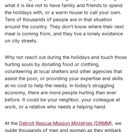
what it is like not to have family and friends to spend
the holidays with, or a warm house to call your own.
Tens of thousands of people are in that situation
around the country. They don’t know where their next
meal is coming from, and they live a lonely existence
on city streets.
Why not reach out during the holidays and touch those
hurting souls by donating food or clothing,
volunteering at local shelters and other agencies that
assist the poor, or providing your expertise and skills
at no cost to help the needy. In today’s struggling
economy, there are more people hurting than ever
before. It could be your neighbor, your colleague at
work, or a relative who needs a helping hand.
At the
Detroit Rescue Mission Ministries (DRMM)
, we
guide thousands of men and women as they embark