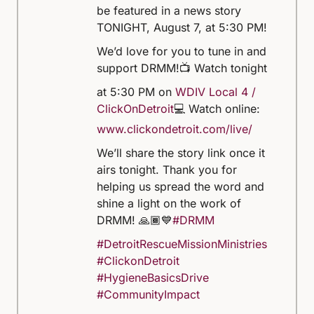
be featured in a news story
TONIGHT, August 7, at 5:30 PM!
We’d love for you to tune in and
support DRMM!
📺 Watch tonight
at 5:30 PM on
WDIV Local 4 /
ClickOnDetroit
💻 Watch online:
www.clickondetroit.com/live/
We’ll share the story link once it
airs tonight. Thank you for
helping us spread the word and
shine a light on the work of
DRMM! 🙏🏾💙
#DRMM
#DetroitRescueMissionMinistries
#ClickonDetroit
#HygieneBasicsDrive
#CommunityImpact