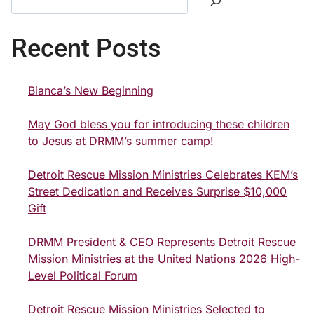
Recent Posts
Bianca’s New Beginning
May God bless you for introducing these children
to Jesus at DRMM’s summer camp!
Detroit Rescue Mission Ministries Celebrates KEM’s
Street Dedication and Receives Surprise $10,000
Gift
DRMM President & CEO Represents Detroit Rescue
Mission Ministries at the United Nations 2026 High-
Level Political Forum
Detroit Rescue Mission Ministries Selected to