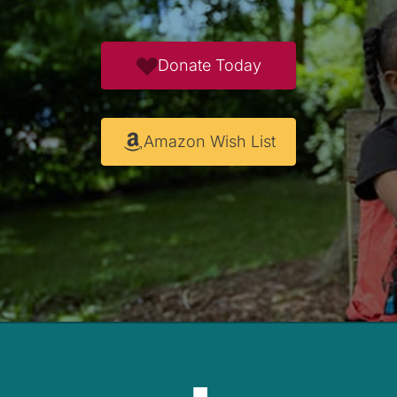
Donate Today
Amazon Wish List