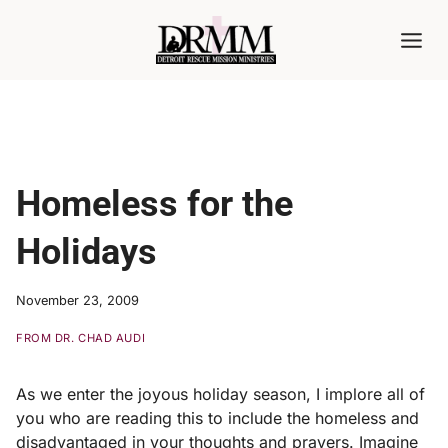
Skip
to
content
Homeless for the
Holidays
November 23, 2009
FROM DR. CHAD AUDI
As we enter the joyous holiday season, I implore all of
you who are reading this to include the homeless and
disadvantaged in your thoughts and prayers. Imagine