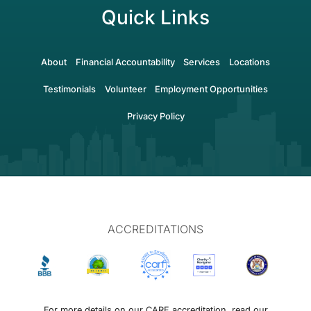
Quick Links
About
Financial Accountability
Services
Locations
Testimonials
Volunteer
Employment Opportunities
Privacy Policy
ACCREDITATIONS
For more details on our CARF accreditation, read our