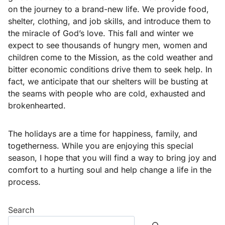
on the journey to a brand-new life. We provide food,
shelter, clothing, and job skills, and introduce them to
the miracle of God’s love. This fall and winter we
expect to see thousands of hungry men, women and
children come to the Mission, as the cold weather and
bitter economic conditions drive them to seek help. In
fact, we anticipate that our shelters will be busting at
the seams with people who are cold, exhausted and
brokenhearted.
The holidays are a time for happiness, family, and
togetherness. While you are enjoying this special
season, I hope that you will find a way to bring joy and
comfort to a hurting soul and help change a life in the
process.
Search