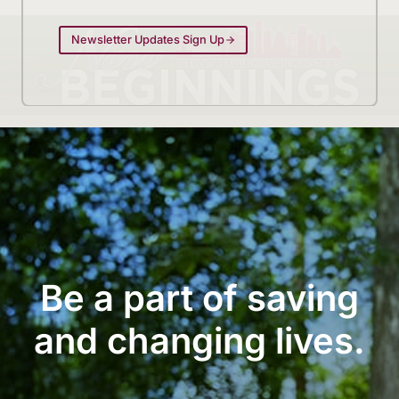
Newsletter Updates Sign Up
Be a part of saving
and changing lives.