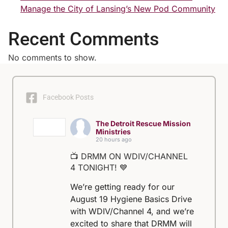
Manage the City of Lansing’s New Pod Community
Recent Comments
No comments to show.
Facebook Posts
The Detroit Rescue Mission
Ministries
20 hours ago
📺 DRMM ON WDIV/CHANNEL
4 TONIGHT! 💙
We’re getting ready for our
August 19 Hygiene Basics Drive
with WDIV/Channel 4, and we’re
excited to share that DRMM will