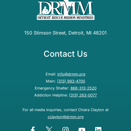
150 Stimson Street, Detroit, MI 48201
Contact Us
Email:
info@drmm.org
Main:
(313) 993-4700
Emergency Shelter:
866-313-2520
Addiction Helpline:
(313) 263-0077
For all media inquiries, contact Chiara Clayton at
cclayton@drmm.org