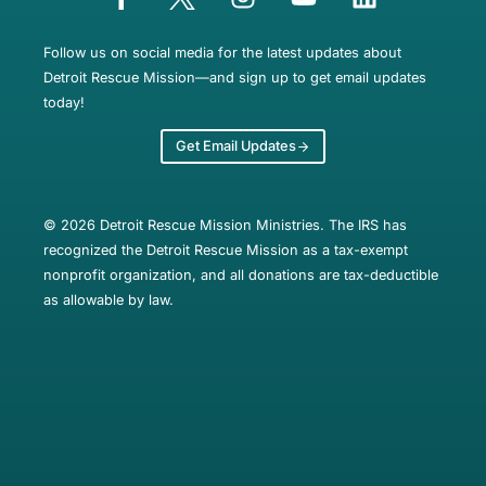
Follow us on social media for the latest updates about
Detroit Rescue Mission—and sign up to get email updates
today!
Get Email Updates
© 2026 Detroit Rescue Mission Ministries. The IRS has
recognized the Detroit Rescue Mission as a tax-exempt
nonprofit organization, and all donations are tax-deductible
as allowable by law.