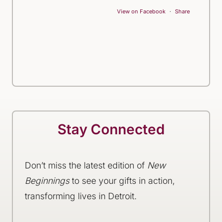
View on Facebook
·
Share
Stay Connected
Don’t miss the latest edition of
New
Beginnings
to see your gifts in action,
transforming lives in Detroit.