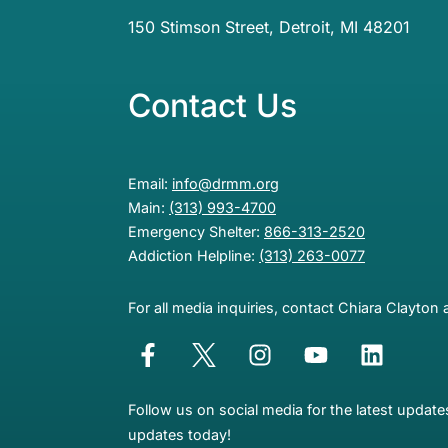
150 Stimson Street, Detroit, MI 48201
Contact Us
Email:
info@drmm.org
Main:
(313) 993-4700
Emergency Shelter:
866-313-2520
Addiction Helpline:
(313) 263-0077
For all media inquiries, contact Chiara Clayton 
Follow us on social media for the latest updat
updates today!