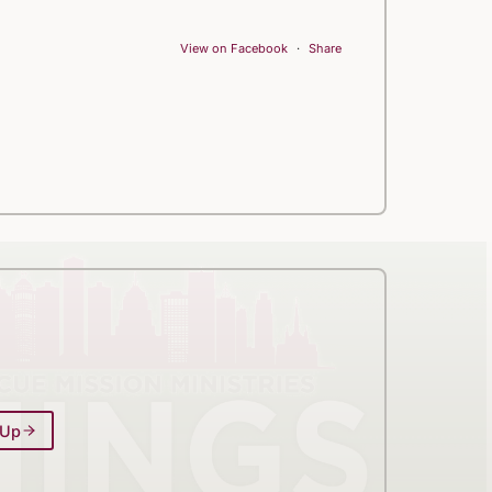
View on Facebook
·
Share
 Up