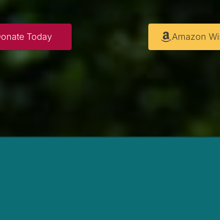
onate Today
Amazon Wis