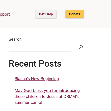
upport
Get Help
Donate
Search
Recent Posts
Bianca’s New Beginning
May God bless you for introducing
these children to Jesus at DRMM’s
summer camp!