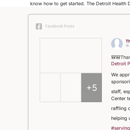
know how to get started. The Detroit Health
Facebook Posts
Th
16
🎒🎒Than
Detroit 
We appre
sponsori
+5
staff, e
Center t
raffling 
helping 
#serving