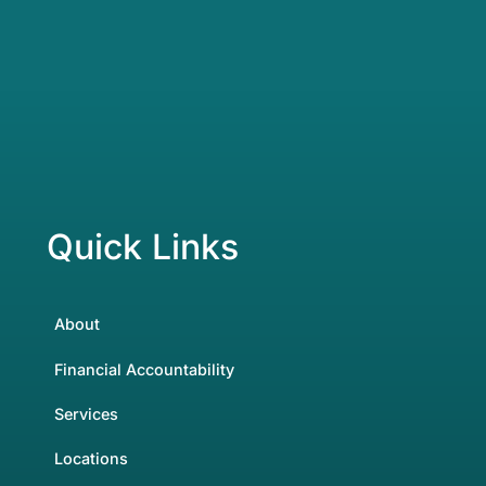
Quick Links
About
Financial Accountability
Services
Locations