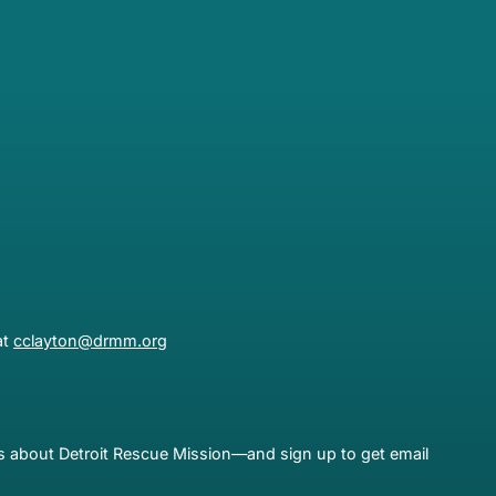
at
cclayton@drmm.org
es about Detroit Rescue Mission—and sign up to get email