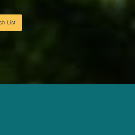
h List