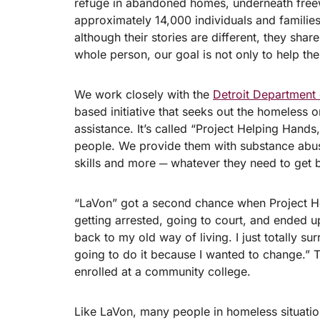
refuge in abandoned homes, underneath freew
approximately 14,000 individuals and families
although their stories are different, they sha
whole person, our goal is not only to help them
We work closely with the
Detroit Department
based initiative that seeks out the homeless 
assistance. It’s called “Project Helping Hands
people. We provide them with substance abuse
skills and more ─ whatever they need to get b
“LaVon” got a second chance when Project He
getting arrested, going to court, and ended up
back to my old way of living. I just totally 
going to do it because I wanted to change.” 
enrolled at a community college.
Like LaVon, many people in homeless situation