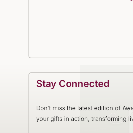
Stay Connected
Don’t miss the latest edition of
New
your gifts in action, transforming li