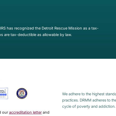
IRS has recognized the Detroit Rescue Mission as a tax-
s are tax-deductible as allowable by law.
S
We adhere to the highest standa
practices. DRMM adheres to th
cycle of poverty and addiction.
ad our
accreditation letter
and