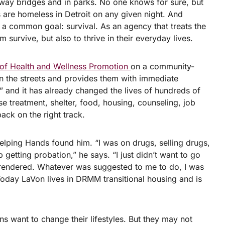
ay bridges and in parks. No one knows for sure, but
 are homeless in Detroit on any given night. And
re a common goal: survival. As an agency that treats the
 survive, but also to thrive in their everyday lives.
 of Health and Wellness Promotion
on a community-
on the streets and provides them with immediate
,” and it has already changed the lives of hundreds of
 treatment, shelter, food, housing, counseling, job
ack on the right track.
lping Hands found him. “I was on drugs, selling drugs,
 getting probation,” he says. “I just didn’t want to go
surrendered. Whatever was suggested to me to do, I was
Today LaVon lives in DRMM transitional housing and is
s want to change their lifestyles. But they may not