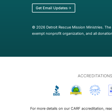
Get Email Updates
© 2026 Detroit Rescue Mission Ministries. The 
exempt nonprofit organization, and all donation
ACCREDITATION
For more details on our CARF accreditation, re