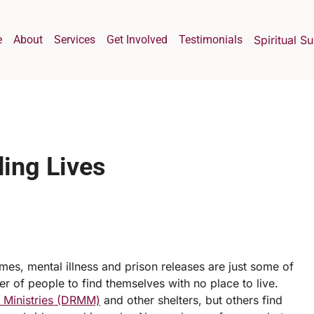
e
About
Services
Get Involved
Testimonials
Spiritual S
ing Lives
es, mental illness and prison releases are just some of
 of people to find themselves with no place to live.
n Ministries (DRMM)
and other shelters, but others find