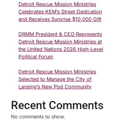
Detroit Rescue Mission Ministries
Celebrates KEM’s Street Dedication
and Receives Surprise $10,000 Gift
DRMM President & CEO Represents
Detroit Rescue Mission Ministries at
the United Nations 2026 High-Level
Political Forum
Detroit Rescue Mission Ministries
Selected to Manage the City of
Lansing’s New Pod Community
Recent Comments
No comments to show.