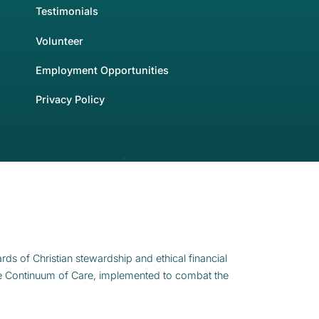
Testimonials
Volunteer
Employment Opportunities
Privacy Policy
rds of Christian stewardship and ethical financial
e Continuum of Care, implemented to combat the