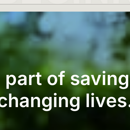
 part of savin
changing lives