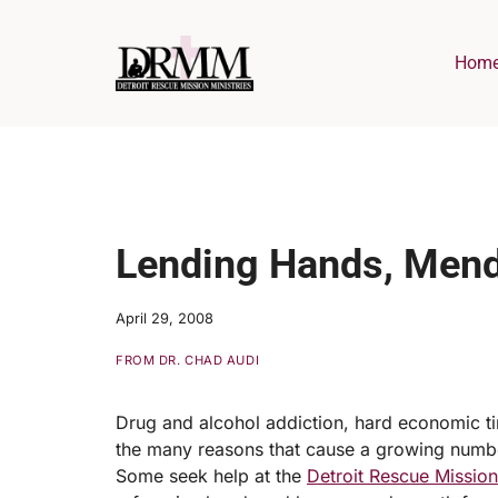
Skip
to
Hom
content
Lending Hands, Mend
April 29, 2008
FROM DR. CHAD AUDI
Drug and alcohol addiction, hard economic tim
the many reasons that cause a growing number
Some seek help at the
Detroit Rescue Missio