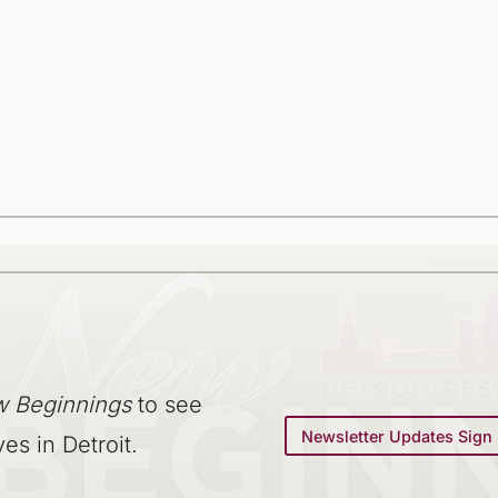
 Beginnings
to see
Newsletter Updates Sign
ves in Detroit.