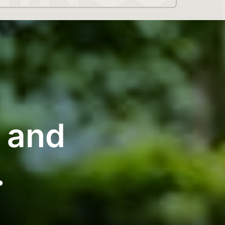
g and
.