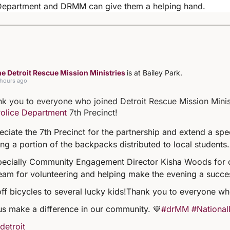
 Department and DRMM can give them a helping hand.
e Detroit Rescue Mission Ministries
is at Bailey Park.
 hours ago
k you to everyone who joined Detroit Rescue Mission Minist
Police Department
7th Precinct!
ciate the 7th Precinct for the partnership and extend a sp
ng a portion of the backpacks distributed to local students.
specially Community Engagement Director Kisha Woods for 
eam for volunteering and helping make the evening a succe
off bicycles to several lucky kids!
Thank you to everyone wh
us make a difference in our community. 💙
#drMM
#National
detroit