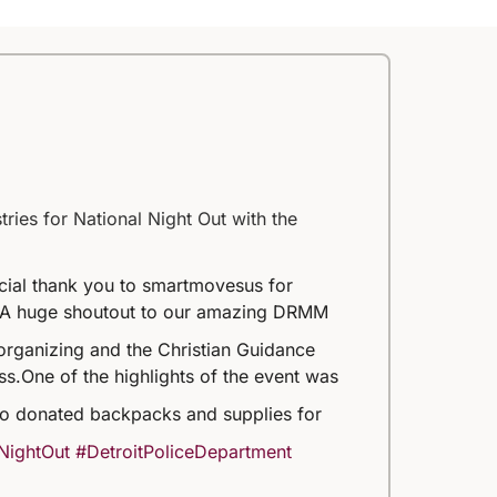
ries for National Night Out with the
ecial thank you to smartmovesus for
A huge shoutout to our amazing DRMM
organizing and the Christian Guidance
ss.
One of the highlights of the event was
o donated backpacks and supplies for
NightOut
#DetroitPoliceDepartment