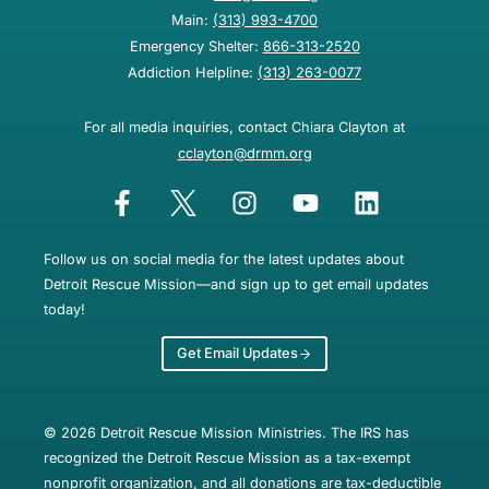
Main:
(313) 993-4700
Emergency Shelter:
866-313-2520
Addiction Helpline:
(313) 263-0077
For all media inquiries, contact Chiara Clayton at
cclayton@drmm.org
Follow us on social media for the latest updates about
Detroit Rescue Mission—and sign up to get email updates
today!
Get Email Updates
© 2026 Detroit Rescue Mission Ministries. The IRS has
recognized the Detroit Rescue Mission as a tax-exempt
nonprofit organization, and all donations are tax-deductible