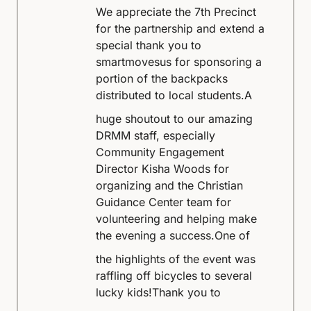
We appreciate the 7th Precinct
for the partnership and extend a
special thank you to
smartmovesus for sponsoring a
portion of the backpacks
distributed to local students.
A
huge shoutout to our amazing
DRMM staff, especially
Community Engagement
Director Kisha Woods for
organizing and the Christian
Guidance Center team for
volunteering and helping make
the evening a success.
One of
the highlights of the event was
raffling off bicycles to several
lucky kids!
Thank you to