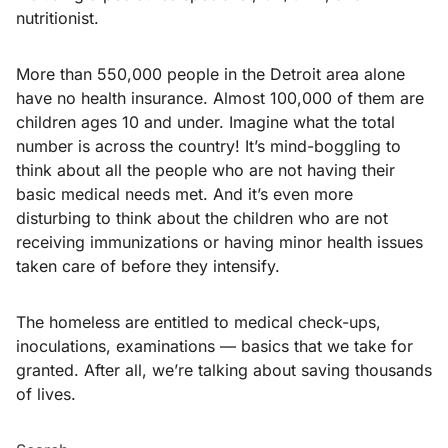
nutritionist.
More than 550,000 people in the Detroit area alone
have no health insurance. Almost 100,000 of them are
children ages 10 and under. Imagine what the total
number is across the country! It’s mind-boggling to
think about all the people who are not having their
basic medical needs met. And it’s even more
disturbing to think about the children who are not
receiving immunizations or having minor health issues
taken care of before they intensify.
The homeless are entitled to medical check-ups,
inoculations, examinations — basics that we take for
granted. After all, we’re talking about saving thousands
of lives.