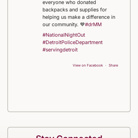
everyone who donated
backpacks and supplies for
helping us make a difference in
our community. 💙
#drMM
#NationalNightOut
#DetroitPoliceDepartment
#servingdetroit
View on Facebook
·
Share