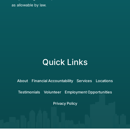
as allowable by law.
Quick Links
About
Financial Accountability
Services
Locations
Testimonials
Volunteer
Employment Opportunities
Privacy Policy