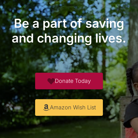
Be a part of saving
and changing lives.
Donate Today
Amazon Wish List