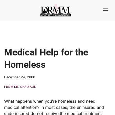
Skip
to
content
Medical Help for the
Homeless
December 24, 2008
FROM DR. CHAD AUDI
What happens when you’re homeless and need
medical attention? In most cases, the uninsured and
underinsured do not receive the medical treatment