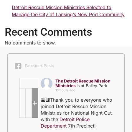
Detroit Rescue Mission Ministries Selected to
Manage the City of Lansing’s New Pod Community
Recent Comments
No comments to show.
Facebook Posts
The Detroit Rescue Mission
Ministries
is at Bailey Park.
16 hours ago
🎒🎒Thank you to everyone who
+5
joined Detroit Rescue Mission
Ministries for National Night Out
with the
Detroit Police
Department
7th Precinct!