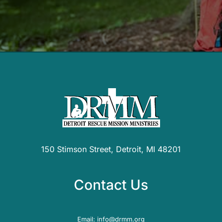
150 Stimson Street, Detroit, MI 48201
Contact Us
Email:
info@drmm.org