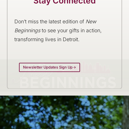
Stay Connected
Don’t miss the latest edition of
New
Beginnings
to see your gifts in action,
transforming lives in Detroit.
Newsletter Updates Sign Up