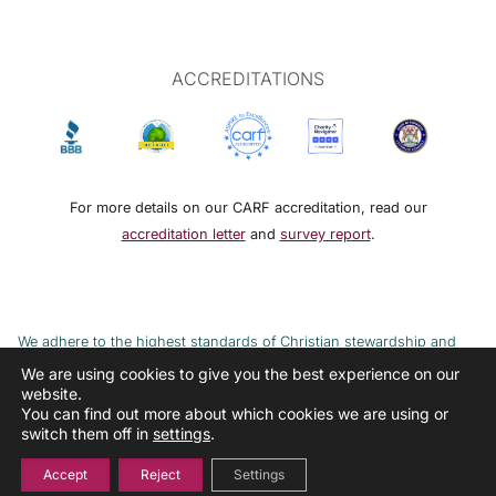
ACCREDITATIONS
For more details on our CARF accreditation, read our
accreditation letter
and
survey report
.
We adhere to the highest standards of Christian stewardship and
ethical financial practices. DRMM adheres to the Continuum of Care,
We are using cookies to give you the best experience on our
website.
implemented to combat the cycle of poverty and addiction.
You can find out more about which cookies we are using or
switch them off in
settings
.
Accept
Reject
Settings