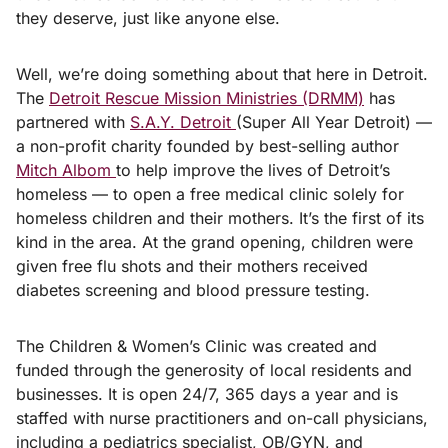
they deserve, just like anyone else.
Well, we’re doing something about that here in Detroit.
The
Detroit Rescue Mission Ministries (DRMM)
has
partnered with
S.A.Y. Detroit
(Super All Year Detroit) —
a non-profit charity founded by best-selling author
Mitch Albom
to help improve the lives of Detroit’s
homeless — to open a free medical clinic solely for
homeless children and their mothers. It’s the first of its
kind in the area. At the grand opening, children were
given free flu shots and their mothers received
diabetes screening and blood pressure testing.
The Children & Women’s Clinic was created and
funded through the generosity of local residents and
businesses. It is open 24/7, 365 days a year and is
staffed with nurse practitioners and on-call physicians,
including a pediatrics specialist, OB/GYN, and