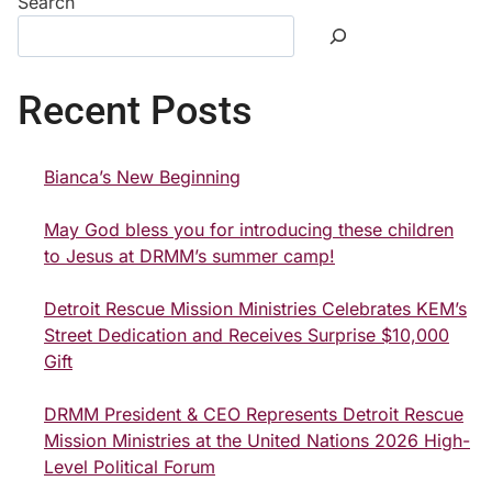
Search
Recent Posts
Bianca’s New Beginning
May God bless you for introducing these children
to Jesus at DRMM’s summer camp!
Detroit Rescue Mission Ministries Celebrates KEM’s
Street Dedication and Receives Surprise $10,000
Gift
DRMM President & CEO Represents Detroit Rescue
Mission Ministries at the United Nations 2026 High-
Level Political Forum