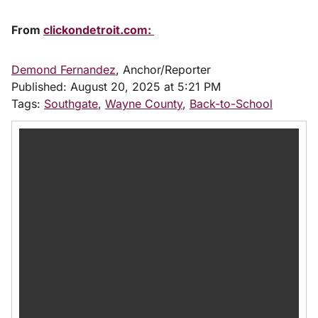
From
clickondetroit.com:
Demond Fernandez
, Anchor/Reporter
Published:
August 20, 2025 at 5:21 PM
Tags:
Southgate
,
Wayne County
,
Back-to-School