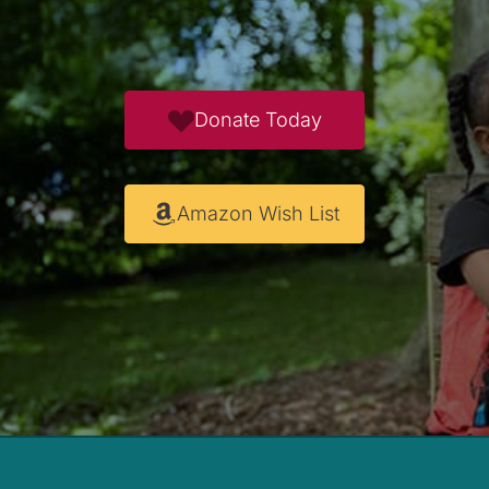
Donate Today
Amazon Wish List