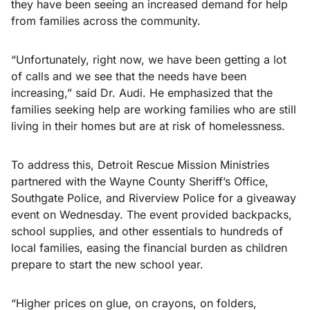
they have been seeing an increased demand for help
from families across the community.
“Unfortunately, right now, we have been getting a lot
of calls and we see that the needs have been
increasing,” said Dr. Audi. He emphasized that the
families seeking help are working families who are still
living in their homes but are at risk of homelessness.
To address this, Detroit Rescue Mission Ministries
partnered with the Wayne County Sheriff’s Office,
Southgate Police, and Riverview Police for a giveaway
event on Wednesday. The event provided backpacks,
school supplies, and other essentials to hundreds of
local families, easing the financial burden as children
prepare to start the new school year.
“Higher prices on glue, on crayons, on folders,