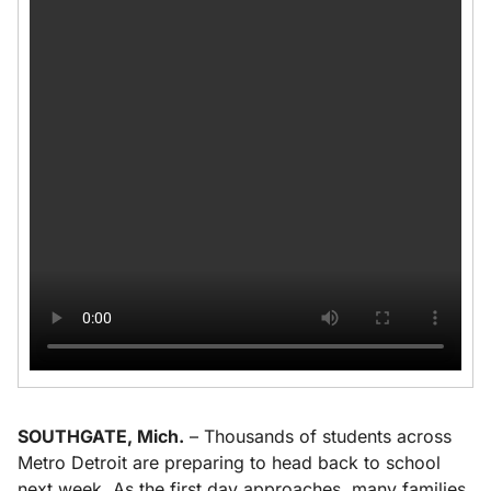
SOUTHGATE, Mich.
– Thousands of students across
Metro Detroit are preparing to head back to school
next week. As the first day approaches, many families