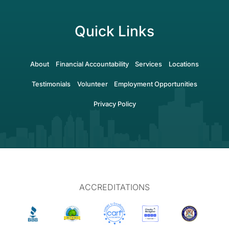
Quick Links
About
Financial Accountability
Services
Locations
Testimonials
Volunteer
Employment Opportunities
Privacy Policy
ACCREDITATIONS