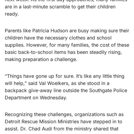
are in a last-minute scramble to get their children
ready.
Parents like Patricia Hudson are busy making sure their
children have the necessary clothes and school
supplies. However, for many families, the cost of these
basic back-to-school items has been steadily rising,
making preparation a challenge.
“Things have gone up for sure. It’s like any little thing
will help,” said Val Woelkers, as she stood in a
backpack give-away line outside the Southgate Police
Department on Wednesday.
Recognizing these challenges, organizations such as
Detroit Rescue Mission Ministries have stepped in to
assist. Dr. Chad Audi from the ministry shared that