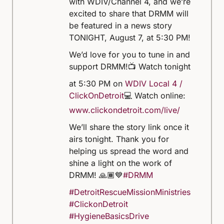
with WDIV/Channel 4, and we’re
excited to share that DRMM will
be featured in a news story
TONIGHT, August 7, at 5:30 PM!
We’d love for you to tune in and
support DRMM!
📺 Watch tonight
at 5:30 PM on
WDIV Local 4 /
ClickOnDetroit
💻 Watch online:
www.clickondetroit.com/live/
We’ll share the story link once it
airs tonight. Thank you for
helping us spread the word and
shine a light on the work of
DRMM! 🙏🏾💙
#DRMM
#DetroitRescueMissionMinistries
#ClickonDetroit
#HygieneBasicsDrive