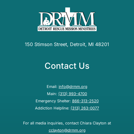
150 Stimson Street, Detroit, MI 48201
Contact Us
Email:
info@drmm.org
Main:
(313) 993-4700
Emergency Shelter:
866-313-2520
Addiction Helpline:
(313) 263-0077
For all media inquiries, contact Chiara Clayton at
cclayton@drmm.org