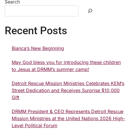
Search
Recent Posts
Bianca’s New Beginning
May God bless you for introducing these children
to Jesus at DRMM’s summer camp!
Detroit Rescue Mission Ministries Celebrates KEM’s
Street Dedication and Receives Surprise $10,000
Gift
DRMM President & CEO Represents Detroit Rescue
Mission Ministries at the United Nations 2026 High-
Level Political Forum