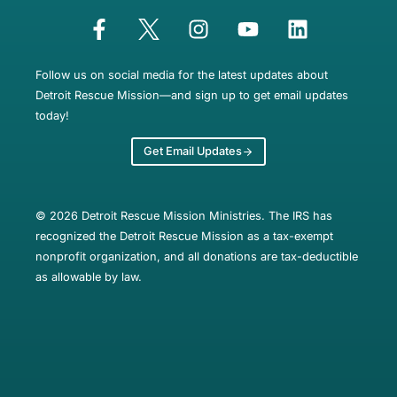
Follow us on social media for the latest updates about
Detroit Rescue Mission—and sign up to get email updates
today!
Get Email Updates
© 2026 Detroit Rescue Mission Ministries. The IRS has
recognized the Detroit Rescue Mission as a tax-exempt
nonprofit organization, and all donations are tax-deductible
as allowable by law.