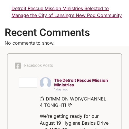
Detroit Rescue Mission Ministries Selected to
Manage the City of Lansing’s New Pod Community
Recent Comments
No comments to show.
Facebook Posts
The Detroit Rescue Mission
Ministries
1 day ago
📺 DRMM ON WDIV/CHANNEL
4 TONIGHT! 💙
We’re getting ready for our
August 19 Hygiene Basics Drive