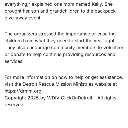
everything,” explained one mom named Kelly. She
brought her son and grandchildren to the backpack
give-away event.
The organizers stressed the importance of ensuring
children have what they need to start the year right.
They also encourage community members to volunteer
or donate to help continue providing resources and
services.
For more information on how to help or get assistance,
visit the Detroit Rescue Mission Ministries website at
https://drmm.org.
Copyright 2025 by WDIV ClickOnDetroit – All rights
reserved.