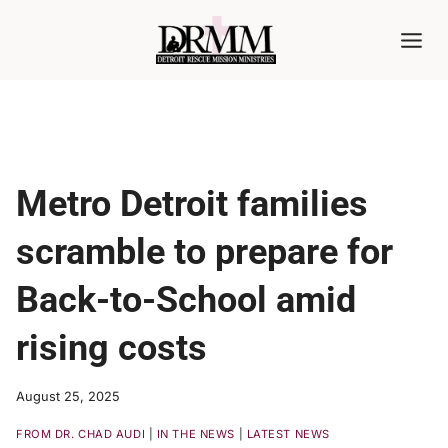
Skip
to
content
Metro Detroit families
scramble to prepare for
Back-to-School amid
rising costs
August 25, 2025
FROM DR. CHAD AUDI
|
IN THE NEWS
|
LATEST NEWS