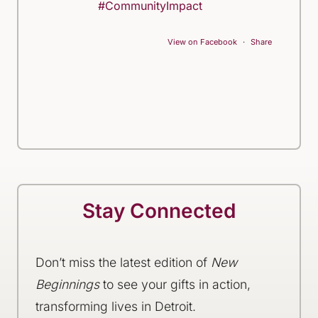
#CommunityImpact
View on Facebook
·
Share
Stay Connected
Don’t miss the latest edition of
New
Beginnings
to see your gifts in action,
transforming lives in Detroit.