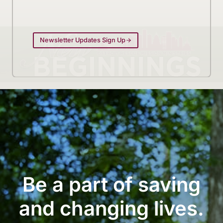
Newsletter Updates Sign Up
Be a part of saving
and changing lives.