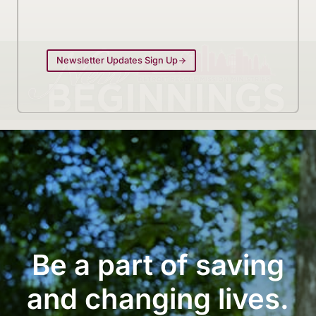
Newsletter Updates Sign Up
Be a part of saving
and changing lives.