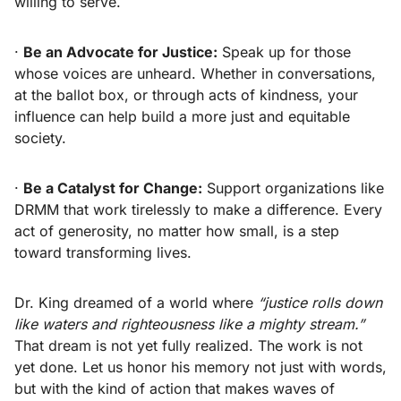
willing to serve.
·
Be an Advocate for Justice:
Speak up for those
whose voices are unheard. Whether in conversations,
at the ballot box, or through acts of kindness, your
influence can help build a more just and equitable
society.
·
Be a Catalyst for Change:
Support organizations like
DRMM that work tirelessly to make a difference. Every
act of generosity, no matter how small, is a step
toward transforming lives.
Dr. King dreamed of a world where
“justice rolls down
like waters and righteousness like a mighty stream.”
That dream is not yet fully realized. The work is not
yet done. Let us honor his memory not just with words,
but with the kind of action that makes waves of