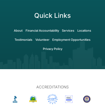
Quick Links
About
Financial Accountability
Services
Locations
Testimonials
Volunteer
Employment Opportunities
Privacy Policy
ACCREDITATIONS