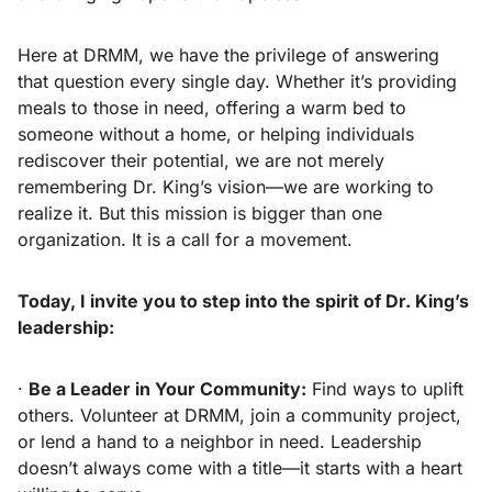
Here at DRMM, we have the privilege of answering
that question every single day. Whether it’s providing
meals to those in need, offering a warm bed to
someone without a home, or helping individuals
rediscover their potential, we are not merely
remembering Dr. King’s vision—we are working to
realize it. But this mission is bigger than one
organization. It is a call for a movement.
Today, I invite you to step into the spirit of Dr. King’s
leadership:
·
Be a Leader in Your Community:
Find ways to uplift
others. Volunteer at DRMM, join a community project,
or lend a hand to a neighbor in need. Leadership
doesn’t always come with a title—it starts with a heart