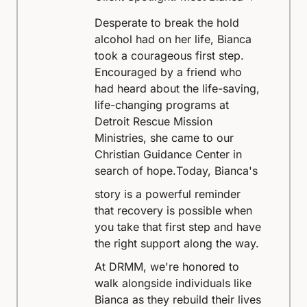
Desperate to break the hold
alcohol had on her life, Bianca
took a courageous first step.
Encouraged by a friend who
had heard about the life-saving,
life-changing programs at
Detroit Rescue Mission
Ministries, she came to our
Christian Guidance Center in
search of hope.
Today, Bianca's
story is a powerful reminder
that recovery is possible when
you take that first step and have
the right support along the way.
At DRMM, we're honored to
walk alongside individuals like
Bianca as they rebuild their lives