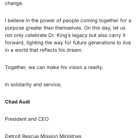
change.
I believe in the power of people coming together for a
purpose greater than themselves. On this day, let us
not only celebrate Dr. King’s legacy but also carry it
forward, lighting the way for future generations to live
in a world that reflects his dream.
Together, we can make his vision a reality.
In solidarity and service,
Chad Audi
President and CEO
Detroit Rescue Mission Ministries