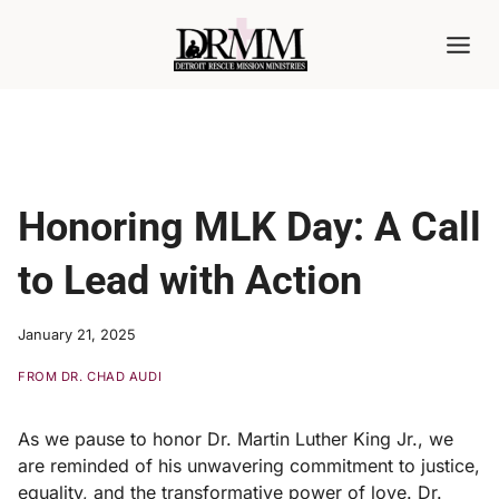
Skip
to
content
Honoring MLK Day: A Call
to Lead with Action
January 21, 2025
FROM DR. CHAD AUDI
As we pause to honor Dr. Martin Luther King Jr., we
are reminded of his unwavering commitment to justice,
equality, and the transformative power of love. Dr.