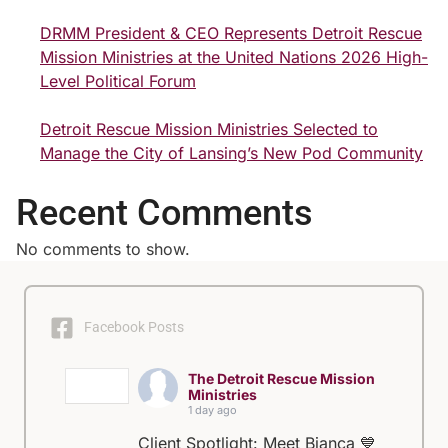
DRMM President & CEO Represents Detroit Rescue
Mission Ministries at the United Nations 2026 High-
Level Political Forum
Detroit Rescue Mission Ministries Selected to
Manage the City of Lansing’s New Pod Community
Recent Comments
No comments to show.
Facebook Posts
The Detroit Rescue Mission
Ministries
1 day ago
Client Spotlight: Meet Bianca 💙