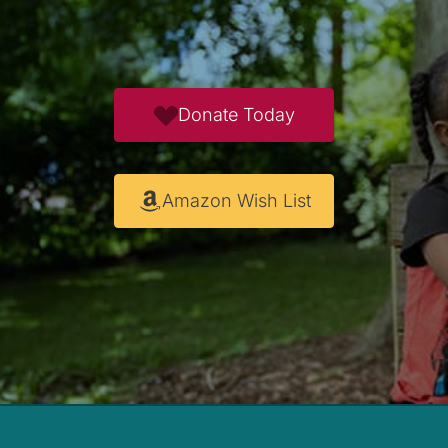
Donate Today
Amazon Wish List