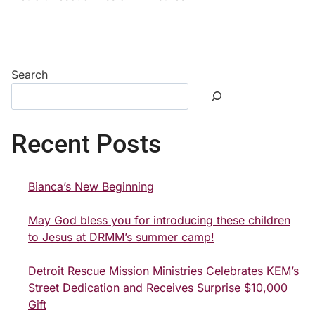
Search
Recent Posts
Bianca’s New Beginning
May God bless you for introducing these children
to Jesus at DRMM’s summer camp!
Detroit Rescue Mission Ministries Celebrates KEM’s
Street Dedication and Receives Surprise $10,000
Gift