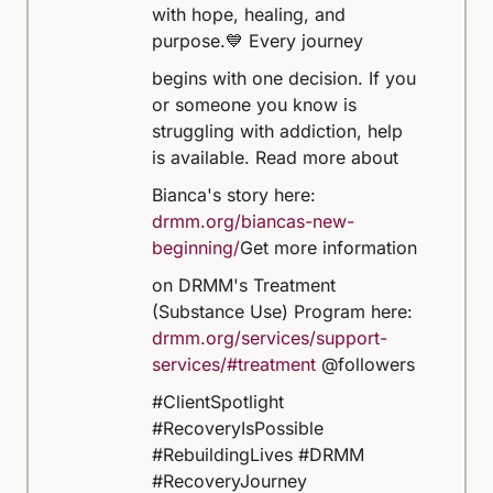
with hope, healing, and
purpose.
💙 Every journey
begins with one decision. If you
or someone you know is
struggling with addiction, help
is available.
Read more about
Bianca's story here:
drmm.org/biancas-new-
beginning/
Get more information
on DRMM's Treatment
(Substance Use) Program here:
drmm.org/services/support-
services/#treatment
@followers
#ClientSpotlight
#RecoveryIsPossible
#RebuildingLives #DRMM
#RecoveryJourney