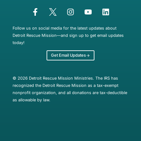
Follow us on social media for the latest updates about
Detroit Rescue Mission—and sign up to get email updates
today!
Get Email Updates
© 2026 Detroit Rescue Mission Ministries. The IRS has
recognized the Detroit Rescue Mission as a tax-exempt
nonprofit organization, and all donations are tax-deductible
as allowable by law.