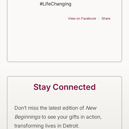
#LifeChanging
View on Facebook
·
Share
Stay Connected
Don’t miss the latest edition of
New
Beginnings
to see your gifts in action,
transforming lives in Detroit.