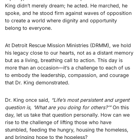
King didn’t merely dream; he acted. He marched, he
spoke, and he stood firm against waves of opposition
to create a world where dignity and opportunity
belong to everyone.
At Detroit Rescue Mission Ministries (DRMM), we hold
his legacy close to our hearts, not as a distant memory
but as a living, breathing call to action. This day is
more than an occasion—it’s a challenge to each of us
to embody the leadership, compassion, and courage
that Dr. King demonstrated.
Dr. King once said,
“Life’s most persistent and urgent
question is, ‘What are you doing for others?’”
On this
day, let us take that question personally. How can we
rise to the challenge of lifting those who have
stumbled, feeding the hungry, housing the homeless,
and bringing hope to the hopeless?