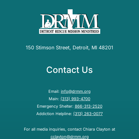
150 Stimson Street, Detroit, MI 48201
Contact Us
Email:
info@drmm.org
Main:
(313) 993-4700
Emergency Shelter:
866-313-2520
Addiction Helpline:
(313) 263-0077
For all media inquiries, contact Chiara Clayton at
cclayton@drmm.org