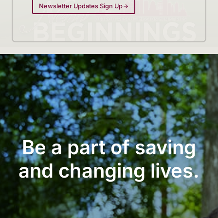
Newsletter Updates Sign Up
Be a part of saving
and changing lives.