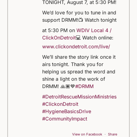
TONIGHT, August 7, at 5:30 PM!
We’d love for you to tune in and
support DRMM!
📺 Watch tonight
at 5:30 PM on
WDIV Local 4 /
ClickOnDetroit
💻 Watch online:
www.clickondetroit.com/live/
We’ll share the story link once it
airs tonight. Thank you for
helping us spread the word and
shine a light on the work of
DRMM! 🙏🏾💙
#DRMM
#DetroitRescueMissionMinistries
#ClickonDetroit
#HygieneBasicsDrive
#CommunityImpact
View on Facebook
·
Share