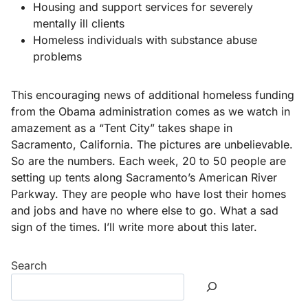
Housing and support services for severely
mentally ill clients
Homeless individuals with substance abuse
problems
This encouraging news of additional homeless funding
from the Obama administration comes as we watch in
amazement as a “Tent City” takes shape in
Sacramento, California. The pictures are unbelievable.
So are the numbers. Each week, 20 to 50 people are
setting up tents along Sacramento’s American River
Parkway. They are people who have lost their homes
and jobs and have no where else to go. What a sad
sign of the times. I’ll write more about this later.
Search