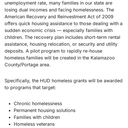
unemployment rate, many families in our state are
losing dual incomes and facing homelessness. The
American Recovery and Reinvestment Act of 2009
offers quick housing assistance to those dealing with a
sudden economic crisis — especially families with
children. The recovery plan includes short-term rental
assistance, housing relocation, or security and utility
deposits. A pilot program to rapidly re-house
homeless families will be created in the Kalamazoo
County/Portage area.
Specifically, the HUD homeless grants will be awarded
to programs that target:
Chronic homelessness
Permanent housing solutions
Families with children
Homeless veterans