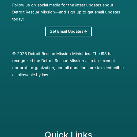
Follow us on social media for the latest updates about
Detroit Rescue Mission—and sign up to get email updates
today!
Get Email Updates
© 2026 Detroit Rescue Mission Ministries. The IRS has
recognized the Detroit Rescue Mission as a tax-exempt
nonprofit organization, and all donations are tax-deductible
as allowable by law.
Quick Links