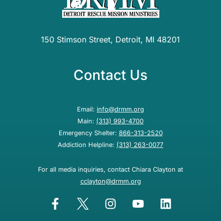
150 Stimson Street, Detroit, MI 48201
Contact Us
Email:
info@drmm.org
Main:
(313) 993-4700
Emergency Shelter:
866-313-2520
Addiction Helpline:
(313) 263-0077
For all media inquiries, contact Chiara Clayton at
cclayton@drmm.org