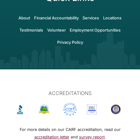
About
Financial Accountability
Services
Locations
Testimonials
Volunteer
Employment Opportunities
Privacy Policy
ACCREDITATIONS
For more details on our CARF accreditation, read our
accreditation letter
and
survey report
.