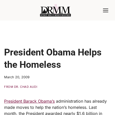
Skip
to
content
President Obama Helps
the Homeless
March 20, 2009
FROM DR. CHAD AUDI
President Barack Obama’s
administration has already
made moves to help the nation’s homeless. Last
month, the President awarded nearly $1.6 billion in