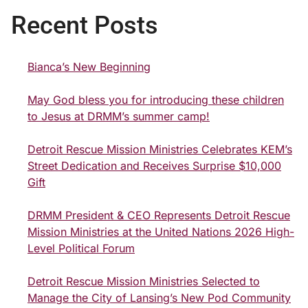
Recent Posts
Bianca’s New Beginning
May God bless you for introducing these children
to Jesus at DRMM’s summer camp!
Detroit Rescue Mission Ministries Celebrates KEM’s
Street Dedication and Receives Surprise $10,000
Gift
DRMM President & CEO Represents Detroit Rescue
Mission Ministries at the United Nations 2026 High-
Level Political Forum
Detroit Rescue Mission Ministries Selected to
Manage the City of Lansing’s New Pod Community