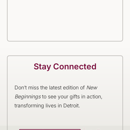
Stay Connected
Don’t miss the latest edition of
New
Beginnings
to see your gifts in action,
transforming lives in Detroit.