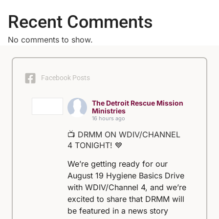
Recent Comments
No comments to show.
Facebook Posts
The Detroit Rescue Mission
Ministries
16 hours ago
📺 DRMM ON WDIV/CHANNEL
4 TONIGHT! 💙
We’re getting ready for our
August 19 Hygiene Basics Drive
with WDIV/Channel 4, and we’re
excited to share that DRMM will
be featured in a news story