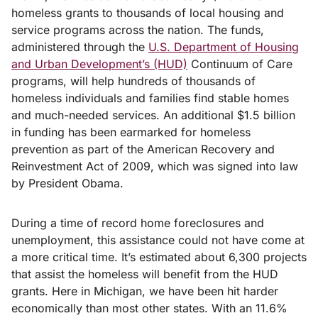
homeless grants to thousands of local housing and
service programs across the nation. The funds,
administered through the
U.S. Department of Housing
and Urban Development’s (HUD)
Continuum of Care
programs, will help hundreds of thousands of
homeless individuals and families find stable homes
and much-needed services. An additional $1.5 billion
in funding has been earmarked for homeless
prevention as part of the American Recovery and
Reinvestment Act of 2009, which was signed into law
by President Obama.
During a time of record home foreclosures and
unemployment, this assistance could not have come at
a more critical time. It’s estimated about 6,300 projects
that assist the homeless will benefit from the HUD
grants. Here in Michigan, we have been hit harder
economically than most other states. With an 11.6%