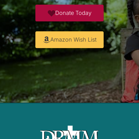
Donate Today
Amazon Wish List