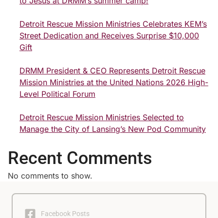
to Jesus at DRMM’s summer camp!
Detroit Rescue Mission Ministries Celebrates KEM’s
Street Dedication and Receives Surprise $10,000
Gift
DRMM President & CEO Represents Detroit Rescue
Mission Ministries at the United Nations 2026 High-
Level Political Forum
Detroit Rescue Mission Ministries Selected to
Manage the City of Lansing’s New Pod Community
Recent Comments
No comments to show.
Facebook Posts