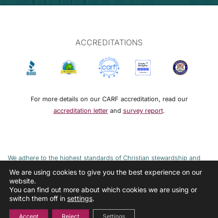
ACCREDITATIONS
For more details on our CARF accreditation, read our
accreditation letter
and
survey report
.
We adhere to the highest standards of Christian stewardship and
ethical financial practices. DRMM adheres to the Continuum of Care,
We are using cookies to give you the best experience on our
website.
implemented to combat the cycle of poverty and addiction.
You can find out more about which cookies we are using or
switch them off in
settings
.
Accept
Reject
Settings