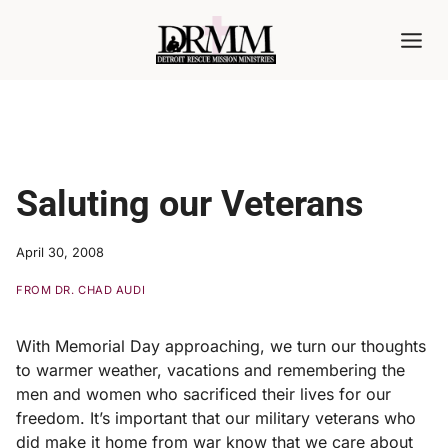
Skip
to
content
Saluting our Veterans
April 30, 2008
FROM DR. CHAD AUDI
With Memorial Day approaching, we turn our thoughts
to warmer weather, vacations and remembering the
men and women who sacrificed their lives for our
freedom. It’s important that our military veterans who
did make it home from war know that we care about