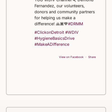
Fernandez, our volunteers,
donors and community partners
for helping us make a
difference! 🙏🏾💙
#DRMM
#ClickonDetroit
#WDIV
#HygieneBasicsDrive
#MakeADifference
View on Facebook
·
Share