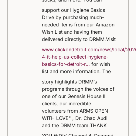
support our Hygiene Basics
Drive by purchasing much-
needed items from our Amazon
Wish List and having them
delivered directly to DRMM.
Visit
www.clickondetroit.com/news/local/202
4-it-help-us-collect-hygiene-
basics-for-detroit-r…
for wish
list and more information.
The
story highlights DRMM’s
programs through the voices of
one of our Genesis House II
clients, our incredible
volunteers from ARMS OPEN
WITH LOVE" , Dr. Chad Audi
and the DRMM team.
THANK
YOU WDIV Channel 4, Demond