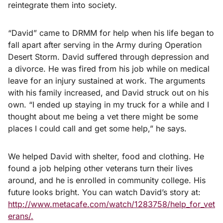
reintegrate them into society.
“David” came to DRMM for help when his life began to
fall apart after serving in the Army during Operation
Desert Storm. David suffered through depression and
a divorce. He was fired from his job while on medical
leave for an injury sustained at work. The arguments
with his family increased, and David struck out on his
own. “I ended up staying in my truck for a while and I
thought about me being a vet there might be some
places I could call and get some help,” he says.
We helped David with shelter, food and clothing. He
found a job helping other veterans turn their lives
around, and he is enrolled in community college. His
future looks bright. You can watch David’s story at:
http://www.metacafe.com/watch/1283758/help_for_vet
erans/.