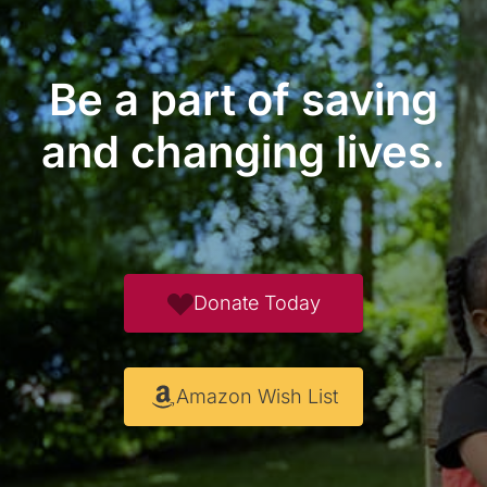
Be a part of saving
and changing lives.
Donate Today
Amazon Wish List