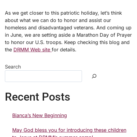
As we get closer to this patriotic holiday, let’s think
about what we can do to honor and assist our
homeless and disadvantaged veterans. And coming up
in June, we are setting aside a Marathon Day of Prayer
to honor our U.S. troops. Keep checking this blog and
the
DRMM Web site
for details.
Search
Recent Posts
Bianca’s New Beginning
May God bless you for introducing these children