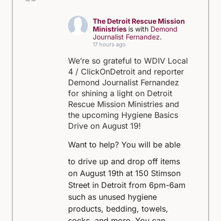
The Detroit Rescue Mission
Ministries
is with
Demond
Journalist Fernandez
.
17 hours ago
We’re so grateful to WDIV Local
4 / ClickOnDetroit and reporter
Demond Journalist Fernandez
for shining a light on Detroit
Rescue Mission Ministries and
the upcoming Hygiene Basics
Drive on August 19!
Want to help?
You will be able
to drive up and drop off items
on August 19th at 150 Stimson
Street in Detroit from 6pm-6am
such as unused hygiene
products, bedding, towels,
socks, and more.
You can