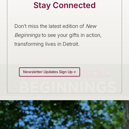
Stay Connected
Don’t miss the latest edition of
New
Beginnings
to see your gifts in action,
transforming lives in Detroit.
Newsletter Updates Sign Up