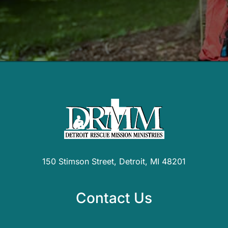
150 Stimson Street, Detroit, MI 48201
Contact Us