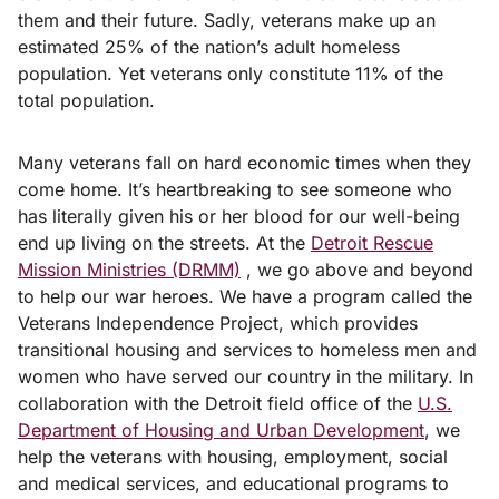
them and their future. Sadly, veterans make up an
estimated 25% of the nation’s adult homeless
population. Yet veterans only constitute 11% of the
total population.
Many veterans fall on hard economic times when they
come home. It’s heartbreaking to see someone who
has literally given his or her blood for our well-being
end up living on the streets. At the
Detroit Rescue
Mission Ministries (DRMM)
, we go above and beyond
to help our war heroes. We have a program called the
Veterans Independence Project, which provides
transitional housing and services to homeless men and
women who have served our country in the military. In
collaboration with the Detroit field office of the
U.S.
Department of Housing and Urban Development
, we
help the veterans with housing, employment, social
and medical services, and educational programs to