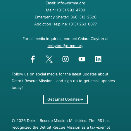
Email:
info@drmm.org
Main:
(313) 993-4700
Emergency Shelter:
866-313-2520
Addiction Helpline:
(313) 263-0077
For all media inquiries, contact Chiara Clayton at
cclayton@drmm.org
Follow us on social media for the latest updates about
Detroit Rescue Mission—and sign up to get email updates
today!
Get Email Updates
© 2026 Detroit Rescue Mission Ministries. The IRS has
recognized the Detroit Rescue Mission as a tax-exempt