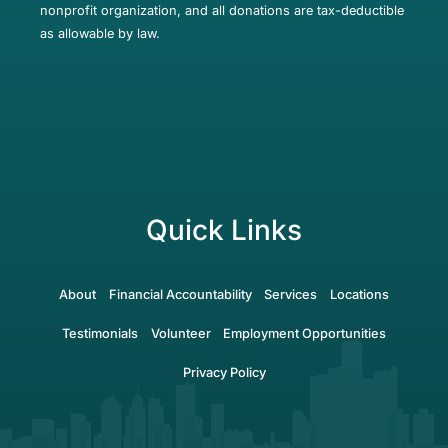
nonprofit organization, and all donations are tax-deductible
as allowable by law.
Quick Links
About
Financial Accountability
Services
Locations
Testimonials
Volunteer
Employment Opportunities
Privacy Policy