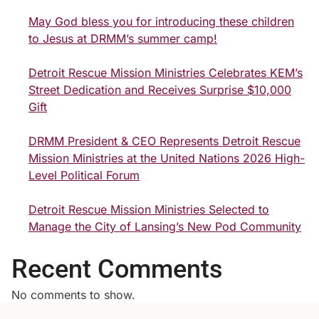
May God bless you for introducing these children
to Jesus at DRMM’s summer camp!
Detroit Rescue Mission Ministries Celebrates KEM’s
Street Dedication and Receives Surprise $10,000
Gift
DRMM President & CEO Represents Detroit Rescue
Mission Ministries at the United Nations 2026 High-
Level Political Forum
Detroit Rescue Mission Ministries Selected to
Manage the City of Lansing’s New Pod Community
Recent Comments
No comments to show.