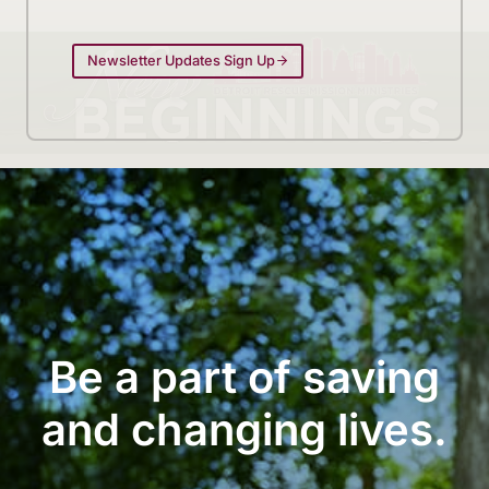
Newsletter Updates Sign Up
Be a part of saving
and changing lives.