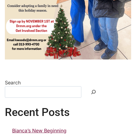
Search
Recent Posts
Bianca’s New Beginning