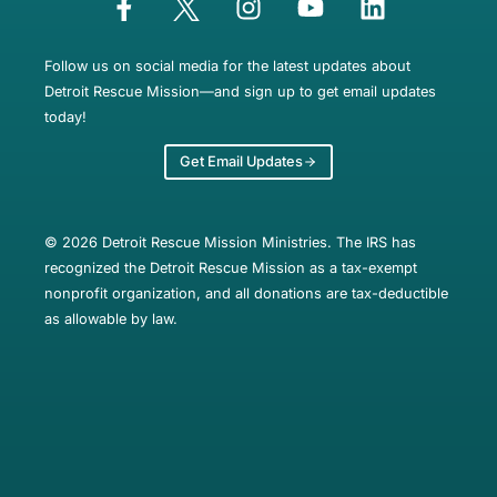
Follow us on social media for the latest updates about
Detroit Rescue Mission—and sign up to get email updates
today!
Get Email Updates
© 2026 Detroit Rescue Mission Ministries. The IRS has
recognized the Detroit Rescue Mission as a tax-exempt
nonprofit organization, and all donations are tax-deductible
as allowable by law.