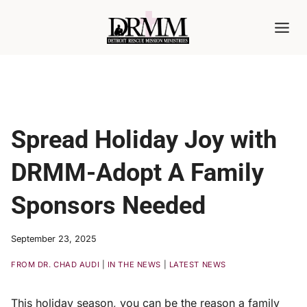
Skip
to
content
Spread Holiday Joy with
DRMM-Adopt A Family
Sponsors Needed
September 23, 2025
FROM DR. CHAD AUDI
|
IN THE NEWS
|
LATEST NEWS
This holiday season, you can be the reason a family