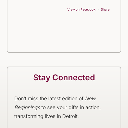
View on Facebook
·
Share
Stay Connected
Don’t miss the latest edition of
New
Beginnings
to see your gifts in action,
transforming lives in Detroit.