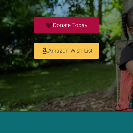
Donate Today
Amazon Wish List