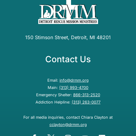
150 Stimson Street, Detroit, MI 48201
Contact Us
Email:
info@drmm.org
Main:
(313) 993-4700
Emergency Shelter:
866-313-2520
Addiction Helpline:
(313) 263-0077
For all media inquiries, contact Chiara Clayton at
cclayton@drmm.org