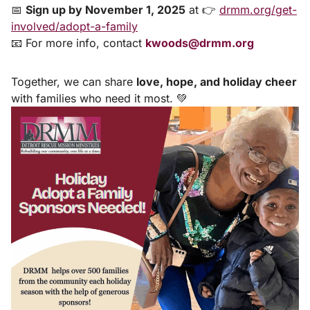
📅
Sign up by November 1, 2025
at 👉
drmm.org/get-
involved/adopt-a-family
📧 For more info, contact
kwoods@drmm.org
Together, we can share
love, hope, and holiday cheer
with families who need it most. 💚