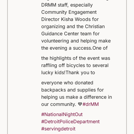
DRMM staff, especially
Community Engagement
Director Kisha Woods for
organizing and the Christian
Guidance Center team for
volunteering and helping make
the evening a success.
One of
the highlights of the event was
raffling off bicycles to several
lucky kids!
Thank you to
everyone who donated
backpacks and supplies for
helping us make a difference in
our community. 💙
#drMM
#NationalNightOut
#DetroitPoliceDepartment
#servingdetroit