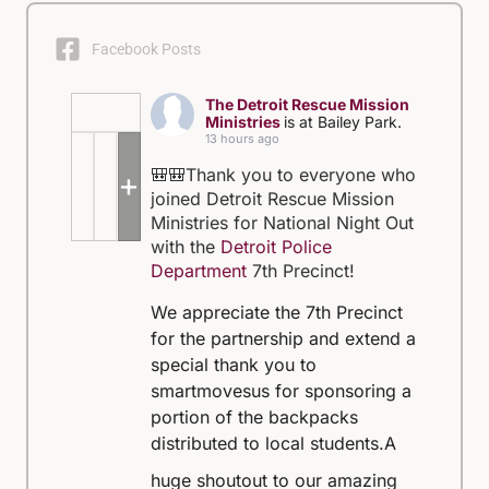
Facebook Posts
The Detroit Rescue Mission
Ministries
is at Bailey Park.
13 hours ago
🎒🎒Thank you to everyone who
+5
joined Detroit Rescue Mission
Ministries for National Night Out
with the
Detroit Police
Department
7th Precinct!
We appreciate the 7th Precinct
for the partnership and extend a
special thank you to
smartmovesus for sponsoring a
portion of the backpacks
distributed to local students.
A
huge shoutout to our amazing