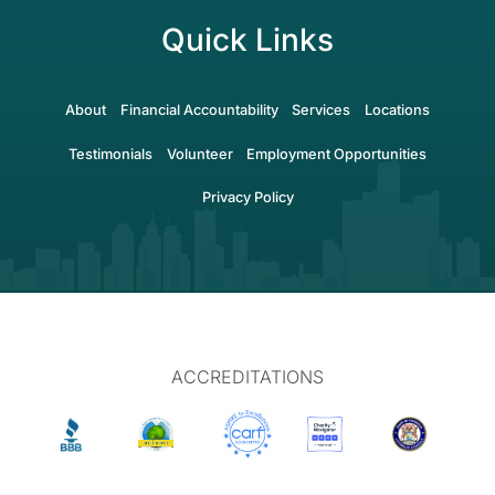
Quick Links
About
Financial Accountability
Services
Locations
Testimonials
Volunteer
Employment Opportunities
Privacy Policy
ACCREDITATIONS