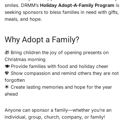
smiles. DRMM’s
Holiday Adopt-A-Family Program
is
seeking sponsors to bless families in need with gifts,
meals, and hope.
Why Adopt a Family?
🎁 Bring children the joy of opening presents on
Christmas morning
🍽️ Provide families with food and holiday cheer
💖 Show compassion and remind others they are not
forgotten
🌟 Create lasting memories and hope for the year
ahead
Anyone can sponsor a family—whether you’re an
individual, group, church, company, or family!