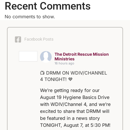
Recent Comments
No comments to show.
Facebook Posts
The Detroit Rescue Mission
Ministries
16 hours ago
📺 DRMM ON WDIV/CHANNEL
4 TONIGHT! 💙
We’re getting ready for our
August 19 Hygiene Basics Drive
with WDIV/Channel 4, and we’re
excited to share that DRMM will
be featured in a news story
TONIGHT, August 7, at 5:30 PM!