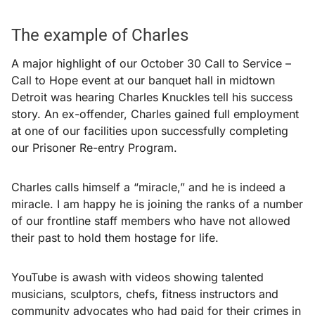
The example of Charles
A major highlight of our October 30 Call to Service –
Call to Hope event at our banquet hall in midtown
Detroit was hearing Charles Knuckles tell his success
story. An ex-offender, Charles gained full employment
at one of our facilities upon successfully completing
our Prisoner Re-entry Program.
Charles calls himself a “miracle,” and he is indeed a
miracle. I am happy he is joining the ranks of a number
of our frontline staff members who have not allowed
their past to hold them hostage for life.
YouTube is awash with videos showing talented
musicians, sculptors, chefs, fitness instructors and
community advocates who had paid for their crimes in