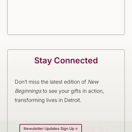
Stay Connected
Don’t miss the latest edition of
New
Beginnings
to see your gifts in action,
transforming lives in Detroit.
Newsletter Updates Sign Up