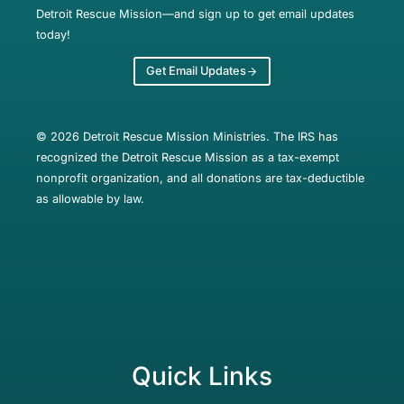
Detroit Rescue Mission—and sign up to get email updates
today!
Get Email Updates
© 2026 Detroit Rescue Mission Ministries. The IRS has
recognized the Detroit Rescue Mission as a tax-exempt
nonprofit organization, and all donations are tax-deductible
as allowable by law.
Quick Links