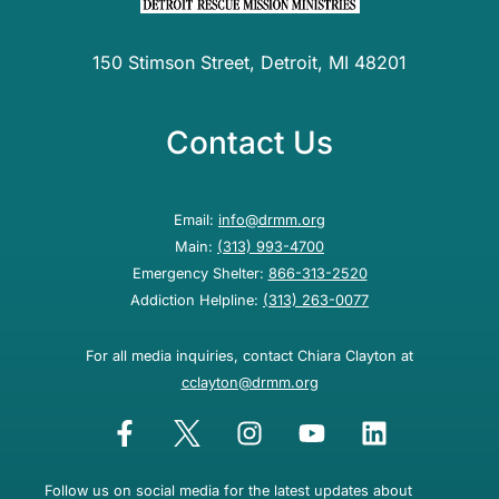
150 Stimson Street, Detroit, MI 48201
Contact Us
Email:
info@drmm.org
Main:
(313) 993-4700
Emergency Shelter:
866-313-2520
Addiction Helpline:
(313) 263-0077
For all media inquiries, contact Chiara Clayton at
cclayton@drmm.org
Follow us on social media for the latest updates about