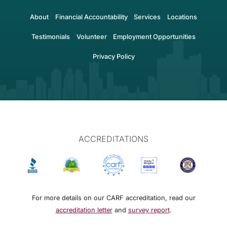
About
Financial Accountability
Services
Locations
Testimonials
Volunteer
Employment Opportunities
Privacy Policy
ACCREDITATIONS
For more details on our CARF accreditation, read our
accreditation letter
and
survey report
.