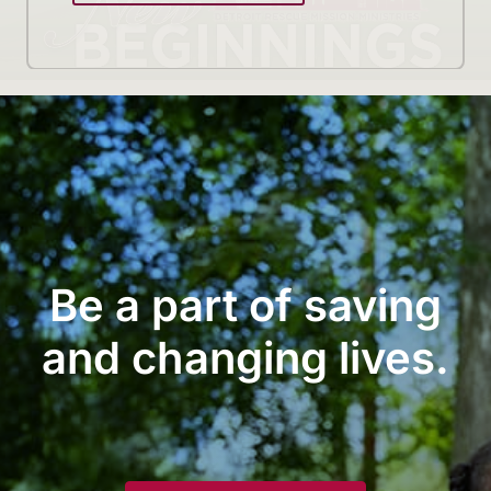
Be a part of saving
and changing lives.