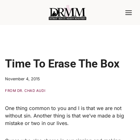
Skip
to
content
Time To Erase The Box
November 4, 2015
FROM DR. CHAD AUDI
One thing common to you and I is that we are not
without sin. Another thing is that we’ve made a big
mistake or two in our lives.