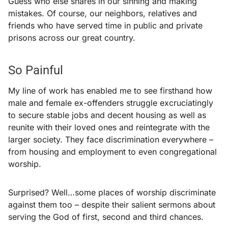
Guess who else shares in our sinning and making
mistakes. Of course, our neighbors, relatives and
friends who have served time in public and private
prisons across our great country.
So Painful
My line of work has enabled me to see firsthand how
male and female ex-offenders struggle excruciatingly
to secure stable jobs and decent housing as well as
reunite with their loved ones and reintegrate with the
larger society. They face discrimination everywhere –
from housing and employment to even congregational
worship.
Surprised? Well…some places of worship discriminate
against them too – despite their salient sermons about
serving the God of first, second and third chances.