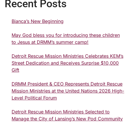
Recent Posts
Bianca’s New Beginning
May God bless you for introducing these children
to Jesus at DRMM’s summer camp!
Detroit Rescue Mission Ministries Celebrates KEM’s
Street Dedication and Receives Surprise $10,000
Gift
DRMM President & CEO Represents Detroit Rescue
Mission Ministries at the United Nations 2026 High-
Level Political Forum
Detroit Rescue Mission Ministries Selected to
Manage the City of Lansing’s New Pod Community