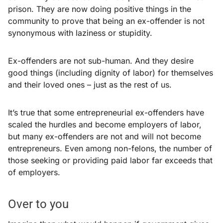
prison. They are now doing positive things in the
community to prove that being an ex-offender is not
synonymous with laziness or stupidity.
Ex-offenders are not sub-human. And they desire
good things (including dignity of labor) for themselves
and their loved ones – just as the rest of us.
It’s true that some entrepreneurial ex-offenders have
scaled the hurdles and become employers of labor,
but many ex-offenders are not and will not become
entrepreneurs. Even among non-felons, the number of
those seeking or providing paid labor far exceeds that
of employers.
Over to you