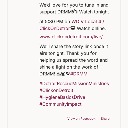
We’d love for you to tune in and
support DRMM!
📺 Watch tonight
at 5:30 PM on
WDIV Local 4 /
ClickOnDetroit
💻 Watch online:
www.clickondetroit.com/live/
We’ll share the story link once it
airs tonight. Thank you for
helping us spread the word and
shine a light on the work of
DRMM! 🙏🏾💙
#DRMM
#DetroitRescueMissionMinistries
#ClickonDetroit
#HygieneBasicsDrive
#CommunityImpact
View on Facebook
·
Share