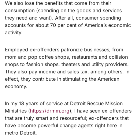
We also lose the benefits that come from their
consumption (spending on the goods and services
they need and want). After all, consumer spending
accounts for about 70 per cent of America’s economic
activity.
Employed ex-offenders patronize businesses, from
mom and pop coffee shops, restaurants and collision
shops to fashion shops, theaters and utility providers.
They also pay income and sales tax, among others. In
effect, they contribute in stimulating the American
economy.
In my 18 years of service at Detroit Rescue Mission
Ministries (
https://drmm.org
), I have seen ex-offenders
that are truly smart and resourceful; ex-offenders that
have become powerful change agents right here in
metro Detroit.