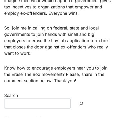
Imagine then what would happen if government gives
tax incentives to organizations that empower and
employ ex-offenders. Everyone wins!
So, join me in calling on federal, state and local
governments to join hands with small and big
employers to erase the tiny job application form box
that closes the door against ex-offenders who really
want to work.
Know how to encourage employers near you to join
the Erase The Box movement? Please, share in the
comment section below. Thank you!
Search