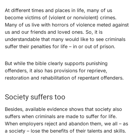
At different times and places in life, many of us
become victims of (violent or nonviolent) crimes.
Many of us live with horrors of violence meted against
us and our friends and loved ones. So, it is
understandable that many would like to see criminals
suffer their penalties for life – in or out of prison.
But while the bible clearly supports punishing
offenders, it also has provisions for reprieve,
restoration and rehabilitation of repentant offenders.
Society suffers too
Besides, available evidence shows that society also
suffers when criminals are made to suffer for life.
When employers reject and abandon them, we all – as
a society – lose the benefits of their talents and skills.