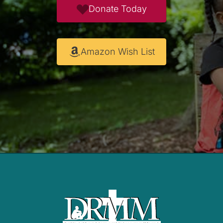
Donate Today
Amazon Wish List