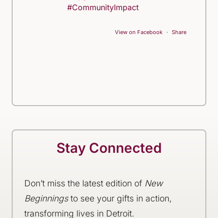
#CommunityImpact
View on Facebook
·
Share
Stay Connected
Don’t miss the latest edition of
New
Beginnings
to see your gifts in action,
transforming lives in Detroit.