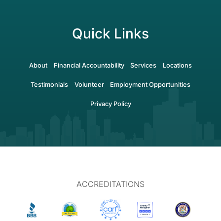
Quick Links
About
Financial Accountability
Services
Locations
Testimonials
Volunteer
Employment Opportunities
Privacy Policy
ACCREDITATIONS