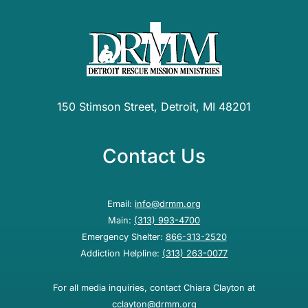
150 Stimson Street, Detroit, MI 48201
Contact Us
Email:
info@drmm.org
Main:
(313) 993-4700
Emergency Shelter:
866-313-2520
Addiction Helpline:
(313) 263-0077
For all media inquiries, contact Chiara Clayton at
cclayton@drmm.org