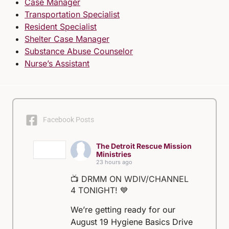
Case Manager
Transportation Specialist
Resident Specialist
Shelter Case Manager
Substance Abuse Counselor
Nurse’s Assistant
Facebook Posts
The Detroit Rescue Mission
Ministries
23 hours ago
📺 DRMM ON WDIV/CHANNEL
4 TONIGHT! 💙
We’re getting ready for our
August 19 Hygiene Basics Drive