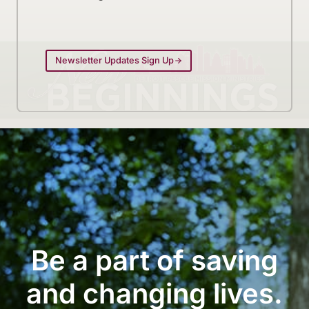
Newsletter Updates Sign Up
Be a part of saving
and changing lives.