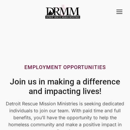
Skip
to
content
EMPLOYMENT OPPORTUNITIES
Join us in making a difference
and impacting lives!
Detroit Rescue Mission Ministries is seeking dedicated
individuals to join our team. With paid time and full
benefits, you’ll have the opportunity to help the
homeless community and make a positive impact in