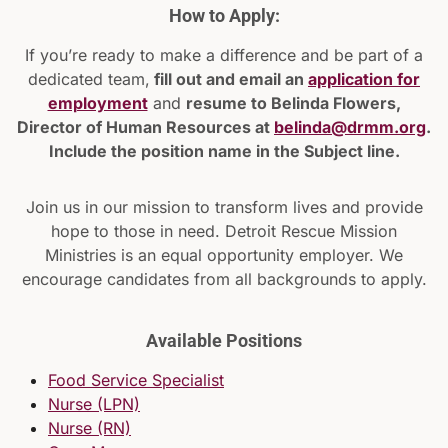
How to Apply:
If you’re ready to make a difference and be part of a
dedicated team,
fill out and email an
application for
employment
and
resume to Belinda Flowers,
Director of Human Resources at
belinda@drmm.org
.
Include the position name in the Subject line.
Join us in our mission to transform lives and provide
hope to those in need. Detroit Rescue Mission
Ministries is an equal opportunity employer. We
encourage candidates from all backgrounds to apply.
Available Positions
Food Service Specialist
Nurse (LPN)
Nurse (RN)