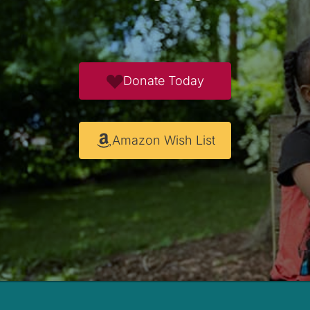
Donate Today
Amazon Wish List