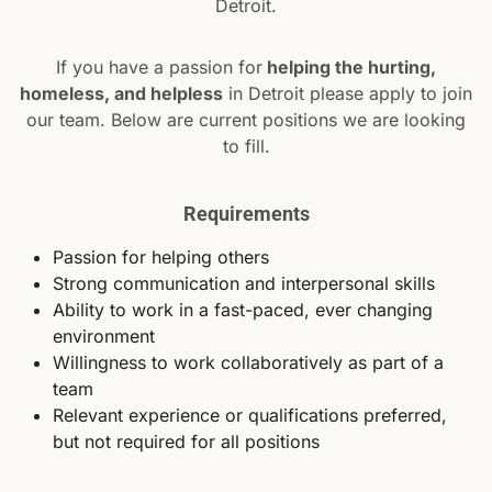
Detroit.
If you have a passion for
helping the hurting,
homeless, and helpless
in Detroit please apply to join
our team. Below are current positions we are looking
to fill.
Requirements
Passion for helping others
Strong communication and interpersonal skills
Ability to work in a fast-paced, ever changing
environment
Willingness to work collaboratively as part of a
team
Relevant experience or qualifications preferred,
but not required for all positions