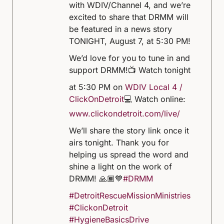
with WDIV/Channel 4, and we’re
excited to share that DRMM will
be featured in a news story
TONIGHT, August 7, at 5:30 PM!
We’d love for you to tune in and
support DRMM!
📺 Watch tonight
at 5:30 PM on
WDIV Local 4 /
ClickOnDetroit
💻 Watch online:
www.clickondetroit.com/live/
We’ll share the story link once it
airs tonight. Thank you for
helping us spread the word and
shine a light on the work of
DRMM! 🙏🏾💙
#DRMM
#DetroitRescueMissionMinistries
#ClickonDetroit
#HygieneBasicsDrive