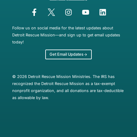
Follow us on social media for the latest updates about
Detroit Rescue Mission—and sign up to get email updates
today!
Get Email Updates
© 2026 Detroit Rescue Mission Ministries. The IRS has
recognized the Detroit Rescue Mission as a tax-exempt
nonprofit organization, and all donations are tax-deductible
as allowable by law.