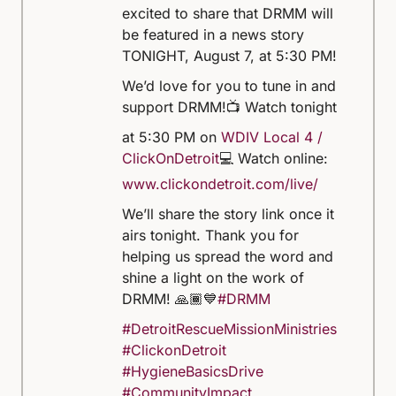
excited to share that DRMM will
be featured in a news story
TONIGHT, August 7, at 5:30 PM!
We’d love for you to tune in and
support DRMM!
📺 Watch tonight
at 5:30 PM on
WDIV Local 4 /
ClickOnDetroit
💻 Watch online:
www.clickondetroit.com/live/
We’ll share the story link once it
airs tonight. Thank you for
helping us spread the word and
shine a light on the work of
DRMM! 🙏🏾💙
#DRMM
#DetroitRescueMissionMinistries
#ClickonDetroit
#HygieneBasicsDrive
#CommunityImpact