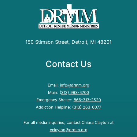
150 Stimson Street, Detroit, MI 48201
Contact Us
Email:
info@drmm.org
Main:
(313) 993-4700
Emergency Shelter:
866-313-2520
Addiction Helpline:
(313) 263-0077
For all media inquiries, contact Chiara Clayton at
cclayton@drmm.org