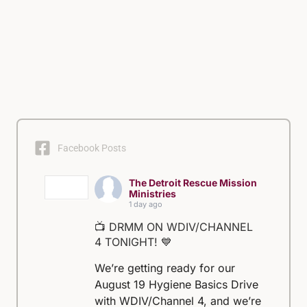
Facebook Posts
The Detroit Rescue Mission
Ministries
1 day ago
📺 DRMM ON WDIV/CHANNEL
4 TONIGHT! 💙
We’re getting ready for our
August 19 Hygiene Basics Drive
with WDIV/Channel 4, and we’re