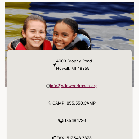
4909 Brophy Road
Howell, MI 48855
info@wildwoodranch.org
CAMP: 855.550.CAMP
517.548.1736
FAX: 517.548.7373