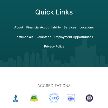
Quick Links
About
Financial Accountability
Services
Locations
Testimonials
Volunteer
Employment Opportunities
Privacy Policy
ACCREDITATIONS