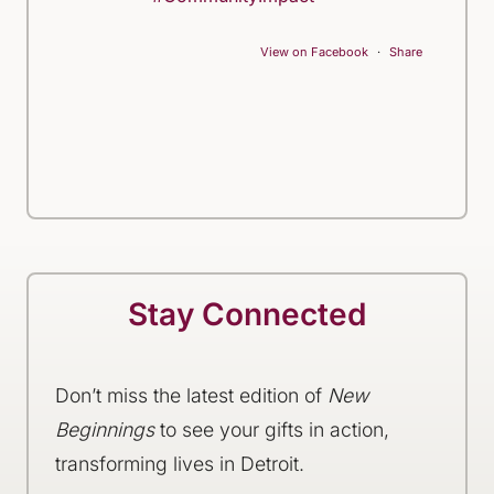
View on Facebook
·
Share
Stay Connected
Don’t miss the latest edition of
New
Beginnings
to see your gifts in action,
transforming lives in Detroit.