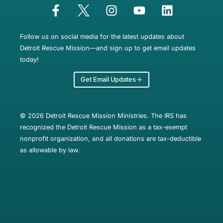
Follow us on social media for the latest updates about
Detroit Rescue Mission—and sign up to get email updates
today!
Get Email Updates
© 2026 Detroit Rescue Mission Ministries. The IRS has
recognized the Detroit Rescue Mission as a tax-exempt
nonprofit organization, and all donations are tax-deductible
as allowable by law.