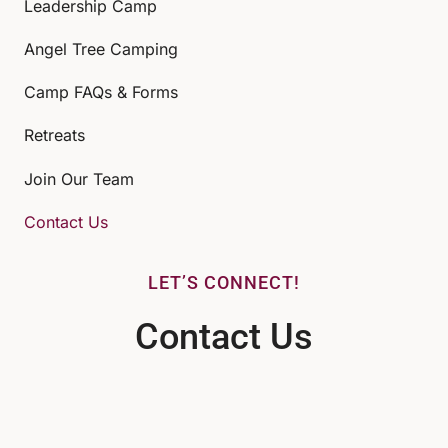
Leadership Camp
Angel Tree Camping
Camp FAQs & Forms
Retreats
Join Our Team
Contact Us
LET’S CONNECT!
Contact Us