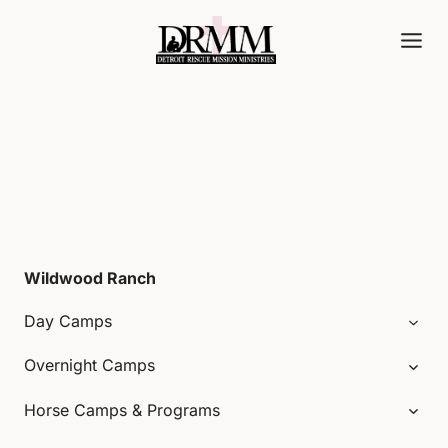
Skip
to
content
Wildwood Ranch
Day Camps
Overnight Camps
Horse Camps & Programs