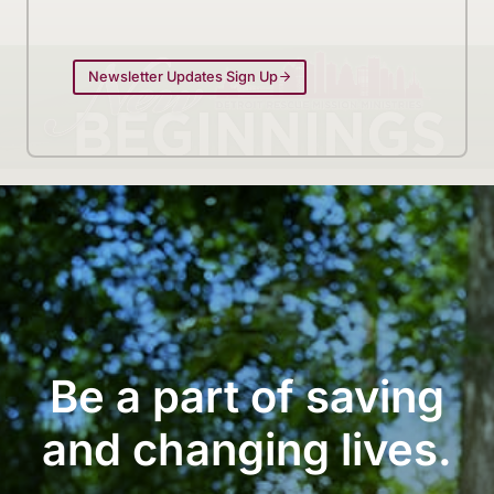
Newsletter Updates Sign Up
Be a part of saving
and changing lives.