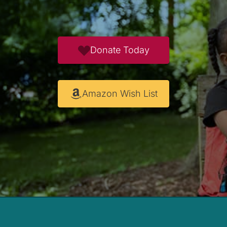
Donate Today
Amazon Wish List