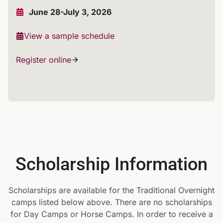
June 28-July 3, 2026
View a sample schedule
Register online
Scholarship Information
Scholarships are available for the Traditional Overnight
camps listed below above. There are no scholarships
for Day Camps or Horse Camps. In order to receive a