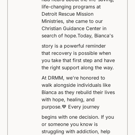
life-changing programs at
Detroit Rescue Mission
Ministries, she came to our
Christian Guidance Center in
search of hope.
Today, Bianca's
story is a powerful reminder
that recovery is possible when
you take that first step and have
the right support along the way.
At DRMM, we're honored to
walk alongside individuals like
Bianca as they rebuild their lives
with hope, healing, and
purpose.
💙 Every journey
begins with one decision. If you
or someone you know is
struggling with addiction, help