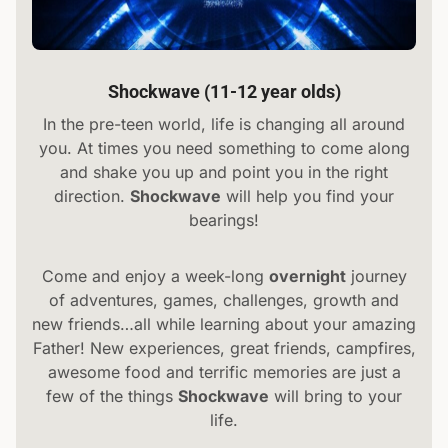
Shockwave (11-12 year olds)
In the pre-teen world, life is changing all around
you. At times you need something to come along
and shake you up and point you in the right
direction.
Shockwave
will help you find your
bearings!
Come and enjoy a week-long
overnight
journey
of adventures, games, challenges, growth and
new friends…all while learning about your amazing
Father! New experiences, great friends, campfires,
awesome food and terrific memories are just a
few of the things
Shockwave
will bring to your
life.