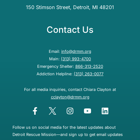
150 Stimson Street, Detroit, MI 48201
Contact Us
Email:
info@drmm.org
Main:
(313) 993-4700
Emergency Shelter:
866-313-2520
Addiction Helpline:
(313) 263-0077
For all media inquiries, contact Chiara Clayton at
cclayton@drmm.org
Follow us on social media for the latest updates about
Detroit Rescue Mission—and sign up to get email updates