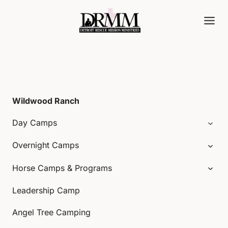
Skip
to
content
Wildwood Ranch
Day Camps
Overnight Camps
Horse Camps & Programs
Leadership Camp
Angel Tree Camping