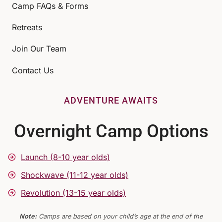
Camp FAQs & Forms
Retreats
Join Our Team
Contact Us
ADVENTURE AWAITS
Overnight Camp Options
Launch (8-10 year olds)
Shockwave (11-12 year olds)
Revolution (13-15 year olds)
Note:
Camps are based on your child’s age at the end of the