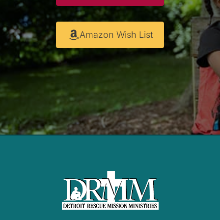
Amazon Wish List