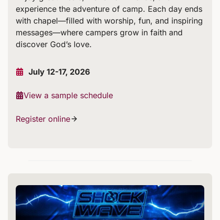
experience the adventure of camp. Each day ends
with chapel—filled with worship, fun, and inspiring
messages—where campers grow in faith and
discover God’s love.
July 12-17, 2026
View a sample schedule
Register online