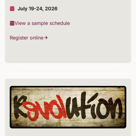
July 19-24, 2026
View a sample schedule
Register online