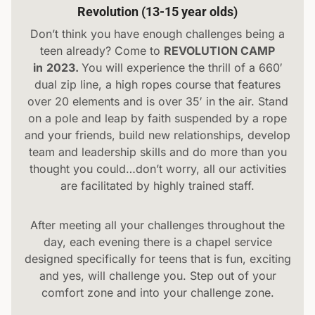
Revolution (13-15 year olds)
Don’t think you have enough challenges being a
teen already? Come to
REVOLUTION CAMP
in
2023.
You will experience the thrill of a 660′
dual zip line, a high ropes course that features
over 20 elements and is over 35′ in the air. Stand
on a pole and leap by faith suspended by a rope
and your friends, build new relationships, develop
team and leadership skills and do more than you
thought you could…don’t worry, all our activities
are facilitated by highly trained staff.
After meeting all your challenges throughout the
day, each evening there is a chapel service
designed specifically for teens that is fun, exciting
and yes, will challenge you. Step out of your
comfort zone and into your challenge zone.