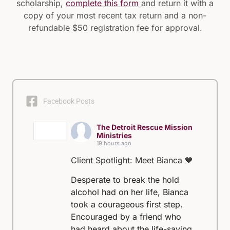
scholarship,
complete this form
and return it with a
copy of your most recent tax return and a non-
refundable $50 registration fee for approval.
Facebook Posts
The Detroit Rescue Mission
Ministries
19 hours ago
Client Spotlight: Meet Bianca 💙
Desperate to break the hold
alcohol had on her life, Bianca
took a courageous first step.
Encouraged by a friend who
had heard about the life-saving,