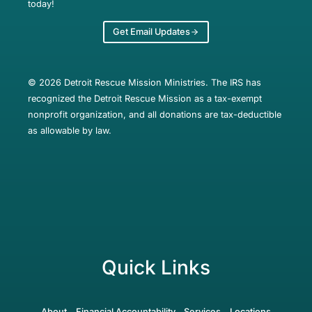
today!
Get Email Updates
© 2026 Detroit Rescue Mission Ministries. The IRS has
recognized the Detroit Rescue Mission as a tax-exempt
nonprofit organization, and all donations are tax-deductible
as allowable by law.
Quick Links
About
Financial Accountability
Services
Locations