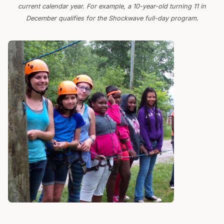
current calendar year. For example, a 10-year-old turning 11 in
December qualifies for the Shockwave full-day program.