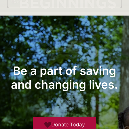
Be a part of saving
and changing lives.
Donate Today