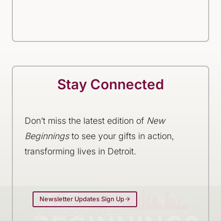
Stay Connected
Don’t miss the latest edition of
New
Beginnings
to see your gifts in action,
transforming lives in Detroit.
Newsletter Updates Sign Up