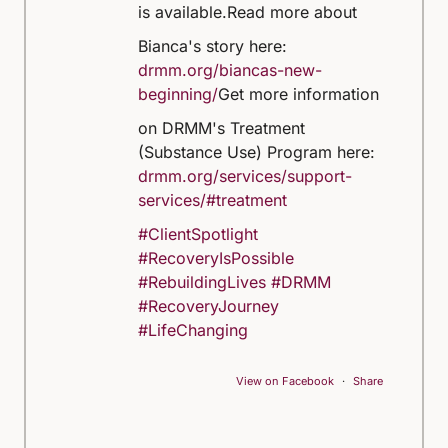
is available.
Read more about
Bianca's story here:
drmm.org/biancas-new-
beginning/
Get more information
on DRMM's Treatment
(Substance Use) Program here:
drmm.org/services/support-
services/#treatment
#ClientSpotlight
#RecoveryIsPossible
#RebuildingLives
#DRMM
#RecoveryJourney
#LifeChanging
View on Facebook
·
Share