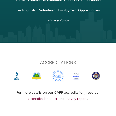
Testimonials
Volunteer
Employment Opportunities
Privacy Policy
ACCREDITATIONS
For more details on our CARF accreditation, read our
accreditation letter
and
survey report
.