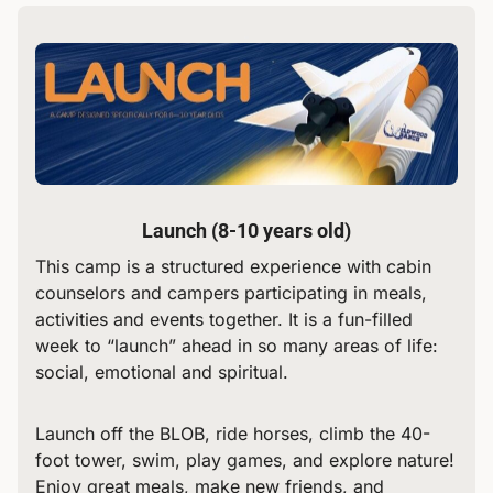
Launch (8-10 years old)
This camp is a structured experience with cabin
counselors and campers participating in meals,
activities and events together. It is a fun-filled
week to “launch” ahead in so many areas of life:
social, emotional and spiritual.
Launch off the BLOB, ride horses, climb the 40-
foot tower, swim, play games, and explore nature!
Enjoy great meals, make new friends, and