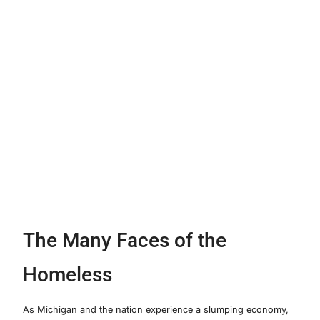
The Many Faces of the
Homeless
As Michigan and the nation experience a slumping economy,