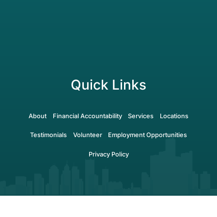
Quick Links
About
Financial Accountability
Services
Locations
Testimonials
Volunteer
Employment Opportunities
Privacy Policy