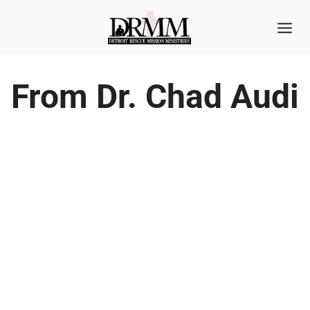
Skip
to
content
From Dr. Chad Audi