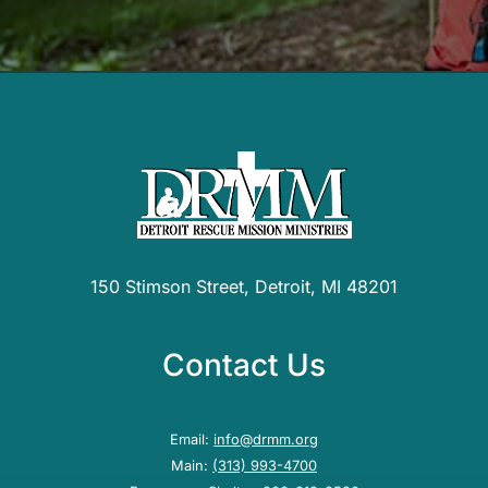
150 Stimson Street, Detroit, MI 48201
Contact Us
Email:
info@drmm.org
Main:
(313) 993-4700