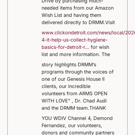
Drive by purchasing much-
needed items from our Amazon
Wish List and having them
delivered directly to DRMM.
Visit
www.clickondetroit.com/news/local/202
4-it-help-us-collect-hygiene-
basics-for-detroit-r…
for wish
list and more information.
The
story highlights DRMM’s
programs through the voices of
one of our Genesis House II
clients, our incredible
volunteers from ARMS OPEN
WITH LOVE" , Dr. Chad Audi
and the DRMM team.
THANK
YOU WDIV Channel 4, Demond
Fernandez, our volunteers,
donors and community partners