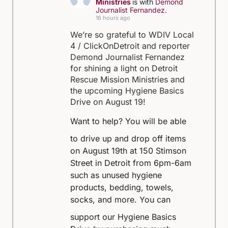
Ministries
is with
Demond
Journalist Fernandez
.
16 hours ago
We’re so grateful to WDIV Local
4 / ClickOnDetroit and reporter
Demond Journalist Fernandez
for shining a light on Detroit
Rescue Mission Ministries and
the upcoming Hygiene Basics
Drive on August 19!
Want to help?
You will be able
to drive up and drop off items
on August 19th at 150 Stimson
Street in Detroit from 6pm-6am
such as unused hygiene
products, bedding, towels,
socks, and more.
You can
support our Hygiene Basics