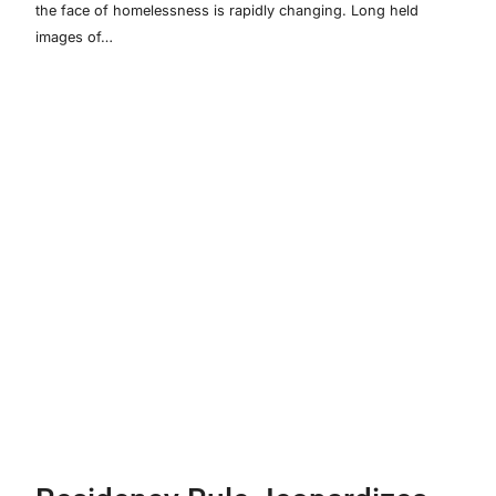
the face of homelessness is rapidly changing. Long held
images of…