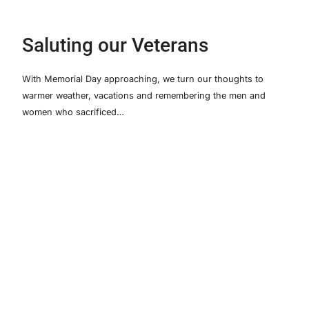
Saluting our Veterans
With Memorial Day approaching, we turn our thoughts to
warmer weather, vacations and remembering the men and
women who sacrificed…