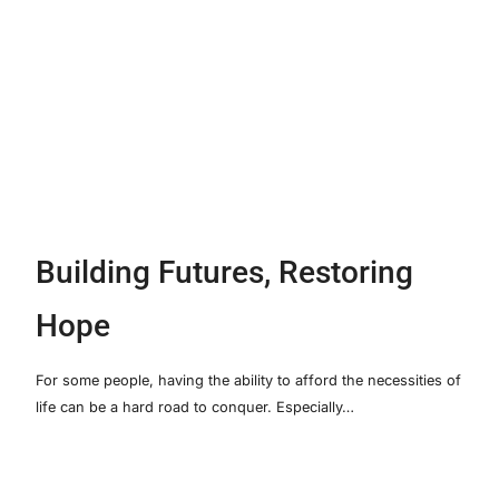
Building Futures, Restoring
Hope
For some people, having the ability to afford the necessities of
life can be a hard road to conquer. Especially…