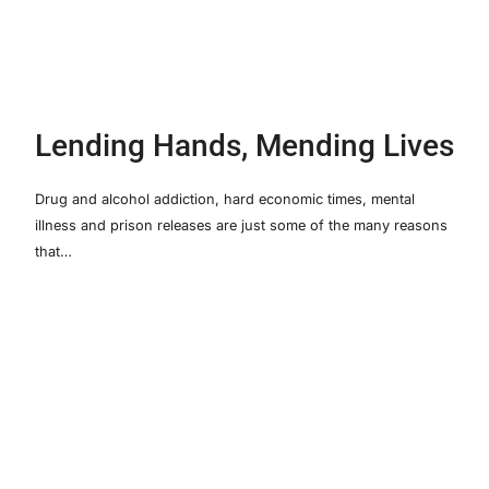
Lending Hands, Mending Lives
Drug and alcohol addiction, hard economic times, mental
illness and prison releases are just some of the many reasons
that…