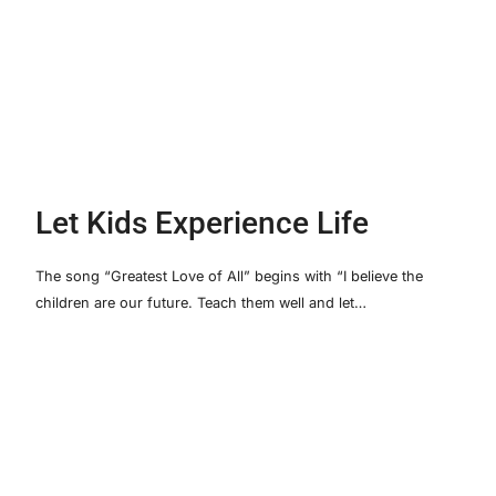
Let Kids Experience Life
The song “Greatest Love of All” begins with “I believe the
children are our future. Teach them well and let…