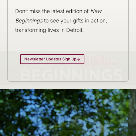
Don’t miss the latest edition of
New
Beginnings
to see your gifts in action,
transforming lives in Detroit.
Newsletter Updates Sign Up