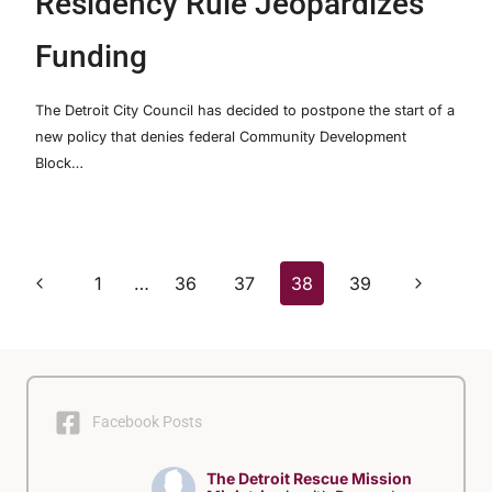
Residency Rule Jeopardizes
Funding
The Detroit City Council has decided to postpone the start of a
new policy that denies federal Community Development
Block…
Page
Previous
Next
1
…
36
37
38
39
Page
Page
navigation
Facebook Posts
The Detroit Rescue Mission