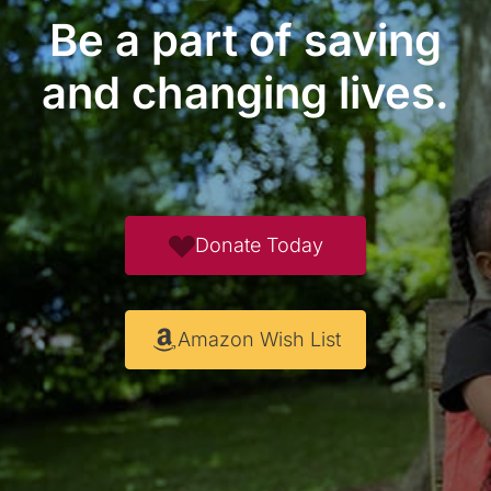
Be a part of saving
and changing lives.
Donate Today
Amazon Wish List