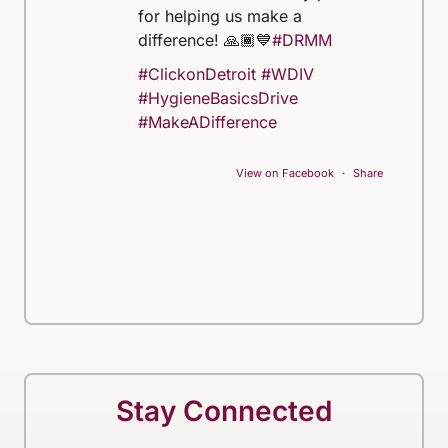
for helping us make a
difference! 🙏🏾💙
#DRMM
#ClickonDetroit
#WDIV
#HygieneBasicsDrive
#MakeADifference
View on Facebook
·
Share
Stay Connected