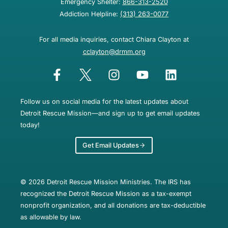
Emergency Shelter:
866-313-2520
Addiction Helpline:
(313) 263-0077
For all media inquiries, contact Chiara Clayton at
cclayton@drmm.org
Follow us on social media for the latest updates about
Detroit Rescue Mission—and sign up to get email updates
today!
Get Email Updates
© 2026 Detroit Rescue Mission Ministries. The IRS has
recognized the Detroit Rescue Mission as a tax-exempt
nonprofit organization, and all donations are tax-deductible
as allowable by law.