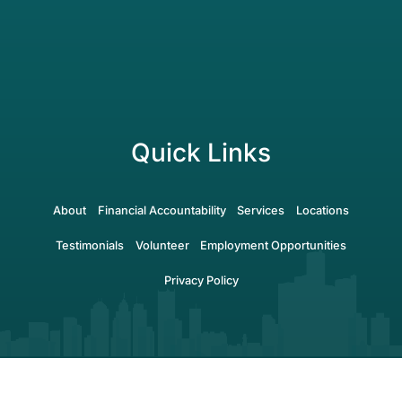
Quick Links
About
Financial Accountability
Services
Locations
Testimonials
Volunteer
Employment Opportunities
Privacy Policy