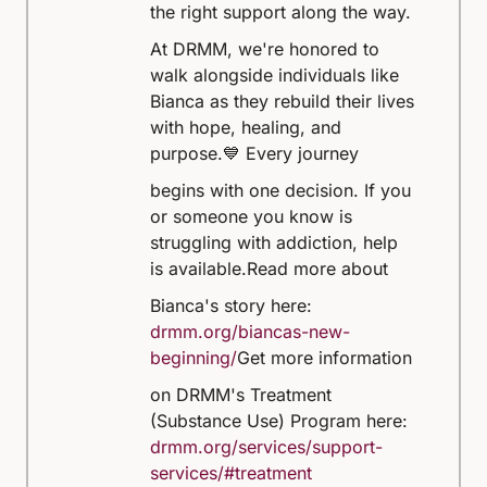
the right support along the way.
At DRMM, we're honored to
walk alongside individuals like
Bianca as they rebuild their lives
with hope, healing, and
purpose.
💙 Every journey
begins with one decision. If you
or someone you know is
struggling with addiction, help
is available.
Read more about
Bianca's story here:
drmm.org/biancas-new-
beginning/
Get more information
on DRMM's Treatment
(Substance Use) Program here:
drmm.org/services/support-
services/#treatment