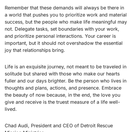
Remember that these demands will always be there in
a world that pushes you to prioritize work and material
success, but the people who make life meaningful may
not. Delegate tasks, set boundaries with your work,
and prioritize personal interactions. Your career is
important, but it should not overshadow the essential
joy that relationships bring.
Life is an exquisite journey, not meant to be traveled in
solitude but shared with those who make our hearts
fuller and our days brighter. Be the person who lives in
thoughts and plans, actions, and presence. Embrace
the beauty of now because, in the end, the love you
give and receive is the truest measure of a life well-
lived.
Chad Audi, President and CEO of Detroit Rescue