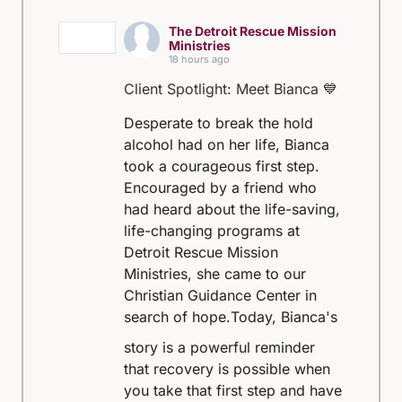
The Detroit Rescue Mission
Ministries
18 hours ago
Client Spotlight: Meet Bianca 💙
Desperate to break the hold
alcohol had on her life, Bianca
took a courageous first step.
Encouraged by a friend who
had heard about the life-saving,
life-changing programs at
Detroit Rescue Mission
Ministries, she came to our
Christian Guidance Center in
search of hope.
Today, Bianca's
story is a powerful reminder
that recovery is possible when
you take that first step and have