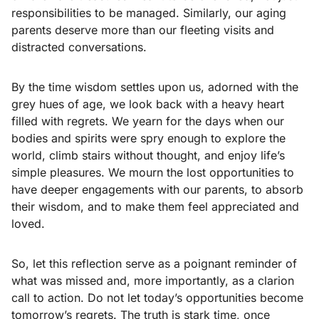
responsibilities to be managed. Similarly, our aging
parents deserve more than our fleeting visits and
distracted conversations.
By the time wisdom settles upon us, adorned with the
grey hues of age, we look back with a heavy heart
filled with regrets. We yearn for the days when our
bodies and spirits were spry enough to explore the
world, climb stairs without thought, and enjoy life’s
simple pleasures. We mourn the lost opportunities to
have deeper engagements with our parents, to absorb
their wisdom, and to make them feel appreciated and
loved.
So, let this reflection serve as a poignant reminder of
what was missed and, more importantly, as a clarion
call to action. Do not let today’s opportunities become
tomorrow’s regrets. The truth is stark time, once