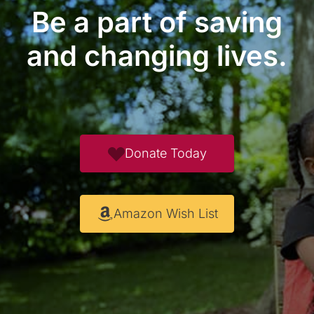
Be a part of saving
and changing lives.
Donate Today
Amazon Wish List