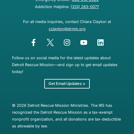
Addiction Helpline:
(313) 263-0077
For all media inquiries, contact Chiara Clayton at
cclayton@drmm.org
Follow us on social media for the latest updates about
Detroit Rescue Mission—and sign up to get email updates
today!
Get Email Updates
© 2026 Detroit Rescue Mission Ministries. The IRS has
recognized the Detroit Rescue Mission as a tax-exempt
nonprofit organization, and all donations are tax-deductible
as allowable by law.