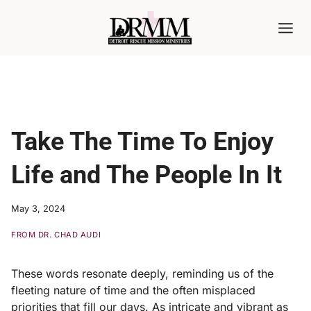
Skip
to
content
Take The Time To Enjoy
Life and The People In It
May 3, 2024
FROM DR. CHAD AUDI
These words resonate deeply, reminding us of the
fleeting nature of time and the often misplaced
priorities that fill our days. As intricate and vibrant as