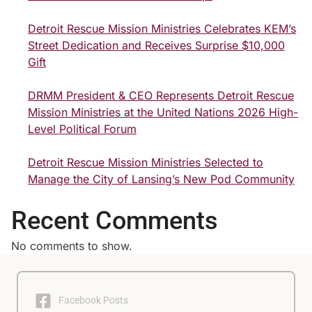
Detroit Rescue Mission Ministries Celebrates KEM’s
Street Dedication and Receives Surprise $10,000
Gift
DRMM President & CEO Represents Detroit Rescue
Mission Ministries at the United Nations 2026 High-
Level Political Forum
Detroit Rescue Mission Ministries Selected to
Manage the City of Lansing’s New Pod Community
Recent Comments
No comments to show.
Facebook Posts