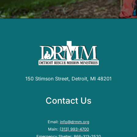
150 Stimson Street, Detroit, MI 48201
Contact Us
Email:
info@drmm.org
Main:
(313) 993-4700
Emergency Shelter:
866-313-2520