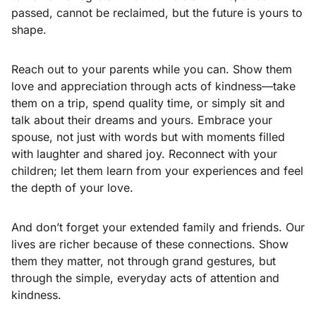
passed, cannot be reclaimed, but the future is yours to
shape.
Reach out to your parents while you can. Show them
love and appreciation through acts of kindness—take
them on a trip, spend quality time, or simply sit and
talk about their dreams and yours. Embrace your
spouse, not just with words but with moments filled
with laughter and shared joy. Reconnect with your
children; let them learn from your experiences and feel
the depth of your love.
And don’t forget your extended family and friends. Our
lives are richer because of these connections. Show
them they matter, not through grand gestures, but
through the simple, everyday acts of attention and
kindness.