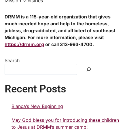
Mission Ministries
DRMM is a 115-year-old organization that gives
much-needed hope and help to the homeless,
jobless, drug-addicted, and afflicted of southeast
Michigan. For more information, please visit
https://drmm.org
or call 313-993-4700.
Search
Recent Posts
Bianca’s New Beginning
May God bless you for introducing these children
to Jesus at DRMM’s summer camp!