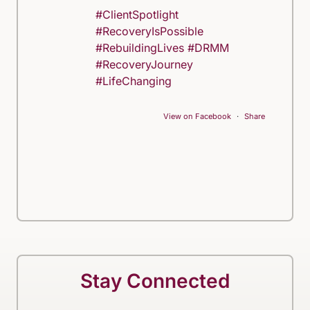
#ClientSpotlight
#RecoveryIsPossible
#RebuildingLives
#DRMM
#RecoveryJourney
#LifeChanging
View on Facebook
·
Share
Stay Connected