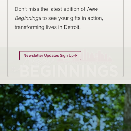
Don’t miss the latest edition of
New
Beginnings
to see your gifts in action,
transforming lives in Detroit.
Newsletter Updates Sign Up