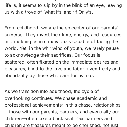
life is, it seems to slip by in the blink of an eye, leaving
us with a trove of ‘what ifs’ and ‘if Only’s’.
From childhood, we are the epicenter of our parents’
universe. They invest their time, energy, and resources
into molding us into individuals capable of facing the
world. Yet, in the whirlwind of youth, we rarely pause
to acknowledge their sacrifices. Our focus is
scattered, often fixated on the immediate desires and
pleasures, blind to the love and labor given freely and
abundantly by those who care for us most.
As we transition into adulthood, the cycle of
overlooking continues. We chase academic and
professional achievements; in this chase, relationships
—those with our parents, partners, and eventually our
children—often take a back seat. Our partners and
children are treasures meant to be cherished, not just