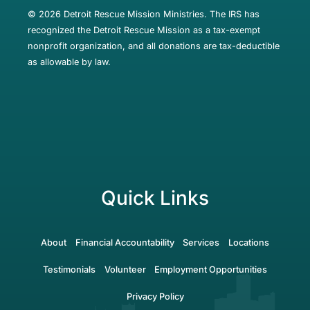
© 2026 Detroit Rescue Mission Ministries. The IRS has
recognized the Detroit Rescue Mission as a tax-exempt
nonprofit organization, and all donations are tax-deductible
as allowable by law.
Quick Links
About
Financial Accountability
Services
Locations
Testimonials
Volunteer
Employment Opportunities
Privacy Policy