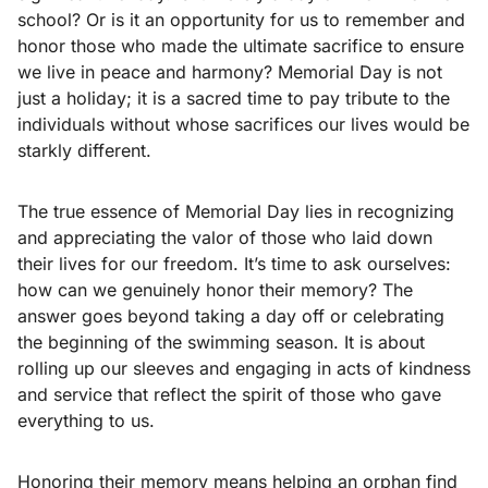
school? Or is it an opportunity for us to remember and
honor those who made the ultimate sacrifice to ensure
we live in peace and harmony? Memorial Day is not
just a holiday; it is a sacred time to pay tribute to the
individuals without whose sacrifices our lives would be
starkly different.
The true essence of Memorial Day lies in recognizing
and appreciating the valor of those who laid down
their lives for our freedom. It’s time to ask ourselves:
how can we genuinely honor their memory? The
answer goes beyond taking a day off or celebrating
the beginning of the swimming season. It is about
rolling up our sleeves and engaging in acts of kindness
and service that reflect the spirit of those who gave
everything to us.
Honoring their memory means helping an orphan find