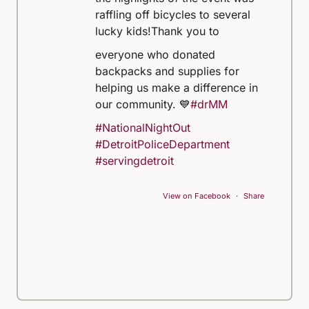
raffling off bicycles to several
lucky kids!
Thank you to
everyone who donated
backpacks and supplies for
helping us make a difference in
our community. 💙
#drMM
#NationalNightOut
#DetroitPoliceDepartment
#servingdetroit
View on Facebook
·
Share