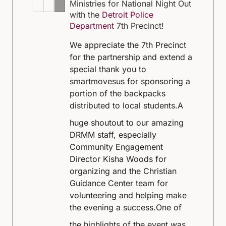
Ministries for National Night Out
with the
Detroit Police
Department
7th Precinct!
We appreciate the 7th Precinct
for the partnership and extend a
special thank you to
smartmovesus for sponsoring a
portion of the backpacks
distributed to local students.
A
huge shoutout to our amazing
DRMM staff, especially
Community Engagement
Director Kisha Woods for
organizing and the Christian
Guidance Center team for
volunteering and helping make
the evening a success.
One of
the highlights of the event was