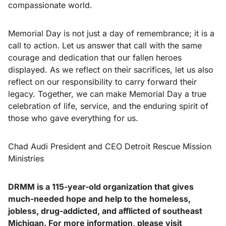
compassionate world.
Memorial Day is not just a day of remembrance; it is a
call to action. Let us answer that call with the same
courage and dedication that our fallen heroes
displayed. As we reflect on their sacrifices, let us also
reflect on our responsibility to carry forward their
legacy. Together, we can make Memorial Day a true
celebration of life, service, and the enduring spirit of
those who gave everything for us.
Chad Audi President and CEO Detroit Rescue Mission
Ministries
DRMM is a 115-year-old organization that gives
much-needed hope and help to the homeless,
jobless, drug-addicted, and afflicted of southeast
Michigan. For more information, please visit