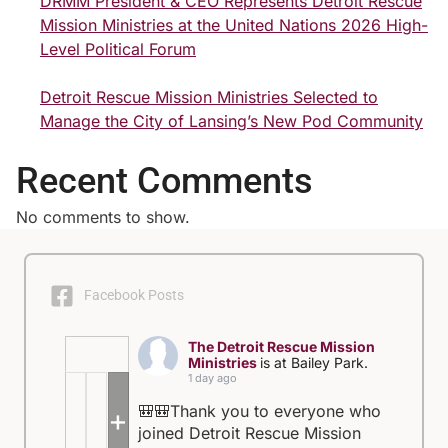
DRMM President & CEO Represents Detroit Rescue
Mission Ministries at the United Nations 2026 High-
Level Political Forum
Detroit Rescue Mission Ministries Selected to
Manage the City of Lansing’s New Pod Community
Recent Comments
No comments to show.
Facebook Posts
The Detroit Rescue Mission
Ministries
is at Bailey Park.
1 day ago
🎒🎒Thank you to everyone who
+5
joined Detroit Rescue Mission