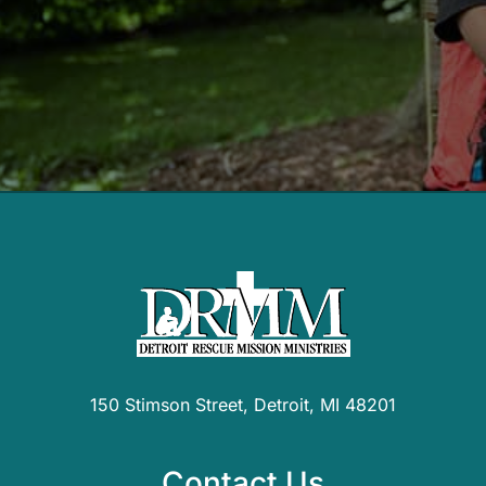
150 Stimson Street, Detroit, MI 48201
Contact Us