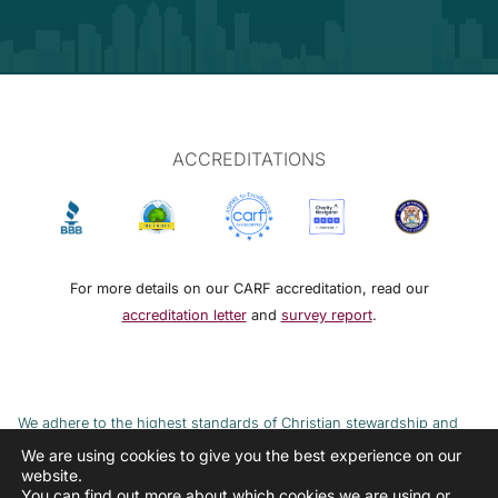
ACCREDITATIONS
For more details on our CARF accreditation, read our
accreditation letter
and
survey report
.
We adhere to the highest standards of Christian stewardship and
ethical financial practices. DRMM adheres to the Continuum of Care,
We are using cookies to give you the best experience on our
website.
implemented to combat the cycle of poverty and addiction.
You can find out more about which cookies we are using or