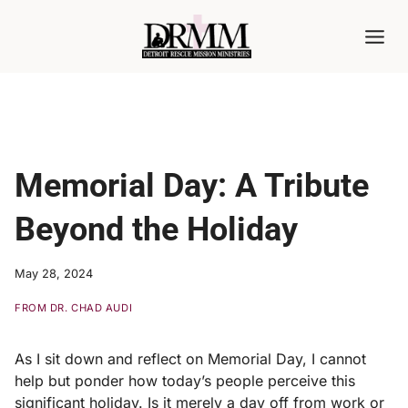
Skip
to
content
Memorial Day: A Tribute
Beyond the Holiday
May 28, 2024
FROM DR. CHAD AUDI
As I sit down and reflect on Memorial Day, I cannot
help but ponder how today’s people perceive this
significant holiday. Is it merely a day off from work or