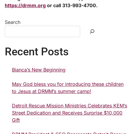
https://drmm.org
or call 313-993-4700.
Search
Recent Posts
Bianca’s New Beginning
May God bless you for introducing these children
to Jesus at DRMM’s summer camp!
Detroit Rescue Mission Ministries Celebrates KEM’s
Street Dedication and Receives Surprise $10,000
Gift