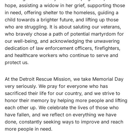
hope, assisting a widow in her grief, supporting those
in need, offering shelter to the homeless, guiding a
child towards a brighter future, and lifting up those
who are struggling. It is about saluting our veterans,
who bravely chose a path of potential martyrdom for
our well-being, and acknowledging the unwavering
dedication of law enforcement officers, firefighters,
and healthcare workers who continue to serve and
protect us.
At the Detroit Rescue Mission, we take Memorial Day
very seriously. We pray for everyone who has
sacrificed their life for our country, and we strive to
honor their memory by helping more people and lifting
each other up. We celebrate the lives of those who
have fallen, and we reflect on everything we have
done, constantly seeking ways to improve and reach
more people in need.