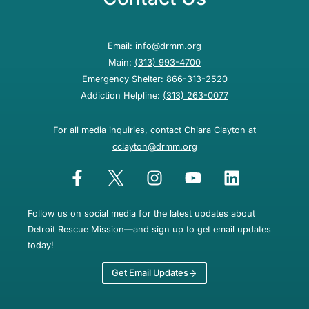
Email:
info@drmm.org
Main:
(313) 993-4700
Emergency Shelter:
866-313-2520
Addiction Helpline:
(313) 263-0077
For all media inquiries, contact Chiara Clayton at
cclayton@drmm.org
Follow us on social media for the latest updates about
Detroit Rescue Mission—and sign up to get email updates
today!
Get Email Updates