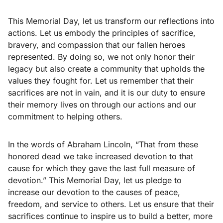
This Memorial Day, let us transform our reflections into
actions. Let us embody the principles of sacrifice,
bravery, and compassion that our fallen heroes
represented. By doing so, we not only honor their
legacy but also create a community that upholds the
values they fought for. Let us remember that their
sacrifices are not in vain, and it is our duty to ensure
their memory lives on through our actions and our
commitment to helping others.
In the words of Abraham Lincoln, “That from these
honored dead we take increased devotion to that
cause for which they gave the last full measure of
devotion.” This Memorial Day, let us pledge to
increase our devotion to the causes of peace,
freedom, and service to others. Let us ensure that their
sacrifices continue to inspire us to build a better, more