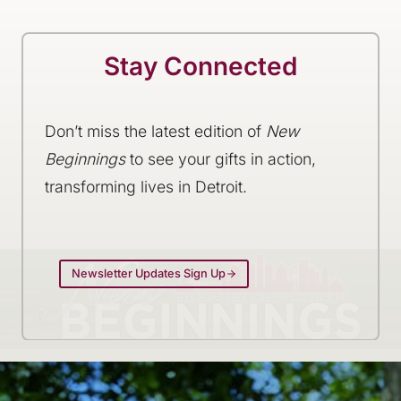
Stay Connected
Don’t miss the latest edition of
New
Beginnings
to see your gifts in action,
transforming lives in Detroit.
Newsletter Updates Sign Up