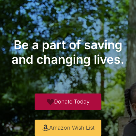
Be a part of saving
and changing lives.
Donate Today
Amazon Wish List