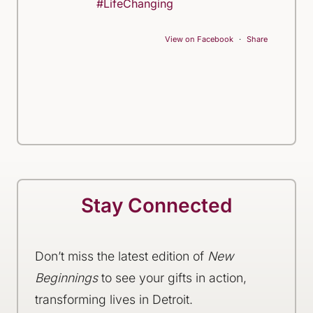
#LifeChanging
View on Facebook
·
Share
Stay Connected
Don’t miss the latest edition of
New
Beginnings
to see your gifts in action,
transforming lives in Detroit.