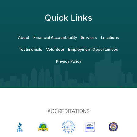
Quick Links
About
Financial Accountability
Services
Locations
Testimonials
Volunteer
Employment Opportunities
Privacy Policy
ACCREDITATIONS