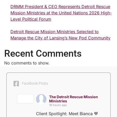
DRMM President & CEO Represents Detroit Rescue
Mission Ministries at the United Nations 2026 High-
Level Political Forum
Detroit Rescue Mission Ministries Selected to
Manage the City of Lansing’s New Pod Community
Recent Comments
No comments to show.
Facebook Posts
The Detroit Rescue Mission
Ministries
18 hours ago
Client Spotlight: Meet Bianca 💙