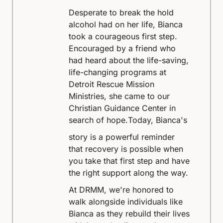
Desperate to break the hold
alcohol had on her life, Bianca
took a courageous first step.
Encouraged by a friend who
had heard about the life-saving,
life-changing programs at
Detroit Rescue Mission
Ministries, she came to our
Christian Guidance Center in
search of hope.
Today, Bianca's
story is a powerful reminder
that recovery is possible when
you take that first step and have
the right support along the way.
At DRMM, we're honored to
walk alongside individuals like
Bianca as they rebuild their lives