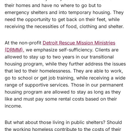
their homes and have no where to go but to
emergency shelters and into temporary housing. They
need the opportunity to get back on their feet, while
receiving the necessities of food, clothing and shelter.
At the non-profit
Detroit Rescue Mission Ministries
(DRMM),
we emphasize self-sufficiency. Clients are
allowed to stay up to two years in our transitional
housing program, while they further address the issues
that led to their homelessness. They are able to work,
go to school or get job training, while receiving a wide
range of supportive services. Those in our permanent
housing program are allowed to stay as long as they
like and must pay some rental costs based on their
income.
But what about those living in public shelters? Should
the working homeless contribute to the costs of their