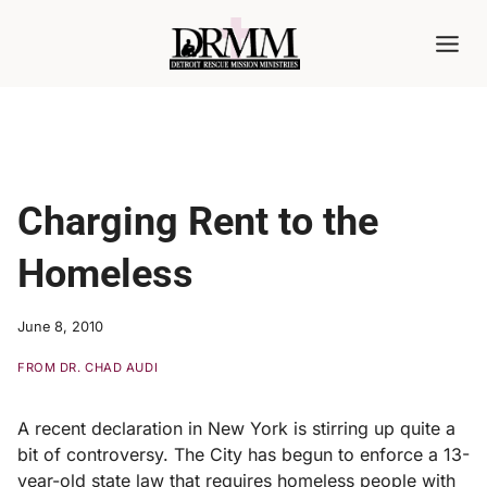
Skip
to
content
Charging Rent to the
Homeless
June 8, 2010
FROM DR. CHAD AUDI
A recent declaration in New York is stirring up quite a
bit of controversy. The City has begun to enforce a 13-
year-old state law that requires homeless people with