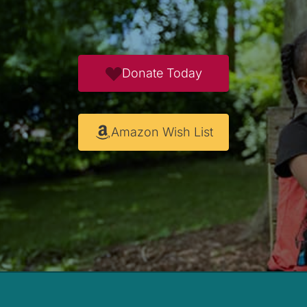
Donate Today
Amazon Wish List