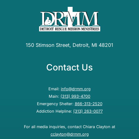
150 Stimson Street, Detroit, MI 48201
Contact Us
Email:
info@drmm.org
Main:
(313) 993-4700
Emergency Shelter:
866-313-2520
Addiction Helpline:
(313) 263-0077
For all media inquiries, contact Chiara Clayton at
cclayton@drmm.org