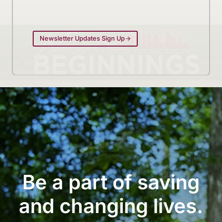
Newsletter Updates Sign Up
Be a part of saving
and changing lives.