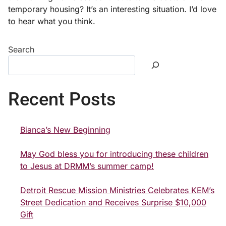
temporary housing? It’s an interesting situation. I’d love
to hear what you think.
Search
Recent Posts
Bianca’s New Beginning
May God bless you for introducing these children
to Jesus at DRMM’s summer camp!
Detroit Rescue Mission Ministries Celebrates KEM’s
Street Dedication and Receives Surprise $10,000
Gift