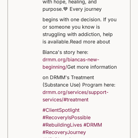
with hope, healing, and
purpose.
💙 Every journey
begins with one decision. If you
or someone you know is
struggling with addiction, help
is available.
Read more about
Bianca's story here:
drmm.org/biancas-new-
beginning/
Get more information
on DRMM's Treatment
(Substance Use) Program here:
drmm.org/services/support-
services/#treatment
#ClientSpotlight
#RecoveryIsPossible
#RebuildingLives
#DRMM
#RecoveryJourney