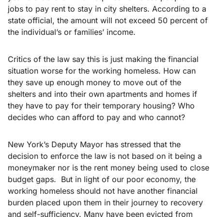
jobs to pay rent to stay in city shelters. According to a
state official, the amount will not exceed 50 percent of
the individual’s or families’ income.
Critics of the law say this is just making the financial
situation worse for the working homeless. How can
they save up enough money to move out of the
shelters and into their own apartments and homes if
they have to pay for their temporary housing? Who
decides who can afford to pay and who cannot?
New York’s Deputy Mayor has stressed that the
decision to enforce the law is not based on it being a
moneymaker nor is the rent money being used to close
budget gaps. But in light of our poor economy, the
working homeless should not have another financial
burden placed upon them in their journey to recovery
and self-sufficiency. Many have been evicted from