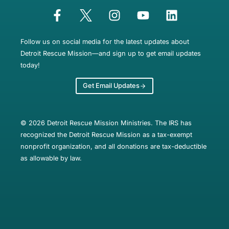
Follow us on social media for the latest updates about
Detroit Rescue Mission—and sign up to get email updates
today!
Get Email Updates
© 2026 Detroit Rescue Mission Ministries. The IRS has
recognized the Detroit Rescue Mission as a tax-exempt
nonprofit organization, and all donations are tax-deductible
as allowable by law.